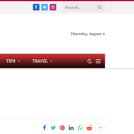
Facebook
Twitter
Instagram
Thursday, August 6
TIPS
TRAVEL