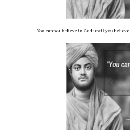
You cannot believe in God until you believe 