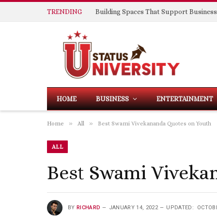
TRENDING
HOME
BUSINESS
ENTERTAINMENT
»
»
Home
All
Best Swami Vivekananda Quotes on Youth
ALL
Best Swami Viveka
BY
RICHARD
JANUARY 14, 2022
UPDATED:
OCTOBE