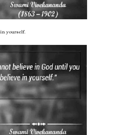
in yourself.