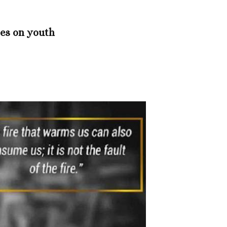
es on youth