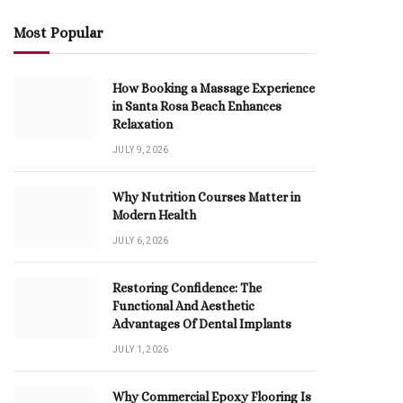
Most Popular
How Booking a Massage Experience
in Santa Rosa Beach Enhances
Relaxation
JULY 9, 2026
Why Nutrition Courses Matter in
Modern Health
JULY 6, 2026
Restoring Confidence: The
Functional And Aesthetic
Advantages Of Dental Implants
JULY 1, 2026
Why Commercial Epoxy Flooring Is