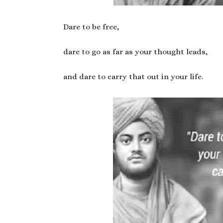
Dare to be free,
dare to go as far as your thought leads,
and dare to carry that out in your life.