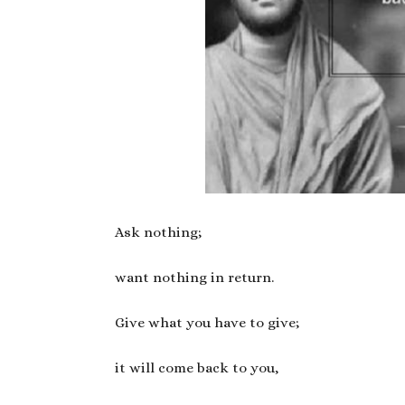
Ask nothing;
want nothing in return.
Give what you have to give;
it will come back to you,