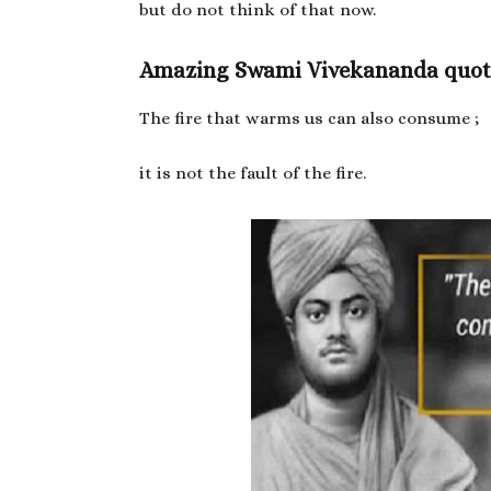
but do not think of that now.
Amazing Swami Vivekananda quot
The fire that warms us can also consume ;
it is not the fault of the fire.