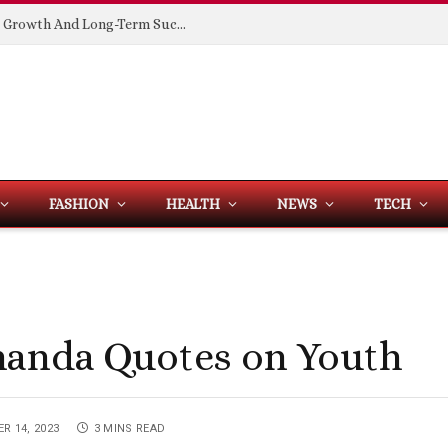
Building Spaces That Support Business Growth And Long-Term Success
FASHION
HEALTH
NEWS
TECH
nanda Quotes on Youth
R 14, 2023
3 MINS READ