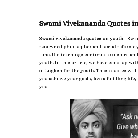
Swami Vivekananda Quotes in 
Swami vivekananda quotes on youth
:-Swam
renowned philosopher and social reformer,
time. His teachings continue to inspire an
youth. In this article, we have come up w
in English for the youth. These quotes wil
you achieve your goals, live a fulfilling li
you.