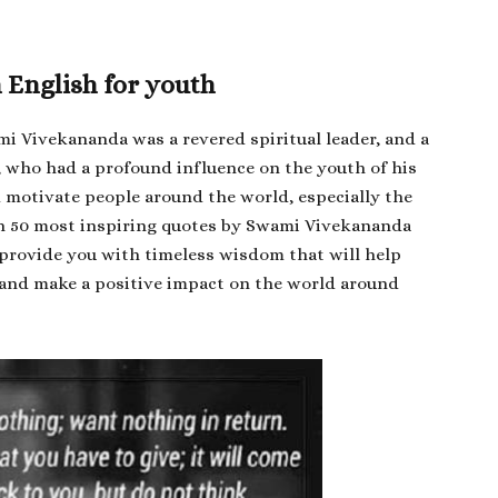
English for youth
i Vivekananda was a revered spiritual leader, and a
 who had a profound influence on the youth of his
d motivate people around the world, especially the
ith 50 most inspiring quotes by Swami Vivekananda
l provide you with timeless wisdom that will help
fe, and make a positive impact on the world around