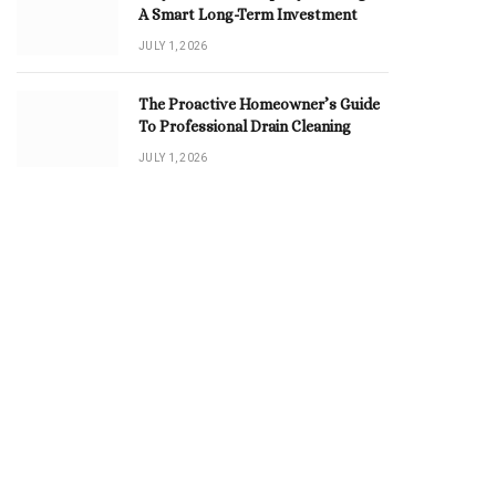
A Smart Long-Term Investment
JULY 1, 2026
The Proactive Homeowner’s Guide
To Professional Drain Cleaning
JULY 1, 2026