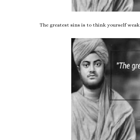
The greatest sins is to think yourself weak