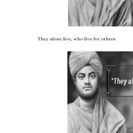
They alone live, who live for others.