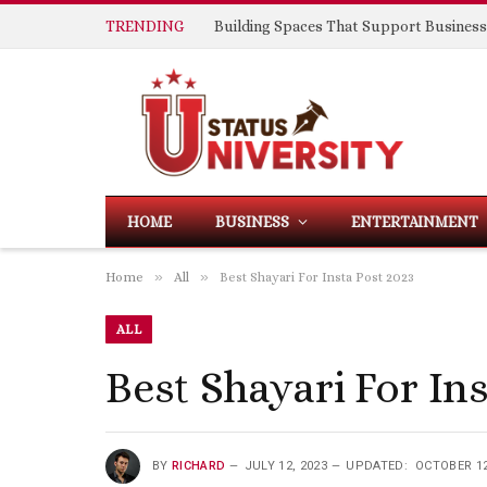
TRENDING
HOME
BUSINESS
ENTERTAINMENT
»
»
Home
All
Best Shayari For Insta Post 2023
ALL
Best Shayari For In
BY
RICHARD
JULY 12, 2023
UPDATED:
OCTOBER 12