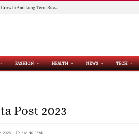
Building Spaces That Support Business Growth And Long-Term Success
FASHION
HEALTH
NEWS
TECH
sta Post 2023
, 2023
5 MINS READ