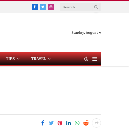
Facebook
Twitter
Instagram
Sunday, August 9
TIPS
TRAVEL