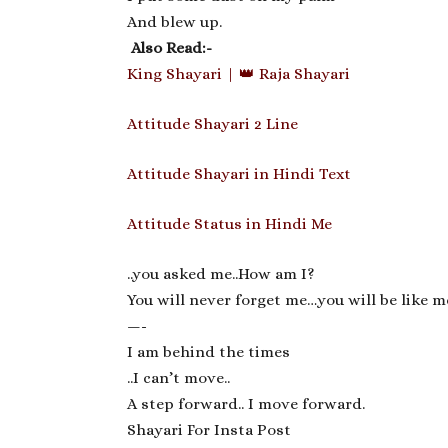
And blew up.
Also Read:-
King Shayari | 👑 Raja Shayari
Attitude Shayari 2 Line
Attitude Shayari in Hindi Text
Attitude Status in Hindi Me
..you asked me..How am I?
You will never forget me…you will be like m
—-
I am behind the times
..I can’t move..
A step forward.. I move forward.
Shayari For Insta Post