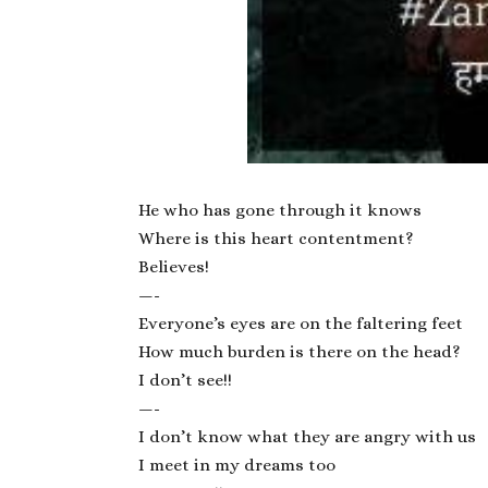
He who has gone through it knows
Where is this heart contentment?
Believes!
—-
Everyone’s eyes are on the faltering feet
How much burden is there on the head?
I don’t see!!
—-
I don’t know what they are angry with us
I meet in my dreams too