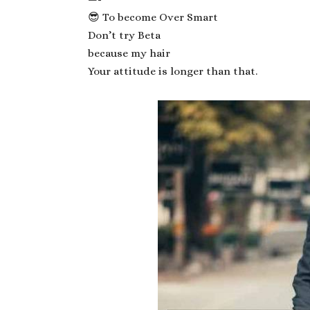
😎 To become Over Smart
Don’t try Beta
because my hair
Your attitude is longer than that.