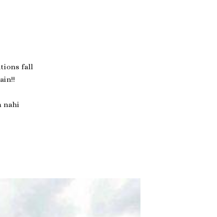
ations fall
ain!!
m nahi