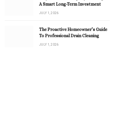
A Smart Long-Term Investment
JULY 1, 2026
The Proactive Homeowner’s Guide
To Professional Drain Cleaning
JULY 1, 2026