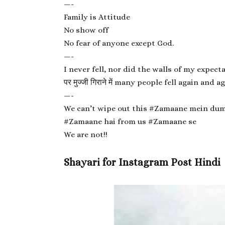
—-
Family is Attitude
No show off
No fear of anyone except God.
—-
I never fell, nor did the walls of my expect
पर मुज्जी गिराने में many people fell again and ag
—-
We can’t wipe out this #Zamaane mein du
#Zamaane hai from us #Zamaane se
We are not!!
Shayari for Instagram Post Hindi