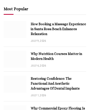
Most Popular
How Booking a Massage Experience
in Santa Rosa Beach Enhances
Relaxation
JULY 9, 2026
Why Nutrition Courses Matter in
Modern Health
JULY 6, 2026
Restoring Confidence: The
Functional And Aesthetic
Advantages Of Dental Implants
JULY 1, 2026
Why Commercial Epoxy Flooring Is