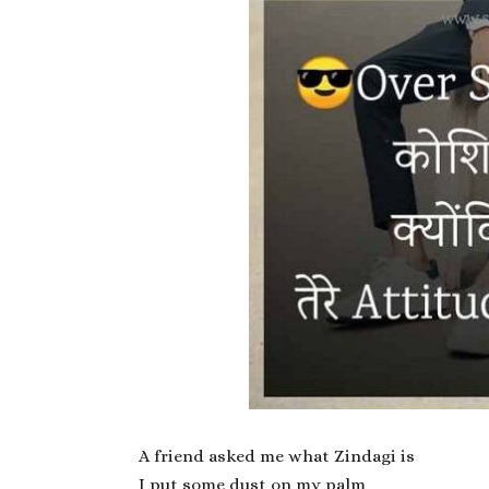
A friend asked me what Zindagi is
I put some dust on my palm