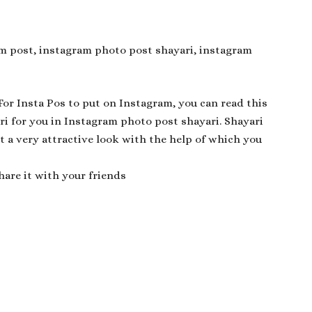
ram post, instagram photo post shayari, instagram
 For Insta Pos to put on Instagram, you can read this
ri for you in Instagram photo post shayari. Shayari
t a very attractive look with the help of which you
hare it with your friends