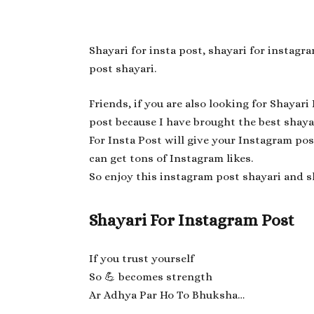
Shayari for insta post, shayari for instag
post shayari.
Friends, if you are also looking for Shayari
post because I have brought the best shaya
For Insta Post will give your Instagram pos
can get tons of Instagram likes.
So enjoy this instagram post shayari and s
Shayari For Instagram Post
If you trust yourself
So 💪 becomes strength
Ar Adhya Par Ho To Bhuksha…
—-