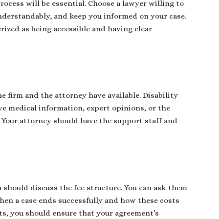
ocess will be essential. Choose a lawyer willing to
 understandably, and keep you informed on your case.
rized as being accessible and having clear
 firm and the attorney have available. Disability
ve medical information, expert opinions, or the
. Your attorney should have the support staff and
ou should discuss the fee structure. You can ask them
when a case ends successfully and how these costs
ts, you should ensure that your agreement’s