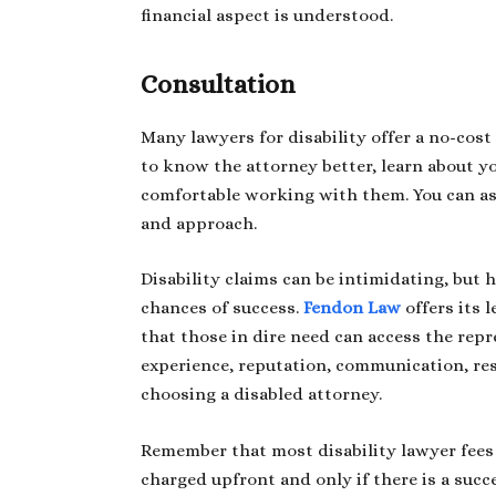
financial aspect is understood.
Consultation
Many lawyers for disability offer a no-cost 
to know the attorney better, learn about y
comfortable working with them. You can ask
and approach.
Disability claims can be intimidating, but 
chances of success.
Fendon Law
offers its l
that those in dire need can access the repr
experience, reputation, communication, re
choosing a disabled attorney.
Remember that most disability lawyer fees a
charged upfront and only if there is a succ