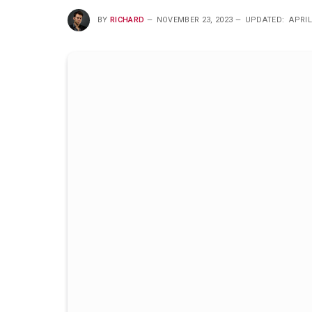
BY
RICHARD
NOVEMBER 23, 2023
UPDATED:
APRIL