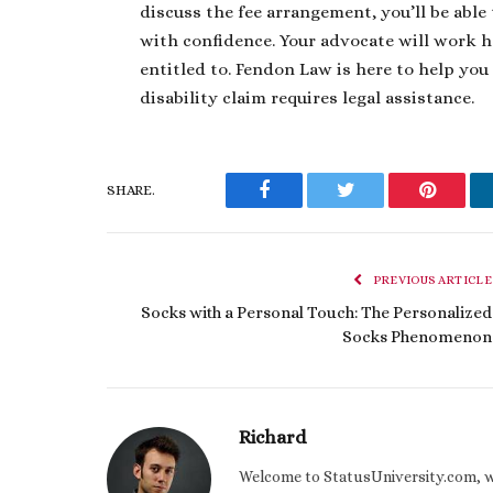
discuss the fee arrangement, you’ll be able 
with confidence. Your advocate will work h
entitled to. Fendon Law is here to help you
disability claim requires legal assistance.
SHARE.
Facebook
Twitter
Pinteres
PREVIOUS ARTICLE
Socks with a Personal Touch: The Personalized
Socks Phenomenon
Richard
Welcome to StatusUniversity.com, wher