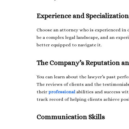
Experience and Specialization
Choose an attorney who is experienced in di
be a complex legal landscape, and an exper
better equipped to navigate it.
The Company’s Reputation an
You can learn about the lawyer’s past perf
The reviews of clients and the testimonial
their
professional
abilities and success wi
track record of helping clients achieve pos
Communication Skills