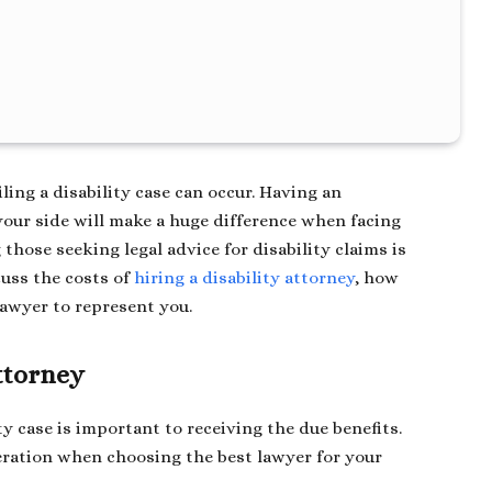
iling a disability case can occur. Having an
our side will make a huge difference when facing
hose seeking legal advice for disability claims is
cuss the costs of
hiring a disability attorney
, how
lawyer to represent you.
Attorney
ty case is important to receiving the due benefits.
deration when choosing the best lawyer for your