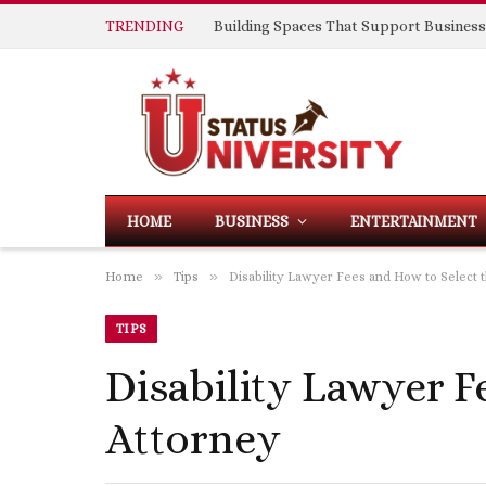
TRENDING
HOME
BUSINESS
ENTERTAINMENT
»
»
Home
Tips
Disability Lawyer Fees and How to Select 
TIPS
Disability Lawyer F
Attorney