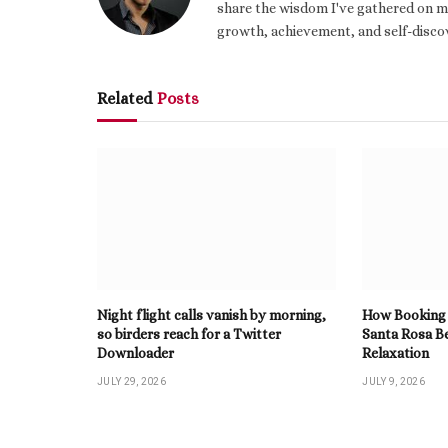
share the wisdom I've gathered on my
growth, achievement, and self-discov
Related
Posts
Night flight calls vanish by morning,
How Booking 
so birders reach for a Twitter
Santa Rosa B
Downloader
Relaxation
JULY 29, 2026
JULY 9, 2026