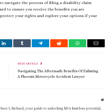
to navigate the process of filing a disability claim
ard to ensure you receive the benefits you are
 protect your rights and explore your options if your
t
LinkedIn
Tumblr
Telegram
Reddit
WhatsApp
Email
NEXT ARTICLE
Navigating The Aftermath: Benefits Of Enlisting
A Phoenix Motorcycle Accident Lawyer
Websi
e I, Richard, your guide to unlocking life's limitless potential,