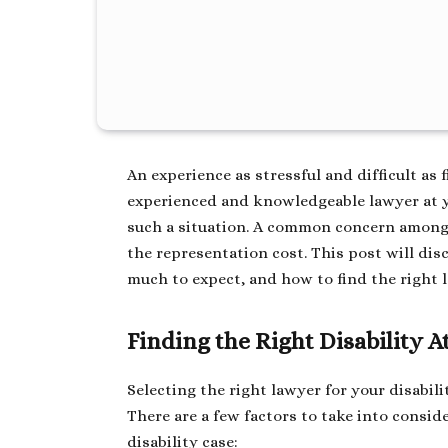
An experience as stressful and difficult as f
experienced and knowledgeable lawyer at y
such a situation. A common concern among t
the representation cost. This post will dis
much to expect, and how to find the right 
Finding the Right Disability 
Selecting the right lawyer for your disabili
There are a few factors to take into consi
disability case: