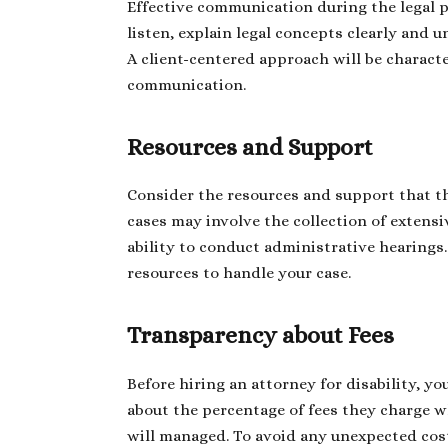
Effective communication during the legal pr
listen, explain legal concepts clearly and
A client-centered approach will be characte
communication.
Resources and Support
Consider the resources and support that the
cases may involve the collection of extensi
ability to conduct administrative hearings
resources to handle your case.
Transparency about Fees
Before hiring an attorney for disability, y
about the percentage of fees they charge 
will managed. To avoid any unexpected cos