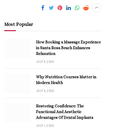
Most Popular
How Booking a Massage Experience
in Santa Rosa Beach Enhances
Relaxation
JULY 9, 2026
Why Nutrition Courses Matter in
Modern Health
JULY 6, 2026
Restoring Confidence: The
Functional And Aesthetic
Advantages Of Dental Implants
JULY 1, 2026