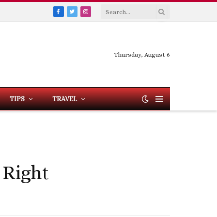
Facebook
Twitter
Instagram
Thursday, August 6
TIPS
TRAVEL
 Right