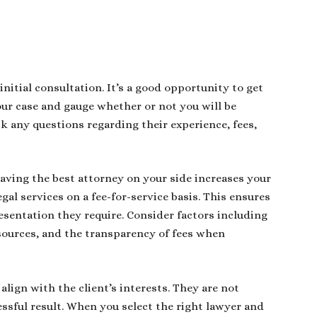
initial consultation. It’s a good opportunity to get
our case and gauge whether or not you will be
 any questions regarding their experience, fees,
having the best attorney on your side increases your
egal services on a fee-for-service basis. This ensures
esentation they require. Consider factors including
sources, and the transparency of fees when
lign with the client’s interests. They are not
essful result. When you select the right lawyer and