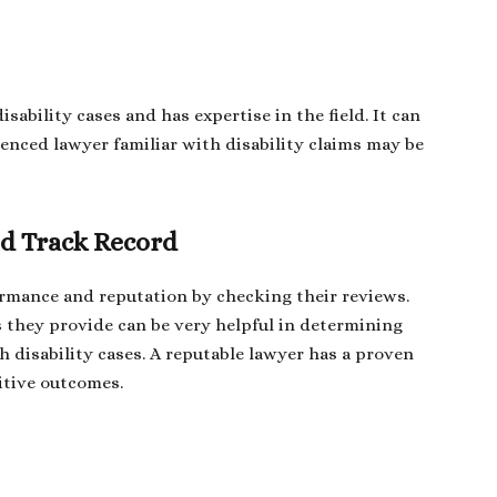
sability cases and has expertise in the field. It can
ienced lawyer familiar with disability claims may be
d Track Record
ormance and reputation by checking their reviews.
s they provide can be very helpful in determining
th disability cases. A reputable lawyer has a proven
itive outcomes.