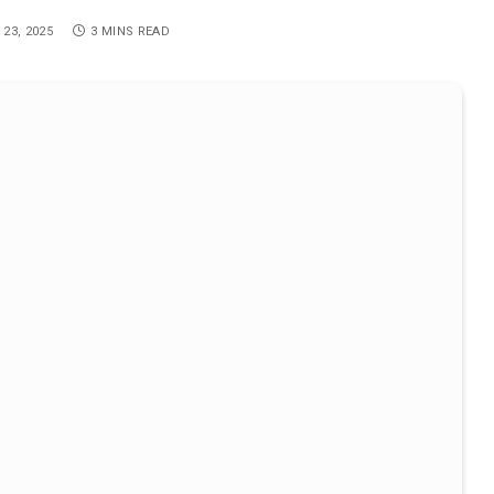
 23, 2025
3 MINS READ