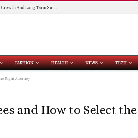
Building Spaces That Support Business Growth And Long-Term Success
FASHION
HEALTH
NEWS
TECH
the Right Attorney
ees and How to Select the