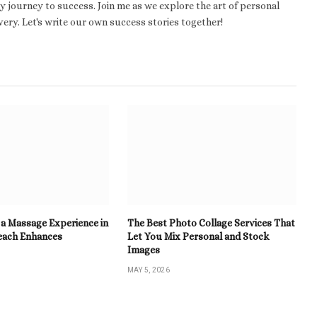
 journey to success. Join me as we explore the art of personal
ery. Let's write our own success stories together!
a Massage Experience in
The Best Photo Collage Services That
each Enhances
Let You Mix Personal and Stock
Images
MAY 5, 2026