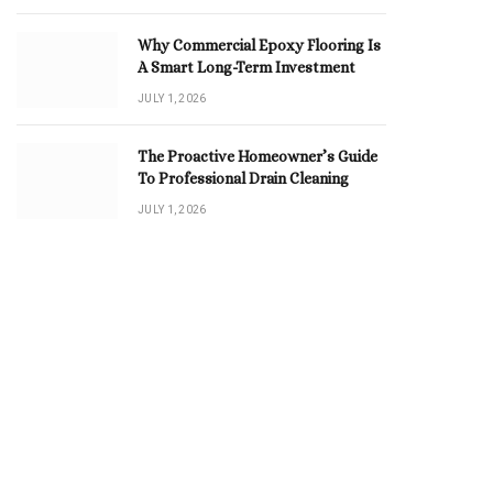
Why Commercial Epoxy Flooring Is
A Smart Long-Term Investment
JULY 1, 2026
The Proactive Homeowner’s Guide
To Professional Drain Cleaning
JULY 1, 2026