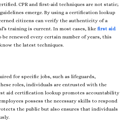
rtified. CPR and first-aid techniques are not static;
guidelines emerge. By using a certification lookup
erned citizens can verify the authenticity of a
l’s training is current. In most cases, like
first aid
 to be renewed every certain number of years, this
know the latest techniques.
uired for specific jobs, such as lifeguards,
these roles, individuals are entrusted with the
rst aid certification lookup promotes accountability
 employees possess the necessary skills to respond
rotects the public but also ensures that individuals
usly.