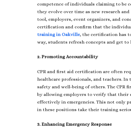
competence of individuals claiming to be ce
they evolve over time as new research and 
tool, employers, event organizers, and conc
certification and confirm that the individua
training in Oakville
, the certification has
way, students refresh concepts and get to 
2. Promoting Accountability
CPR and first aid certification are often req
healthcare professionals, and teachers. In 
safety and well-being of others. The CPR fi
by allowing employers to verify that their
effectively in emergencies. This not only p
in these positions take their training serio
3. Enhancing Emergency Response