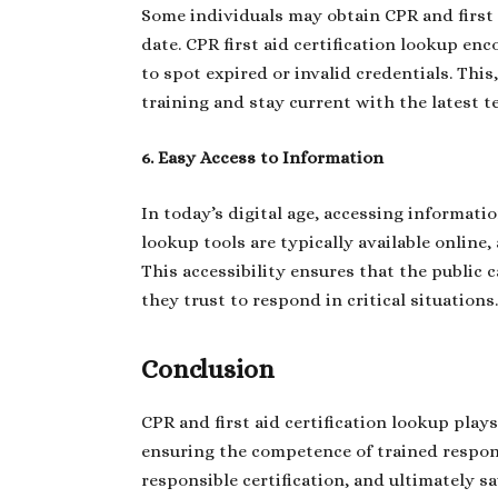
Some individuals may obtain CPR and first ai
date. CPR first aid certification lookup enc
to spot expired or invalid credentials. This
training and stay current with the latest t
6. Easy Access to Information
In today’s digital age, accessing informatio
lookup tools are typically available online,
This accessibility ensures that the public
they trust to respond in critical situations
Conclusion
CPR and first aid certification lookup plays
ensuring the competence of trained respon
responsible certification, and ultimately 