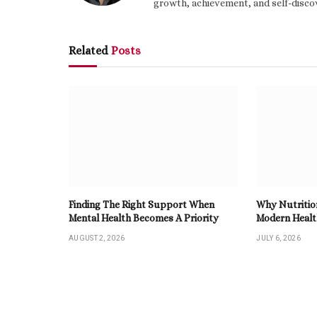
growth, achievement, and self-discov
Related
Posts
Finding The Right Support When
Why Nutritio
Mental Health Becomes A Priority
Modern Heal
AUGUST 2, 2026
JULY 6, 2026