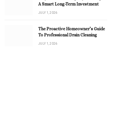
A Smart Long-Term Investment
JULY 1, 2026
The Proactive Homeowner’s Guide
To Professional Drain Cleaning
JULY 1, 2026