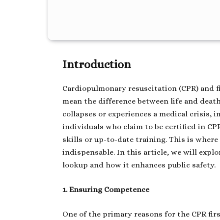
Introduction
Cardiopulmonary resuscitation (CPR) and fir
mean the difference between life and dea
collapses or experiences a medical crisis, i
individuals who claim to be certified in CP
skills or up-to-date training. This is wher
indispensable. In this article, we will explo
lookup and how it enhances public safety.
1. Ensuring Competence
One of the primary reasons for the CPR firs