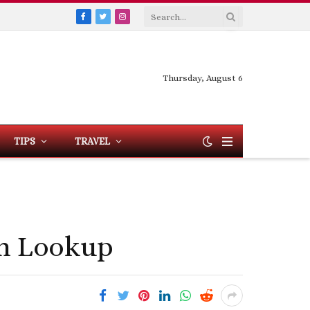
Facebook
Twitter
Instagram
Thursday, August 6
TIPS
TRAVEL
on Lookup