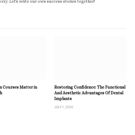
ery. Let's write our own success stories together!
n Courses Matter in
Restoring Confidence: The Functional
th
And Aesthetic Advantages Of Dental
Implants
JULY 1, 2026