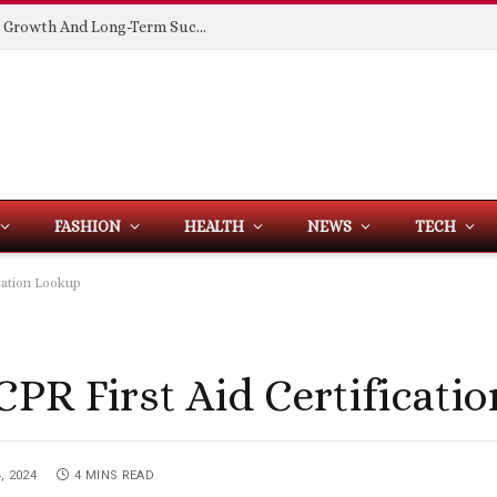
Building Spaces That Support Business Growth And Long-Term Success
FASHION
HEALTH
NEWS
TECH
cation Lookup
CPR First Aid Certificati
, 2024
4 MINS READ