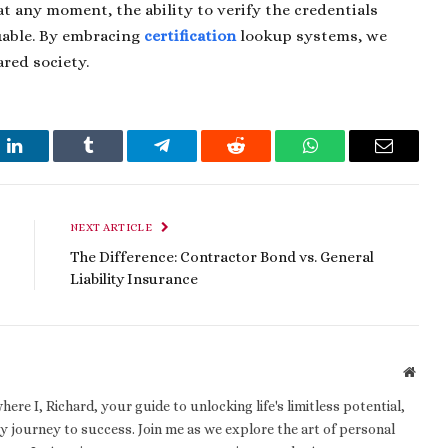
 any moment, the ability to verify the credentials
luable. By embracing
certification
lookup systems, we
ared society.
t
LinkedIn
Tumblr
Telegram
Reddit
WhatsApp
Email
NEXT ARTICLE
The Difference: Contractor Bond vs. General
Liability Insurance
Websi
e I, Richard, your guide to unlocking life's limitless potential,
 journey to success. Join me as we explore the art of personal