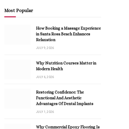
Most Popular
How Booking a Massage Experience
in Santa Rosa Beach Enhances
Relaxation
JULY 9, 2026
Why Nutrition Courses Matter in
Modern Health
JULY 6, 2026
Restoring Confidence: The
Functional And Aesthetic
Advantages Of Dental Implants
JULY 1, 2026
Why Commercial Epoxy Flooring Is