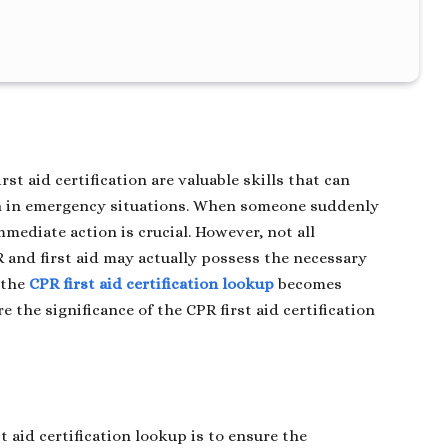
st aid certification are valuable skills that can
th in emergency situations. When someone suddenly
mmediate action is crucial. However, not all
R and first aid may actually possess the necessary
e the
CPR first aid certification lookup
becomes
re the significance of the CPR first aid certification
t aid certification lookup is to ensure the