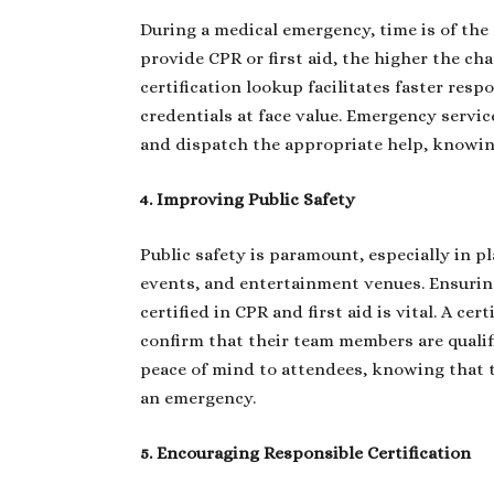
During a medical emergency, time is of the
provide CPR or first aid, the higher the ch
certification lookup facilitates faster res
credentials at face value. Emergency service
and dispatch the appropriate help, knowing
4. Improving Public Safety
Public safety is paramount, especially in p
events, and entertainment venues. Ensuring 
certified in CPR and first aid is vital. A c
confirm that their team members are qualifi
peace of mind to attendees, knowing that 
an emergency.
5. Encouraging Responsible Certification