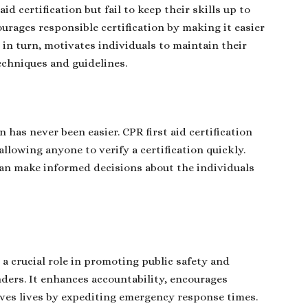
d certification but fail to keep their skills up to
ourages responsible certification by making it easier
, in turn, motivates individuals to maintain their
echniques and guidelines.
n has never been easier. CPR first aid certification
 allowing anyone to verify a certification quickly.
 can make informed decisions about the individuals
.
 a crucial role in promoting public safety and
ders. It enhances accountability, encourages
saves lives by expediting emergency response times.