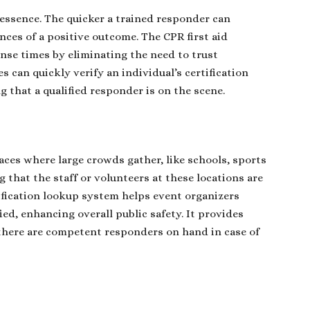
 essence. The quicker a trained responder can
ances of a positive outcome. The CPR first aid
ponse times by eliminating the need to trust
s can quickly verify an individual’s certification
 that a qualified responder is on the scene.
laces where large crowds gather, like schools, sports
that the staff or volunteers at these locations are
ertification lookup system helps event organizers
ed, enhancing overall public safety. It provides
there are competent responders on hand in case of