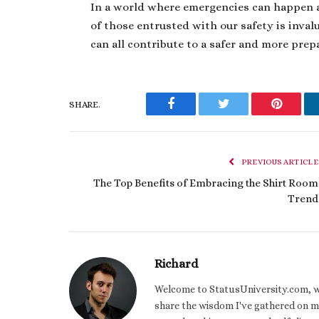
In a world where emergencies can happen at
of those entrusted with our safety is inva
can all contribute to a safer and more prep
SHARE.
Facebook
Twitter
Pinteres
PREVIOUS ARTICLE
The Top Benefits of Embracing the Shirt Room
Trend
Richard
Welcome to StatusUniversity.com, wher
share the wisdom I've gathered on my