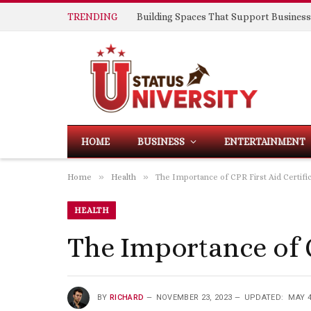
TRENDING
HOME
BUSINESS
ENTERTAINMENT
»
»
Home
Health
The Importance of CPR First Aid Certifi
HEALTH
The Importance of 
BY
RICHARD
NOVEMBER 23, 2023
UPDATED:
MAY 4