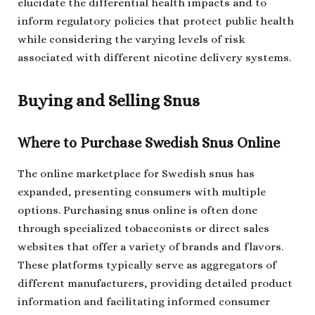
elucidate the differential health impacts and to
inform regulatory policies that protect public health
while considering the varying levels of risk
associated with different nicotine delivery systems.
Buying and Selling Snus
Where to Purchase Swedish Snus Online
The online marketplace for Swedish snus has
expanded, presenting consumers with multiple
options. Purchasing snus online is often done
through specialized tobacconists or direct sales
websites that offer a variety of brands and flavors.
These platforms typically serve as aggregators of
different manufacturers, providing detailed product
information and facilitating informed consumer