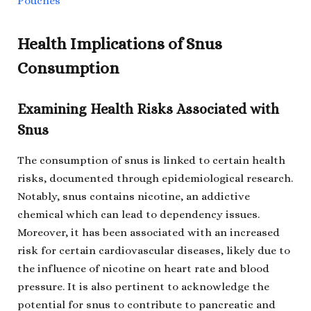
Pouches
Health Implications of Snus
Consumption
Examining Health Risks Associated with
Snus
The consumption of snus is linked to certain health
risks, documented through epidemiological research.
Notably, snus contains nicotine, an addictive
chemical which can lead to dependency issues.
Moreover, it has been associated with an increased
risk for certain cardiovascular diseases, likely due to
the influence of nicotine on heart rate and blood
pressure. It is also pertinent to acknowledge the
potential for snus to contribute to pancreatic and