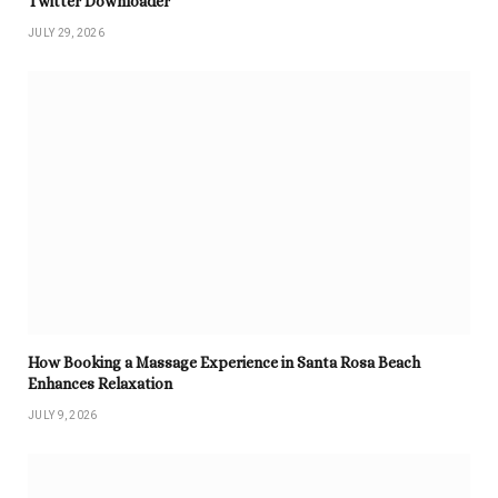
Twitter Downloader
JULY 29, 2026
How Booking a Massage Experience in Santa Rosa Beach
Enhances Relaxation
JULY 9, 2026