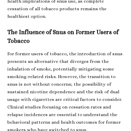
health implications of snus use, as complete
cessation of all tobacco products remains the
healthiest option.
The Influence of Snus on Former Users of
Tobacco
For former users of tobacco, the introduction of snus
presents an alternative that diverges from the
inhalation of smoke, potentially mitigating some
smoking-related risks. However, the transition to
snus is not without concerns; the possibility of
sustained nicotine dependence and the risk of dual
usage with cigarettes are critical factors to consider.
Clinical studies focusing on cessation rates and
relapse incidences are essential to understand the
behavioral patterns and health outcomes for former
smokers who have switched to snus.