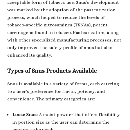
acceptable form of tobacco use. Snus’s development
was marked by the adoption of the pasteurization
process, which helped to reduce the levels of
tobacco-specific nitrosamines (TSNAs), potent
carcinogens found in tobacco. Pasteurization, along
with other specialized manufacturing processes, not
only improved the safety profile of snus but also
enhanced its quality.
Types of Snus Products Available
Snus is available in a variety of forms, each catering
to a user’s preference for flavor, potency, and
convenience. The primary categories are:
Loose Snus:
A moist powder that offers flexibility
in portion size as the user can determine the
amount to be used;