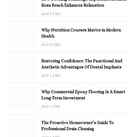
Rosa Beach Enhances Relaxation
JULY 9, 2026
Why Nutrition Courses Matter in Modern
Health
JULY 6, 2026
Restoring Confidence: The Functional And
Aesthetic Advantages Of Dental Implants
JULY 1, 2026
Why Commercial Epoxy Flooring Is A Smart
Long-Term Investment
JULY 1, 2026
The Proactive Homeowner’s Guide To
Professional Drain Cleaning