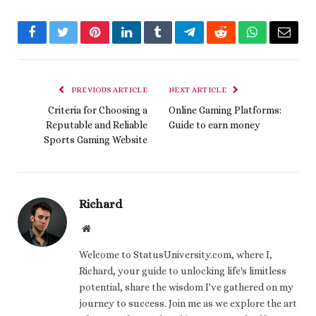
Facebook
Twitter
Pinterest
LinkedIn
Tumblr
Telegram
Reddit
WhatsApp
Email
PREVIOUS ARTICLE
NEXT ARTICLE
Criteria for Choosing a
Online Gaming Platforms:
Reputable and Reliable
Guide to earn money
Sports Gaming Website
Richard
Website
Welcome to StatusUniversity.com, where I,
Richard, your guide to unlocking life's limitless
potential, share the wisdom I've gathered on my
journey to success. Join me as we explore the art