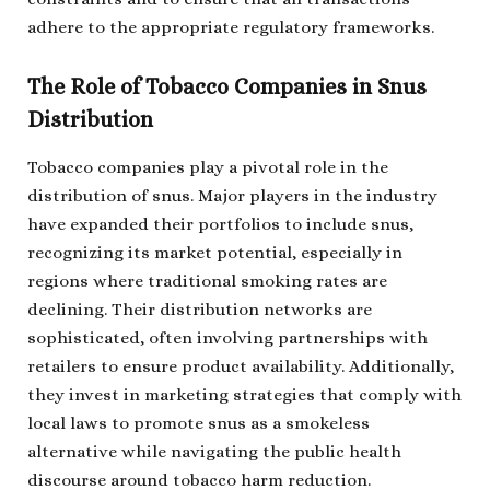
adhere to the appropriate regulatory frameworks.
The Role of Tobacco Companies in Snus
Distribution
Tobacco companies play a pivotal role in the
distribution of snus. Major players in the industry
have expanded their portfolios to include snus,
recognizing its market potential, especially in
regions where traditional smoking rates are
declining. Their distribution networks are
sophisticated, often involving partnerships with
retailers to ensure product availability. Additionally,
they invest in marketing strategies that comply with
local laws to promote snus as a smokeless
alternative while navigating the public health
discourse around tobacco harm reduction.