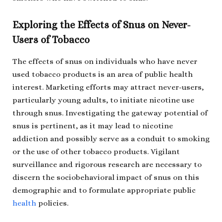
Exploring the Effects of Snus on Never-
Users of Tobacco
The effects of snus on individuals who have never
used tobacco products is an area of public health
interest. Marketing efforts may attract never-users,
particularly young adults, to initiate nicotine use
through snus. Investigating the gateway potential of
snus is pertinent, as it may lead to nicotine
addiction and possibly serve as a conduit to smoking
or the use of other tobacco products. Vigilant
surveillance and rigorous research are necessary to
discern the sociobehavioral impact of snus on this
demographic and to formulate appropriate public
health
policies.