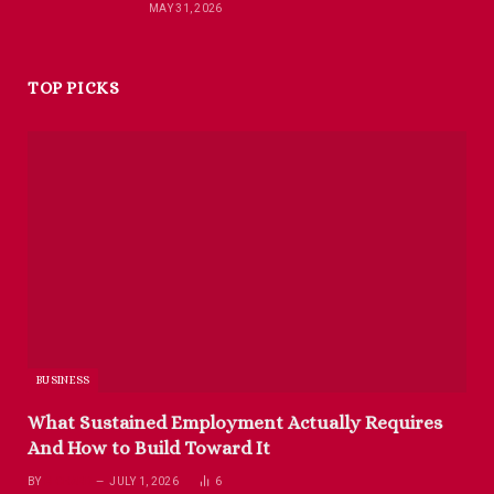
MAY 31, 2026
TOP PICKS
BUSINESS
What Sustained Employment Actually Requires
And How to Build Toward It
BY
RICHARD
JULY 1, 2026
6