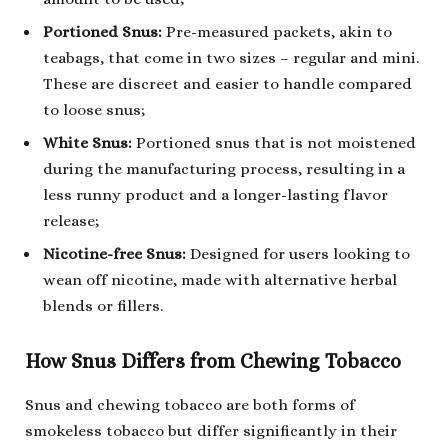
Portioned Snus:
Pre-measured packets, akin to
teabags, that come in two sizes – regular and mini.
These are discreet and easier to handle compared
to loose snus;
White Snus:
Portioned snus that is not moistened
during the manufacturing process, resulting in a
less runny product and a longer-lasting flavor
release;
Nicotine-free Snus:
Designed for users looking to
wean off nicotine, made with alternative herbal
blends or fillers.
How Snus Differs from Chewing Tobacco
Snus and chewing tobacco are both forms of
smokeless tobacco but differ significantly in their