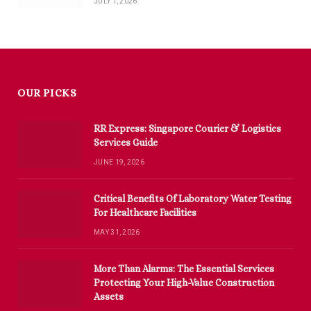
JULY 1, 2026
OUR PICKS
RR Express: Singapore Courier & Logistics
Services Guide
JUNE 19, 2026
Critical Benefits Of Laboratory Water Testing
For Healthcare Facilities
MAY 31, 2026
More Than Alarms: The Essential Services
Protecting Your High-Value Construction
Assets