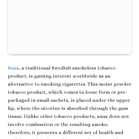
Snus
, a traditional Swedish smokeless tobacco
product, is gaining interest worldwide as an
alternative to smoking cigarettes. This moist powder
tobacco product, which comes in loose form or pre-
packaged in small sachets, is placed under the upper
lip, where the nicotine is absorbed through the gum
tissue. Unlike other tobacco products, snus does not
involve combustion or the resulting smoke;
therefore, it presents a different set of health and