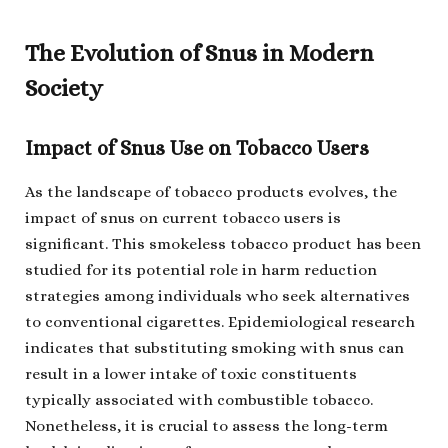
The Evolution of Snus in Modern
Society
Impact of Snus Use on Tobacco Users
As the landscape of tobacco products evolves, the
impact of snus on current tobacco users is
significant. This smokeless tobacco product has been
studied for its potential role in harm reduction
strategies among individuals who seek alternatives
to conventional cigarettes. Epidemiological research
indicates that substituting smoking with snus can
result in a lower intake of toxic constituents
typically associated with combustible tobacco.
Nonetheless, it is crucial to assess the long-term