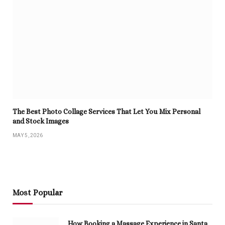
The Best Photo Collage Services That Let You Mix Personal
and Stock Images
MAY 5, 2026
Most Popular
How Booking a Massage Experience in Santa