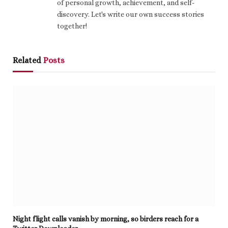
of personal growth, achievement, and self-
discovery. Let's write our own success stories
together!
Related
Posts
Night flight calls vanish by morning, so birders reach for a