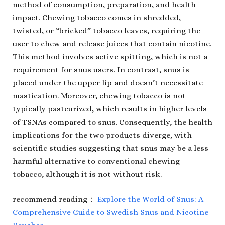
method of consumption, preparation, and health
impact. Chewing tobacco comes in shredded,
twisted, or “bricked” tobacco leaves, requiring the
user to chew and release juices that contain nicotine.
This method involves active spitting, which is not a
requirement for snus users. In contrast, snus is
placed under the upper lip and doesn’t necessitate
mastication. Moreover, chewing tobacco is not
typically pasteurized, which results in higher levels
of TSNAs compared to snus. Consequently, the health
implications for the two products diverge, with
scientific studies suggesting that snus may be a less
harmful alternative to conventional chewing
tobacco, although it is not without risk.
recommend reading：
Explore the World of Snus: A
Comprehensive Guide to Swedish Snus and Nicotine