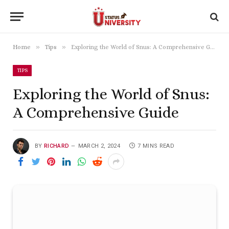
»
»
Home
Tips
Exploring the World of Snus: A Comprehensive Guide
TIPS
Exploring the World of Snus:
A Comprehensive Guide
BY
RICHARD
MARCH 2, 2024
7 MINS READ