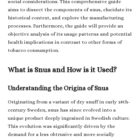
social considerations. This comprehensive guide
aims to dissect the components of snus, elucidate its
historical context, and explore the manufacturing
processes. Furthermore, the guide will provide an
objective analysis of its usage patterns and potential
health implications in contrast to other forms of
tobacco consumption.
What is Snus and How is it Used?
Understanding the Origins of Snus
Originating from a variant of dry snuff in early 18th-
century Sweden, snus has since evolved into a
unique product deeply ingrained in Swedish culture.
This evolution was significantly driven by the
demand for a less obtrusive and more socially