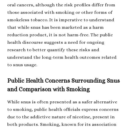
oral cancers, although the risk profiles differ from
those associated with smoking or other forms of
smokeless tobacco. It is imperative to understand
that while snus has been marketed as a harm
reduction product, it is not harm-free. The public
health discourse suggests a need for ongoing
research to better quantify these risks and
understand the long-term health outcomes related
to snus usage.
Public Health Concerns Surrounding Snus
and Comparison with Smoking
While snus is often presented as a safer alternative
to smoking, public health officials express concerns
due to the addictive nature of nicotine, present in
both products. Smoking, known for its association