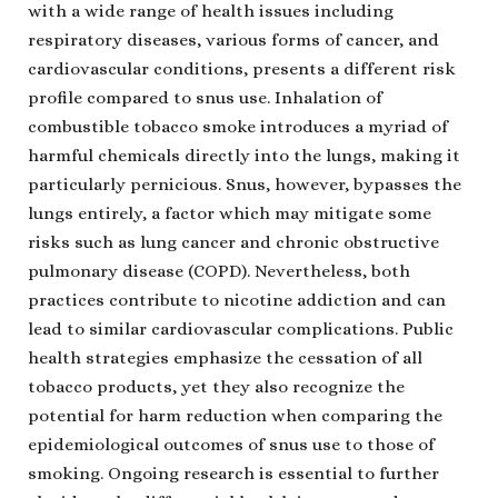
with a wide range of health issues including
respiratory diseases, various forms of cancer, and
cardiovascular conditions, presents a different risk
profile compared to snus use. Inhalation of
combustible tobacco smoke introduces a myriad of
harmful chemicals directly into the lungs, making it
particularly pernicious. Snus, however, bypasses the
lungs entirely, a factor which may mitigate some
risks such as lung cancer and chronic obstructive
pulmonary disease (COPD). Nevertheless, both
practices contribute to nicotine addiction and can
lead to similar cardiovascular complications. Public
health strategies emphasize the cessation of all
tobacco products, yet they also recognize the
potential for harm reduction when comparing the
epidemiological outcomes of snus use to those of
smoking. Ongoing research is essential to further