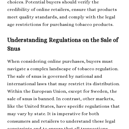
choices. Potential buyers should verify the
credibility of online retailers, ensure that products
meet quality standards, and comply with the legal
age restrictions for purchasing tobacco products.
Understanding Regulations on the Sale of
Snus
When considering online purchases, buyers must
navigate a complex landscape of tobacco regulation.
The sale of snus is governed by national and
international laws that may restrict its distribution.
Within the European Union, except for Sweden, the
sale of snus is banned. In contrast, other markets,
like the United States, have specific regulations that
may vary by state. It is imperative for both
consumers and retailers to understand these legal
constraints and to ensure that all transactions