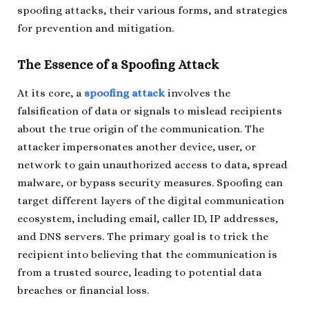
spoofing attacks, their various forms, and strategies
for prevention and mitigation.
The Essence of a Spoofing Attack
At its core, a
spoofing attack
involves the
falsification of data or signals to mislead recipients
about the true origin of the communication. The
attacker impersonates another device, user, or
network to gain unauthorized access to data, spread
malware, or bypass security measures. Spoofing can
target different layers of the digital communication
ecosystem, including email, caller ID, IP addresses,
and DNS servers. The primary goal is to trick the
recipient into believing that the communication is
from a trusted source, leading to potential data
breaches or financial loss.