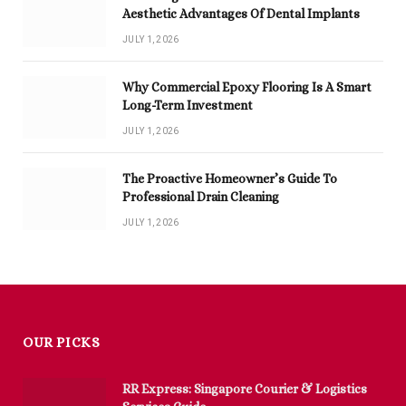
Aesthetic Advantages Of Dental Implants
JULY 1, 2026
Why Commercial Epoxy Flooring Is A Smart
Long-Term Investment
JULY 1, 2026
The Proactive Homeowner’s Guide To
Professional Drain Cleaning
JULY 1, 2026
OUR PICKS
RR Express: Singapore Courier & Logistics