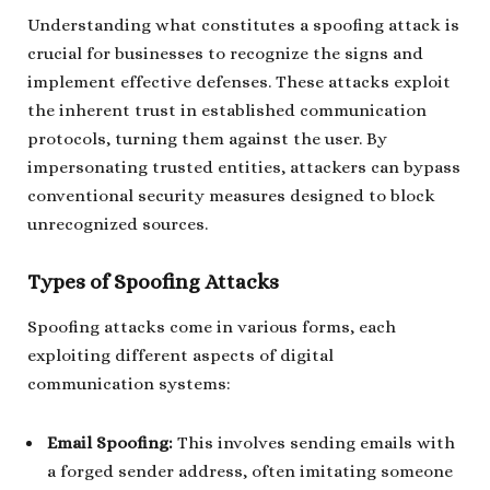
Understanding what constitutes a spoofing attack is
crucial for businesses to recognize the signs and
implement effective defenses. These attacks exploit
the inherent trust in established communication
protocols, turning them against the user. By
impersonating trusted entities, attackers can bypass
conventional security measures designed to block
unrecognized sources.
Types of Spoofing Attacks
Spoofing attacks come in various forms, each
exploiting different aspects of digital
communication systems:
Email Spoofing:
This involves sending emails with
a forged sender address, often imitating someone