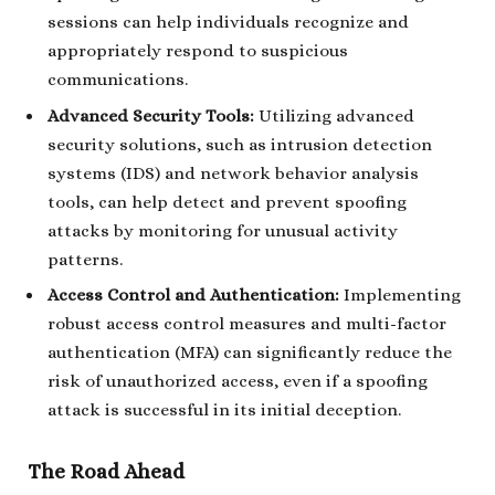
sessions can help individuals recognize and
appropriately respond to suspicious
communications.
Advanced Security Tools:
Utilizing advanced
security solutions, such as intrusion detection
systems (IDS) and network behavior analysis
tools, can help detect and prevent spoofing
attacks by monitoring for unusual activity
patterns.
Access Control and Authentication:
Implementing
robust access control measures and multi-factor
authentication (MFA) can significantly reduce the
risk of unauthorized access, even if a spoofing
attack is successful in its initial deception.
The Road Ahead