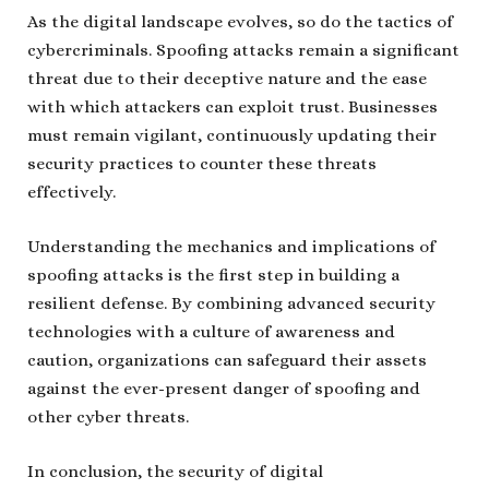
As the digital landscape evolves, so do the tactics of
cybercriminals. Spoofing attacks remain a significant
threat due to their deceptive nature and the ease
with which attackers can exploit trust. Businesses
must remain vigilant, continuously updating their
security practices to counter these threats
effectively.
Understanding the mechanics and implications of
spoofing attacks is the first step in building a
resilient defense. By combining advanced security
technologies with a culture of awareness and
caution, organizations can safeguard their assets
against the ever-present danger of spoofing and
other cyber threats.
In conclusion, the security of digital