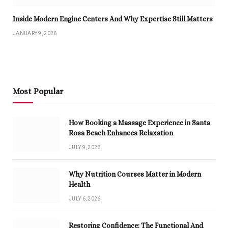
Inside Modern Engine Centers And Why Expertise Still Matters
JANUARY 9, 2026
Most Popular
How Booking a Massage Experience in Santa
Rosa Beach Enhances Relaxation
JULY 9, 2026
Why Nutrition Courses Matter in Modern
Health
JULY 6, 2026
Restoring Confidence: The Functional And