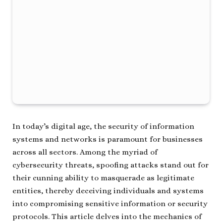
In today’s digital age, the security of information
systems and networks is paramount for businesses
across all sectors. Among the myriad of
cybersecurity threats, spoofing attacks stand out for
their cunning ability to masquerade as legitimate
entities, thereby deceiving individuals and systems
into compromising sensitive information or security
protocols. This article delves into the mechanics of