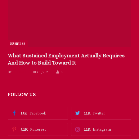
BUSINESS
What Sustained Employment Actually Requires
And How to Build Toward It
BY
RICHARD
JULY 1, 2026
6
FOLLOW US
17K
11K
Facebook
Twitter
7.1K
12K
Pinterest
Instagram