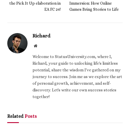
the Pick It Up elaboration in
Immersion: How Online
EA FC 24!
Games Bring Stories to Life
Richard
Website
Welcome to StatusUniversity.com, where I,
Richard, your guide to unlocking life's limitless
potential, share the wisdom I've gathered on my
journey to success. Join me as we explore the art
of personal growth, achievement, and self-
discovery. Let's write our own success stories
together!
Related
Posts