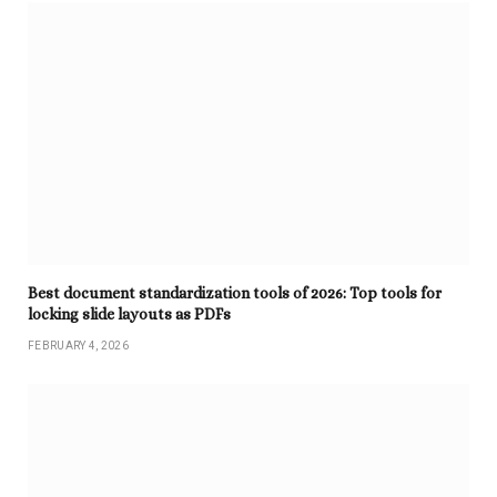
Best document standardization tools of 2026: Top tools for
locking slide layouts as PDFs
FEBRUARY 4, 2026