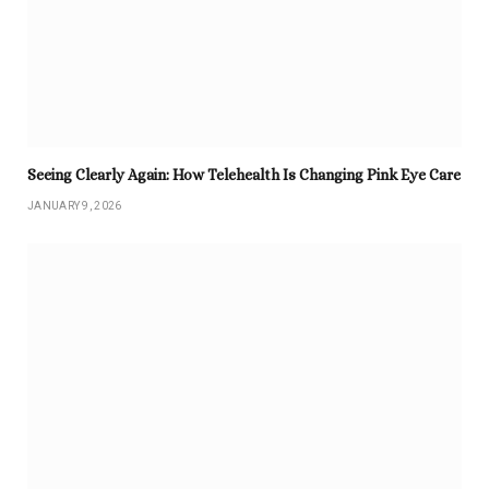
Seeing Clearly Again: How Telehealth Is Changing Pink Eye Care
JANUARY 9, 2026