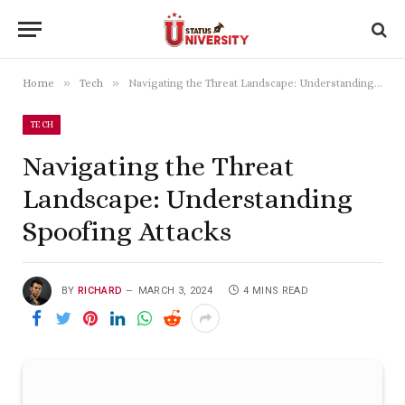
»
»
Home
Tech
Navigating the Threat Landscape: Understanding Spoofing Attacks
TECH
Navigating the Threat
Landscape: Understanding
Spoofing Attacks
BY
RICHARD
MARCH 3, 2024
4 MINS READ