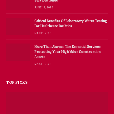
Services Guide
JUNE 19, 2026
Critical Benefits Of Laboratory Water Testing
For Healthcare Facilities
MAY 31, 2026
More Than Alarms: The Essential Services
Protecting Your High-Value Construction
Assets
MAY 31, 2026
TOP PICKS