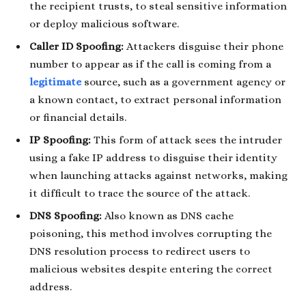
the recipient trusts, to steal sensitive information
or deploy malicious software.
Caller ID Spoofing:
Attackers disguise their phone
number to appear as if the call is coming from a
legitimate
source, such as a government agency or
a known contact, to extract personal information
or financial details.
IP Spoofing:
This form of attack sees the intruder
using a fake IP address to disguise their identity
when launching attacks against networks, making
it difficult to trace the source of the attack.
DNS Spoofing:
Also known as DNS cache
poisoning, this method involves corrupting the
DNS resolution process to redirect users to
malicious websites despite entering the correct
address.