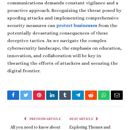
communications demands constant vigilance and a
proactive approach. Recognizing the threat posed by
spoofing attacks and implementing comprehensive
security measures can
protect businesses
from the
potentially devastating consequences of these
deceptive tactics. As we navigate the complex
cybersecurity landscape, the emphasis on education,
innovation, and collaboration will be key in
thwarting the efforts of attackers and securing the
digital frontier.
Facebook
Twitter
Pinterest
LinkedIn
Tumblr
Telegram
Reddit
WhatsApp
Email
PREVIOUS ARTICLE
NEXT ARTICLE
All you need to know about
Exploring Themes and