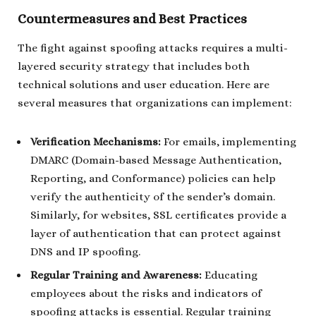
Countermeasures and Best Practices
The fight against spoofing attacks requires a multi-
layered security strategy that includes both
technical solutions and user education. Here are
several measures that organizations can implement:
Verification Mechanisms:
For emails, implementing
DMARC (Domain-based Message Authentication,
Reporting, and Conformance) policies can help
verify the authenticity of the sender’s domain.
Similarly, for websites, SSL certificates provide a
layer of authentication that can protect against
DNS and IP spoofing.
Regular Training and Awareness:
Educating
employees about the risks and indicators of
spoofing attacks is essential. Regular training