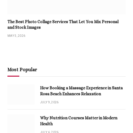
The Best Photo Collage Services That Let You Mix Personal
and Stock Images
MAY 5, 2026
Most Popular
How Booking a Massage Experience in Santa
Rosa Beach Enhances Relaxation
JULY 9, 2026
Why Nutrition Courses Matter in Modern
Health
JULY 6, 2026