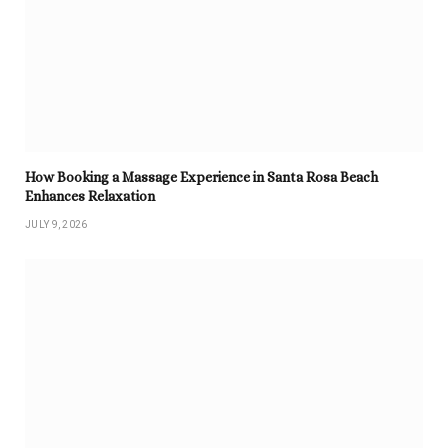
How Booking a Massage Experience in Santa Rosa Beach
Enhances Relaxation
JULY 9, 2026