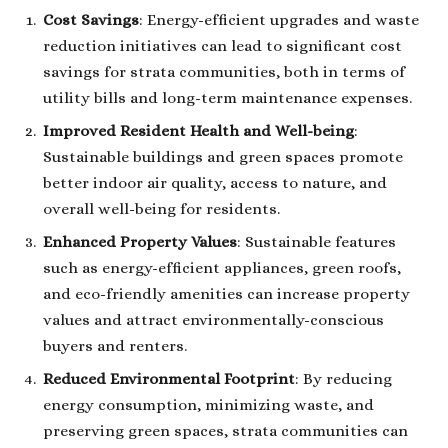
Cost Savings
: Energy-efficient upgrades and waste
reduction initiatives can lead to significant cost
savings for strata communities, both in terms of
utility bills and long-term maintenance expenses.
Improved Resident Health and Well-being
:
Sustainable buildings and green spaces promote
better indoor air quality, access to nature, and
overall well-being for residents.
Enhanced Property Values
: Sustainable features
such as energy-efficient appliances, green roofs,
and eco-friendly amenities can increase property
values and attract environmentally-conscious
buyers and renters.
Reduced Environmental Footprint
: By reducing
energy consumption, minimizing waste, and
preserving green spaces, strata communities can