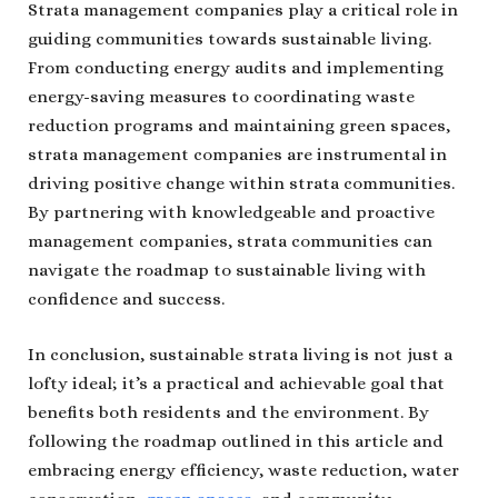
Strata management companies play a critical role in
guiding communities towards sustainable living.
From conducting energy audits and implementing
energy-saving measures to coordinating waste
reduction programs and maintaining green spaces,
strata management companies are instrumental in
driving positive change within strata communities.
By partnering with knowledgeable and proactive
management companies, strata communities can
navigate the roadmap to sustainable living with
confidence and success.
In conclusion, sustainable strata living is not just a
lofty ideal; it’s a practical and achievable goal that
benefits both residents and the environment. By
following the roadmap outlined in this article and
embracing energy efficiency, waste reduction, water