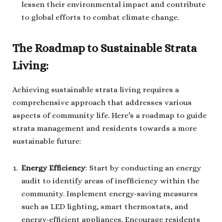
lessen their environmental impact and contribute
to global efforts to combat climate change.
The Roadmap to Sustainable Strata
Living:
Achieving sustainable strata living requires a
comprehensive approach that addresses various
aspects of community life. Here’s a roadmap to guide
strata management and residents towards a more
sustainable future:
Energy Efficiency
: Start by conducting an energy
audit to identify areas of inefficiency within the
community. Implement energy-saving measures
such as LED lighting, smart thermostats, and
energy-efficient appliances. Encourage residents