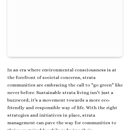
In an era where environmental consciousness is at
the forefront of societal concerns, strata
communities are embracing the call to “go green” like
never before. Sustainable strata living isn’t just a
buzzword; it’s a movement towards a more eco-
friendly and responsible way of life. With the right
strategies and initiatives in place, strata
management can pave the way for communities to