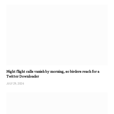
Night flight calls vanish by morning, so birders reach for a
Twitter Downloader
JULY 29, 2026