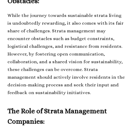
Obstacles:
While the journey towards sustainable strata living
is undoubtedly rewarding, it also comes with its fair
share of challenges. Strata management may
encounter obstacles such as budget constraints,
logistical challenges, and resistance from residents.
However, by fostering open communication,
collaboration, and a shared vision for sustainability,
these challenges can be overcome. Strata
management should actively involve residents in the
decision-making process and seek their input and
feedback on sustainability initiatives.
The Role of Strata Management
Companies: