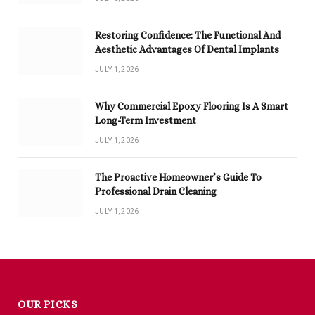
Restoring Confidence: The Functional And
Aesthetic Advantages Of Dental Implants
JULY 1, 2026
Why Commercial Epoxy Flooring Is A Smart
Long-Term Investment
JULY 1, 2026
The Proactive Homeowner’s Guide To
Professional Drain Cleaning
JULY 1, 2026
OUR PICKS