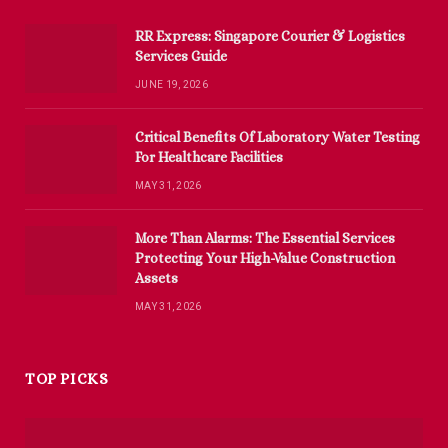
RR Express: Singapore Courier & Logistics
Services Guide
JUNE 19, 2026
Critical Benefits Of Laboratory Water Testing
For Healthcare Facilities
MAY 31, 2026
More Than Alarms: The Essential Services
Protecting Your High-Value Construction
Assets
MAY 31, 2026
TOP PICKS