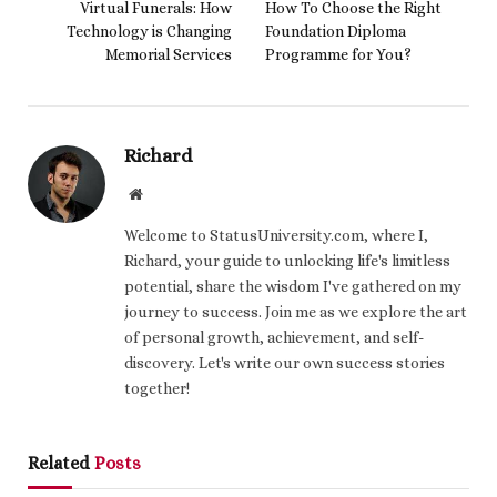
Virtual Funerals: How
How To Choose the Right
Technology is Changing
Foundation Diploma
Memorial Services
Programme for You?
Richard
Website
Welcome to StatusUniversity.com, where I,
Richard, your guide to unlocking life's limitless
potential, share the wisdom I've gathered on my
journey to success. Join me as we explore the art
of personal growth, achievement, and self-
discovery. Let's write our own success stories
together!
Related
Posts