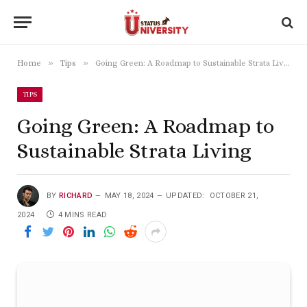
»
»
Home
Tips
Going Green: A Roadmap to Sustainable Strata Living
TIPS
Going Green: A Roadmap to
Sustainable Strata Living
BY
RICHARD
MAY 18, 2024
UPDATED:
OCTOBER 21,
2024
4 MINS READ