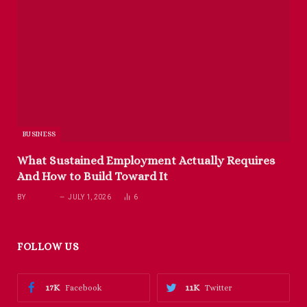
BUSINESS
What Sustained Employment Actually Requires
And How to Build Toward It
BY
RICHARD
JULY 1, 2026
6
FOLLOW US
17K
11K
Facebook
Twitter