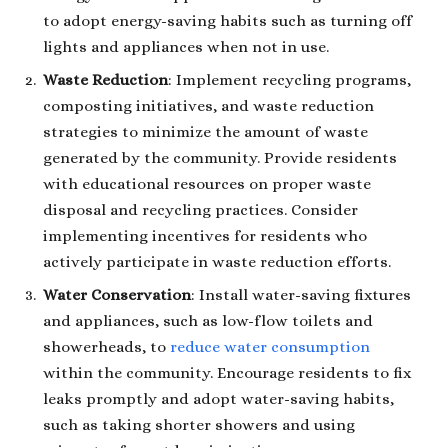
to adopt energy-saving habits such as turning off
lights and appliances when not in use.
Waste Reduction
: Implement recycling programs,
composting initiatives, and waste reduction
strategies to minimize the amount of waste
generated by the community. Provide residents
with educational resources on proper waste
disposal and recycling practices. Consider
implementing incentives for residents who
actively participate in waste reduction efforts.
Water Conservation
: Install water-saving fixtures
and appliances, such as low-flow toilets and
showerheads, to
reduce water consumption
within the community. Encourage residents to fix
leaks promptly and adopt water-saving habits,
such as taking shorter showers and using