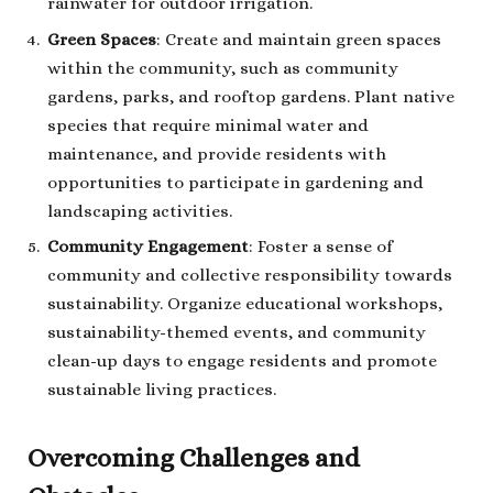
rainwater for outdoor irrigation.
Green Spaces
: Create and maintain green spaces
within the community, such as community
gardens, parks, and rooftop gardens. Plant native
species that require minimal water and
maintenance, and provide residents with
opportunities to participate in gardening and
landscaping activities.
Community Engagement
: Foster a sense of
community and collective responsibility towards
sustainability. Organize educational workshops,
sustainability-themed events, and community
clean-up days to engage residents and promote
sustainable living practices.
Overcoming Challenges and