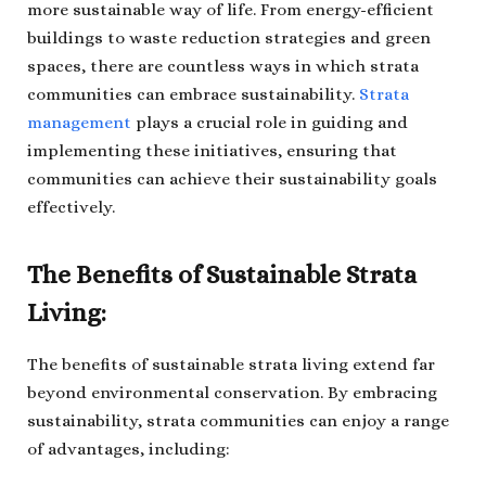
more sustainable way of life. From energy-efficient
buildings to waste reduction strategies and green
spaces, there are countless ways in which strata
communities can embrace sustainability.
Strata
management
plays a crucial role in guiding and
implementing these initiatives, ensuring that
communities can achieve their sustainability goals
effectively.
The Benefits of Sustainable Strata
Living:
The benefits of sustainable strata living extend far
beyond environmental conservation. By embracing
sustainability, strata communities can enjoy a range
of advantages, including: