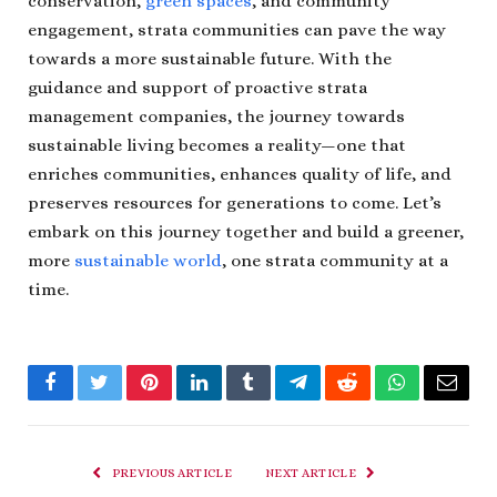
conservation,
green spaces
, and community
engagement, strata communities can pave the way
towards a more sustainable future. With the
guidance and support of proactive strata
management companies, the journey towards
sustainable living becomes a reality—one that
enriches communities, enhances quality of life, and
preserves resources for generations to come. Let’s
embark on this journey together and build a greener,
more
sustainable world
, one strata community at a
time.
Facebook
Twitter
Pinterest
LinkedIn
Tumblr
Telegram
Reddit
WhatsApp
Email
PREVIOUS ARTICLE
NEXT ARTICLE