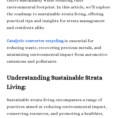
thrive sustainably while reducing their
environmental footprint. In this article, we’ll explore
the roadmap to sustainable strata living, offering
practical tips and insights for strata management
and residents alike.
Catalytic converter recycling
is essential for
reducing waste, recovering precious metals, and
minimizing environmental impact from automotive
emissions and pollutants.
Understanding Sustainable Strata
Living:
Sustainable strata living encompasses a range of
practices aimed at reducing environmental impact,
conserving resources, and promoting a healthier,