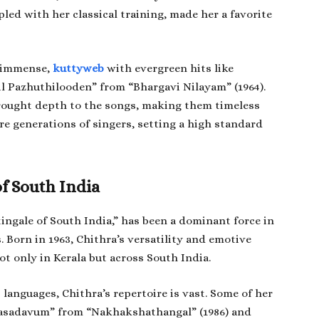
pled with her classical training, made her a favorite
s immense,
kuttyweb
with evergreen hits like
il Pazhuthilooden” from “Bhargavi Nilayam” (1964).
brought depth to the songs, making them timeless
pire generations of singers, setting a high standard
of South India
tingale of South India,” has been a dominant force in
. Born in 1963, Chithra’s versatility and emotive
 only in Kerala but across South India.
languages, Chithra’s repertoire is vast. Some of her
rasadavum” from “Nakhakshathangal” (1986) and