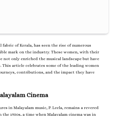
l fabric of Kerala, has seen the rise of numerous
ible mark on the industry. These women, with their
ve not only enriched the musical landscape but have
. This article celebrates some of the leading women
journeys, contributions, and the impact they have
 Malayalam Cinema
gures in Malayalam music, P. Leela, remains a revered
 in the 1950s, a time when Malayalam cinema was in