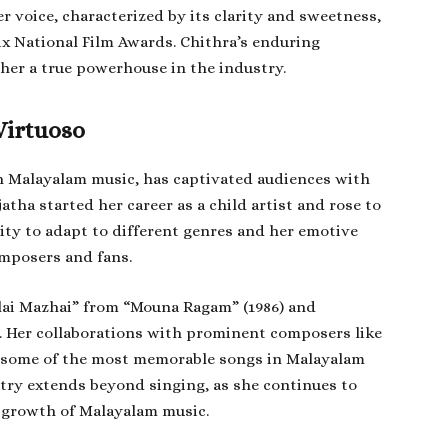
 voice, characterized by its clarity and sweetness,
x National Film Awards. Chithra’s enduring
her a true powerhouse in the industry.
Virtuoso
in Malayalam music, has captivated audiences with
jatha started her career as a child artist and rose to
lity to adapt to different genres and her emotive
mposers and fans.
llai Mazhai” from “Mouna Ragam” (1986) and
 Her collaborations with prominent composers like
d some of the most memorable songs in Malayalam
stry extends beyond singing, as she continues to
 growth of Malayalam music.