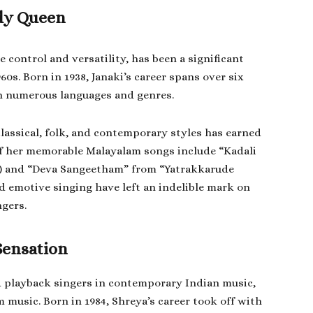
ody Queen
 control and versatility, has been a significant
60s. Born in 1938, Janaki’s career spans over six
n numerous languages and genres.
classical, folk, and contemporary styles has earned
 of her memorable Malayalam songs include “Kadali
3) and “Deva Sangeetham” from “Yatrakkarude
nd emotive singing have left an indelible mark on
ngers.
Sensation
d playback singers in contemporary Indian music,
 music. Born in 1984, Shreya’s career took off with