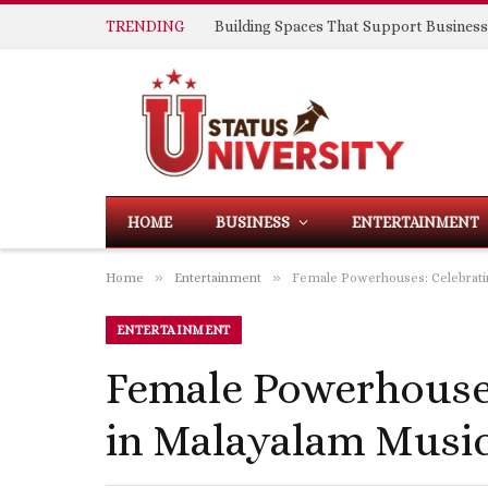
TRENDING
HOME
BUSINESS
ENTERTAINMENT
»
»
Home
Entertainment
Female Powerhouses: Celebrati
ENTERTAINMENT
Female Powerhouse
in Malayalam Musi