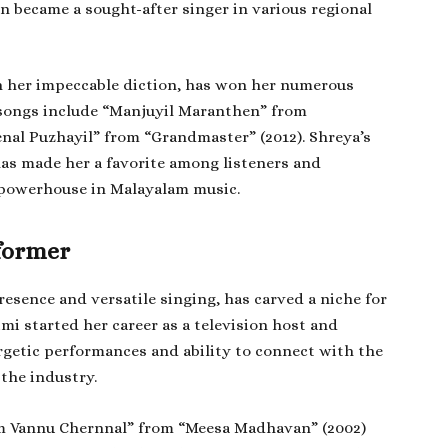
n became a sought-after singer in various regional
h her impeccable diction, has won her numerous
 songs include “Manjuyil Maranthen” from
nal Puzhayil” from “Grandmaster” (2012). Shreya’s
 has made her a favorite among listeners and
a powerhouse in Malayalam music.
former
sence and versatile singing, has carved a niche for
imi started her career as a television host and
ergetic performances and ability to connect with the
 the industry.
m Vannu Chernnal” from “Meesa Madhavan” (2002)