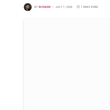
BY
RICHARD
JULY 7, 2024
7 MINS READ