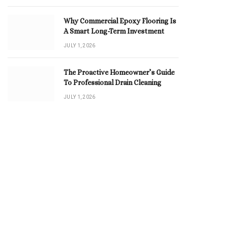
Why Commercial Epoxy Flooring Is
A Smart Long-Term Investment
JULY 1, 2026
The Proactive Homeowner’s Guide
To Professional Drain Cleaning
JULY 1, 2026