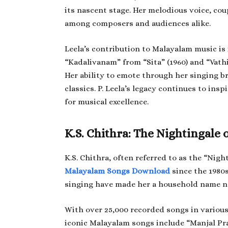
its nascent stage. Her melodious voice, cou
among composers and audiences alike.
Leela’s contribution to Malayalam music i
“Kadalivanam” from “Sita” (1960) and “Vath
Her ability to emote through her singing 
classics. P. Leela’s legacy continues to ins
for musical excellence.
K.S. Chithra: The Nightingale 
K.S. Chithra, often referred to as the “Nigh
Malayalam Songs Download
since the 1980s
singing have made her a household name not
With over 25,000 recorded songs in various 
iconic Malayalam songs include “Manjal P