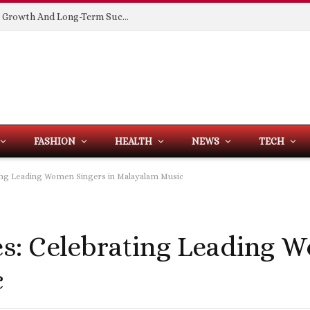
Building Spaces That Support Business Growth And Long-Term Success
FASHION
HEALTH
NEWS
TECH
ng Leading Women Singers in Malayalam Music
s: Celebrating Leading 
c