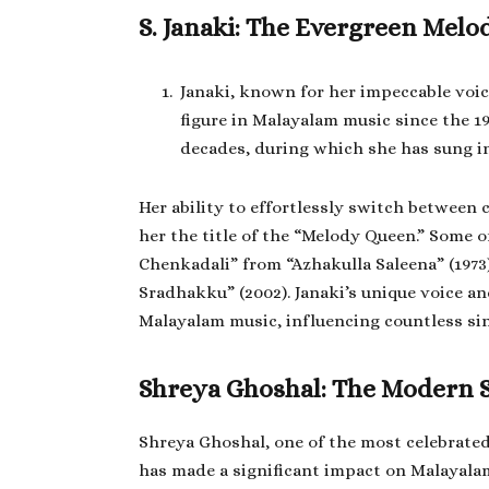
S. Janaki: The Evergreen Mel
Janaki, known for her impeccable voice
figure in Malayalam music since the 19
decades, during which she has sung i
Her ability to effortlessly switch between 
her the title of the “Melody Queen.” Some
Chenkadali” from “Azhakulla Saleena” (197
Sradhakku” (2002). Janaki’s unique voice a
Malayalam music, influencing countless si
Shreya Ghoshal: The Modern 
Shreya Ghoshal, one of the most celebrate
has made a significant impact on Malayalam