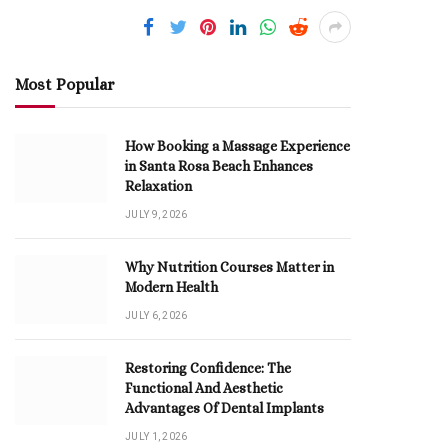
Most Popular
How Booking a Massage Experience
in Santa Rosa Beach Enhances
Relaxation
JULY 9, 2026
Why Nutrition Courses Matter in
Modern Health
JULY 6, 2026
Restoring Confidence: The
Functional And Aesthetic
Advantages Of Dental Implants
JULY 1, 2026