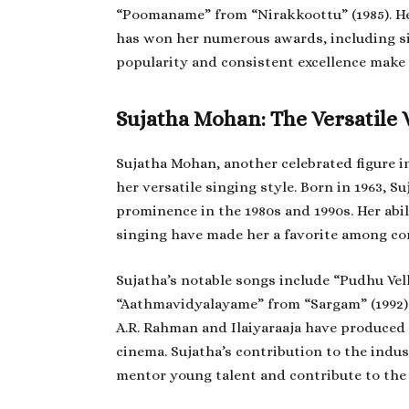
“Poomaname” from “Nirakkoottu” (1985). Her
has won her numerous awards, including si
popularity and consistent excellence make 
Sujatha Mohan: The Versatile 
Sujatha Mohan, another celebrated figure 
her versatile singing style. Born in 1963, Su
prominence in the 1980s and 1990s. Her abi
singing have made her a favorite among co
Sujatha’s notable songs include “Pudhu Ve
“Aathmavidyalayame” from “Sargam” (1992).
A.R. Rahman and Ilaiyaraaja have produce
cinema. Sujatha’s contribution to the indu
mentor young talent and contribute to the