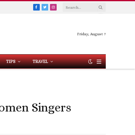
Facebook
Twitter
Instagram
Friday, August 7
TIPS
TRAVEL
Women Singers