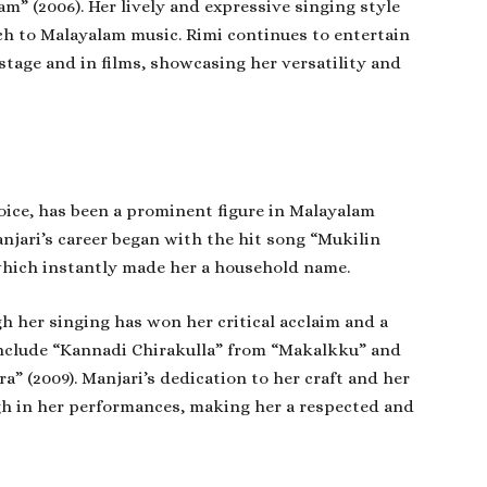
 (2006). Her lively and expressive singing style
h to Malayalam music. Rimi continues to entertain
tage and in films, showcasing her versatility and
voice, has been a prominent figure in Malayalam
njari’s career began with the hit song “Mukilin
which instantly made her a household name.
h her singing has won her critical acclaim and a
 include “Kannadi Chirakulla” from “Makalkku” and
” (2009). Manjari’s dedication to her craft and her
gh in her performances, making her a respected and