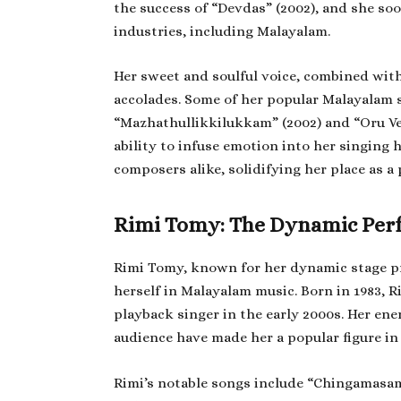
the success of “Devdas” (2002), and she soo
industries, including Malayalam.
Her sweet and soulful voice, combined wit
accolades. Some of her popular Malayalam
“Mazhathullikkilukkam” (2002) and “Oru Ve
ability to infuse emotion into her singing
composers alike, solidifying her place as 
Rimi Tomy: The Dynamic Per
Rimi Tomy, known for her dynamic stage pre
herself in Malayalam music. Born in 1983, R
playback singer in the early 2000s. Her en
audience have made her a popular figure in
Rimi’s notable songs include “Chingamasa