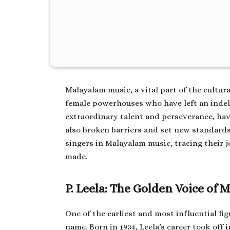
Malayalam music, a vital part of the cultura
female powerhouses who have left an indel
extraordinary talent and perseverance, ha
also broken barriers and set new standards
singers in Malayalam music, tracing their 
made.
P. Leela: The Golden Voice of
One of the earliest and most influential fi
name. Born in 1934, Leela’s career took off