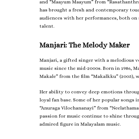
and “Maayum Maayum” from “Rasathanthram”
has brought a fresh and contemporary touc
audiences with her performances, both on s
talent.
Manjari: The Melody Maker
Manjari, a gifted singer with a melodious 
music since the mid-2000s. Born in 1986, Ma
Makale” from the film “Makalkku” (2005), 
Her ability to convey deep emotions throug
loyal fan base. Some of her popular songs
“Anuraga Vilochananayi” from “Neelathamara
passion for music continue to shine throu
admired figure in Malayalam music.