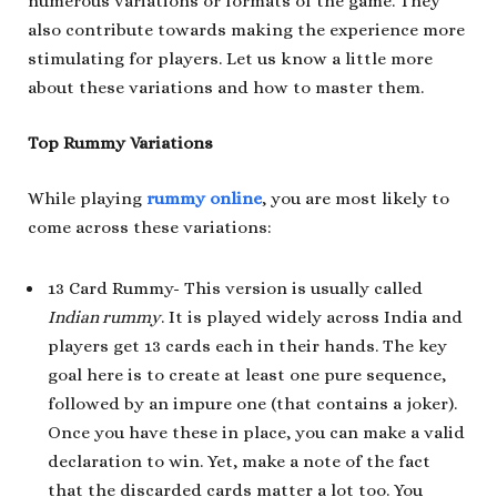
numerous variations or formats of the game. They
also contribute towards making the experience more
stimulating for players. Let us know a little more
about these variations and how to master them.
Top Rummy Variations
While playing
rummy online
, you are most likely to
come across these variations:
13 Card Rummy- This version is usually called
Indian rummy
. It is played widely across India and
players get 13 cards each in their hands. The key
goal here is to create at least one pure sequence,
followed by an impure one (that contains a joker).
Once you have these in place, you can make a valid
declaration to win. Yet, make a note of the fact
that the discarded cards matter a lot too. You