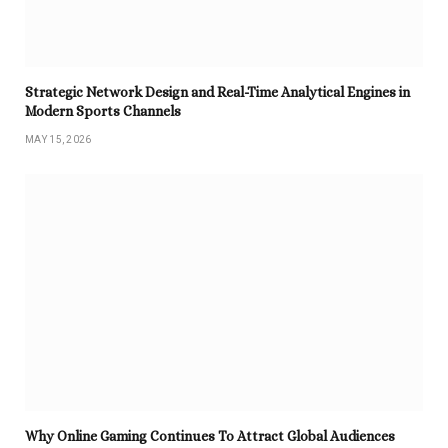
Strategic Network Design and Real-Time Analytical Engines in
Modern Sports Channels
MAY 15, 2026
Why Online Gaming Continues To Attract Global Audiences