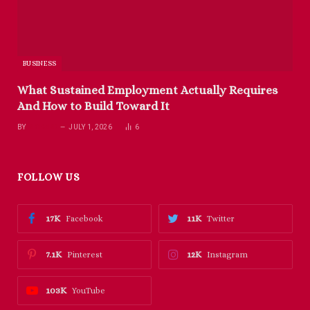
BUSINESS
What Sustained Employment Actually Requires
And How to Build Toward It
BY
RICHARD
JULY 1, 2026
6
FOLLOW US
17K
11K
Facebook
Twitter
7.1K
12K
Pinterest
Instagram
103K
YouTube