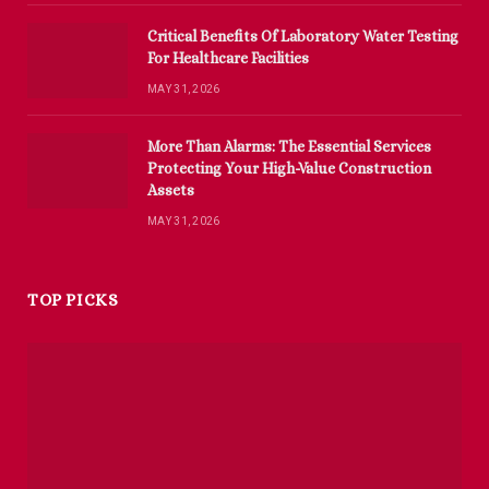
Critical Benefits Of Laboratory Water Testing
For Healthcare Facilities
MAY 31, 2026
More Than Alarms: The Essential Services
Protecting Your High-Value Construction
Assets
MAY 31, 2026
TOP PICKS