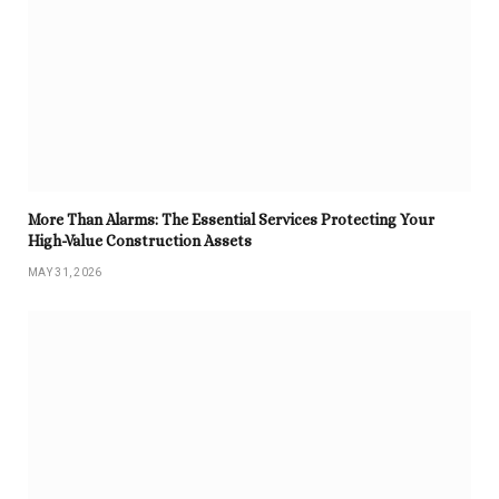
More Than Alarms: The Essential Services Protecting Your
High-Value Construction Assets
MAY 31, 2026