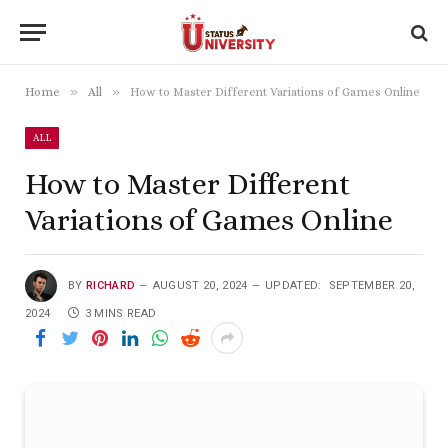
»
»
Home
All
How to Master Different Variations of Games Online
ALL
How to Master Different
Variations of Games Online
BY
RICHARD
AUGUST 20, 2024
UPDATED:
SEPTEMBER 20,
2024
3 MINS READ