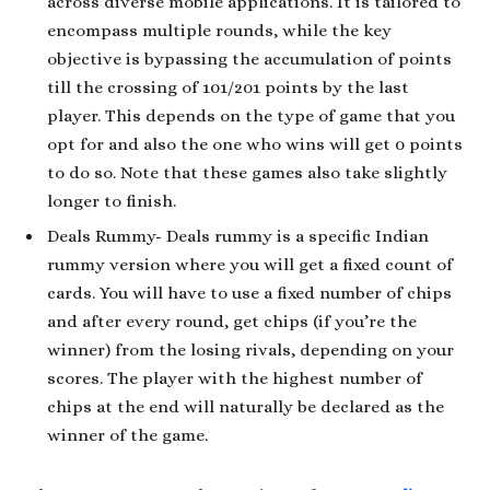
across diverse mobile applications. It is tailored to
encompass multiple rounds, while the key
objective is bypassing the accumulation of points
till the crossing of 101/201 points by the last
player. This depends on the type of game that you
opt for and also the one who wins will get 0 points
to do so. Note that these games also take slightly
longer to finish.
Deals Rummy- Deals rummy is a specific Indian
rummy version where you will get a fixed count of
cards. You will have to use a fixed number of chips
and after every round, get chips (if you’re the
winner) from the losing rivals, depending on your
scores. The player with the highest number of
chips at the end will naturally be declared as the
winner of the game.