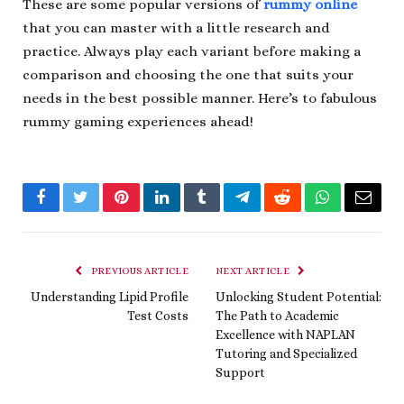
These are some popular versions of
rummy online
that you can master with a little research and
practice. Always play each variant before making a
comparison and choosing the one that suits your
needs in the best possible manner. Here’s to fabulous
rummy gaming experiences ahead!
Facebook
Twitter
Pinterest
LinkedIn
Tumblr
Telegram
Reddit
WhatsApp
Email
PREVIOUS ARTICLE
NEXT ARTICLE
Understanding Lipid Profile
Unlocking Student Potential:
Test Costs
The Path to Academic
Excellence with NAPLAN
Tutoring and Specialized
Support