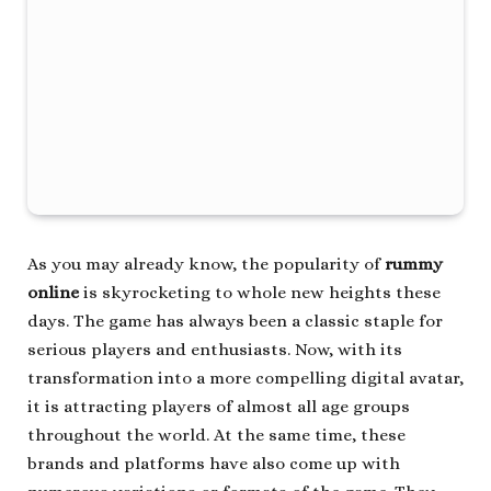
As you may already know, the popularity of
rummy
online
is skyrocketing to whole new heights these
days. The game has always been a classic staple for
serious players and enthusiasts. Now, with its
transformation into a more compelling digital avatar,
it is attracting players of almost all age groups
throughout the world. At the same time, these
brands and platforms have also come up with