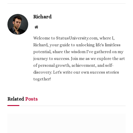
Richard
Website
Welcome to StatusUniversity.com, where I,
Richard, your guide to unlocking life's limitless
potential, share the wisdom I've gathered on my
journey to success. Join me as we explore the art
of personal growth, achievement, and self-
discovery. Let's write our own success stories
together!
Related
Posts