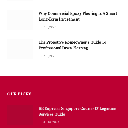
Why Commercial Epoxy Flooring Is A Smart
Long-Term Investment
JULY 1, 2026
The Proactive Homeowner’s Guide To
Professional Drain Cleaning
JULY 1, 2026
OUR PICKS
RR Express: Singapore Courier & Logistics
Services Guide
JUNE 19, 2026