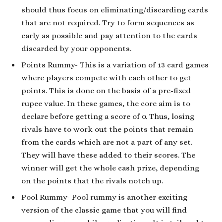
should thus focus on eliminating/discarding cards
that are not required. Try to form sequences as
early as possible and pay attention to the cards
discarded by your opponents.
Points Rummy- This is a variation of 13 card games
where players compete with each other to get
points. This is done on the basis of a pre-fixed
rupee value. In these games, the core aim is to
declare before getting a score of 0. Thus, losing
rivals have to work out the points that remain
from the cards which are not a part of any set.
They will have these added to their scores. The
winner will get the whole cash prize, depending
on the points that the rivals notch up.
Pool Rummy- Pool rummy is another exciting
version of the classic game that you will find