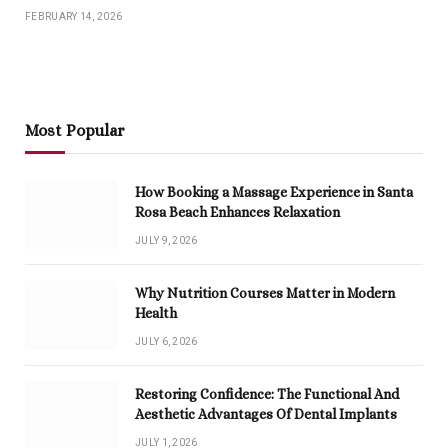
FEBRUARY 14, 2026
Most Popular
How Booking a Massage Experience in Santa
Rosa Beach Enhances Relaxation
JULY 9, 2026
Why Nutrition Courses Matter in Modern
Health
JULY 6, 2026
Restoring Confidence: The Functional And
Aesthetic Advantages Of Dental Implants
JULY 1, 2026