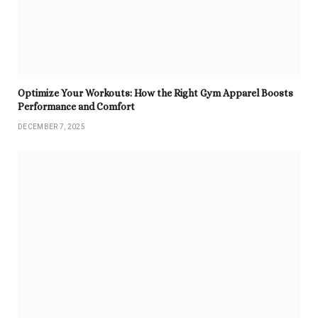
Optimize Your Workouts: How the Right Gym Apparel Boosts
Performance and Comfort
DECEMBER 7, 2025