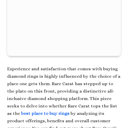
Experience and satisfaction that comes with buying
diamond rings is highly influenced by the choice of a
place one gets them. Rare Carat has stepped up to
the plate on this front, providing a distinctive all-
inclusive diamond shopping platform. This piece
seeks to delve into whether Rare Carat tops the list
as the
best place to buy rings
by analyzing its
product offerings, benefits and overall customer