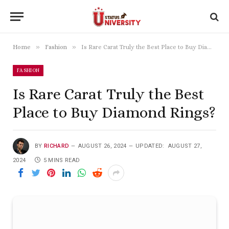
»
»
Home
Fashion
Is Rare Carat Truly the Best Place to Buy Diamond Rings?
FASHION
Is Rare Carat Truly the Best
Place to Buy Diamond Rings?
BY
RICHARD
AUGUST 26, 2024
UPDATED:
AUGUST 27,
2024
5 MINS READ