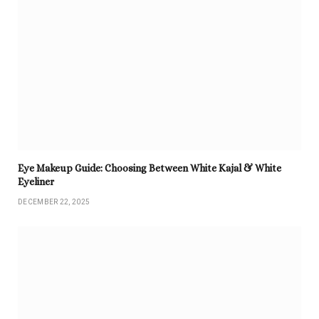
Eye Makeup Guide: Choosing Between White Kajal & White
Eyeliner
DECEMBER 22, 2025