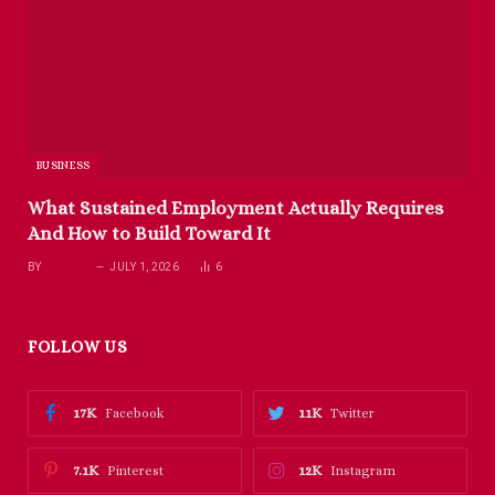
BUSINESS
What Sustained Employment Actually Requires
And How to Build Toward It
BY
RICHARD
JULY 1, 2026
6
FOLLOW US
17K
11K
Facebook
Twitter
7.1K
12K
Pinterest
Instagram