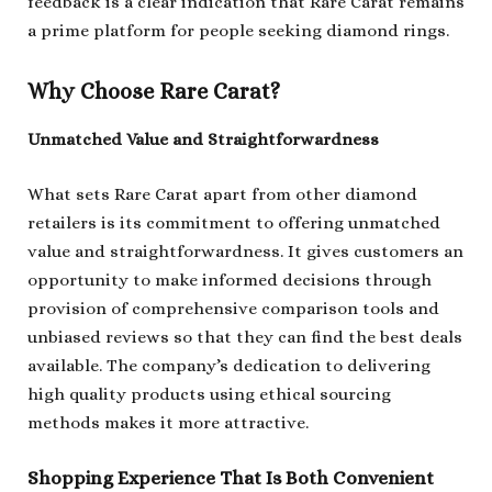
feedback is a clear indication that Rare Carat remains
a prime platform for people seeking diamond rings.
Why Choose Rare Carat?
Unmatched Value and Straightforwardness
What sets Rare Carat apart from other diamond
retailers is its commitment to offering unmatched
value and straightforwardness. It gives customers an
opportunity to make informed decisions through
provision of comprehensive comparison tools and
unbiased reviews so that they can find the best deals
available. The company’s dedication to delivering
high quality products using ethical sourcing
methods makes it more attractive.
Shopping Experience That Is Both Convenient