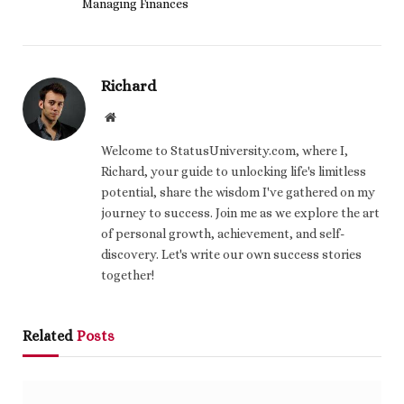
Managing Finances
Richard
Website
Welcome to StatusUniversity.com, where I,
Richard, your guide to unlocking life's limitless
potential, share the wisdom I've gathered on my
journey to success. Join me as we explore the art
of personal growth, achievement, and self-
discovery. Let's write our own success stories
together!
Related
Posts