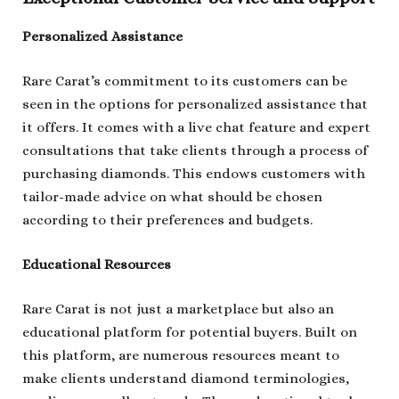
Personalized Assistance
Rare Carat’s commitment to its customers can be
seen in the options for personalized assistance that
it offers. It comes with a live chat feature and expert
consultations that take clients through a process of
purchasing diamonds. This endows customers with
tailor-made advice on what should be chosen
according to their preferences and budgets.
Educational Resources
Rare Carat is not just a marketplace but also an
educational platform for potential buyers. Built on
this platform, are numerous resources meant to
make clients understand diamond terminologies,