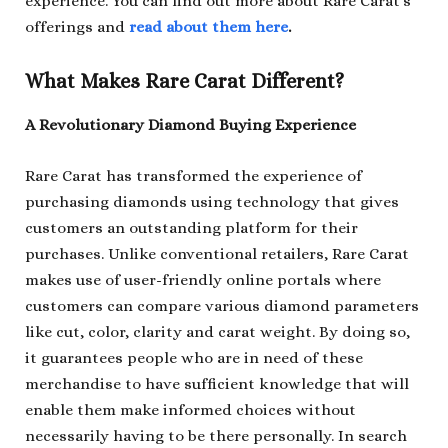
experience. You can find out more about Rare Carat’s
offerings and
read about them here
.
What Makes Rare Carat Different?
A Revolutionary Diamond Buying Experience
Rare Carat has transformed the experience of
purchasing diamonds using technology that gives
customers an outstanding platform for their
purchases. Unlike conventional retailers, Rare Carat
makes use of user-friendly online portals where
customers can compare various diamond parameters
like cut, color, clarity and carat weight. By doing so,
it guarantees people who are in need of these
merchandise to have sufficient knowledge that will
enable them make informed choices without
necessarily having to be there personally. In search