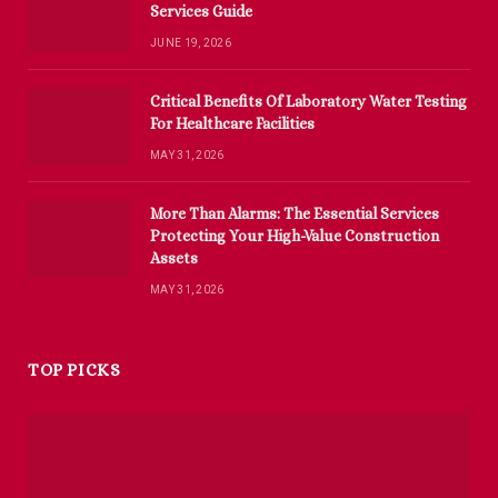
Services Guide
JUNE 19, 2026
Critical Benefits Of Laboratory Water Testing
For Healthcare Facilities
MAY 31, 2026
More Than Alarms: The Essential Services
Protecting Your High-Value Construction
Assets
MAY 31, 2026
TOP PICKS