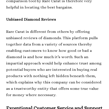
comparison tool by Rare Carat is therefore very
helpful in locating the best bargains.
Unbiased Diamond Reviews
Rare Carat is different from others by offering
unbiased reviews of diamonds. This platform pulls
together data from a variety of sources thereby
enabling customers to know how good or bad a
diamond is and how much it’s worth. Such an
impartial approach would help enhance trust among
potential buyers who are interested in buying real
products with nothing left hidden beneath them,
which explains why this company can be considered
as a trustworthy entity that offers some true value
for money where necessary.
Exceptional Customer Service and Support