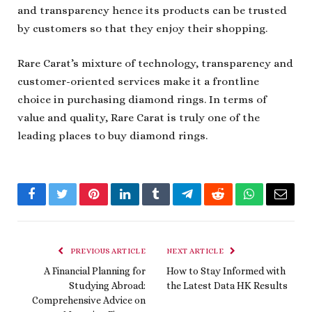
and transparency hence its products can be trusted
by customers so that they enjoy their shopping.
Rare Carat’s mixture of technology, transparency and
customer-oriented services make it a frontline
choice in purchasing diamond rings. In terms of
value and quality, Rare Carat is truly one of the
leading places to buy diamond rings.
Facebook
Twitter
Pinterest
LinkedIn
Tumblr
Telegram
Reddit
WhatsApp
Email
PREVIOUS ARTICLE
NEXT ARTICLE
A Financial Planning for
How to Stay Informed with
Studying Abroad:
the Latest Data HK Results
Comprehensive Advice on