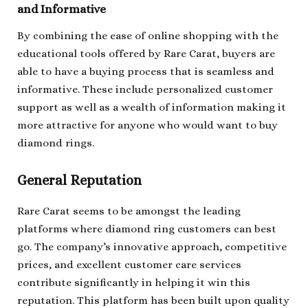
and Informative
By combining the ease of online shopping with the
educational tools offered by Rare Carat, buyers are
able to have a buying process that is seamless and
informative. These include personalized customer
support as well as a wealth of information making it
more attractive for anyone who would want to buy
diamond rings.
General Reputation
Rare Carat seems to be amongst the leading
platforms where diamond ring customers can best
go. The company’s innovative approach, competitive
prices, and excellent customer care services
contribute significantly in helping it win this
reputation. This platform has been built upon quality