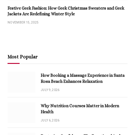
Festive Geek Fashion: How Geek Christmas Sweaters and Geek
Jackets Are Redefining Winter Style
NOVEMBER 15, 2025
Most Popular
How Booking a Massage Experience in Santa
Rosa Beach Enhances Relaxation
JULY 9, 2026
Why Nutrition Courses Matter in Modern
Health
JULY 6, 2026