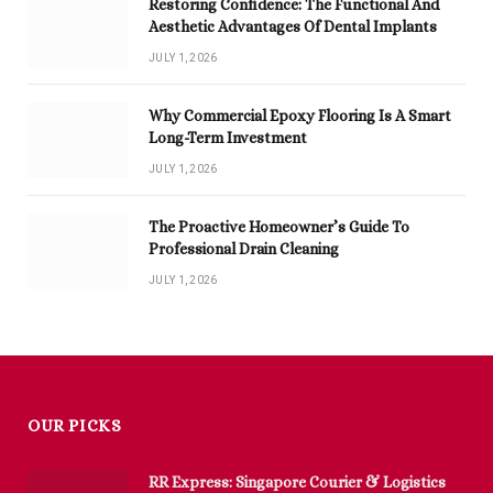
Restoring Confidence: The Functional And
Aesthetic Advantages Of Dental Implants
JULY 1, 2026
Why Commercial Epoxy Flooring Is A Smart
Long-Term Investment
JULY 1, 2026
The Proactive Homeowner’s Guide To
Professional Drain Cleaning
JULY 1, 2026
OUR PICKS
RR Express: Singapore Courier & Logistics