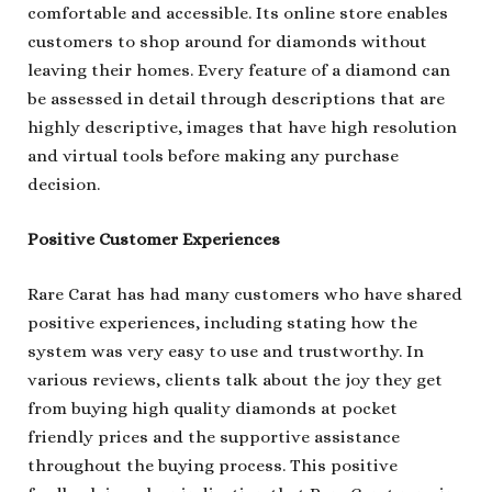
comfortable and accessible. Its online store enables
customers to shop around for diamonds without
leaving their homes. Every feature of a diamond can
be assessed in detail through descriptions that are
highly descriptive, images that have high resolution
and virtual tools before making any purchase
decision.
Positive Customer Experiences
Rare Carat has had many customers who have shared
positive experiences, including stating how the
system was very easy to use and trustworthy. In
various reviews, clients talk about the joy they get
from buying high quality diamonds at pocket
friendly prices and the supportive assistance
throughout the buying process. This positive