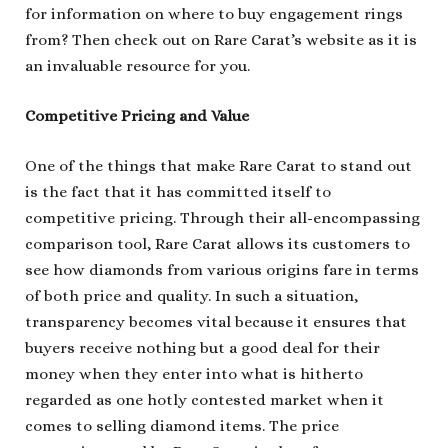
for information on where to buy engagement rings
from? Then check out on Rare Carat’s website as it is
an invaluable resource for you.
Competitive Pricing and Value
One of the things that make Rare Carat to stand out
is the fact that it has committed itself to
competitive pricing. Through their all-encompassing
comparison tool, Rare Carat allows its customers to
see how diamonds from various origins fare in terms
of both price and quality. In such a situation,
transparency becomes vital because it ensures that
buyers receive nothing but a good deal for their
money when they enter into what is hitherto
regarded as one hotly contested market when it
comes to selling diamond items. The price