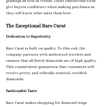
gradings as well as trends. These educational tools
give buyers confidence when making purchases as
they will know what suits them best.
The Exceptional Rare Carat
Dedication to Superiority
Rare Carat is built on quality. To this end, the
company partners with authorized jewelers and
ensures that all listed diamonds are of high quality.
This commitment guarantees that consumers will
receive pretty and ethically-sourced, certified
diamonds.
Fashionable Taste
Rare Carat makes shopping for diamond rings