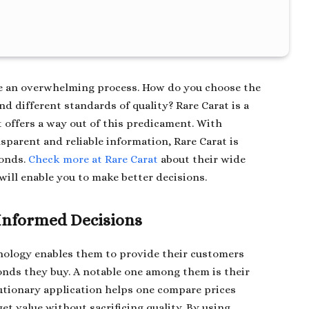
e an overwhelming process. How do you choose the
d different standards of quality? Rare Carat is a
 offers a way out of this predicament. With
parent and reliable information, Rare Carat is
monds.
Check more at Rare Carat
about their wide
will enable you to make better decisions.
 Informed Decisions
hnology enables them to provide their customers
nds they buy. A notable one among them is their
utionary application helps one compare prices
 value without sacrificing quality. By using