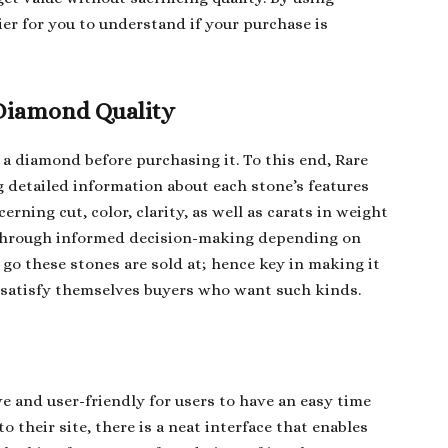
ier for you to understand if your purchase is
Diamond Quality
f a diamond before purchasing it. To this end, Rare
 detailed information about each stone’s features
rning cut, color, clarity, as well as carats in weight
 through informed decision-making depending on
go these stones are sold at; hence key in making it
o satisfy themselves buyers who want such kinds.
e and user-friendly for users to have an easy time
o their site, there is a neat interface that enables