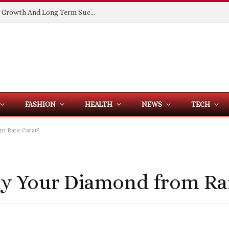
Building Spaces That Support Business Growth And Long-Term Success
FASHION
HEALTH
NEWS
TECH
m Rare Carat?
y Your Diamond from Rar