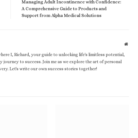
Managing Adult Incontinence with Confidence:
A Comprehensive Guide to Products and
Support from Alpha Medical Solutions
Websi
e I, Richard, your guide to unlocking life's limitless potential,
 journey to success. Join me as we explore the art of personal
ery. Let's write our own success stories together!