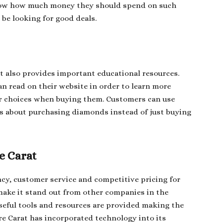
now how much money they should spend on such
be looking for good deals.
it also provides important educational resources.
an read on their website in order to learn more
r choices when buying them. Customers can use
s about purchasing diamonds instead of just buying
e Carat
cy, customer service and competitive pricing for
make it stand out from other companies in the
seful tools and resources are provided making the
re Carat has incorporated technology into its