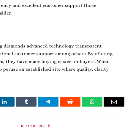
rency and excellent customer support those
sider.
sing diamonds advanced technology transparent
ptional customer support among others. By offering
s, they have made buying easier for buyers. When
 peruse an established site where quality, clarity
t
LinkedIn
Tumblr
Telegram
Reddit
WhatsApp
Email
NEXT ARTICLE