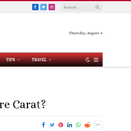
Facebook
Twitter
Instagram
Thursday, August 6
TIPS
TRAVEL
e Carat?