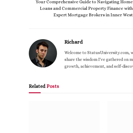
Your Comprehensive Guide to Navigating Home
Loans and Commercial Property Finance with
Expert Mortgage Brokers in Inner West
Richard
Welcome to StatusUniversity.com, wher
share the wisdom I've gathered on my
growth, achievement, and self-discov
Related
Posts