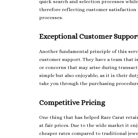
quick search and selection processes while 
therefore reflecting customer satisfaction
processes.
Exceptional Customer Suppor
Another fundamental principle of this serv
customer support. They have a team that i
or concerns that may arise during transact
simple but also enjoyable; as it is their d
take you through the purchasing procedure
Competitive Pricing
One thing that has helped Rare Carat retai
at fair prices. Due to the wide market it en
cheaper rates compared to traditional jewel