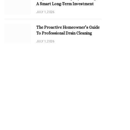
A Smart Long-Term Investment
JULY 1, 2026
The Proactive Homeowner’s Guide
To Professional Drain Cleaning
JULY 1, 2026