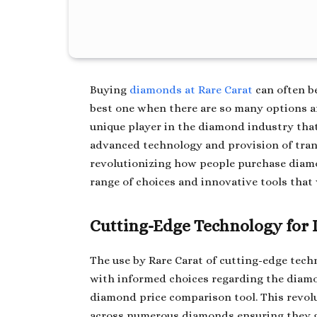
Buying
diamonds at Rare Carat
can often b
best one when there are so many options an
unique player in the diamond industry that
advanced technology and provision of trans
revolutionizing how people purchase dia
range of choices and innovative tools that 
Cutting-Edge Technology for
The use by Rare Carat of cutting-edge tec
with informed choices regarding the diamo
diamond price comparison tool. This revol
across numerous diamonds ensuring they get