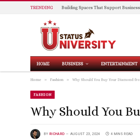
TRENDING
HOME
BUSINESS
ENTERTAINMENT
»
»
Home
Fashion
Why Should You Buy Your Diamond fro
FASHION
Why Should You Bu
BY
RICHARD
AUGUST 23, 2024
4 MINS READ