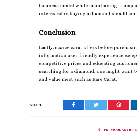
business model while maintaining transpa
interested in buying a diamond should con
Conclusion
Lastly, scarce carat offers before purcha
information user-friendly experience exce
competitive prices and educating customer
searching for a diamond, one might want to
and value meet such as Rare Carat.
SHARE.
Facebook
Twitter
Pinteres
PREVIOUS ARTICLE