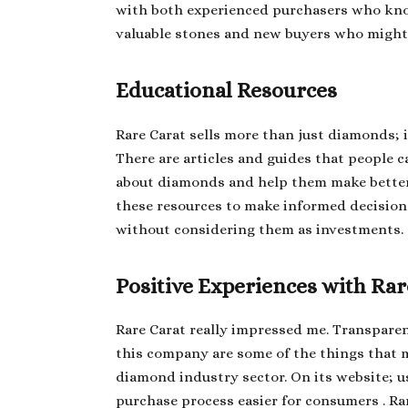
with both experienced purchasers who k
valuable stones and new buyers who might 
Educational Resources
Rare Carat sells more than just diamonds; 
There are articles and guides that people c
about diamonds and help them make bette
these resources to make informed decision
without considering them as investments.
Positive Experiences with Rar
Rare Carat really impressed me. Transparen
this company are some of the things that 
diamond industry sector. On its website; u
purchase process easier for consumers . Ra