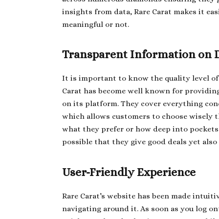
insights from data, Rare Carat makes it eas
meaningful or not.
Transparent Information on 
It is important to know the quality level o
Carat has become well known for providing
on its platform. They cover everything conce
which allows customers to choose wisely
what they prefer or how deep into pockets 
possible that they give good deals yet als
User-Friendly Experience
Rare Carat’s website has been made intuitiv
navigating around it. As soon as you log ont