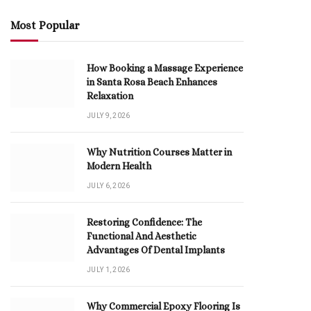
Most Popular
How Booking a Massage Experience
in Santa Rosa Beach Enhances
Relaxation
JULY 9, 2026
Why Nutrition Courses Matter in
Modern Health
JULY 6, 2026
Restoring Confidence: The
Functional And Aesthetic
Advantages Of Dental Implants
JULY 1, 2026
Why Commercial Epoxy Flooring Is