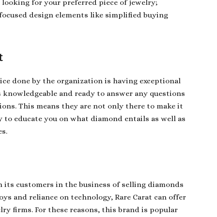
looking for your preferred piece of jewelry;
 focused design elements like simplified buying
t
ice done by the organization is having exceptional
s knowledgeable and ready to answer any questions
ions. This means they are not only there to make it
uty to educate you on what diamond entails as well as
s.
n its customers in the business of selling diamonds
joys and reliance on technology, Rare Carat can offer
ry firms. For these reasons, this brand is popular