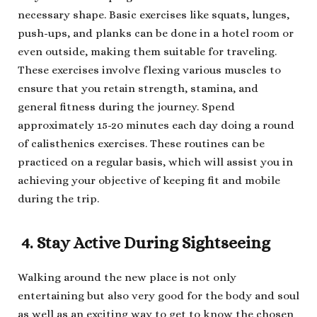
necessary shape. Basic exercises like squats, lunges,
push-ups, and planks can be done in a hotel room or
even outside, making them suitable for traveling.
These exercises involve flexing various muscles to
ensure that you retain strength, stamina, and
general fitness during the journey. Spend
approximately 15-20 minutes each day doing a round
of calisthenics exercises. These routines can be
practiced on a regular basis, which will assist you in
achieving your objective of keeping fit and mobile
during the trip.
4. Stay Active During Sightseeing
Walking around the new place is not only
entertaining but also very good for the body and soul
as well as an exciting way to get to know the chosen