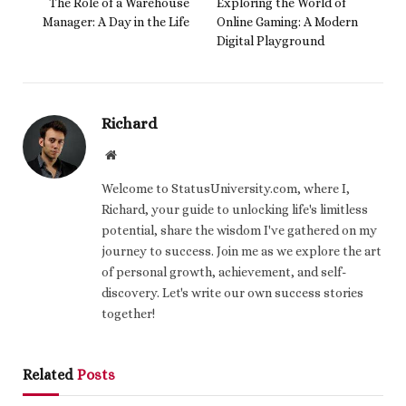
The Role of a Warehouse
Exploring the World of
Manager: A Day in the Life
Online Gaming: A Modern
Digital Playground
Richard
Website
Welcome to StatusUniversity.com, where I,
Richard, your guide to unlocking life's limitless
potential, share the wisdom I've gathered on my
journey to success. Join me as we explore the art
of personal growth, achievement, and self-
discovery. Let's write our own success stories
together!
Related
Posts