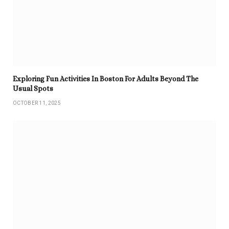
Exploring Fun Activities In Boston For Adults Beyond The
Usual Spots
OCTOBER 11, 2025