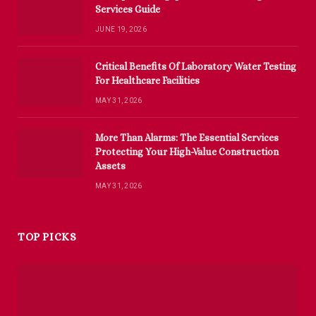
Services Guide
JUNE 19, 2026
Critical Benefits Of Laboratory Water Testing
For Healthcare Facilities
MAY 31, 2026
More Than Alarms: The Essential Services
Protecting Your High-Value Construction
Assets
MAY 31, 2026
TOP PICKS