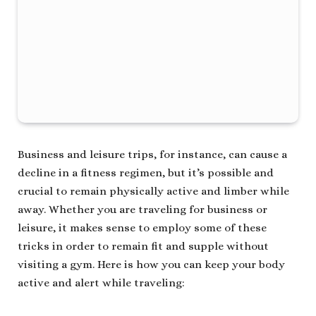
Business and leisure trips, for instance, can cause a
decline in a fitness regimen, but it’s possible and
crucial to remain physically active and limber while
away. Whether you are traveling for business or
leisure, it makes sense to employ some of these
tricks in order to remain fit and supple without
visiting a gym. Here is how you can keep your body
active and alert while traveling: