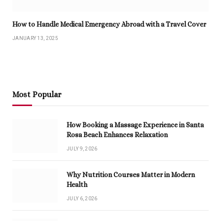
How to Handle Medical Emergency Abroad with a Travel Cover
JANUARY 13, 2025
Most Popular
How Booking a Massage Experience in Santa
Rosa Beach Enhances Relaxation
JULY 9, 2026
Why Nutrition Courses Matter in Modern
Health
JULY 6, 2026