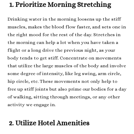
1. Prioritize Morning Stretching
Drinking water in the morning loosens up the stiff
muscles, makes the blood flow faster, and sets one in
the right mood for the rest of the day. Stretches in
the morning can help a lot when you have taken a
flight or a long drive the previous night, as your
body tends to get stiff. Concentrate on movements
that utilize the large muscles of the body and involve
some degree of intensity, like leg swing, arm circle,
hip circle, etc. These movements not only help to
free up stiff joints but also prime our bodies for a day
of walking, sitting through meetings, or any other
activity we engage in.
2. Utilize Hotel Amenities