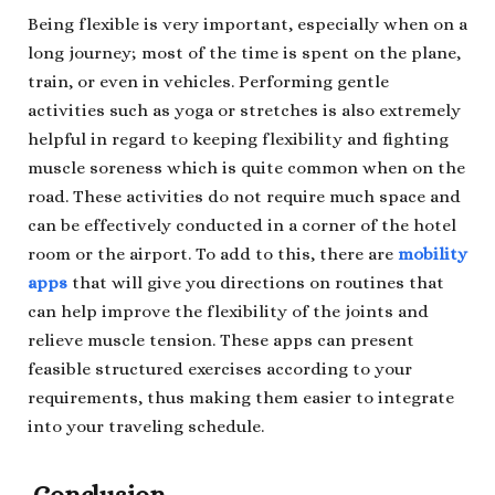
Being flexible is very important, especially when on a
long journey; most of the time is spent on the plane,
train, or even in vehicles. Performing gentle
activities such as yoga or stretches is also extremely
helpful in regard to keeping flexibility and fighting
muscle soreness which is quite common when on the
road. These activities do not require much space and
can be effectively conducted in a corner of the hotel
room or the airport. To add to this, there are
mobility
apps
that will give you directions on routines that
can help improve the flexibility of the joints and
relieve muscle tension. These apps can present
feasible structured exercises according to your
requirements, thus making them easier to integrate
into your traveling schedule.