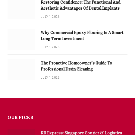
Restoring Confidence: The Functional And
Aesthetic Advantages Of Dental Implants
JULY 1, 2026
Why Commercial Epoxy Flooring Is A Smart
Long-Term Investment
JULY 1, 2026
The Proactive Homeowner’s Guide To
Professional Drain Cleaning
JULY 1, 2026
OUR PICKS
RR Express: Singapore Courier & Logistics