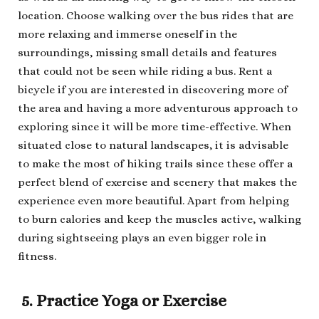
location. Choose walking over the bus rides that are
more relaxing and immerse oneself in the
surroundings, missing small details and features
that could not be seen while riding a bus. Rent a
bicycle if you are interested in discovering more of
the area and having a more adventurous approach to
exploring since it will be more time-effective. When
situated close to natural landscapes, it is advisable
to make the most of hiking trails since these offer a
perfect blend of exercise and scenery that makes the
experience even more beautiful. Apart from helping
to burn calories and keep the muscles active, walking
during sightseeing plays an even bigger role in
fitness.
5. Practice Yoga or Exercise