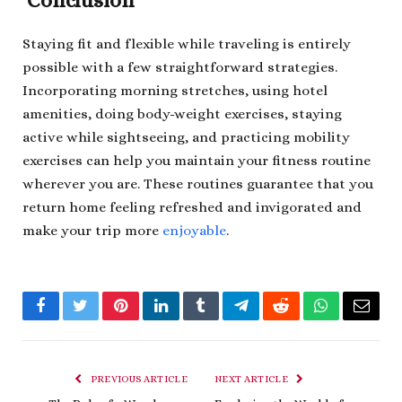
Conclusion
Staying fit and flexible while traveling is entirely
possible with a few straightforward strategies.
Incorporating morning stretches, using hotel
amenities, doing body-weight exercises, staying
active while sightseeing, and practicing mobility
exercises can help you maintain your fitness routine
wherever you are. These routines guarantee that you
return home feeling refreshed and invigorated and
make your trip more
enjoyable
.
Facebook
Twitter
Pinterest
LinkedIn
Tumblr
Telegram
Reddit
WhatsApp
Email
PREVIOUS ARTICLE
NEXT ARTICLE