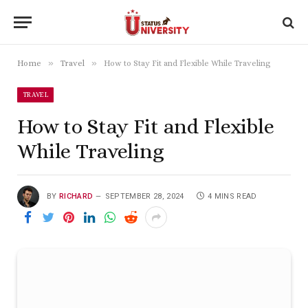
»
»
Home
Travel
How to Stay Fit and Flexible While Traveling
TRAVEL
How to Stay Fit and Flexible
While Traveling
BY
RICHARD
SEPTEMBER 28, 2024
4 MINS READ