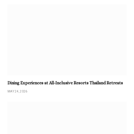
Dining Experiences at All-Inclusive Resorts Thailand Retreats
MAY 24, 2026