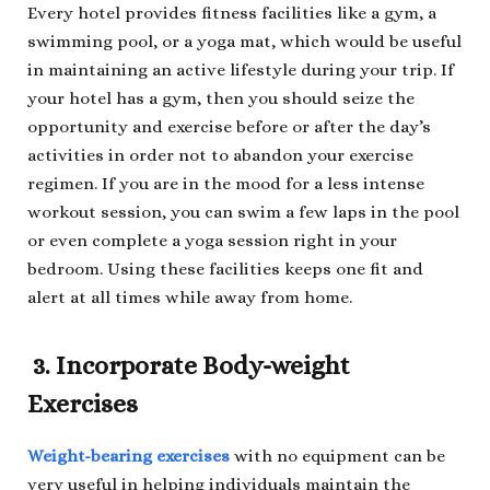
Every hotel provides fitness facilities like a gym, a
swimming pool, or a yoga mat, which would be useful
in maintaining an active lifestyle during your trip. If
your hotel has a gym, then you should seize the
opportunity and exercise before or after the day’s
activities in order not to abandon your exercise
regimen. If you are in the mood for a less intense
workout session, you can swim a few laps in the pool
or even complete a yoga session right in your
bedroom. Using these facilities keeps one fit and
alert at all times while away from home.
3. Incorporate Body-weight
Exercises
Weight-bearing exercises
with no equipment can be
very useful in helping individuals maintain the