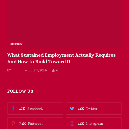
BUSINESS
What Sustained Employment Actually Requires
And How to Build Toward It
BY
RICHARD
JULY 1, 2026
6
FOLLOW US
17K
11K
Facebook
Twitter
7.1K
12K
Pinterest
Instagram