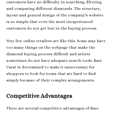
customers have no difficulty in searching, filtering
and comparing different diamonds. The structure,
layout and general design of the company’s website
is so simple that even the most inexperienced
customers do not get lost in the buying process.
Very few online retailers are like this. Some may have
too many things on the webpage that make the
diamond buying process difficult and artists
sometimes do not have adequate search tools. Rare
Carat is determined to make it unnecessary for
shoppers to look for items that are hard to find
simply because of their complex arrangements.
Competitive Advantages
There are several competitive advantages of Rare