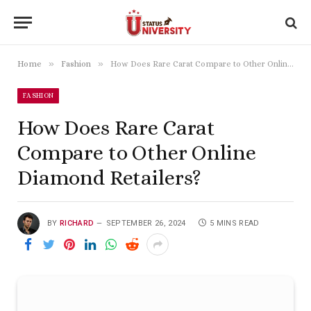
»
»
Home
Fashion
How Does Rare Carat Compare to Other Online Diamond Retailers?
FASHION
How Does Rare Carat
Compare to Other Online
Diamond Retailers?
BY
RICHARD
SEPTEMBER 26, 2024
5 MINS READ