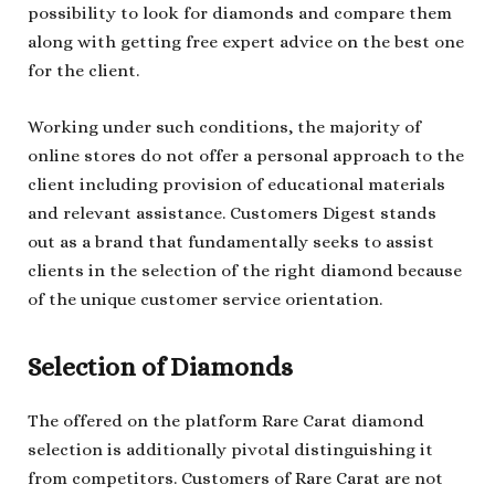
possibility to look for diamonds and compare them
along with getting free expert advice on the best one
for the client.
Working under such conditions, the majority of
online stores do not offer a personal approach to the
client including provision of educational materials
and relevant assistance. Customers Digest stands
out as a brand that fundamentally seeks to assist
clients in the selection of the right diamond because
of the unique customer service orientation.
Selection of Diamonds
The offered on the platform Rare Carat diamond
selection is additionally pivotal distinguishing it
from competitors. Customers of Rare Carat are not