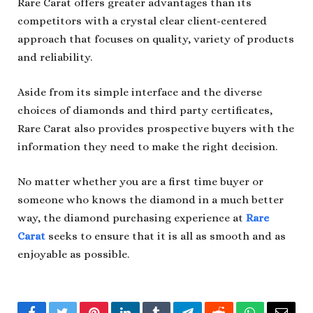
Rare Carat offers greater advantages than its
competitors with a crystal clear client-centered
approach that focuses on quality, variety of products
and reliability.
Aside from its simple interface and the diverse
choices of diamonds and third party certificates,
Rare Carat also provides prospective buyers with the
information they need to make the right decision.
No matter whether you are a first time buyer or
someone who knows the diamond in a much better
way, the diamond purchasing experience at
Rare
Carat
seeks to ensure that it is all as smooth and as
enjoyable as possible.