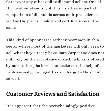
Carat over any other online diamond sellers. One of
the most outstanding of these is a free impartial
comparison of diamonds across multiple sellers as
well as the prices, quality and certifications of the
same.
This kind of openness is rather uncommon in this
sector where most of the marketers will only seek to
sell what they already have. Rare Carpet too does not
only rely on the acceptance of such help as is offered
by most other platforms but seeks out the help of a
professional gemologist free of charge to the client
as well.
Customer Reviews and Satisfaction
It is apparent that the overwhelmingly positive