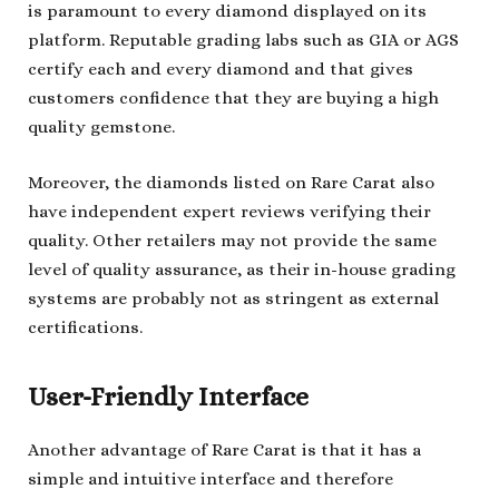
is paramount to every diamond displayed on its
platform. Reputable grading labs such as GIA or AGS
certify each and every diamond and that gives
customers confidence that they are buying a high
quality gemstone.
Moreover, the diamonds listed on Rare Carat also
have independent expert reviews verifying their
quality. Other retailers may not provide the same
level of quality assurance, as their in-house grading
systems are probably not as stringent as external
certifications.
User-Friendly Interface
Another advantage of Rare Carat is that it has a
simple and intuitive interface and therefore