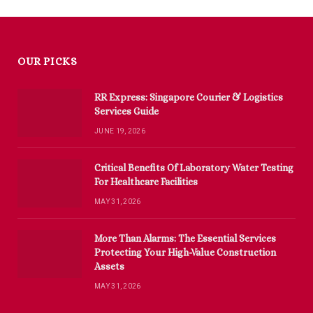
OUR PICKS
RR Express: Singapore Courier & Logistics
Services Guide
JUNE 19, 2026
Critical Benefits Of Laboratory Water Testing
For Healthcare Facilities
MAY 31, 2026
More Than Alarms: The Essential Services
Protecting Your High-Value Construction
Assets
MAY 31, 2026