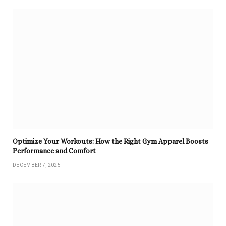
Optimize Your Workouts: How the Right Gym Apparel Boosts
Performance and Comfort
DECEMBER 7, 2025