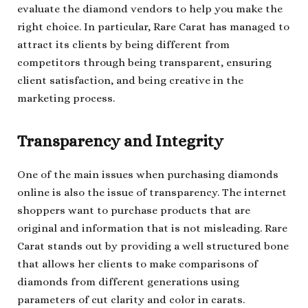
evaluate the diamond vendors to help you make the
right choice. In particular, Rare Carat has managed to
attract its clients by being different from
competitors through being transparent, ensuring
client satisfaction, and being creative in the
marketing process.
Transparency and Integrity
One of the main issues when purchasing diamonds
online is also the issue of transparency. The internet
shoppers want to purchase products that are
original and information that is not misleading. Rare
Carat stands out by providing a well structured bone
that allows her clients to make comparisons of
diamonds from different generations using
parameters of cut clarity and color in carats.