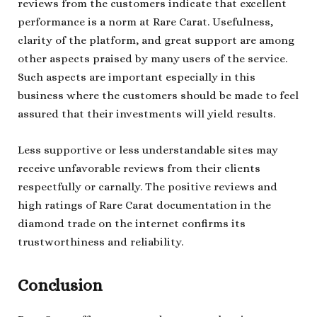
reviews from the customers indicate that excellent
performance is a norm at Rare Carat. Usefulness,
clarity of the platform, and great support are among
other aspects praised by many users of the service.
Such aspects are important especially in this
business where the customers should be made to feel
assured that their investments will yield results.
Less supportive or less understandable sites may
receive unfavorable reviews from their clients
respectfully or carnally. The positive reviews and
high ratings of Rare Carat documentation in the
diamond trade on the internet confirms its
trustworthiness and reliability.
Conclusion