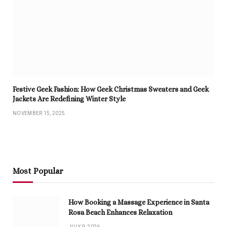
Festive Geek Fashion: How Geek Christmas Sweaters and Geek
Jackets Are Redefining Winter Style
NOVEMBER 15, 2025
Most Popular
How Booking a Massage Experience in Santa
Rosa Beach Enhances Relaxation
JULY 9, 2026