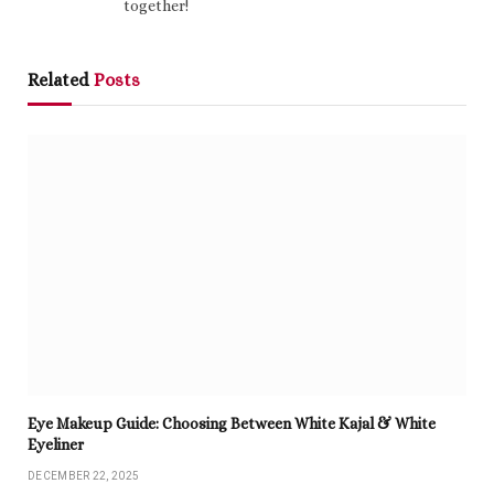
together!
Related
Posts
Eye Makeup Guide: Choosing Between White Kajal & White
Eyeliner
DECEMBER 22, 2025