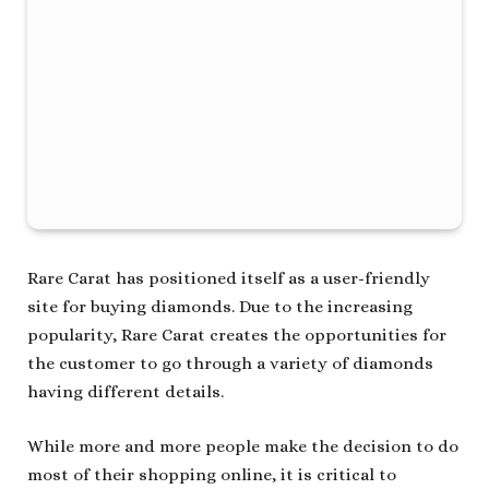
Rare Carat has positioned itself as a user-friendly
site for buying diamonds. Due to the increasing
popularity, Rare Carat creates the opportunities for
the customer to go through a variety of diamonds
having different details.
While more and more people make the decision to do
most of their shopping online, it is critical to