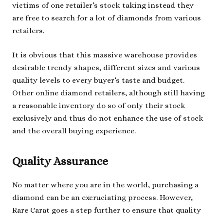
victims of one retailer’s stock taking instead they
are free to search for a lot of diamonds from various
retailers.
It is obvious that this massive warehouse provides
desirable trendy shapes, different sizes and various
quality levels to every buyer’s taste and budget.
Other online diamond retailers, although still having
a reasonable inventory do so of only their stock
exclusively and thus do not enhance the use of stock
and the overall buying experience.
Quality Assurance
No matter where you are in the world, purchasing a
diamond can be an excruciating process. However,
Rare Carat goes a step further to ensure that quality