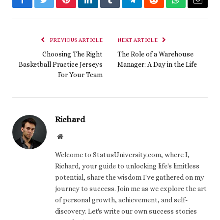
Facebook
Twitter
Pinterest
LinkedIn
Tumblr
Telegram
Reddit
WhatsApp
Email
PREVIOUS ARTICLE
NEXT ARTICLE
Choosing The Right
The Role of a Warehouse
Basketball Practice Jerseys
Manager: A Day in the Life
For Your Team
Richard
Website
Welcome to StatusUniversity.com, where I,
Richard, your guide to unlocking life's limitless
potential, share the wisdom I've gathered on my
journey to success. Join me as we explore the art
of personal growth, achievement, and self-
discovery. Let's write our own success stories