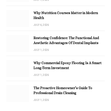
Why Nutrition Courses Matter in Modern
Health
JULY 6, 2026
Restoring Confidence: The Functional And
Aesthetic Advantages Of Dental Implants
JULY 1, 2026
Why Commercial Epoxy Flooring Is A Smart
Long-Term Investment
JULY 1, 2026
The Proactive Homeowner’s Guide To
Professional Drain Cleaning
JULY 1, 2026