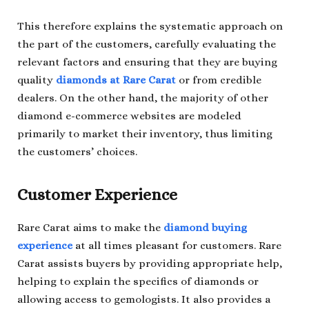
This therefore explains the systematic approach on
the part of the customers, carefully evaluating the
relevant factors and ensuring that they are buying
quality
diamonds at Rare Carat
or from credible
dealers. On the other hand, the majority of other
diamond e-commerce websites are modeled
primarily to market their inventory, thus limiting
the customers’ choices.
Customer Experience
Rare Carat aims to make the
diamond buying
experience
at all times pleasant for customers. Rare
Carat assists buyers by providing appropriate help,
helping to explain the specifics of diamonds or
allowing access to gemologists. It also provides a