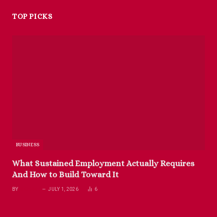
TOP PICKS
BUSINESS
What Sustained Employment Actually Requires
And How to Build Toward It
BY
RICHARD
JULY 1, 2026
6