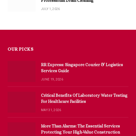
Professional Drain Cleaning
JULY 1, 2026
OUR PICKS
RR Express: Singapore Courier & Logistics
Services Guide
JUNE 19, 2026
Critical Benefits Of Laboratory Water Testing
For Healthcare Facilities
MAY 31, 2026
More Than Alarms: The Essential Services
Protecting Your High-Value Construction