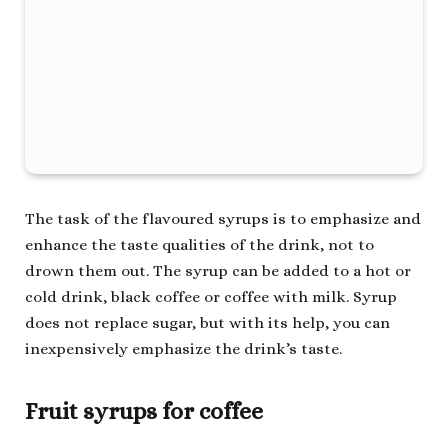
The task of the flavoured syrups is to emphasize and
enhance the taste qualities of the drink, not to
drown them out. The syrup can be added to a hot or
cold drink, black coffee or coffee with milk. Syrup
does not replace sugar, but with its help, you can
inexpensively emphasize the drink’s taste.
Fruit syrups for coffee