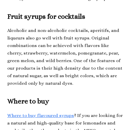
Fruit syrups for cocktails
Alcoholic and non-alcoholic cocktails, aperitifs, and
liqueurs also go well with fruit syrups. Original
combinations can be achieved with flavors like
cherry, strawberry, watermelon, pomegranate, pear,
green melon, and wild berries. One of the features of
our products is their high density due to the content
of natural sugar, as well as bright colors, which are
provided only by natural dyes.
Where to buy
Where to buy flavoured syrups
? If you are looking for
a natural and high-quality base for lemonades and