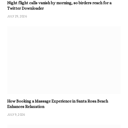
Night flight calls vanish by morning, so birders reach for a
Twitter Downloader
JULY 29, 2026
How Booking a Massage Experience in Santa Rosa Beach
Enhances Relaxation
JULY 9, 2026