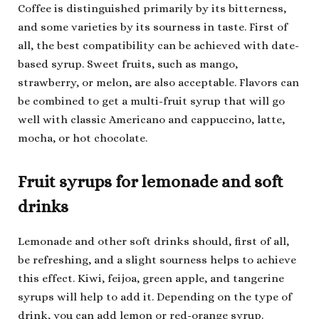
Coffee is distinguished primarily by its bitterness,
and some varieties by its sourness in taste. First of
all, the best compatibility can be achieved with date-
based syrup. Sweet fruits, such as mango,
strawberry, or melon, are also acceptable. Flavors can
be combined to get a multi-fruit syrup that will go
well with classic Americano and cappuccino, latte,
mocha, or hot chocolate.
Fruit syrups for lemonade and soft
drinks
Lemonade and other soft drinks should, first of all,
be refreshing, and a slight sourness helps to achieve
this effect. Kiwi, feijoa, green apple, and tangerine
syrups will help to add it. Depending on the type of
drink, you can add lemon or red-orange syrup.