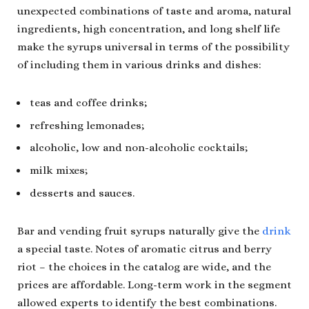
unexpected combinations of taste and aroma, natural
ingredients, high concentration, and long shelf life
make the syrups universal in terms of the possibility
of including them in various drinks and dishes:
teas and coffee drinks;
refreshing lemonades;
alcoholic, low and non-alcoholic cocktails;
milk mixes;
desserts and sauces.
Bar and vending fruit syrups naturally give the
drink
a special taste. Notes of aromatic citrus and berry
riot – the choices in the catalog are wide, and the
prices are affordable. Long-term work in the segment
allowed experts to identify the best combinations.