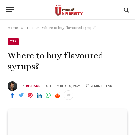
»
»
Home
Tips
Where to buy flavoured syrups?
TIPS
Where to buy flavoured
syrups?
BY
RICHARD
SEPTEMBER 10, 2024
3 MINS READ