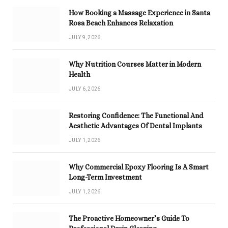
How Booking a Massage Experience in Santa
Rosa Beach Enhances Relaxation
JULY 9, 2026
Why Nutrition Courses Matter in Modern
Health
JULY 6, 2026
Restoring Confidence: The Functional And
Aesthetic Advantages Of Dental Implants
JULY 1, 2026
Why Commercial Epoxy Flooring Is A Smart
Long-Term Investment
JULY 1, 2026
The Proactive Homeowner’s Guide To