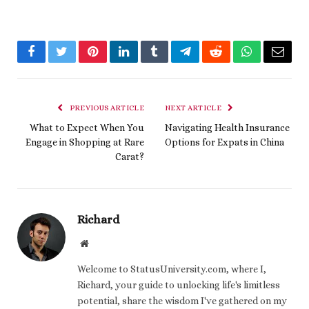
Facebook
Twitter
Pinterest
LinkedIn
Tumblr
Telegram
Reddit
WhatsApp
Email
PREVIOUS ARTICLE
NEXT ARTICLE
What to Expect When You
Navigating Health Insurance
Engage in Shopping at Rare
Options for Expats in China
Carat?
Richard
Website
Welcome to StatusUniversity.com, where I,
Richard, your guide to unlocking life's limitless
potential, share the wisdom I've gathered on my