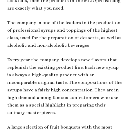
cocktails, then the products in the MIXOpro catalog
are exactly what you need.
The company is one of the leaders in the production
of professional syrups and toppings of the highest
class, used for the preparation of desserts, as well as
alcoholic and non-alcoholic beverages.
Every year the company develops new flavors that
replenish the existing product line. Each new syrup
is always a high-quality product with an
incomparable original taste. The compositions of the
syrups have a fairly high concentration. They are in
high demand among famous confectioners who use
them as a special highlight in preparing their
culinary masterpieces.
A large selection of fruit bouquets with the most