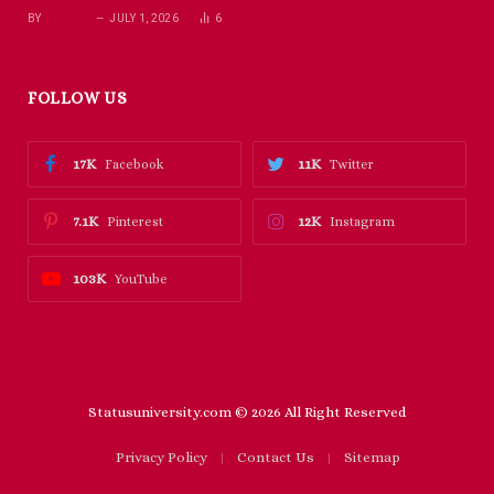
BY
RICHARD
JULY 1, 2026
6
FOLLOW US
17K
11K
Facebook
Twitter
7.1K
12K
Pinterest
Instagram
103K
YouTube
Statusuniversity.com © 2026 All Right Reserved
Privacy Policy
Contact Us
Sitemap