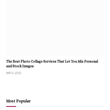
The Best Photo Collage Services That Let You Mix Personal
and Stock Images
MAY 5, 2026
Most Popular