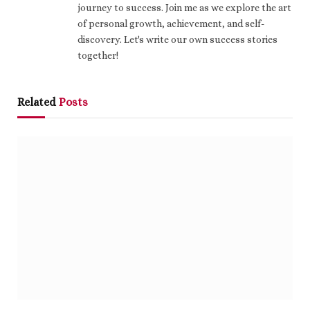
journey to success. Join me as we explore the art
of personal growth, achievement, and self-
discovery. Let's write our own success stories
together!
Related
Posts