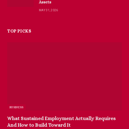
Assets
MAY 31, 2026
TOP PICKS
BUSINESS
What Sustained Employment Actually Requires
And How to Build Toward It