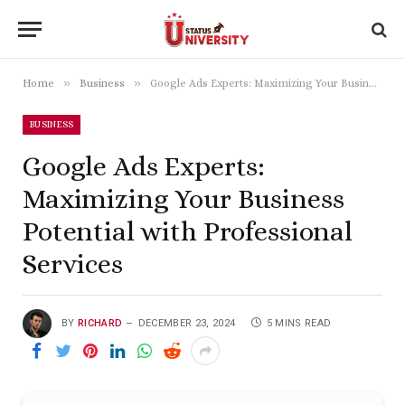
»
»
Home
Business
Google Ads Experts: Maximizing Your Business Potential with Professional Services
BUSINESS
Google Ads Experts:
Maximizing Your Business
Potential with Professional
Services
BY
RICHARD
DECEMBER 23, 2024
5 MINS READ