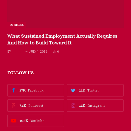
BUSINESS
What Sustained Employment Actually Requires
And How to Build Toward It
BY
RICHARD
JULY 1, 2026
6
FOLLOW US
17K
11K
Facebook
Twitter
7.1K
12K
Pinterest
Instagram
103K
YouTube