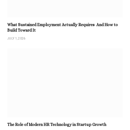
What Sustained Employment Actually Requires And How to
Build Toward It
JULY 1, 2026
The Role of Modern HR Technology in Startup Growth