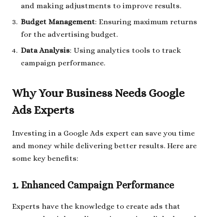
and making adjustments to improve results.
Budget Management
: Ensuring maximum returns
for the advertising budget.
Data Analysis
: Using analytics tools to track
campaign performance.
Why Your Business Needs Google
Ads Experts
Investing in a Google Ads expert can save you time
and money while delivering better results. Here are
some key benefits:
1. Enhanced Campaign Performance
Experts have the knowledge to create ads that