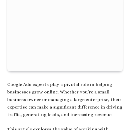
Google Ads experts play a pivotal role in helping
businesses grow online. Whether you’re a small
business owner or managing a large enterprise, their
expertise can make a significant difference in driving
traffic, generating leads, and increasing revenue.
This article explores the value of working with