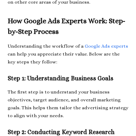
on other core areas of your business.
How Google Ads Experts Work: Step-
by-Step Process
Understanding the workflow of a
Google Ads experts
can help you appreciate their value. Below are the
key steps they follow:
Step 1: Understanding Business Goals
The first step is to understand your business
objectives, target audience, and overall marketing
goals. This helps them tailor the advertising strategy
to align with your needs.
Step 2: Conducting Keyword Research