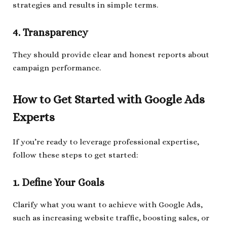
strategies and results in simple terms.
4. Transparency
They should provide clear and honest reports about
campaign performance.
How to Get Started with Google Ads
Experts
If you’re ready to leverage professional expertise,
follow these steps to get started:
1. Define Your Goals
Clarify what you want to achieve with Google Ads,
such as increasing website traffic, boosting sales, or