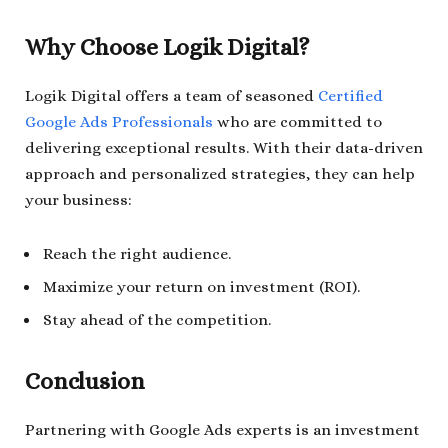
Why Choose Logik Digital?
Logik Digital offers a team of seasoned
Certified
Google Ads Professionals
who are committed to
delivering exceptional results. With their data-driven
approach and personalized strategies, they can help
your business:
Reach the right audience.
Maximize your return on investment (ROI).
Stay ahead of the competition.
Conclusion
Partnering with Google Ads experts is an investment