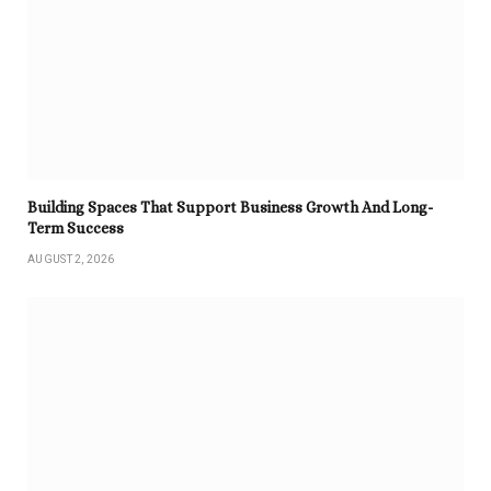
Building Spaces That Support Business Growth And Long-
Term Success
AUGUST 2, 2026