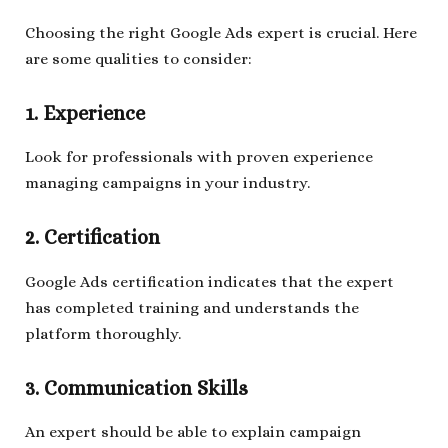
Choosing the right Google Ads expert is crucial. Here
are some qualities to consider:
1. Experience
Look for professionals with proven experience
managing campaigns in your industry.
2. Certification
Google Ads certification indicates that the expert
has completed training and understands the
platform thoroughly.
3. Communication Skills
An expert should be able to explain campaign