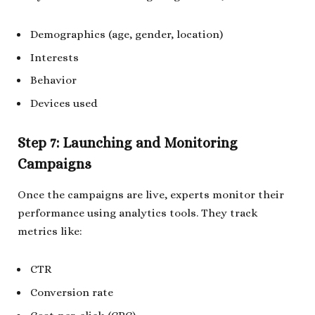
Demographics (age, gender, location)
Interests
Behavior
Devices used
Step 7: Launching and Monitoring
Campaigns
Once the campaigns are live, experts monitor their
performance using analytics tools. They track
metrics like:
CTR
Conversion rate