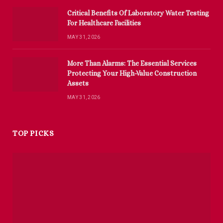
Critical Benefits Of Laboratory Water Testing
For Healthcare Facilities
MAY 31, 2026
More Than Alarms: The Essential Services
Protecting Your High-Value Construction
Assets
MAY 31, 2026
TOP PICKS