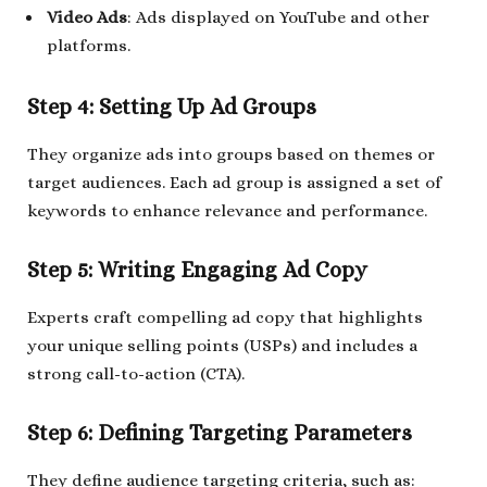
Video Ads
: Ads displayed on YouTube and other
platforms.
Step 4: Setting Up Ad Groups
They organize ads into groups based on themes or
target audiences. Each ad group is assigned a set of
keywords to enhance relevance and performance.
Step 5: Writing Engaging Ad Copy
Experts craft compelling ad copy that highlights
your unique selling points (USPs) and includes a
strong call-to-action (CTA).
Step 6: Defining Targeting Parameters
They define audience targeting criteria, such as: