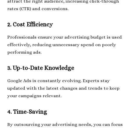
attract the right audience, increasing click-through
rates (CTR) and conversions.
2. Cost Efficiency
Professionals ensure your advertising budget is used
effectively, reducing unnecessary spend on poorly
performing ads.
3. Up-to-Date Knowledge
Google Ads is constantly evolving. Experts stay
updated with the latest changes and trends to keep
your campaigns relevant.
4. Time-Saving
By outsourcing your advertising needs, you can focus