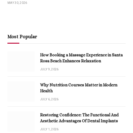
MAY 30, 2026
Most Popular
How Booking a Massage Experience in Santa
Rosa Beach Enhances Relaxation
JULY 9, 2026
Why Nutrition Courses Matter in Modern
Health
JULY 6, 2026
Restoring Confidence: The Functional And
Aesthetic Advantages Of Dental Implants
JULY 1, 2026