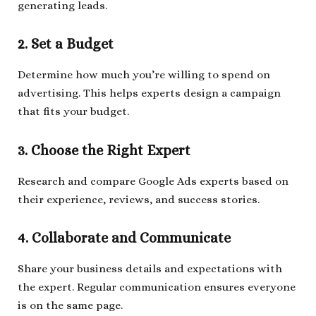
generating leads.
2. Set a Budget
Determine how much you’re willing to spend on
advertising. This helps experts design a campaign
that fits your budget.
3. Choose the Right Expert
Research and compare Google Ads experts based on
their experience, reviews, and success stories.
4. Collaborate and Communicate
Share your business details and expectations with
the expert. Regular communication ensures everyone
is on the same page.