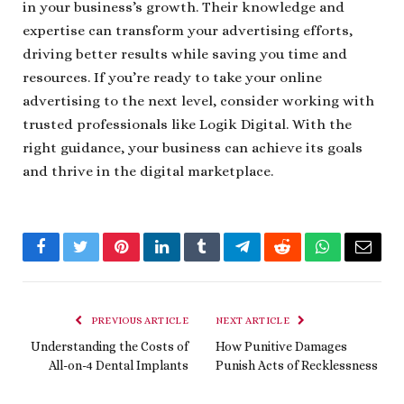
in your business’s growth. Their knowledge and
expertise can transform your advertising efforts,
driving better results while saving you time and
resources. If you’re ready to take your online
advertising to the next level, consider working with
trusted professionals like Logik Digital. With the
right guidance, your business can achieve its goals
and thrive in the digital marketplace.
Facebook
Twitter
Pinterest
LinkedIn
Tumblr
Telegram
Reddit
WhatsApp
Email
PREVIOUS ARTICLE
NEXT ARTICLE
Understanding the Costs of
How Punitive Damages
All-on-4 Dental Implants
Punish Acts of Recklessness