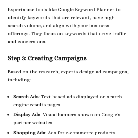
Experts use tools like Google Keyword Planner to
identify keywords that are relevant, have high
search volume, and align with your business
offerings. They focus on keywords that drive traffic
and conversions.
Step 3: Creating Campaigns
Based on the research, experts design ad campaigns,
including:
Search Ads
: Text-based ads displayed on search
engine results pages.
Display Ads
: Visual banners shown on Google’s
partner websites.
Shopping Ads
: Ads for e-commerce products.