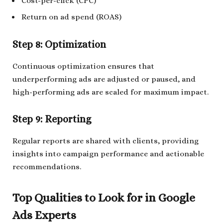
Cost-per-click (CPC)
Return on ad spend (ROAS)
Step 8: Optimization
Continuous optimization ensures that
underperforming ads are adjusted or paused, and
high-performing ads are scaled for maximum impact.
Step 9: Reporting
Regular reports are shared with clients, providing
insights into campaign performance and actionable
recommendations.
Top Qualities to Look for in Google
Ads Experts