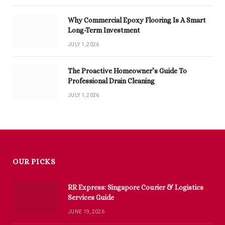
Why Commercial Epoxy Flooring Is A Smart
Long-Term Investment
JULY 1, 2026
The Proactive Homeowner’s Guide To
Professional Drain Cleaning
JULY 1, 2026
OUR PICKS
RR Express: Singapore Courier & Logistics
Services Guide
JUNE 19, 2026