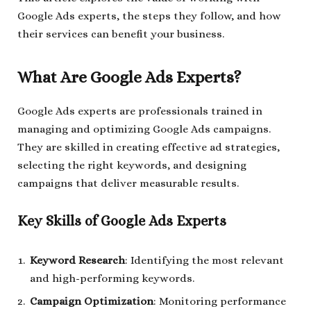
Google Ads experts, the steps they follow, and how
their services can benefit your business.
What Are Google Ads Experts?
Google Ads experts are professionals trained in
managing and optimizing Google Ads campaigns.
They are skilled in creating effective ad strategies,
selecting the right keywords, and designing
campaigns that deliver measurable results.
Key Skills of Google Ads Experts
Keyword Research
: Identifying the most relevant
and high-performing keywords.
Campaign Optimization
: Monitoring performance