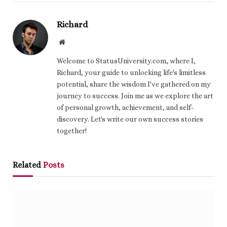
Richard
Website
Welcome to StatusUniversity.com, where I,
Richard, your guide to unlocking life's limitless
potential, share the wisdom I've gathered on my
journey to success. Join me as we explore the art
of personal growth, achievement, and self-
discovery. Let's write our own success stories
together!
Related
Posts