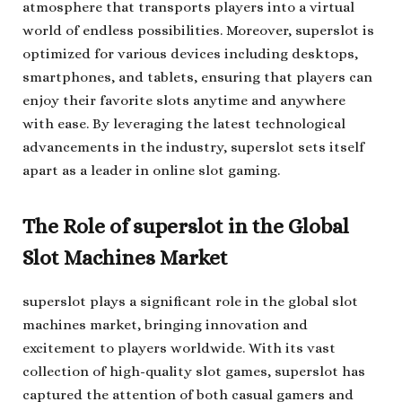
atmosphere that transports players into a virtual
world of endless possibilities. Moreover, superslot is
optimized for various devices including desktops,
smartphones, and tablets, ensuring that players can
enjoy their favorite slots anytime and anywhere
with ease. By leveraging the latest technological
advancements in the industry, superslot sets itself
apart as a leader in online slot gaming.
The Role of superslot in the Global
Slot Machines Market
superslot plays a significant role in the global slot
machines market, bringing innovation and
excitement to players worldwide. With its vast
collection of high-quality slot games, superslot has
captured the attention of both casual gamers and