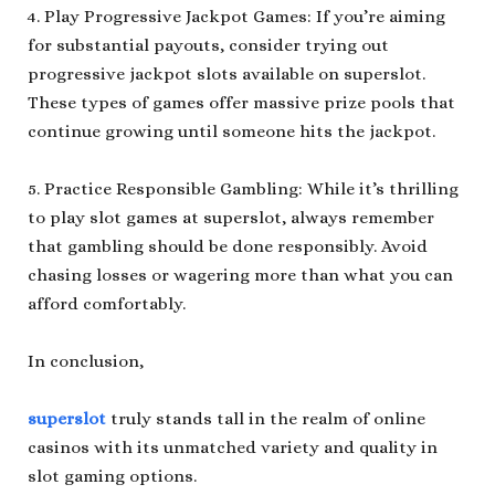
4. Play Progressive Jackpot Games: If you’re aiming
for substantial payouts, consider trying out
progressive jackpot slots available on superslot.
These types of games offer massive prize pools that
continue growing until someone hits the jackpot.
5. Practice Responsible Gambling: While it’s thrilling
to play slot games at superslot, always remember
that gambling should be done responsibly. Avoid
chasing losses or wagering more than what you can
afford comfortably.
In conclusion,
superslot
truly stands tall in the realm of online
casinos with its unmatched variety and quality in
slot gaming options.