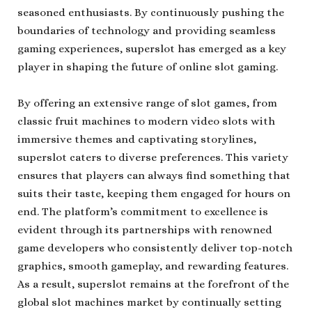
seasoned enthusiasts. By continuously pushing the
boundaries of technology and providing seamless
gaming experiences, superslot has emerged as a key
player in shaping the future of online slot gaming.
By offering an extensive range of slot games, from
classic fruit machines to modern video slots with
immersive themes and captivating storylines,
superslot caters to diverse preferences. This variety
ensures that players can always find something that
suits their taste, keeping them engaged for hours on
end. The platform’s commitment to excellence is
evident through its partnerships with renowned
game developers who consistently deliver top-notch
graphics, smooth gameplay, and rewarding features.
As a result, superslot remains at the forefront of the
global slot machines market by continually setting