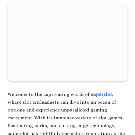
Welcome to the captivating world of
superslot
,
where slot enthusiasts can dive into an ocean of
options and experience unparalleled gaming
excitement. With its immense variety of slot games,
fascinating perks, and cutting-edge technology,
superslot has rightfully earned its reputation as the