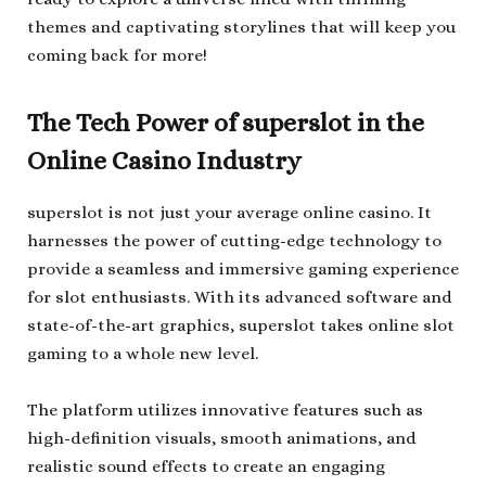
themes and captivating storylines that will keep you
coming back for more!
The Tech Power of superslot in the
Online Casino Industry
superslot is not just your average online casino. It
harnesses the power of cutting-edge technology to
provide a seamless and immersive gaming experience
for slot enthusiasts. With its advanced software and
state-of-the-art graphics, superslot takes online slot
gaming to a whole new level.
The platform utilizes innovative features such as
high-definition visuals, smooth animations, and
realistic sound effects to create an engaging