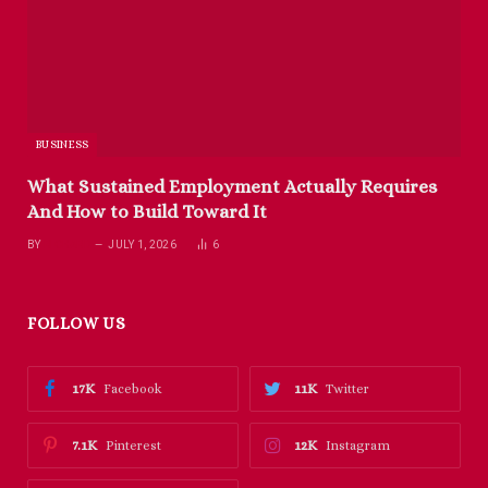
BUSINESS
What Sustained Employment Actually Requires
And How to Build Toward It
BY
RICHARD
JULY 1, 2026
6
FOLLOW US
17K
11K
Facebook
Twitter
7.1K
12K
Pinterest
Instagram