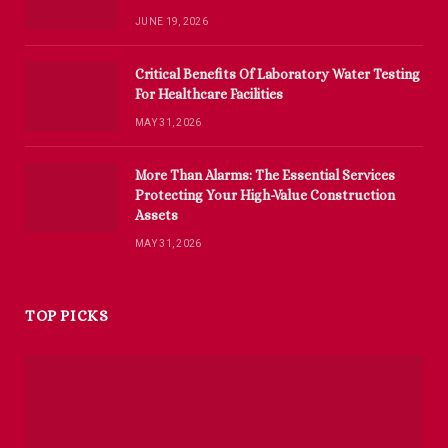
JUNE 19, 2026
Critical Benefits Of Laboratory Water Testing
For Healthcare Facilities
MAY 31, 2026
More Than Alarms: The Essential Services
Protecting Your High-Value Construction
Assets
MAY 31, 2026
TOP PICKS