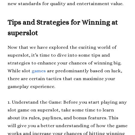
new standards for quality and entertainment value.
Tips and Strategies for Winning at
superslot
Now that we have explored the exciting world of
superslot, it’s time to dive into some tips and
strategies to enhance your chances of winning big.
While slot
games
are predominantly based on luck,
there are certain tactics that can maximize your
gameplay experience.
1. Understand the Game: Before you start playing any
slot game on superslot, take some time to learn
about its rules, paylines, and bonus features. This
will give you a better understanding of how the game
works and increase your chances of hitting winning