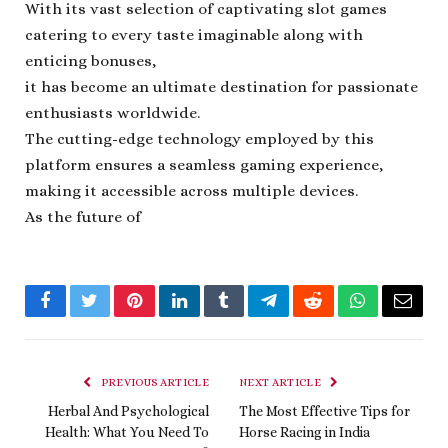
With its vast selection of captivating slot games
catering to every taste imaginable along with
enticing bonuses,
it has become an ultimate destination for passionate
enthusiasts worldwide.
The cutting-edge technology employed by this
platform ensures a seamless gaming experience,
making it accessible across multiple devices.
As the future of
Facebook
Twitter
Pinterest
LinkedIn
Tumblr
Telegram
Reddit
WhatsApp
Email
PREVIOUS ARTICLE
NEXT ARTICLE
Herbal And Psychological
The Most Effective Tips for
Health: What You Need To
Horse Racing in India