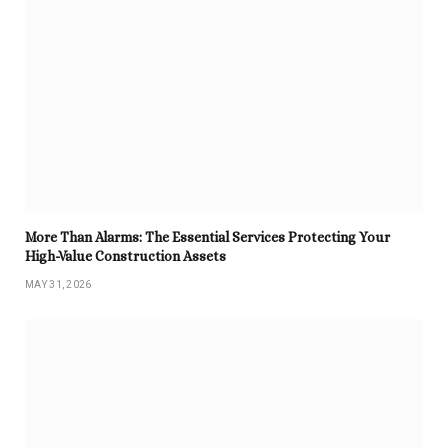
More Than Alarms: The Essential Services Protecting Your
High-Value Construction Assets
MAY 31, 2026