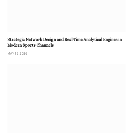
Strategic Network Design and Real-Time Analytical Engines in
Modern Sports Channels
MAY 15, 2026