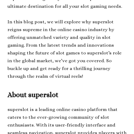
ultimate destination for all your slot gaming needs.
In this blog post, we will explore why superslot
reigns supreme in the online casino industry by
offering unmatched variety and quality in slot
gaming. From the latest trends and innovations
shaping the future of slot games to superslot’s role
in the global market, we’ve got you covered. So
buckle up and get ready for a thrilling journey
through the realm of virtual reels!
About superslot
superslot is a leading online casino platform that
caters to the ever-growing community of slot
enthusiasts. With its user-friendly interface and
seamless navigation, superslot provides players with