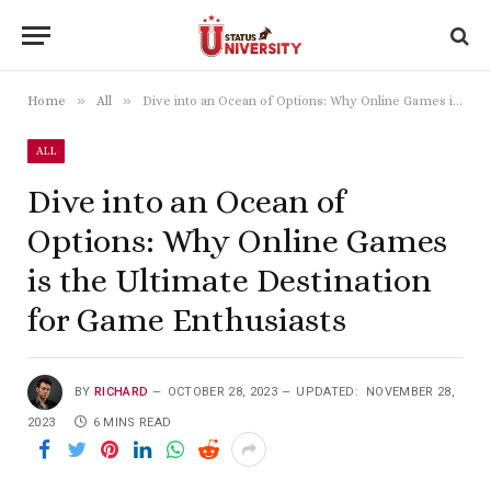
»
»
Home
All
Dive into an Ocean of Options: Why Online Games is the Ultimate Destination for Game Enthusiasts
ALL
Dive into an Ocean of
Options: Why Online Games
is the Ultimate Destination
for Game Enthusiasts
BY
RICHARD
OCTOBER 28, 2023
UPDATED:
NOVEMBER 28,
2023
6 MINS READ