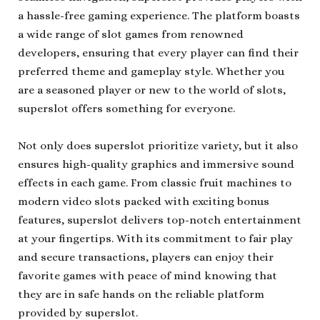
a hassle-free gaming experience. The platform boasts
a wide range of slot games from renowned
developers, ensuring that every player can find their
preferred theme and gameplay style. Whether you
are a seasoned player or new to the world of slots,
superslot offers something for everyone.
Not only does superslot prioritize variety, but it also
ensures high-quality graphics and immersive sound
effects in each game. From classic fruit machines to
modern video slots packed with exciting bonus
features, superslot delivers top-notch entertainment
at your fingertips. With its commitment to fair play
and secure transactions, players can enjoy their
favorite games with peace of mind knowing that
they are in safe hands on the reliable platform
provided by superslot.