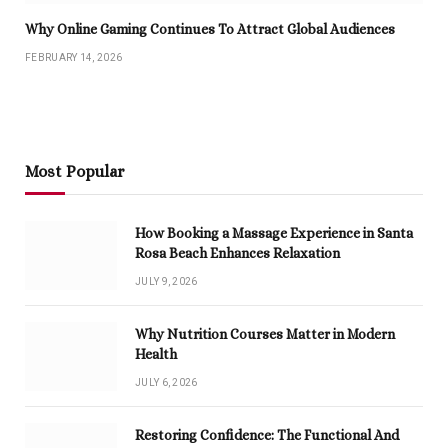
Why Online Gaming Continues To Attract Global Audiences
FEBRUARY 14, 2026
Most Popular
How Booking a Massage Experience in Santa
Rosa Beach Enhances Relaxation
JULY 9, 2026
Why Nutrition Courses Matter in Modern
Health
JULY 6, 2026
Restoring Confidence: The Functional And