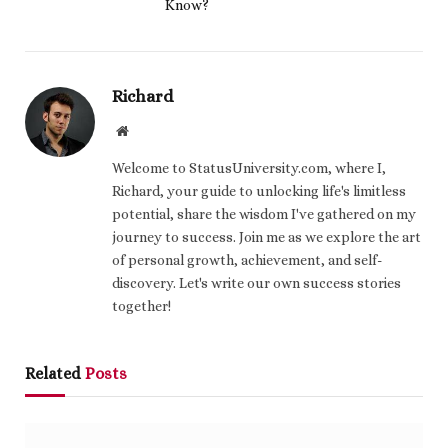
Know?
Richard
Website
Welcome to StatusUniversity.com, where I,
Richard, your guide to unlocking life's limitless
potential, share the wisdom I've gathered on my
journey to success. Join me as we explore the art
of personal growth, achievement, and self-
discovery. Let's write our own success stories
together!
Related
Posts