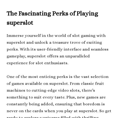
The Fascinating Perks of Playing
superslot
Immerse yourself in the world of slot gaming with
superslot and unlock a treasure trove of exciting
perks. With its user-friendly interface and seamless
gameplay, superslot offers an unparalleled
experience for slot enthusiasts.
One of the most enticing perks is the vast selection
of games available on superslot. From classic fruit
machines to cutting-edge video slots, there’s
something to suit every taste. Plus, new games are
constantly being added, ensuring that boredom is
never on the cards when you play at superslot. So get
ready to explore a universe filled with thrilling