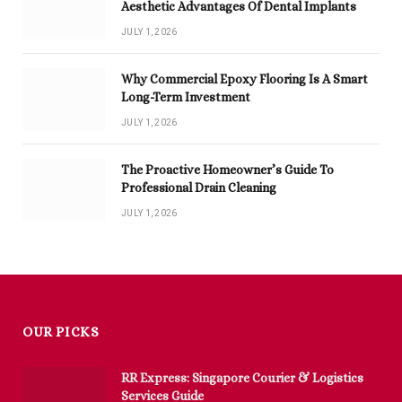
Aesthetic Advantages Of Dental Implants
JULY 1, 2026
Why Commercial Epoxy Flooring Is A Smart
Long-Term Investment
JULY 1, 2026
The Proactive Homeowner’s Guide To
Professional Drain Cleaning
JULY 1, 2026
OUR PICKS
RR Express: Singapore Courier & Logistics
Services Guide