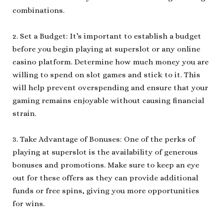
combinations.
2. Set a Budget: It’s important to establish a budget
before you begin playing at superslot or any online
casino platform. Determine how much money you are
willing to spend on slot games and stick to it. This
will help prevent overspending and ensure that your
gaming remains enjoyable without causing financial
strain.
3. Take Advantage of Bonuses: One of the perks of
playing at superslot is the availability of generous
bonuses and promotions. Make sure to keep an eye
out for these offers as they can provide additional
funds or free spins, giving you more opportunities
for wins.