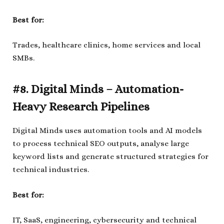
Best for:
Trades, healthcare clinics, home services and local
SMBs.
#8. Digital Minds – Automation-
Heavy Research Pipelines
Digital Minds uses automation tools and AI models
to process technical SEO outputs, analyse large
keyword lists and generate structured strategies for
technical industries.
Best for:
IT, SaaS, engineering, cybersecurity and technical