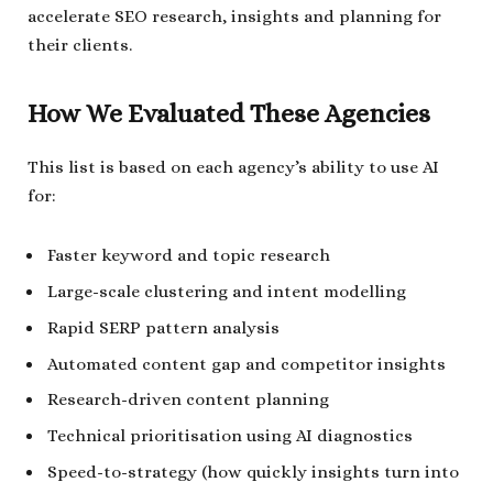
accelerate SEO research, insights and planning for
their clients.
How We Evaluated These Agencies
This list is based on each agency’s ability to use AI
for:
Faster keyword and topic research
Large-scale clustering and intent modelling
Rapid SERP pattern analysis
Automated content gap and competitor insights
Research-driven content planning
Technical prioritisation using AI diagnostics
Speed-to-strategy (how quickly insights turn into