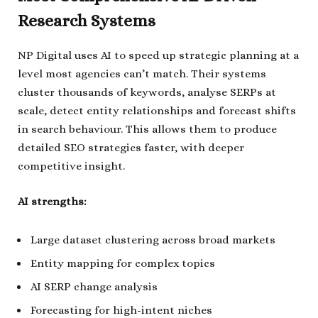
Research Systems
NP Digital uses AI to speed up strategic planning at a
level most agencies can’t match. Their systems
cluster thousands of keywords, analyse SERPs at
scale, detect entity relationships and forecast shifts
in search behaviour. This allows them to produce
detailed SEO strategies faster, with deeper
competitive insight.
AI strengths:
Large dataset clustering across broad markets
Entity mapping for complex topics
AI SERP change analysis
Forecasting for high-intent niches