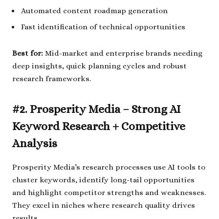
Automated content roadmap generation
Fast identification of technical opportunities
Best for:
Mid-market and enterprise brands needing
deep insights, quick planning cycles and robust
research frameworks.
#2. Prosperity Media – Strong AI
Keyword Research + Competitive
Analysis
Prosperity Media’s research processes use AI tools to
cluster keywords, identify long-tail opportunities
and highlight competitor strengths and weaknesses.
They excel in niches where research quality drives
results.