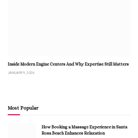
Inside Modern Engine Centers And Why Expertise Still Matters
JANUARY 9, 2026
Most Popular
How Booking a Massage Experience in Santa
Rosa Beach Enhances Relaxation