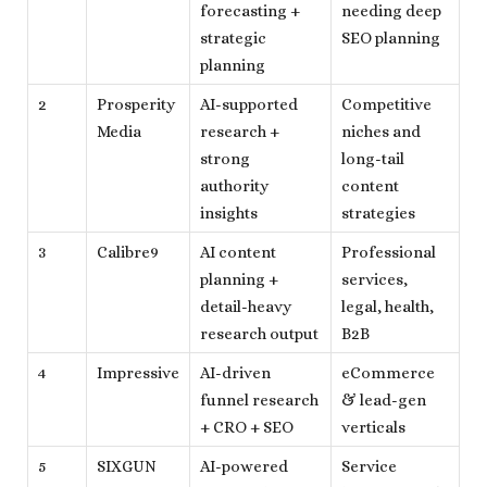
forecasting +
needing deep
strategic
SEO planning
planning
2
Prosperity
AI-supported
Competitive
Media
research +
niches and
strong
long-tail
authority
content
insights
strategies
3
Calibre9
AI content
Professional
planning +
services,
detail-heavy
legal, health,
research output
B2B
4
Impressive
AI-driven
eCommerce
funnel research
& lead-gen
+ CRO + SEO
verticals
5
SIXGUN
AI-powered
Service