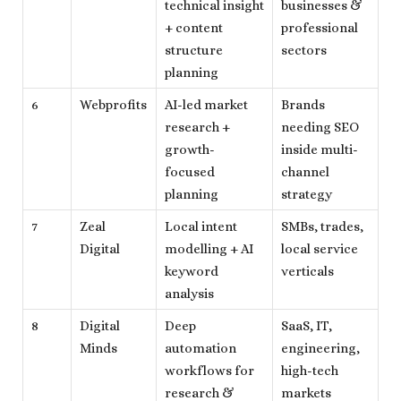
technical insight
businesses &
+ content
professional
structure
sectors
planning
6
Webprofits
AI-led market
Brands
research +
needing SEO
growth-
inside multi-
focused
channel
planning
strategy
7
Zeal
Local intent
SMBs, trades,
Digital
modelling + AI
local service
keyword
verticals
analysis
8
Digital
Deep
SaaS, IT,
Minds
automation
engineering,
workflows for
high-tech
research &
markets