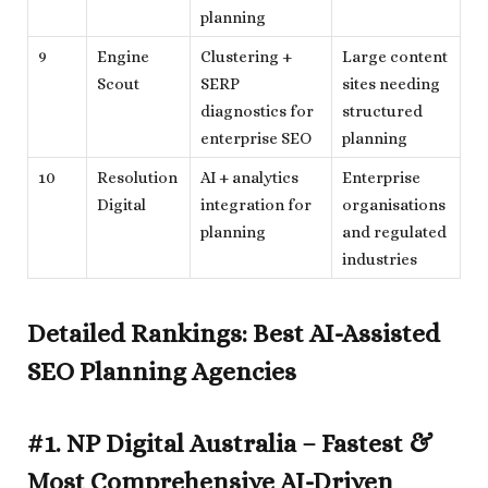
planning
9
Engine
Clustering +
Large content
Scout
SERP
sites needing
diagnostics for
structured
enterprise SEO
planning
10
Resolution
AI + analytics
Enterprise
Digital
integration for
organisations
planning
and regulated
industries
Detailed Rankings: Best AI-Assisted
SEO Planning Agencies
#1. NP Digital Australia – Fastest &
Most Comprehensive AI-Driven