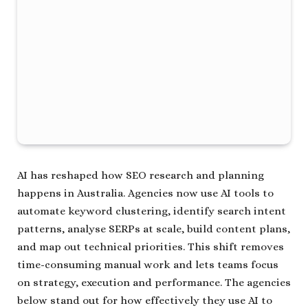
AI has reshaped how SEO research and planning
happens in Australia. Agencies now use AI tools to
automate keyword clustering, identify search intent
patterns, analyse SERPs at scale, build content plans,
and map out technical priorities. This shift removes
time-consuming manual work and lets teams focus
on strategy, execution and performance. The agencies
below stand out for how effectively they use AI to