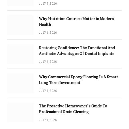
JULY 9, 2026
Why Nutrition Courses Matter in Modern
Health
JULY 6, 2026
Restoring Confidence: The Functional And
Aesthetic Advantages Of Dental Implants
JULY 1, 2026
Why Commercial Epoxy Flooring Is A Smart
Long-Term Investment
JULY 1, 2026
The Proactive Homeowner’s Guide To
Professional Drain Cleaning
JULY 1, 2026