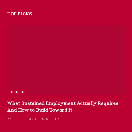
TOP PICKS
BUSINESS
What Sustained Employment Actually Requires
And How to Build Toward It
BY
RICHARD
JULY 1, 2026
6