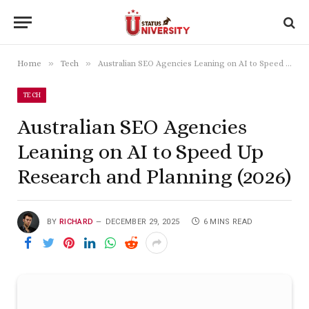
»
»
Home
Tech
Australian SEO Agencies Leaning on AI to Speed Up Research and Planning (2026)
TECH
Australian SEO Agencies
Leaning on AI to Speed Up
Research and Planning (2026)
BY
RICHARD
DECEMBER 29, 2025
6 MINS READ