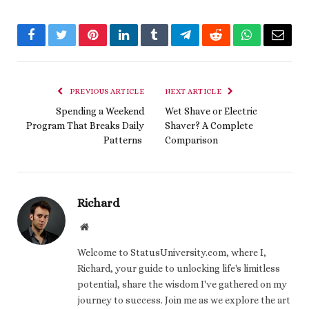
Facebook
Twitter
Pinterest
LinkedIn
Tumblr
Telegram
Reddit
WhatsApp
Email
PREVIOUS ARTICLE
NEXT ARTICLE
Spending a Weekend
Wet Shave or Electric
Program That Breaks Daily
Shaver? A Complete
Patterns
Comparison
Richard
Website
Welcome to StatusUniversity.com, where I,
Richard, your guide to unlocking life's limitless
potential, share the wisdom I've gathered on my
journey to success. Join me as we explore the art