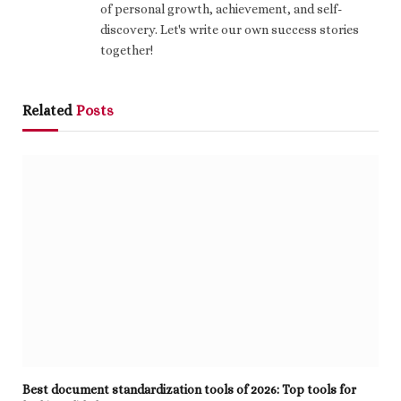
of personal growth, achievement, and self-
discovery. Let's write our own success stories
together!
Related
Posts
Best document standardization tools of 2026: Top tools for