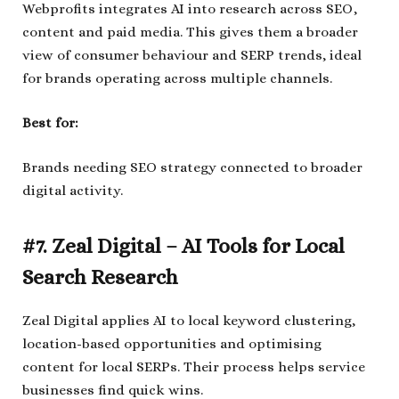
Webprofits integrates AI into research across SEO,
content and paid media. This gives them a broader
view of consumer behaviour and SERP trends, ideal
for brands operating across multiple channels.
Best for:
Brands needing SEO strategy connected to broader
digital activity.
#7. Zeal Digital – AI Tools for Local
Search Research
Zeal Digital applies AI to local keyword clustering,
location-based opportunities and optimising
content for local SERPs. Their process helps service
businesses find quick wins.