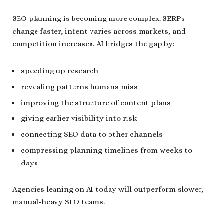
SEO planning is becoming more complex. SERPs
change faster, intent varies across markets, and
competition increases. AI bridges the gap by:
speeding up research
revealing patterns humans miss
improving the structure of content plans
giving earlier visibility into risk
connecting SEO data to other channels
compressing planning timelines from weeks to
days
Agencies leaning on AI today will outperform slower,
manual-heavy SEO teams.