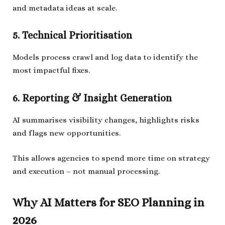
and metadata ideas at scale.
5. Technical Prioritisation
Models process crawl and log data to identify the
most impactful fixes.
6. Reporting & Insight Generation
AI summarises visibility changes, highlights risks
and flags new opportunities.
This allows agencies to spend more time on strategy
and execution – not manual processing.
Why AI Matters for SEO Planning in
2026