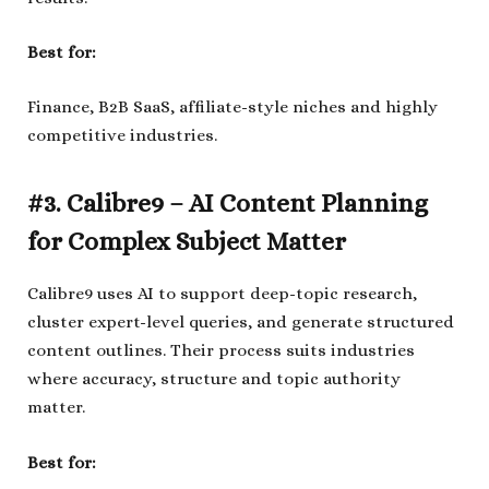
Best for:
Finance, B2B SaaS, affiliate-style niches and highly
competitive industries.
#3. Calibre9 – AI Content Planning
for Complex Subject Matter
Calibre9 uses AI to support deep-topic research,
cluster expert-level queries, and generate structured
content outlines. Their process suits industries
where accuracy, structure and topic authority
matter.
Best for: