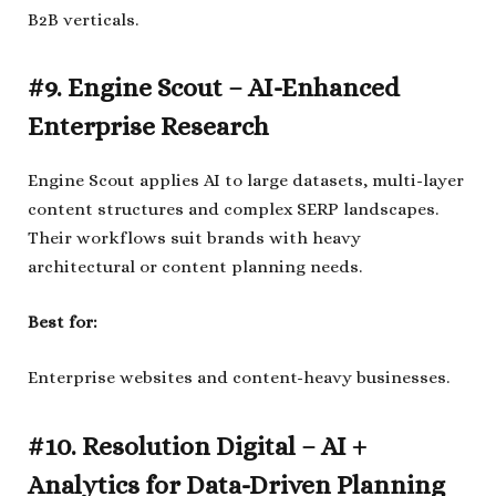
B2B verticals.
#9. Engine Scout – AI-Enhanced
Enterprise Research
Engine Scout applies AI to large datasets, multi-layer
content structures and complex SERP landscapes.
Their workflows suit brands with heavy
architectural or content planning needs.
Best for:
Enterprise websites and content-heavy businesses.
#10. Resolution Digital – AI +
Analytics for Data-Driven Planning