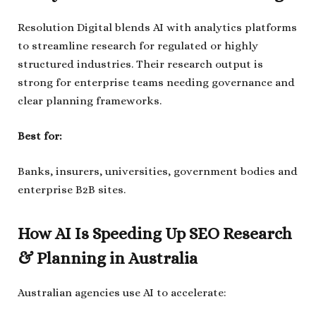
Resolution Digital blends AI with analytics platforms
to streamline research for regulated or highly
structured industries. Their research output is
strong for enterprise teams needing governance and
clear planning frameworks.
Best for:
Banks, insurers, universities, government bodies and
enterprise B2B sites.
How AI Is Speeding Up SEO Research
& Planning in Australia
Australian agencies use AI to accelerate: