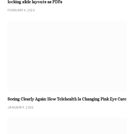
locking slide layouts as PDFs
FEBRUARY 4, 2026
Seeing Clearly Again: How Telehealth Is Changing Pink Eye Care
JANUARY 9, 2026