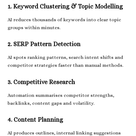
1. Keyword Clustering & Topic Modelling
AI reduces thousands of keywords into clear topic
groups within minutes.
2. SERP Pattern Detection
AI spots ranking patterns, search intent shifts and
competitor strategies faster than manual methods.
3. Competitive Research
Automation summarises competitor strengths,
backlinks, content gaps and volatility.
4. Content Planning
AI produces outlines, internal linking suggestions