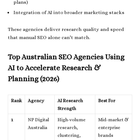
plans)
Integration of AI into broader marketing stacks
These agencies deliver research quality and speed
that manual SEO alone can’t match.
Top Australian SEO Agencies Using
AI to Accelerate Research &
Planning (2026)
Rank
Agency
AI Research
Best For
Strength
1
NP Digital
High-volume
Mid-market &
Australia
research,
enterprise
clustering,
brands