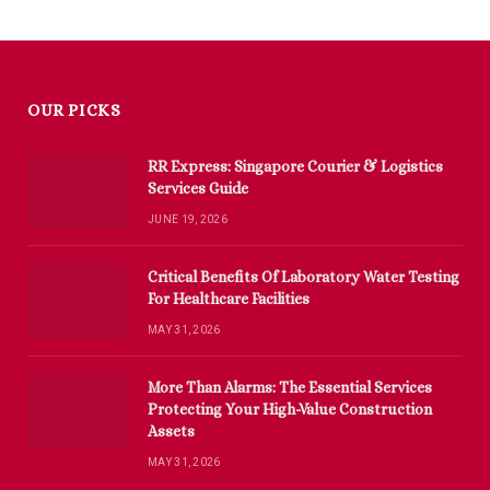
OUR PICKS
RR Express: Singapore Courier & Logistics
Services Guide
JUNE 19, 2026
Critical Benefits Of Laboratory Water Testing
For Healthcare Facilities
MAY 31, 2026
More Than Alarms: The Essential Services
Protecting Your High-Value Construction
Assets
MAY 31, 2026