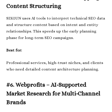
Content Structuring
SIXGUN uses AI tools to interpret technical SEO data
and structure content based on intent and entity
relationships. This speeds up the early planning
phase for long-term SEO campaigns.
Best for:
Professional services, high-trust niches, and clients
who need detailed content architecture planning.
#6. Webprofits – AI-Supported
Market Research for Multi-Channel
Brands