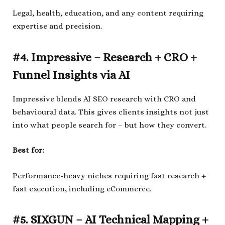
Legal, health, education, and any content requiring
expertise and precision.
#4. Impressive – Research + CRO +
Funnel Insights via AI
Impressive blends AI SEO research with CRO and
behavioural data. This gives clients insights not just
into what people search for – but how they convert.
Best for:
Performance-heavy niches requiring fast research +
fast execution, including eCommerce.
#5. SIXGUN – AI Technical Mapping +