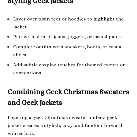
Styling Geek Jackets
Layer over plain tees or hoodies to highlight the
jacket
Pair with slim-fit jeans, joggers, or casual pants
Complete outfits with sneakers, boots, or casual
shoes
Add subtle cosplay touches for themed events or
conventions
Combining Geek Christmas Sweaters
and Geek Jackets
Layering a geek Christmas sweater under a geek
jacket creates a stylish, cozy, and fandom-forward
winter look.