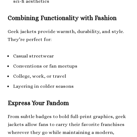
sci-fi aesthetics
Combining Functionality with Fashion
Geek jackets provide warmth, durability, and style.
They’re perfect for:
Casual streetwear
Conventions or fan meetups
College, work, or travel
Layering in colder seasons
Express Your Fandom
From subtle badges to bold full-print graphics, geek
jackets allow fans to carry their favorite franchises
wherever they go while maintaining a modern,