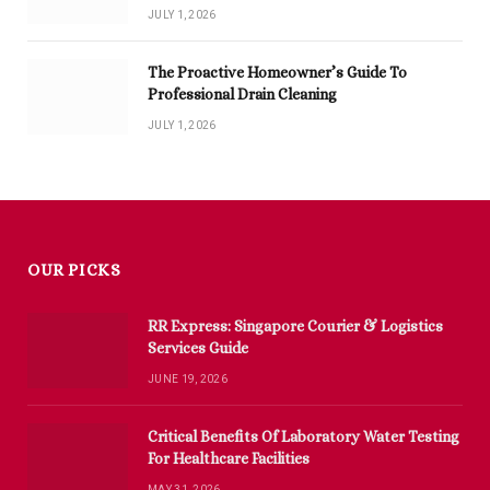
JULY 1, 2026
The Proactive Homeowner’s Guide To
Professional Drain Cleaning
JULY 1, 2026
OUR PICKS
RR Express: Singapore Courier & Logistics
Services Guide
JUNE 19, 2026
Critical Benefits Of Laboratory Water Testing
For Healthcare Facilities
MAY 31, 2026