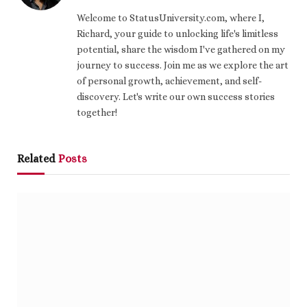
Welcome to StatusUniversity.com, where I,
Richard, your guide to unlocking life's limitless
potential, share the wisdom I've gathered on my
journey to success. Join me as we explore the art
of personal growth, achievement, and self-
discovery. Let's write our own success stories
together!
Related
Posts