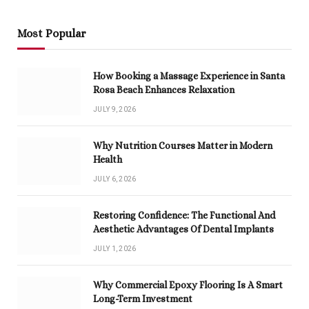
Most Popular
How Booking a Massage Experience in Santa
Rosa Beach Enhances Relaxation
JULY 9, 2026
Why Nutrition Courses Matter in Modern
Health
JULY 6, 2026
Restoring Confidence: The Functional And
Aesthetic Advantages Of Dental Implants
JULY 1, 2026
Why Commercial Epoxy Flooring Is A Smart
Long-Term Investment