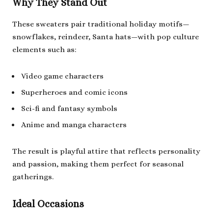
Why They Stand Out
These sweaters pair traditional holiday motifs—
snowflakes, reindeer, Santa hats—with pop culture
elements such as:
Video game characters
Superheroes and comic icons
Sci-fi and fantasy symbols
Anime and manga characters
The result is playful attire that reflects personality
and passion, making them perfect for seasonal
gatherings.
Ideal Occasions