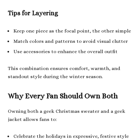
Tips for Layering
Keep one piece as the focal point, the other simple
Match colors and patterns to avoid visual clutter
Use accessories to enhance the overall outfit
This combination ensures comfort, warmth, and
standout style during the winter season.
Why Every Fan Should Own Both
Owning both a geek Christmas sweater and a geek
jacket allows fans to:
Celebrate the holidays in expressive, festive style