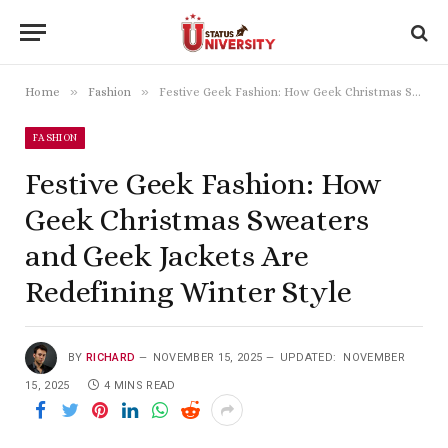
»
»
Home
Fashion
Festive Geek Fashion: How Geek Christmas Sweaters and Geek Jackets Are Redefining Winter Style
FASHION
Festive Geek Fashion: How
Geek Christmas Sweaters
and Geek Jackets Are
Redefining Winter Style
BY
RICHARD
NOVEMBER 15, 2025
UPDATED:
NOVEMBER
15, 2025
4 MINS READ