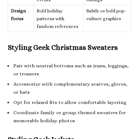
Design
Bold holiday
Subtle or bold pop-
Focus
patterns with
culture graphics
fandom references
Styling Geek Christmas Sweaters
Pair with neutral bottoms such as jeans, leggings,
or trousers
Accessorize with complementary scarves, gloves,
or hats
Opt for relaxed fits to allow comfortable layering
Coordinate family or group-themed sweaters for
memorable holiday photos