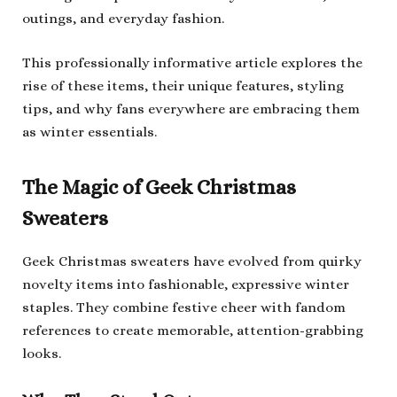
outings, and everyday fashion.
This professionally informative article explores the
rise of these items, their unique features, styling
tips, and why fans everywhere are embracing them
as winter essentials.
The Magic of Geek Christmas
Sweaters
Geek Christmas sweaters have evolved from quirky
novelty items into fashionable, expressive winter
staples. They combine festive cheer with fandom
references to create memorable, attention-grabbing
looks.