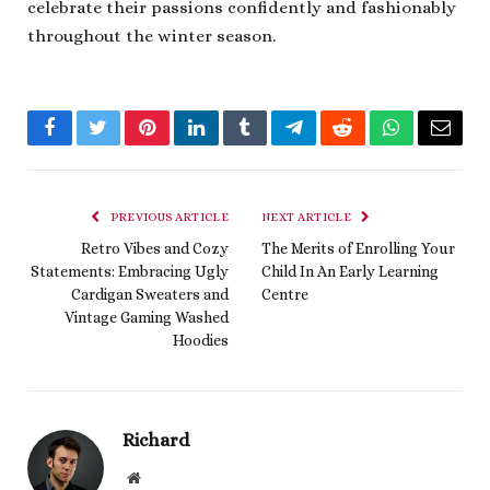
celebrate their passions confidently and fashionably
throughout the winter season.
Facebook
Twitter
Pinterest
LinkedIn
Tumblr
Telegram
Reddit
WhatsApp
Email
PREVIOUS ARTICLE
NEXT ARTICLE
Retro Vibes and Cozy
The Merits of Enrolling Your
Statements: Embracing Ugly
Child In An Early Learning
Cardigan Sweaters and
Centre
Vintage Gaming Washed
Hoodies
Richard
Website