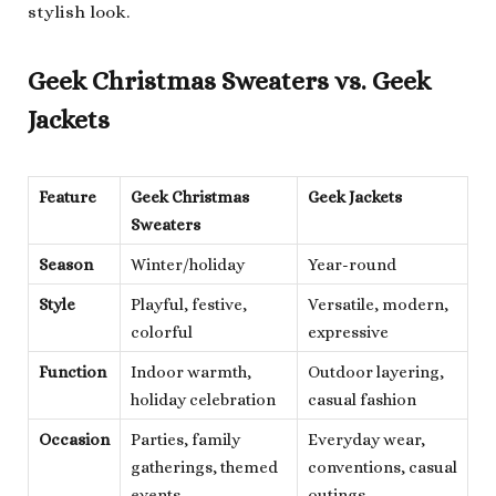
stylish look.
Geek Christmas Sweaters vs. Geek
Jackets
Feature
Geek Christmas
Geek Jackets
Sweaters
Season
Winter/holiday
Year-round
Style
Playful, festive,
Versatile, modern,
colorful
expressive
Function
Indoor warmth,
Outdoor layering,
holiday celebration
casual fashion
Occasion
Parties, family
Everyday wear,
gatherings, themed
conventions, casual
events
outings