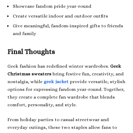
Showcase fandom pride year-round
Create versatile indoor and outdoor outfits
Give meaningful, fandom-inspired gifts to friends
and family
Final Thoughts
Geek fashion has redefined winter wardrobes.
Geek
Christmas sweaters
bring festive fun, creativity, and
nostalgia, while
geek jacket
provide versatile, stylish
options for expressing fandom year-round. Together,
they create a complete fan wardrobe that blends
comfort, personality, and style.
From holiday parties to casual streetwear and
everyday outings, these two staples allow fans to