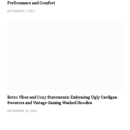
Performance and Comfort
DECEMBER 7, 2025
Retro Vibes and Cozy Statements: Embracing Ugly Cardigan
Sweaters and Vintage Gaming Washed Hoodies
NOVEMBER 15, 2025