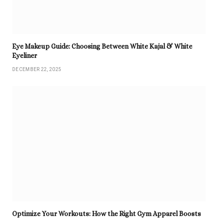
Eye Makeup Guide: Choosing Between White Kajal & White
Eyeliner
DECEMBER 22, 2025
Optimize Your Workouts: How the Right Gym Apparel Boosts