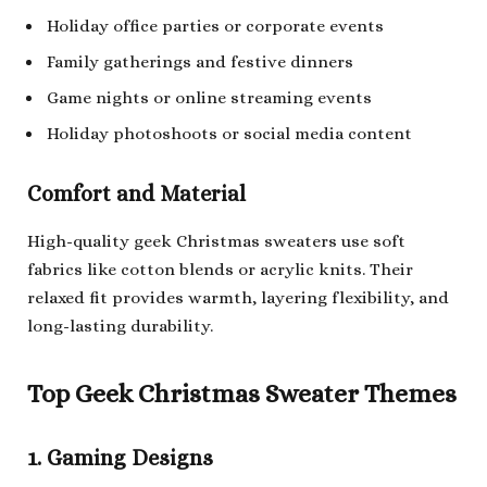
Holiday office parties or corporate events
Family gatherings and festive dinners
Game nights or online streaming events
Holiday photoshoots or social media content
Comfort and Material
High-quality geek Christmas sweaters use soft
fabrics like cotton blends or acrylic knits. Their
relaxed fit provides warmth, layering flexibility, and
long-lasting durability.
Top Geek Christmas Sweater Themes
1. Gaming Designs