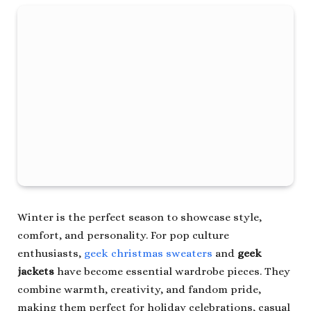
Winter is the perfect season to showcase style,
comfort, and personality. For pop culture
enthusiasts,
geek christmas sweaters
and
geek
jackets
have become essential wardrobe pieces. They
combine warmth, creativity, and fandom pride,
making them perfect for holiday celebrations, casual