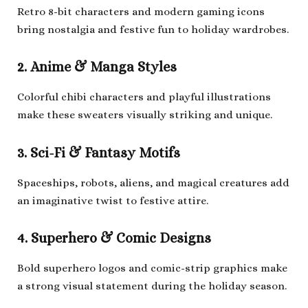
Retro 8-bit characters and modern gaming icons
bring nostalgia and festive fun to holiday wardrobes.
2. Anime & Manga Styles
Colorful chibi characters and playful illustrations
make these sweaters visually striking and unique.
3. Sci-Fi & Fantasy Motifs
Spaceships, robots, aliens, and magical creatures add
an imaginative twist to festive attire.
4. Superhero & Comic Designs
Bold superhero logos and comic-strip graphics make
a strong visual statement during the holiday season.