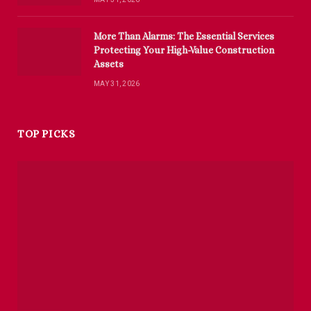
More Than Alarms: The Essential Services
Protecting Your High-Value Construction
Assets
MAY 31, 2026
TOP PICKS