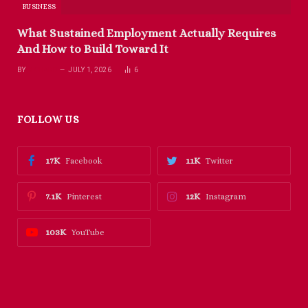
BUSINESS
What Sustained Employment Actually Requires
And How to Build Toward It
BY
RICHARD
JULY 1, 2026
6
FOLLOW US
17K
11K
Facebook
Twitter
7.1K
12K
Pinterest
Instagram
103K
YouTube