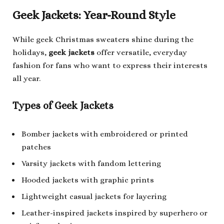
Geek Jackets: Year-Round Style
While geek Christmas sweaters shine during the
holidays,
geek jackets
offer versatile, everyday
fashion for fans who want to express their interests
all year.
Types of Geek Jackets
Bomber jackets with embroidered or printed
patches
Varsity jackets with fandom lettering
Hooded jackets with graphic prints
Lightweight casual jackets for layering
Leather-inspired jackets inspired by superhero or