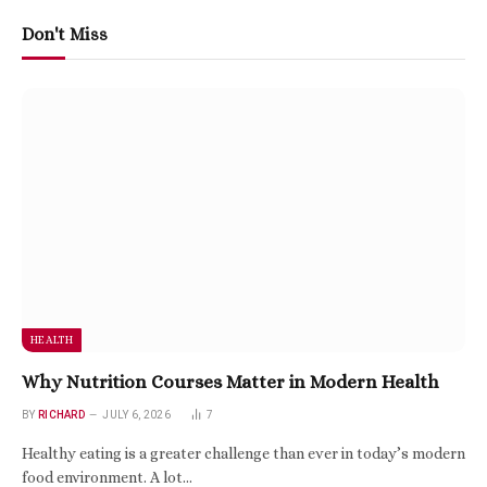
Don't Miss
HEALTH
Why Nutrition Courses Matter in Modern Health
BY
RICHARD
JULY 6, 2026
7
Healthy eating is a greater challenge than ever in today’s modern
food environment. A lot…