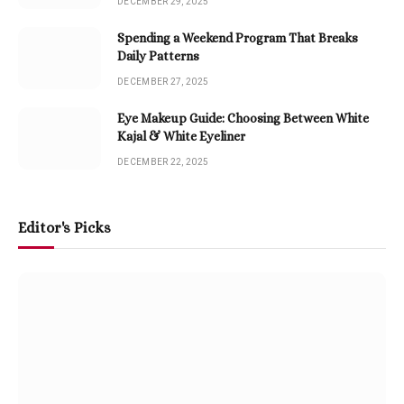
DECEMBER 29, 2025
Spending a Weekend Program That Breaks
Daily Patterns
DECEMBER 27, 2025
Eye Makeup Guide: Choosing Between White
Kajal & White Eyeliner
DECEMBER 22, 2025
Editor's Picks