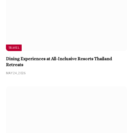
TRAVEL
Dining Experiences at All-Inclusive Resorts Thailand
Retreats
MAY 24, 2026