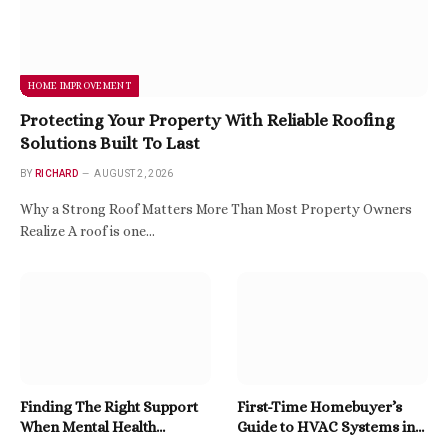
HOME IMPROVEMENT
Protecting Your Property With Reliable Roofing
Solutions Built To Last
BY
RICHARD
AUGUST 2, 2026
Why a Strong Roof Matters More Than Most Property Owners
Realize A roof is one…
Finding The Right Support
First-Time Homebuyer’s
When Mental Health
Guide to HVAC Systems in
Becomes A Priority
East Tennessee