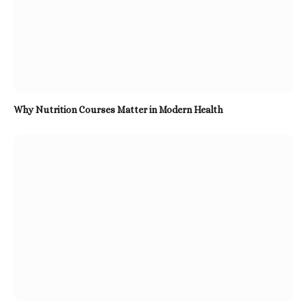
Why Nutrition Courses Matter in Modern Health