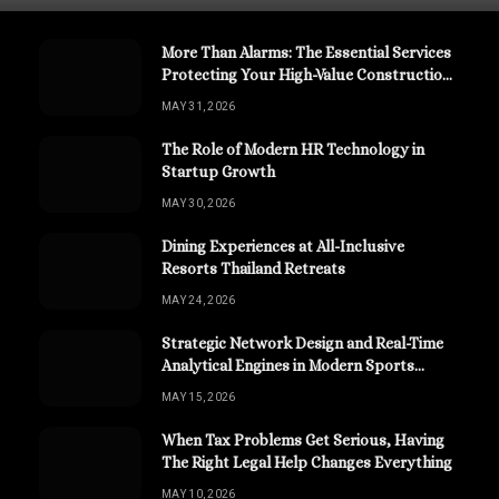
More Than Alarms: The Essential Services
Protecting Your High-Value Construction
Assets
MAY 31, 2026
The Role of Modern HR Technology in
Startup Growth
MAY 30, 2026
Dining Experiences at All-Inclusive
Resorts Thailand Retreats
MAY 24, 2026
Strategic Network Design and Real-Time
Analytical Engines in Modern Sports
Channels
MAY 15, 2026
When Tax Problems Get Serious, Having
The Right Legal Help Changes Everything
MAY 10, 2026