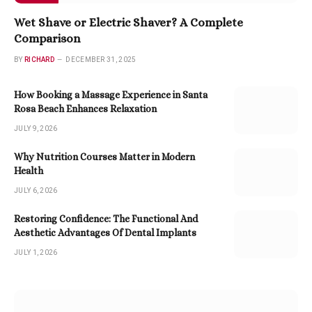
Wet Shave or Electric Shaver? A Complete
Comparison
BY
RICHARD
DECEMBER 31, 2025
How Booking a Massage Experience in Santa
Rosa Beach Enhances Relaxation
JULY 9, 2026
Why Nutrition Courses Matter in Modern
Health
JULY 6, 2026
Restoring Confidence: The Functional And
Aesthetic Advantages Of Dental Implants
JULY 1, 2026