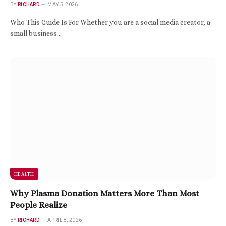
BY
RICHARD
MAY 5, 2026
Who This Guide Is For Whether you are a social media creator, a
small business…
HEALTH
Why Plasma Donation Matters More Than Most
People Realize
BY
RICHARD
APRIL 8, 2026