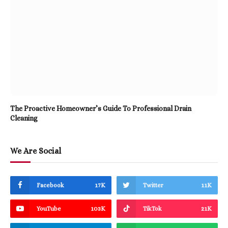
The Proactive Homeowner’s Guide To Professional Drain
Cleaning
We Are Social
Facebook
17K
Twitter
11K
YouTube
103K
TikTok
21K