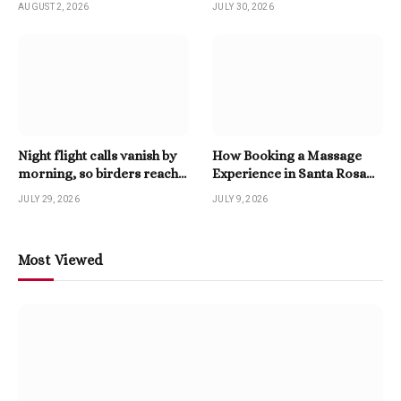
AUGUST 2, 2026
JULY 30, 2026
Night flight calls vanish by
How Booking a Massage
morning, so birders reach
Experience in Santa Rosa
for a Twitter Downloader
Beach Enhances Relaxation
JULY 29, 2026
JULY 9, 2026
Most Viewed