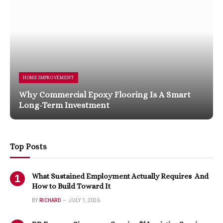
HOME IMPROVEMENT
Why Commercial Epoxy Flooring Is A Smart
Long-Term Investment
Top Posts
What Sustained Employment Actually Requires And
How to Build Toward It
BY
RICHARD
JULY 1, 2026