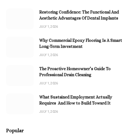
Restoring Confidence: The Functional And
Aesthetic Advantages Of Dental Implants
JULY 1, 2026
Why Commercial Epoxy Flooring Is A Smart
Long-Term Investment
JULY 1, 2026
The Proactive Homeowner’s Guide To
Professional Drain Cleaning
JULY 1, 2026
What Sustained Employment Actually
Requires And How to Build Toward It
JULY 1, 2026
Popular