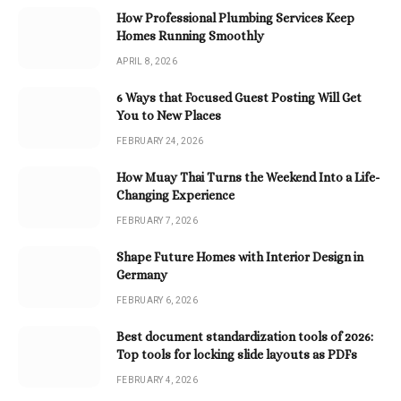
How Professional Plumbing Services Keep
Homes Running Smoothly
APRIL 8, 2026
6 Ways that Focused Guest Posting Will Get
You to New Places
FEBRUARY 24, 2026
How Muay Thai Turns the Weekend Into a Life-
Changing Experience
FEBRUARY 7, 2026
Shape Future Homes with Interior Design in
Germany
FEBRUARY 6, 2026
Best document standardization tools of 2026:
Top tools for locking slide layouts as PDFs
FEBRUARY 4, 2026