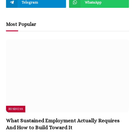
Telegram
WhatsApp
Most Popular
BUSINESS
What Sustained Employment Actually Requires
And How to Build Toward It