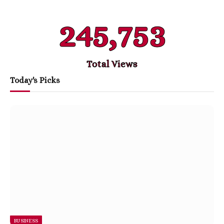
245,753
Total Views
Today's Picks
BUSINESS