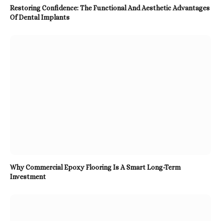
Restoring Confidence: The Functional And Aesthetic Advantages
Of Dental Implants
Why Commercial Epoxy Flooring Is A Smart Long-Term
Investment