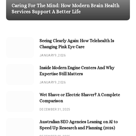
Caring For The Mind: How Modern Brain Health
Services Support A Better Life
Seeing Clearly Again: How Telehealth Is
Changing Pink Eye Care
JANUARY 9, 2026
Inside Modern Engine Centers And Why
Expertise Still Matters
JANUARY 9, 2026
Wet Shave or Electric Shaver? A Complete
Comparison
DECEMBER 31, 2025
Australian SEO Agencies Leaning on AI to
Speed Up Research and Planning (2026)