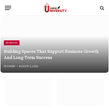
BUSINESS
Building Spaces That Support Business Growth
And Long-Term Success
RICHARD
AUGUST 2, 2026