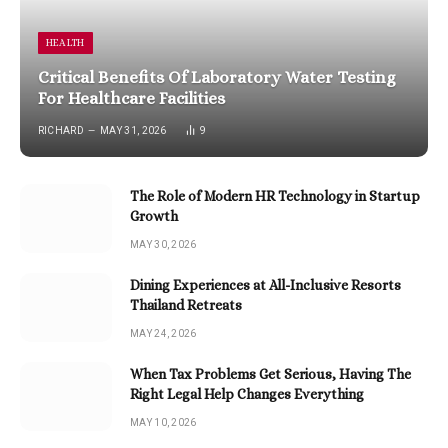
HEALTH
Critical Benefits Of Laboratory Water Testing
For Healthcare Facilities
RICHARD
MAY 31, 2026
9
The Role of Modern HR Technology in Startup
Growth
MAY 30, 2026
Dining Experiences at All-Inclusive Resorts
Thailand Retreats
MAY 24, 2026
When Tax Problems Get Serious, Having The
Right Legal Help Changes Everything
MAY 10, 2026