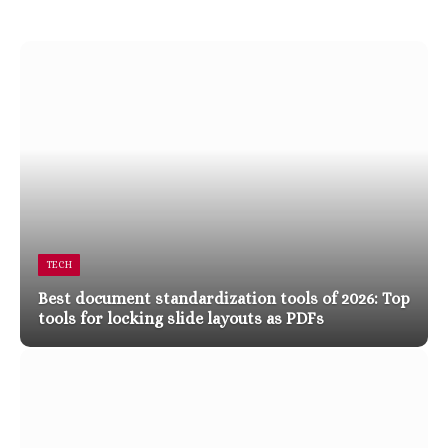
TECH
Best document standardization tools of 2026: Top
tools for locking slide layouts as PDFs