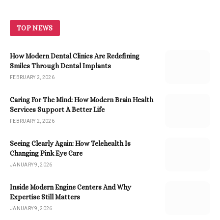
TOP NEWS
How Modern Dental Clinics Are Redefining
Smiles Through Dental Implants
FEBRUARY 2, 2026
Caring For The Mind: How Modern Brain Health
Services Support A Better Life
FEBRUARY 2, 2026
Seeing Clearly Again: How Telehealth Is
Changing Pink Eye Care
JANUARY 9, 2026
Inside Modern Engine Centers And Why
Expertise Still Matters
JANUARY 9, 2026