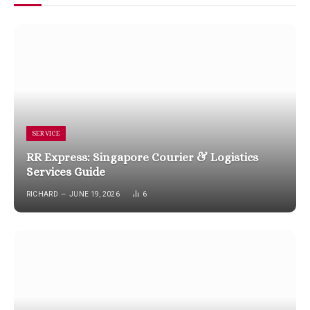
SERVICE
RR Express: Singapore Courier & Logistics
Services Guide
RICHARD
JUNE 19, 2026
6