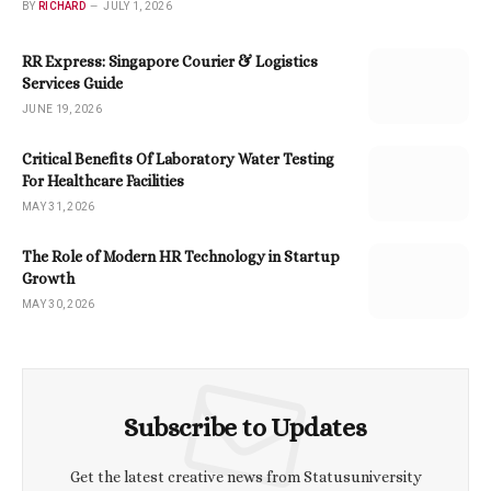
BY
RICHARD
JULY 1, 2026
RR Express: Singapore Courier & Logistics
Services Guide
JUNE 19, 2026
Critical Benefits Of Laboratory Water Testing
For Healthcare Facilities
MAY 31, 2026
The Role of Modern HR Technology in Startup
Growth
MAY 30, 2026
Subscribe to Updates
Get the latest creative news from Statusuniversity