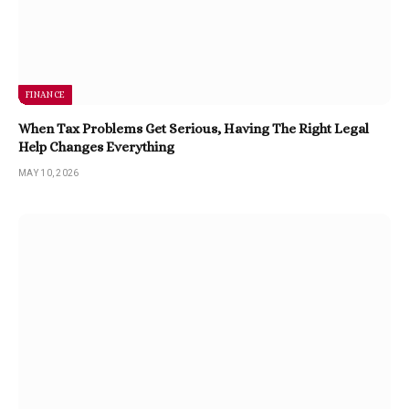
FINANCE
When Tax Problems Get Serious, Having The Right Legal
Help Changes Everything
MAY 10, 2026