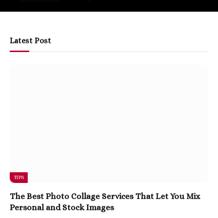
Latest Post
TIPS
The Best Photo Collage Services That Let You Mix
Personal and Stock Images