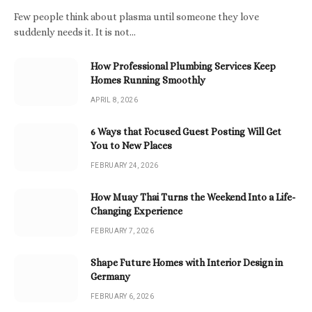
Few people think about plasma until someone they love
suddenly needs it. It is not…
How Professional Plumbing Services Keep
Homes Running Smoothly
APRIL 8, 2026
6 Ways that Focused Guest Posting Will Get
You to New Places
FEBRUARY 24, 2026
How Muay Thai Turns the Weekend Into a Life-
Changing Experience
FEBRUARY 7, 2026
Shape Future Homes with Interior Design in
Germany
FEBRUARY 6, 2026