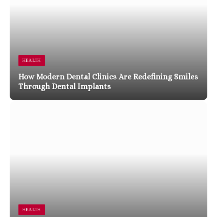
HEALTH
How Modern Dental Clinics Are Redefining Smiles
Through Dental Implants
HEALTH