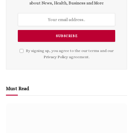
about News, Health, Business and More
By signing up, you agree to the our terms and our
Privacy Policy
agreement.
Must Read