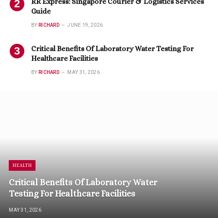
RR Express: Singapore Courier & Logistics Services
Guide
BY
RICHARD
JUNE 19, 2026
Critical Benefits Of Laboratory Water Testing For
Healthcare Facilities
BY
RICHARD
MAY 31, 2026
HEALTH
Critical Benefits Of Laboratory Water
Testing For Healthcare Facilities
MAY 31, 2026