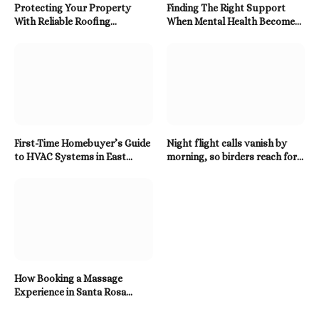
Protecting Your Property
Finding The Right Support
With Reliable Roofing
When Mental Health Becomes
Solutions Built To Last
A Priority
First-Time Homebuyer’s Guide
Night flight calls vanish by
to HVAC Systems in East
morning, so birders reach for a
Tennessee
Twitter Downloader
How Booking a Massage
Experience in Santa Rosa
Beach Enhances Relaxation