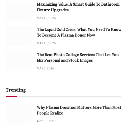
Maximizing Value: A Smart Guide To Bathroom
Fixture Upgrades
MAY 10, 2026
The Liquid Gold Crisis: What You Need To Know
To Become A Plasma Donor Now
MAY 10, 2026
The Best Photo Collage Services That Let You
Mix Personal and Stock Images
MAY 5, 2026
Trending
Why Plasma Donation Matters More Than Most
People Realize
APRIL 8, 2026