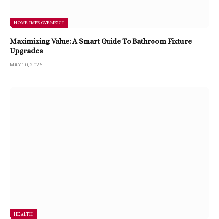
HOME IMPROVEMENT
Maximizing Value: A Smart Guide To Bathroom Fixture
Upgrades
MAY 10, 2026
HEALTH