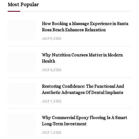
Most Popular
How Booking a Massage Experience in Santa
Rosa Beach Enhances Relaxation
JULY 9, 2026
Why Nutrition Courses Matter in Modern
Health
JULY 6, 2026
Restoring Confidence: The Functional And
Aesthetic Advantages Of Dental Implants
JULY 1, 2026
Why Commercial Epoxy Flooring Is A Smart
Long-Term Investment
JULY 1, 2026