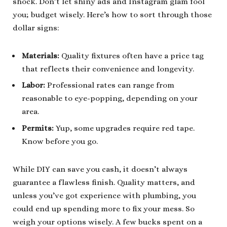
shock. Don’t let shiny ads and Instagram glam fool
you; budget wisely. Here’s how to sort through those
dollar signs:
Materials:
Quality fixtures often have a price tag
that reflects their convenience and longevity.
Labor:
Professional rates can range from
reasonable to eye-popping, depending on your
area.
Permits:
Yup, some upgrades require red tape.
Know before you go.
While DIY can save you cash, it doesn’t always
guarantee a flawless finish. Quality matters, and
unless you’ve got experience with plumbing, you
could end up spending more to fix your mess. So
weigh your options wisely. A few bucks spent on a