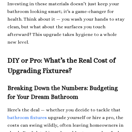
Investing in these materials doesn’t just keep your
bathroom looking smart; it’s a game-changer for
health. Think about it — you wash your hands to stay
clean, but what about the surfaces you touch
afterward? This upgrade takes hygiene to a whole
new level.
DIY or Pro: What’s the Real Cost of
Upgrading Fixtures?
Breaking Down the Numbers: Budgeting
for Your Dream Bathroom
Here’s the deal — whether you decide to tackle that
bathroom fixtures
upgrade yourself or hire a pro, the
costs can swing wildly, often leaving homeowners in