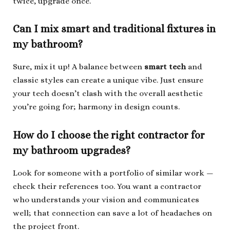
twice, upgrade once.
Can I mix smart and traditional fixtures in
my bathroom?
Sure, mix it up! A balance between
smart tech
and
classic styles can create a unique vibe. Just ensure
your tech doesn’t clash with the overall aesthetic
you’re going for; harmony in design counts.
How do I choose the right contractor for
my bathroom upgrades?
Look for someone with a portfolio of similar work —
check their references too. You want a contractor
who understands your vision and communicates
well; that connection can save a lot of headaches on
the project front.