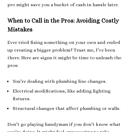
pro might save you a bucket of cash in hassle later.
When to Call in the Pros: Avoiding Costly
Mistakes
Ever tried fixing something on your own and ended
up creating a bigger problem? Trust me, I’ve been
there. Here are signs it might be time to unleash the
pros:
You’re dealing with plumbing line changes.
Electrical modifications, like adding lighting
fixtures.
Structural changes that affect plumbing or walls.
Don’t go playing handyman if you don’t know what