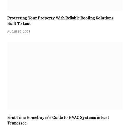
Protecting Your Property With Reliable Roofing Solutions
Built To Last
AUGUST 2, 2026
First-Time Homebuyer’s Guide to HVAC Systems in East
Tennessee