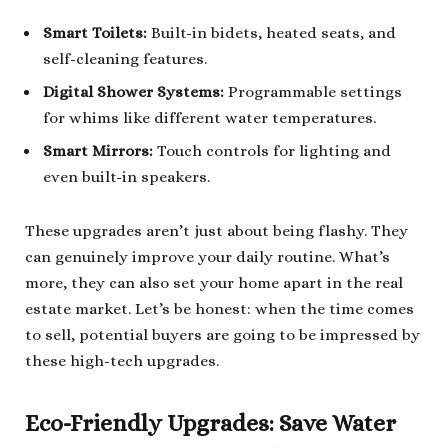
Smart Toilets:
Built-in bidets, heated seats, and
self-cleaning features.
Digital Shower Systems:
Programmable settings
for whims like different water temperatures.
Smart Mirrors:
Touch controls for lighting and
even built-in speakers.
These upgrades aren’t just about being flashy. They
can genuinely improve your daily routine. What’s
more, they can also set your home apart in the real
estate market. Let’s be honest: when the time comes
to sell, potential buyers are going to be impressed by
these high-tech upgrades.
Eco-Friendly Upgrades: Save Water