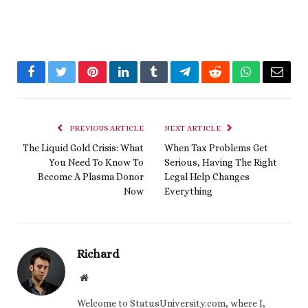
Facebook
Twitter
Pinterest
LinkedIn
Tumblr
Telegram
Reddit
WhatsApp
Email
PREVIOUS ARTICLE
NEXT ARTICLE
The Liquid Gold Crisis: What
When Tax Problems Get
You Need To Know To
Serious, Having The Right
Become A Plasma Donor
Legal Help Changes
Now
Everything
Richard
Website
Welcome to StatusUniversity.com, where I,