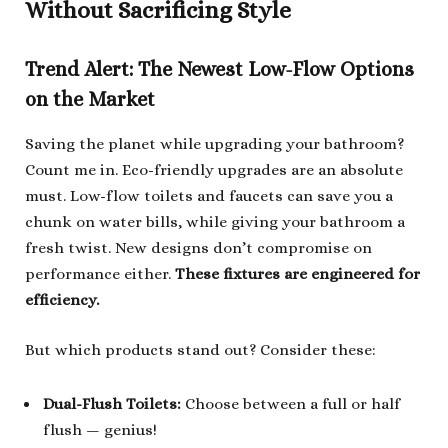
Without Sacrificing Style
Trend Alert: The Newest Low-Flow Options
on the Market
Saving the planet while upgrading your bathroom?
Count me in. Eco-friendly upgrades are an absolute
must. Low-flow toilets and faucets can save you a
chunk on water bills, while giving your bathroom a
fresh twist. New designs don’t compromise on
performance either.
These fixtures are engineered for
efficiency.
But which products stand out? Consider these:
Dual-Flush Toilets:
Choose between a full or half
flush — genius!