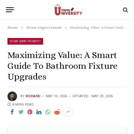
»
»
Home
Home Improvement
Maximizing Value: A Smart Guide To Bathroom Fixture Upgrades
HOME IMPROVEMENT
Maximizing Value: A Smart
Guide To Bathroom Fixture
Upgrades
BY
RICHARD
MAY 10, 2026
UPDATED:
MAY 29, 2026
8 MINS READ