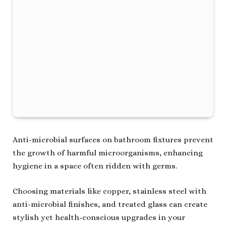
Anti-microbial surfaces on bathroom fixtures prevent
the growth of harmful microorganisms, enhancing
hygiene in a space often ridden with germs.
Choosing materials like copper, stainless steel with
anti-microbial finishes, and treated glass can create
stylish yet health-conscious upgrades in your