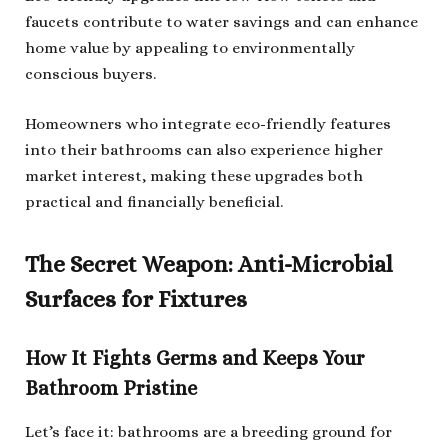
faucets contribute to water savings and can enhance
home value by appealing to environmentally
conscious buyers.
Homeowners who integrate eco-friendly features
into their bathrooms can also experience higher
market interest, making these upgrades both
practical and financially beneficial.
The Secret Weapon: Anti-Microbial
Surfaces for Fixtures
How It Fights Germs and Keeps Your
Bathroom Pristine
Let’s face it: bathrooms are a breeding ground for