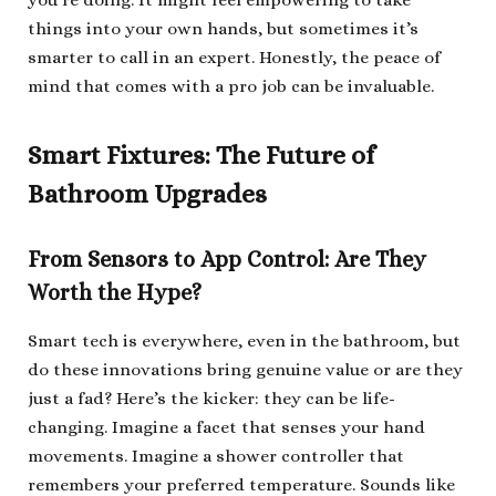
you’re doing. It might feel empowering to take
things into your own hands, but sometimes it’s
smarter to call in an expert. Honestly, the peace of
mind that comes with a pro job can be invaluable.
Smart Fixtures: The Future of
Bathroom Upgrades
From Sensors to App Control: Are They
Worth the Hype?
Smart tech is everywhere, even in the bathroom, but
do these innovations bring genuine value or are they
just a fad? Here’s the kicker: they can be life-
changing. Imagine a facet that senses your hand
movements. Imagine a shower controller that
remembers your preferred temperature. Sounds like