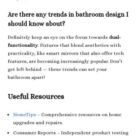
Are there any trends in bathroom design I
should know about?
Definitely keep an eye on the focus towards
dual-
functionality
. Fixtures that blend aesthetics with
practicality, like smart mirrors that also offer tech
features, are becoming increasingly popular. Don’t
get left behind — these trends can set your
bathroom apart!
Useful Resources
HomeTips
– Comprehensive resources on home
upgrades and repairs.
Consumer Reports
– Independent product testing