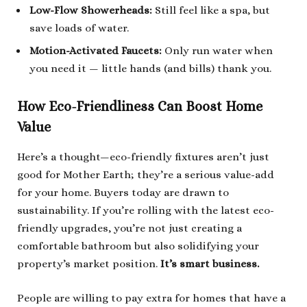
Low-Flow Showerheads:
Still feel like a spa, but
save loads of water.
Motion-Activated Faucets:
Only run water when
you need it — little hands (and bills) thank you.
How Eco-Friendliness Can Boost Home
Value
Here’s a thought—eco-friendly fixtures aren’t just
good for Mother Earth; they’re a serious value-add
for your home. Buyers today are drawn to
sustainability. If you’re rolling with the latest eco-
friendly upgrades, you’re not just creating a
comfortable bathroom but also solidifying your
property’s market position.
It’s smart business.
People are willing to pay extra for homes that have a