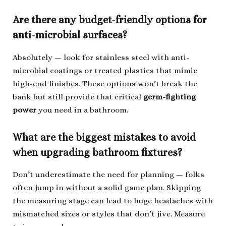
Are there any budget-friendly options for
anti-microbial surfaces?
Absolutely — look for stainless steel with anti-
microbial coatings or treated plastics that mimic
high-end finishes. These options won’t break the
bank but still provide that critical
germ-fighting
power
you need in a bathroom.
What are the biggest mistakes to avoid
when upgrading bathroom fixtures?
Don’t underestimate the need for planning — folks
often jump in without a solid game plan. Skipping
the measuring stage can lead to huge headaches with
mismatched sizes or styles that don’t jive. Measure