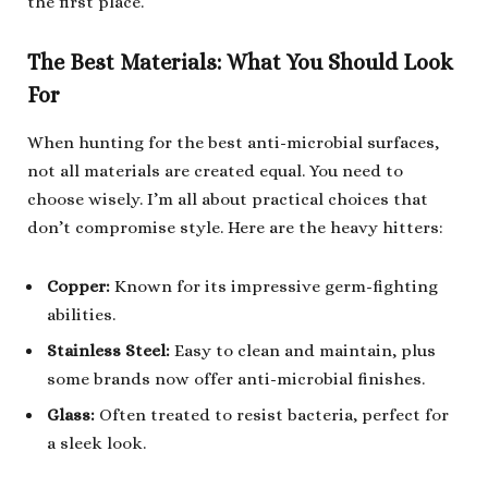
the first place.
The Best Materials: What You Should Look
For
When hunting for the best anti-microbial surfaces,
not all materials are created equal. You need to
choose wisely. I’m all about practical choices that
don’t compromise style. Here are the heavy hitters:
Copper:
Known for its impressive germ-fighting
abilities.
Stainless Steel:
Easy to clean and maintain, plus
some brands now offer anti-microbial finishes.
Glass:
Often treated to resist bacteria, perfect for
a sleek look.