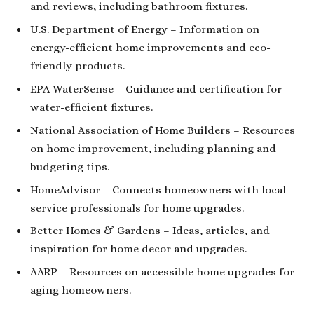
and reviews, including bathroom fixtures.
U.S. Department of Energy
– Information on
energy-efficient home improvements and eco-
friendly products.
EPA WaterSense
– Guidance and certification for
water-efficient fixtures.
National Association of Home Builders
– Resources
on home improvement, including planning and
budgeting tips.
HomeAdvisor
– Connects homeowners with local
service professionals for home upgrades.
Better Homes & Gardens
– Ideas, articles, and
inspiration for home decor and upgrades.
AARP
– Resources on accessible home upgrades for
aging homeowners.