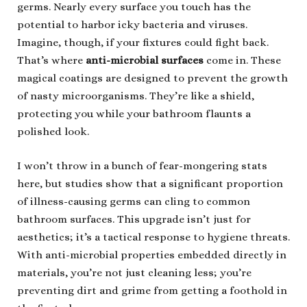
germs. Nearly every surface you touch has the
potential to harbor icky bacteria and viruses.
Imagine, though, if your fixtures could fight back.
That’s where
anti-microbial surfaces
come in. These
magical coatings are designed to prevent the growth
of nasty microorganisms. They’re like a shield,
protecting you while your bathroom flaunts a
polished look.
I won’t throw in a bunch of fear-mongering stats
here, but studies show that a significant proportion
of illness-causing germs can cling to common
bathroom surfaces. This upgrade isn’t just for
aesthetics; it’s a tactical response to hygiene threats.
With anti-microbial properties embedded directly in
materials, you’re not just cleaning less; you’re
preventing dirt and grime from getting a foothold in