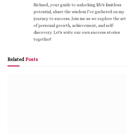
Richard, your guide to unlocking life's limitless
potential, share the wisdom I've gathered on my
journey to success. Join me as we explore the art
of personal growth, achievement, and self-
discovery. Let's write our own success stories
together!
Related
Posts