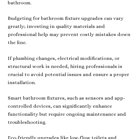
bathroom.
Budgeting for bathroom fixture upgrades can vary
greatly; investing in quality materials and
professional help may prevent costly mistakes down
the line.
If plumbing changes, electrical modifications, or
structural work is needed, hiring professionals is
crucial to avoid potential issues and ensure a proper
installation.
Smart bathroom fixtures, such as sensors and app-
controlled devices, can significantly enhance
functionality but require ongoing maintenance and
troubleshooting.
Eco-friendly upgrades like low-flow toilets and