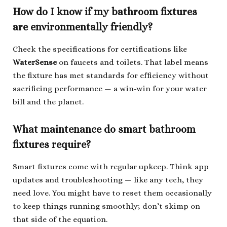
How do I know if my bathroom fixtures
are environmentally friendly?
Check the specifications for certifications like
WaterSense
on faucets and toilets. That label means
the fixture has met standards for efficiency without
sacrificing performance — a win-win for your water
bill and the planet.
What maintenance do smart bathroom
fixtures require?
Smart fixtures come with regular upkeep. Think app
updates and troubleshooting — like any tech, they
need love. You might have to reset them occasionally
to keep things running smoothly; don’t skimp on
that side of the equation.