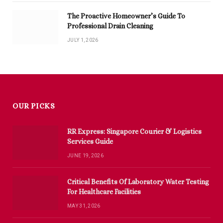
The Proactive Homeowner’s Guide To
Professional Drain Cleaning
JULY 1, 2026
OUR PICKS
RR Express: Singapore Courier & Logistics
Services Guide
JUNE 19, 2026
Critical Benefits Of Laboratory Water Testing
For Healthcare Facilities
MAY 31, 2026