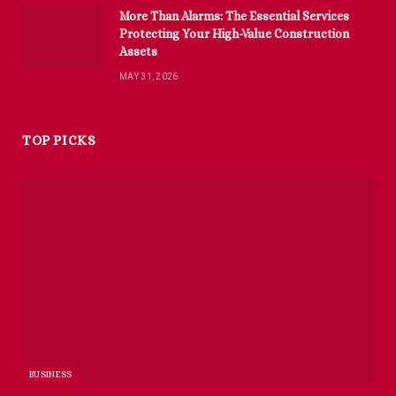
More Than Alarms: The Essential Services
Protecting Your High-Value Construction
Assets
MAY 31, 2026
TOP PICKS
BUSINESS