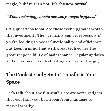
magic, huh? But it’s not; it’s
the new normal.
“When technology meets necessity, magic happens.”
Still, questions loom. Are these tech upgrades worth
the investment? They certainly can be, especially if
you’re looking to boost functionality and efficiency.
But keep in mind that with great tech comes the
great responsibility of maintenance. Regular updates
and occasional troubleshooting are part of the gig.
The Coolest Gadgets to Transform Your
Space
Let’s talk about the fun stuff. Here are some gadgets
that can turn your bathroom from mundane to
marvel-worthy: