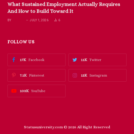
What Sustained Employment Actually Requires
And How to Build Toward It
BY
RICHARD
JULY 1, 2026
6
FOLLOW US
17K
11K
Facebook
Twitter
7.1K
12K
Pinterest
Instagram
103K
YouTube
Statusuniversity.com © 2026 All Right Reserved