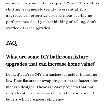
minimal environmental footprint. Why? This shift is
shifting from merely trendy to essential. Eco
upgrades can prioritize style without sacrificing
performance. So, if you’re thinking of selling, don’t
overlook these upgrades.
FAQ
What are some DIY bathroom fixture
upgrades that can increase home value?
Look, if you’re a DIY enthusiast, consider installing
low-flow fixtures
or swapping out dated faucets for
modern designs. These are easy projects that not
only elevate bathroom aesthetics but can also entice
buyers who care about efficiency.