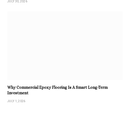
JULY 30, 2026
Why Commercial Epoxy Flooring Is A Smart Long-Term
Investment
JULY 1, 2026