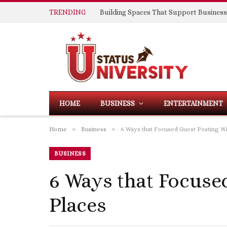
TRENDING
HOME
BUSINESS
ENTERTAINMENT
»
»
Home
Business
6 Ways that Focused Guest Posting Wi
BUSINESS
6 Ways that Focuse
Places