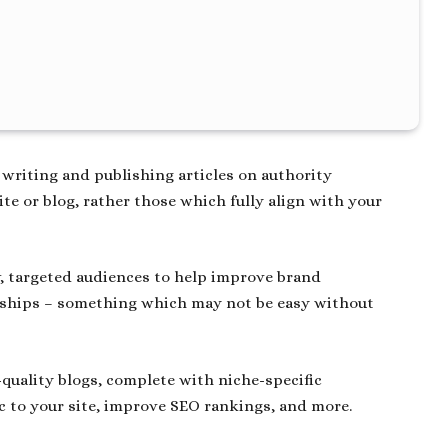
 writing and publishing articles on authority
te or blog, rather those which fully align with your
ew, targeted audiences to help improve brand
onships – something which may not be easy without
quality blogs, complete with niche-specific
ic to your site, improve SEO rankings, and more.