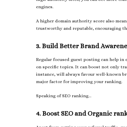
engines.
A higher domain authority score also means 
trustworthy and reputable, encouraging th
3. Build Better Brand Awaren
Regular focused guest posting can help in e
on specific topics. It can boost not only tra
instance, will always favour well-known bra
major factor for improving your ranking.
Speaking of SEO ranking…
4. Boost SEO and Organic ran