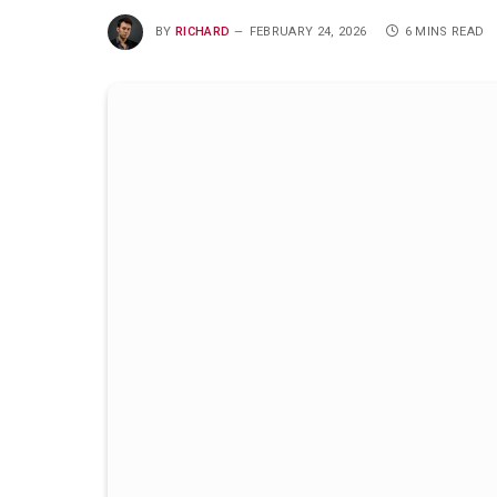
BY
RICHARD
FEBRUARY 24, 2026
6 MINS READ