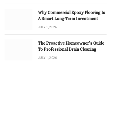
Why Commercial Epoxy Flooring Is
A Smart Long-Term Investment
JULY 1, 2026
The Proactive Homeowner’s Guide
To Professional Drain Cleaning
JULY 1, 2026