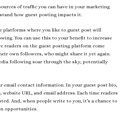
sources of traffic you can have in your marketing
erstand how guest posting impacts it.
e platforms where you like to guest post will
owing. You can use this to your benefit to increase
re readers on the guest posting platform come
their own followers, who might share it yet again.
dia following soar through the sky, potentially
 email contact information. In your guest post bio,
), website URL, and email address. Each time readers
sted. And, when people write to you, it’s a chance to
on opportunities.