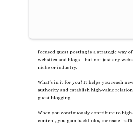
Focused guest posting is a strategic way of
websites and blogs – but not just any websi
niche or industry.
What’s in it for you? It helps you reach n
authority and establish high-value relati
guest blogging.
When you continuously contribute to high-
content, you gain backlinks, increase traff