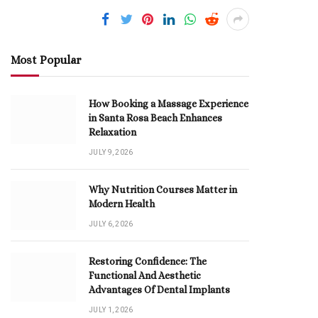
Most Popular
How Booking a Massage Experience
in Santa Rosa Beach Enhances
Relaxation
JULY 9, 2026
Why Nutrition Courses Matter in
Modern Health
JULY 6, 2026
Restoring Confidence: The
Functional And Aesthetic
Advantages Of Dental Implants
JULY 1, 2026