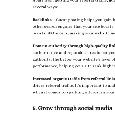
Apart from getting your referral traffic, gu
several ways:
Backlinks
– Guest posting helps you gain h
other search engines that your site boasts c
boosts SEO scores, making your website mo
Domain authority through high-quality lin
authoritative and reputable sites boost y
authority, the better your website’s level o
performance, helping your site rank higher 
Increased organic traffic from referral lin
drives referral traffic. It’s important to un
when it comes to sparking interest in your
5. Grow through social media