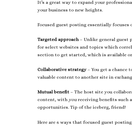
It’s a great way to expand your profession
your business to new heights.
Focused guest posting essentially focuses 
Targeted approach
– Unlike general guest 
for select websites and topics which correl
section to get started, which is available 
Collaborative strategy
– You get a chance t
valuable content to another site in exchan
Mutual benefit
– The host site you collabor
content, with
you
receiving benefits such 
opportunities. Tip of the iceberg, friend!
Here are 6 ways that focused guest posting