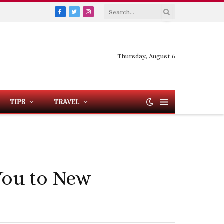
Facebook
Twitter
Instagram
Thursday, August 6
TIPS
TRAVEL
You to New