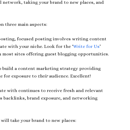
al network, taking your brand to new places, and
on three main aspects:
posting, focused posting involves writing content
ate with your niche. Look for the ‘
Write for Us
’
on most sites offering guest blogging opportunities.
o build a content marketing strategy providing
ge for exposure to
their
audience. Excellent!
ate with continues to receive fresh and relevant
as backlinks, brand exposure, and networking
 will take your brand to new places: