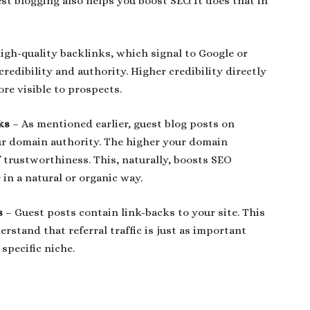
est blogging also helps you boost SEO. It does that in
igh-quality backlinks, which signal to Google or
redibility and authority. Higher credibility directly
re visible to prospects.
ks
– As mentioned earlier, guest blog posts on
our domain authority. The higher your domain
f trustworthiness. This, naturally, boosts SEO
in a natural or organic way.
ks
– Guest posts contain link-backs to your site. This
derstand that referral traffic is just as important
 specific niche.