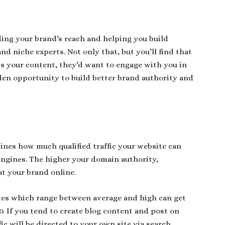
ding your brand’s reach and helping you build
nd niche experts. Not only that, but you’ll find that
 your content, they’d want to engage with you in
den opportunity to build better brand authority and
ines how much qualified traffic your website can
engines. The higher your domain authority,
at your brand online.
ites which range between average and high can get
0. If you tend to create blog content and post on
ic will be directed to your own site via search