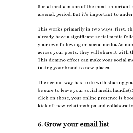
Social media is one of the most important 
arsenal, period. But it’s important to und
This works primarily in two ways. First, th
already have a significant social media foll
your own following on social media. As mo
across your posts, they will share it with 
This domino effect can make your social me
taking your brand to new places.
The second way has to do with sharing your
be sure to leave your social media handle(s
click on those, your online presence is boo
kick off new relationships and collaborati
6. Grow your email list