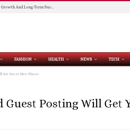
Building Spaces That Support Business Growth And Long-Term Success
FASHION
HEALTH
NEWS
TECH
ll Get You to New Places
d Guest Posting Will Get 