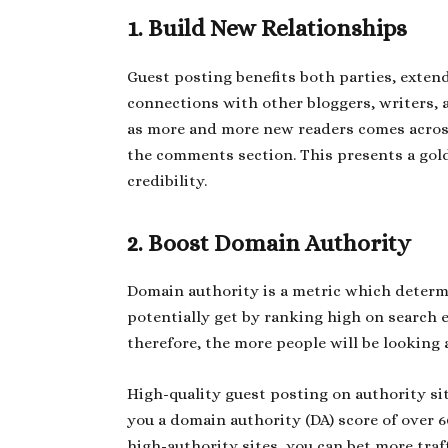
1. Build New Relationships
Guest posting benefits both parties, exten
connections with other bloggers, writers, a
as more and more new readers comes across
the comments section. This presents a gol
credibility.
2. Boost Domain Authority
Domain authority is a metric which determ
potentially get by ranking high on search 
therefore, the more people will be looking 
High-quality guest posting on authority s
you a domain authority (DA) score of over 6
high-authority sites, you can bet more traff