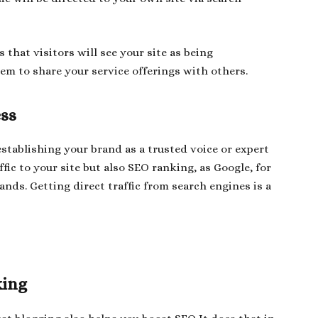
that visitors will see your site as being
em to share your service offerings with others.
ess
stablishing your brand as a trusted voice or expert
ffic to your site but also SEO ranking, as Google, for
nds. Getting direct traffic from search engines is a
king