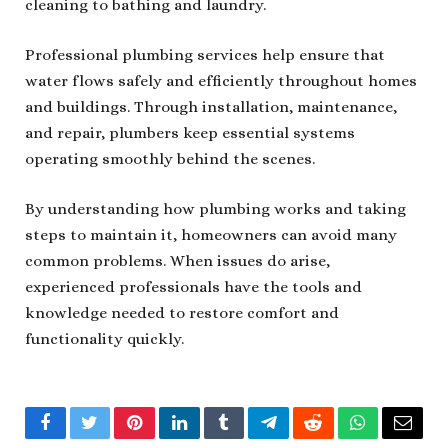
cleaning to bathing and laundry.
Professional plumbing services help ensure that
water flows safely and efficiently throughout homes
and buildings. Through installation, maintenance,
and repair, plumbers keep essential systems
operating smoothly behind the scenes.
By understanding how plumbing works and taking
steps to maintain it, homeowners can avoid many
common problems. When issues do arise,
experienced professionals have the tools and
knowledge needed to restore comfort and
functionality quickly.
Facebook
Twitter
Pinterest
LinkedIn
Tumblr
Telegram
Reddit
WhatsApp
Email