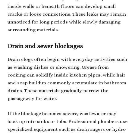
inside walls or beneath floors can develop small
cracks or loose connections. These leaks may remain
unnoticed for long periods while slowly damaging
surrounding materials.
Drain and sewer blockages
Drain clogs often begin with everyday activities such
as washing dishes or showering. Grease from
cooking can solidify inside kitchen pipes, while hair
and soap buildup commonly accumulate in bathroom
drains. These materials gradually narrow the
passageway for water.
If the blockage becomes severe, wastewater may
back up into sinks or tubs. Professional plumbers use
specialized equipment such as drain augers or hydro