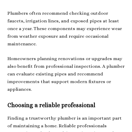
Plumbers often recommend checking outdoor
faucets, irrigation lines, and exposed pipes at least
once a year. These components may experience wear
from weather exposure and require occasional
maintenance.
Homeowners planning renovations or upgrades may
also benefit from professional inspections. A plumber
can evaluate existing pipes and recommend
improvements that support modern fixtures or
appliances.
Choosing a reliable professional
Finding a trustworthy plumber is an important part
of maintaining a home. Reliable professionals