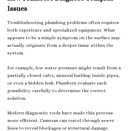
Issues
Troubleshooting plumbing problems often requires
both experience and specialized equipment. What
appears to be a simple symptom on the surface may
actually originate from a deeper issue within the
system.
For example, low water pressure might result from a
partially closed valve, mineral buildup inside pipes,
or even a hidden leak. Plumbers evaluate each
possibility carefully to determine the correct
solution.
Modern diagnostic tools have made this process
more efficient. Cameras can travel through sewer
lines to reveal blockages or structural damage.