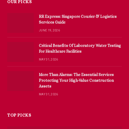
OUR PICKS
RR Express: Singapore Courier & Logistics
Services Guide
JUNE 19, 2026
Critical Benefits Of Laboratory Water Testing
For Healthcare Facilities
MAY 31, 2026
More Than Alarms: The Essential Services
Protecting Your High-Value Construction
Assets
MAY 31, 2026
TOP PICKS