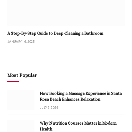
A Step-By-Step Guide to Deep-Cleaning a Bathroom
JANUARY 16, 2025
Most Popular
How Booking a Massage Experience in Santa
Rosa Beach Enhances Relaxation
JULY 9, 2026
Why Nutrition Courses Matter in Modern
Health