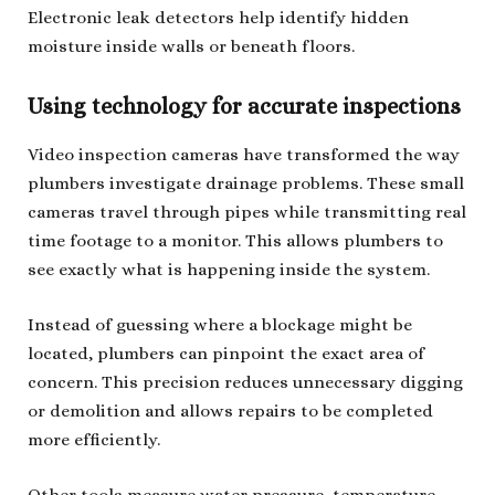
Electronic leak detectors help identify hidden
moisture inside walls or beneath floors.
Using technology for accurate inspections
Video inspection cameras have transformed the way
plumbers investigate drainage problems. These small
cameras travel through pipes while transmitting real
time footage to a monitor. This allows plumbers to
see exactly what is happening inside the system.
Instead of guessing where a blockage might be
located, plumbers can pinpoint the exact area of
concern. This precision reduces unnecessary digging
or demolition and allows repairs to be completed
more efficiently.