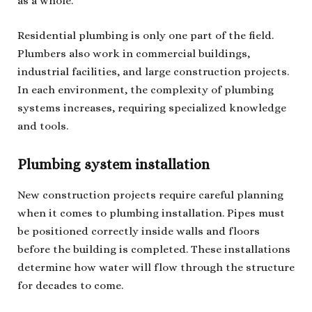
as a whole.
Residential plumbing is only one part of the field.
Plumbers also work in commercial buildings,
industrial facilities, and large construction projects.
In each environment, the complexity of plumbing
systems increases, requiring specialized knowledge
and tools.
Plumbing system installation
New construction projects require careful planning
when it comes to plumbing installation. Pipes must
be positioned correctly inside walls and floors
before the building is completed. These installations
determine how water will flow through the structure
for decades to come.