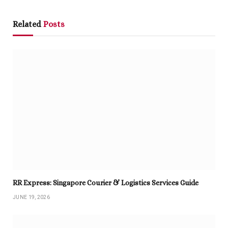
Related
Posts
RR Express: Singapore Courier & Logistics Services Guide
JUNE 19, 2026