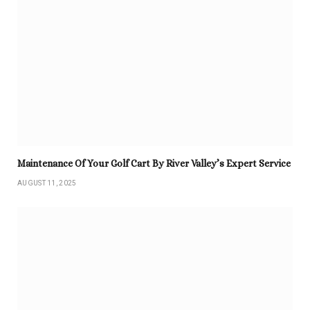
Maintenance Of Your Golf Cart By River Valley’s Expert Service
AUGUST 11, 2025