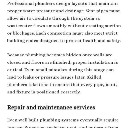
Professional plumbers design layouts that maintain
proper water pressure and drainage. Vent pipes must
allow air to circulate through the system so
wastewater flows smoothly without creating suction
or blockages. Each connection must also meet strict
building codes designed to protect health and safety.
Because plumbing becomes hidden once walls are
closed and floors are finished, proper installation is
critical. Even small mistakes during this stage can
lead to leaks or pressure issues later. Skilled
plumbers take time to ensure that every pipe, joint,
and fixture is positioned correctly.
Repair and maintenance services
Even well built plumbing systems eventually require
repairs. Pipes age, seals wear out, and minerals from