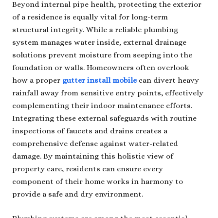
Beyond internal pipe health, protecting the exterior
of a residence is equally vital for long-term
structural integrity. While a reliable plumbing
system manages water inside, external drainage
solutions prevent moisture from seeping into the
foundation or walls. Homeowners often overlook
how a proper
gutter install mobile
can divert heavy
rainfall away from sensitive entry points, effectively
complementing their indoor maintenance efforts.
Integrating these external safeguards with routine
inspections of faucets and drains creates a
comprehensive defense against water-related
damage. By maintaining this holistic view of
property care, residents can ensure every
component of their home works in harmony to
provide a safe and dry environment.