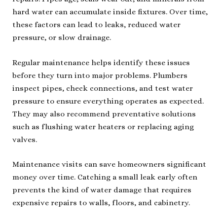
hard water can accumulate inside fixtures. Over time,
these factors can lead to leaks, reduced water
pressure, or slow drainage.
Regular maintenance helps identify these issues
before they turn into major problems. Plumbers
inspect pipes, check connections, and test water
pressure to ensure everything operates as expected.
They may also recommend preventative solutions
such as flushing water heaters or replacing aging
valves.
Maintenance visits can save homeowners significant
money over time. Catching a small leak early often
prevents the kind of water damage that requires
expensive repairs to walls, floors, and cabinetry.