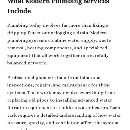
What Modern Plumbing Services
Include
Plumbing today involves far more than fixing a
dripping faucet or unclogging a drain. Modern
plumbing systems combine water supply, waste
removal, heating components, and specialized
equipment that all work together in a carefully
balanced network.
Professional plumbers handle installations,
inspections, repairs, and maintenance for these
systems. Their work may involve everything from
replacing old pipes to installing advanced water
filtration equipment or tankless water heaters. Each
task requires a detailed understanding of how water
pressure, gravity, and ventilation affect the system