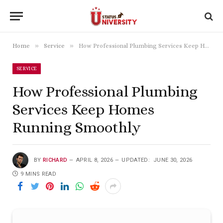
»
»
Home
Service
How Professional Plumbing Services Keep Homes Running Smoothly
SERVICE
How Professional Plumbing
Services Keep Homes
Running Smoothly
BY
RICHARD
APRIL 8, 2026
UPDATED:
JUNE 30, 2026
9 MINS READ