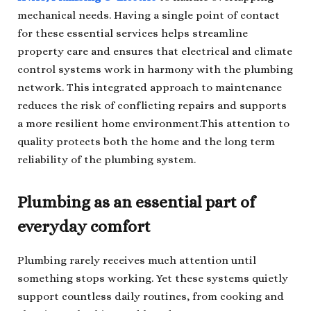
mechanical needs. Having a single point of contact
for these essential services helps streamline
property care and ensures that electrical and climate
control systems work in harmony with the plumbing
network. This integrated approach to maintenance
reduces the risk of conflicting repairs and supports
a more resilient home environment.This attention to
quality protects both the home and the long term
reliability of the plumbing system.
Plumbing as an essential part of
everyday comfort
Plumbing rarely receives much attention until
something stops working. Yet these systems quietly
support countless daily routines, from cooking and