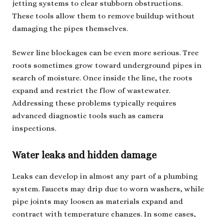
jetting systems to clear stubborn obstructions.
These tools allow them to remove buildup without
damaging the pipes themselves.
Sewer line blockages can be even more serious. Tree
roots sometimes grow toward underground pipes in
search of moisture. Once inside the line, the roots
expand and restrict the flow of wastewater.
Addressing these problems typically requires
advanced diagnostic tools such as camera
inspections.
Water leaks and hidden damage
Leaks can develop in almost any part of a plumbing
system. Faucets may drip due to worn washers, while
pipe joints may loosen as materials expand and
contract with temperature changes. In some cases,