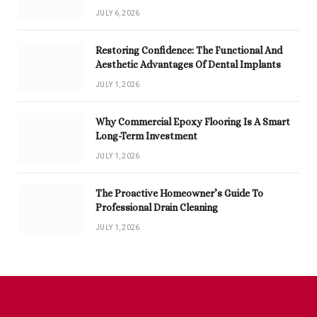
JULY 6, 2026
Restoring Confidence: The Functional And
Aesthetic Advantages Of Dental Implants
JULY 1, 2026
Why Commercial Epoxy Flooring Is A Smart
Long-Term Investment
JULY 1, 2026
The Proactive Homeowner’s Guide To
Professional Drain Cleaning
JULY 1, 2026