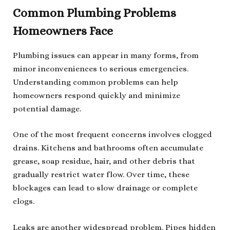
Common Plumbing Problems
Homeowners Face
Plumbing issues can appear in many forms, from
minor inconveniences to serious emergencies.
Understanding common problems can help
homeowners respond quickly and minimize
potential damage.
One of the most frequent concerns involves clogged
drains. Kitchens and bathrooms often accumulate
grease, soap residue, hair, and other debris that
gradually restrict water flow. Over time, these
blockages can lead to slow drainage or complete
clogs.
Leaks are another widespread problem. Pipes hidden