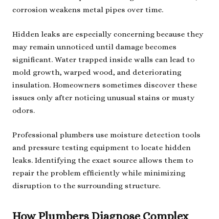
corrosion weakens metal pipes over time.
Hidden leaks are especially concerning because they
may remain unnoticed until damage becomes
significant. Water trapped inside walls can lead to
mold growth, warped wood, and deteriorating
insulation. Homeowners sometimes discover these
issues only after noticing unusual stains or musty
odors.
Professional plumbers use moisture detection tools
and pressure testing equipment to locate hidden
leaks. Identifying the exact source allows them to
repair the problem efficiently while minimizing
disruption to the surrounding structure.
How Plumbers Diagnose Complex