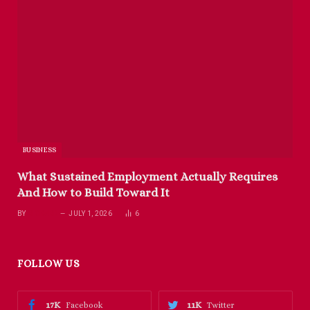
BUSINESS
What Sustained Employment Actually Requires
And How to Build Toward It
BY
RICHARD
JULY 1, 2026
6
FOLLOW US
17K
11K
Facebook
Twitter