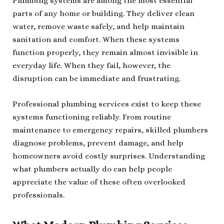
Plumbing systems are among the most essential
parts of any home or building. They deliver clean
water, remove waste safely, and help maintain
sanitation and comfort. When these systems
function properly, they remain almost invisible in
everyday life. When they fail, however, the
disruption can be immediate and frustrating.
Professional plumbing services exist to keep these
systems functioning reliably. From routine
maintenance to emergency repairs, skilled plumbers
diagnose problems, prevent damage, and help
homeowners avoid costly surprises. Understanding
what plumbers actually do can help people
appreciate the value of these often overlooked
professionals.