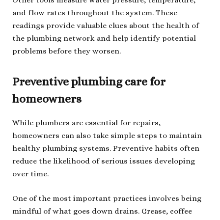
Other tools measure water pressure, temperature,
and flow rates throughout the system. These
readings provide valuable clues about the health of
the plumbing network and help identify potential
problems before they worsen.
Preventive plumbing care for
homeowners
While plumbers are essential for repairs,
homeowners can also take simple steps to maintain
healthy plumbing systems. Preventive habits often
reduce the likelihood of serious issues developing
over time.
One of the most important practices involves being
mindful of what goes down drains. Grease, coffee