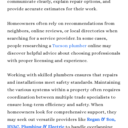
communicate clearly, explain repair options, and
provide accurate estimates for their work.
Homeowners often rely on recommendations from
neighbors, online reviews, or local directories when
searching for a service provider. In some cases,
people researching a
Tucson plumber
online may
discover helpful advice about choosing professionals
with proper licensing and experience.
Working with skilled plumbers ensures that repairs
and installations meet safety standards. Maintaining
the various systems within a property often requires
coordination between multiple trade specialists to
ensure long-term efficiency and safety. When
homeowners look for comprehensive support, they
may seek out versatile providers like
Regan & Son,
HVAC, Plumbing & Electric
to handle overlapping