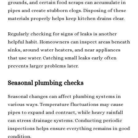
grounds, and certain food scraps can accumulate in
pipes and create stubborn clogs. Disposing of these
materials properly helps keep kitchen drains clear.
Regularly checking for signs of leaks is another
helpful habit. Homeowners can inspect areas beneath
sinks, around water heaters, and near appliances
that use water. Catching small leaks early often
prevents larger problems later.
Seasonal plumbing checks
Seasonal changes can affect plumbing systems in
various ways. Temperature fluctuations may cause
pipes to expand and contract, while heavy rainfall
can stress drainage systems. Conducting periodic
inspections helps ensure everything remains in good
condition.