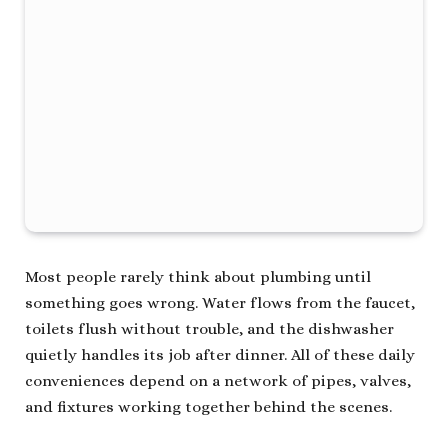
Most people rarely think about plumbing until
something goes wrong. Water flows from the faucet,
toilets flush without trouble, and the dishwasher
quietly handles its job after dinner. All of these daily
conveniences depend on a network of pipes, valves,
and fixtures working together behind the scenes.