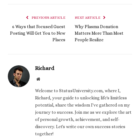
PREVIOUS ARTICLE
NEXT ARTICLE
6 Ways that Focused Guest
Why Plasma Donation
Posting Will Get You to New
Matters More Than Most
Places
People Realize
Richard
Website
Welcome to StatusUniversity.com, where I,
Richard, your guide to unlocking life's limitless
potential, share the wisdom I've gathered on my
journey to success. Join me as we explore the art
of personal growth, achievement, and self-
discovery. Let's write our own success stories
together!