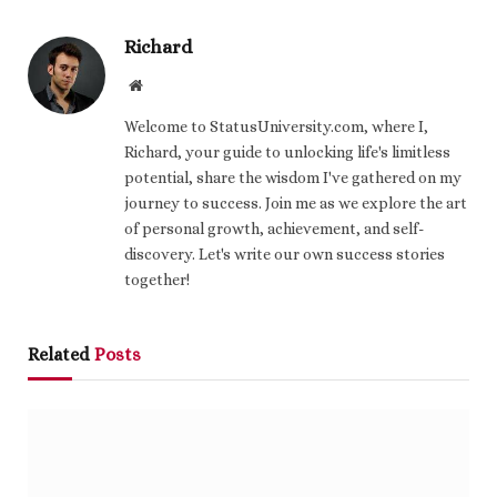
Richard
Website
Welcome to StatusUniversity.com, where I,
Richard, your guide to unlocking life's limitless
potential, share the wisdom I've gathered on my
journey to success. Join me as we explore the art
of personal growth, achievement, and self-
discovery. Let's write our own success stories
together!
Related
Posts