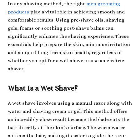
In any shaving method, the right
men grooming
products
play a vital role in achieving smooth and
comfortable results. Using pre-shave oils, shaving
gels, foams or soothing post-shave balms can
significantly enhance the shaving experience. These
essentials help prepare the skin, minimise irritation
and support long-term skin health, regardless of
whether you opt for a wet shave or use an electric
shaver.
What Is a Wet Shave?
A wet shave involves using a manual razor along with
water and shaving cream or gel. This method offers
an incredibly close result because the blade cuts the
hair directly at the skin’s surface. The warm water
softens the hair, making it easier to glide the razor