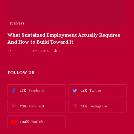
BUSINESS
What Sustained Employment Actually Requires
And How to Build Toward It
BY
RICHARD
JULY 1, 2026
6
FOLLOW US
17K
11K
Facebook
Twitter
7.1K
12K
Pinterest
Instagram
103K
YouTube