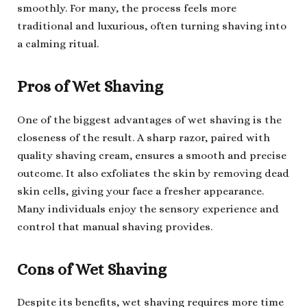
smoothly. For many, the process feels more
traditional and luxurious, often turning shaving into
a calming ritual.
Pros of Wet Shaving
One of the biggest advantages of wet shaving is the
closeness of the result. A sharp razor, paired with
quality shaving cream, ensures a smooth and precise
outcome. It also exfoliates the skin by removing dead
skin cells, giving your face a fresher appearance.
Many individuals enjoy the sensory experience and
control that manual shaving provides.
Cons of Wet Shaving
Despite its benefits, wet shaving requires more time