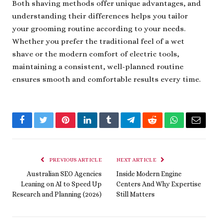
Both shaving methods offer unique advantages, and
understanding their differences helps you tailor
your grooming routine according to your needs.
Whether you prefer the traditional feel of a wet
shave or the modern comfort of electric tools,
maintaining a consistent, well-planned routine
ensures smooth and comfortable results every time.
Facebook
Twitter
Pinterest
LinkedIn
Tumblr
Telegram
Reddit
WhatsApp
Email
PREVIOUS ARTICLE
NEXT ARTICLE
Australian SEO Agencies
Inside Modern Engine
Leaning on AI to Speed Up
Centers And Why Expertise
Research and Planning (2026)
Still Matters