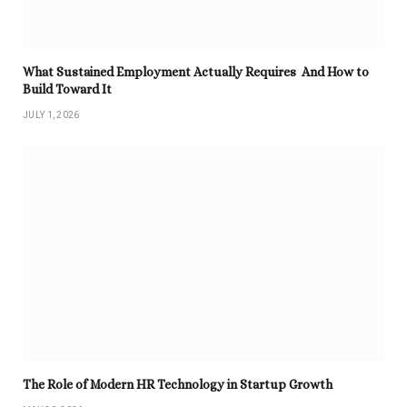
What Sustained Employment Actually Requires And How to
Build Toward It
JULY 1, 2026
The Role of Modern HR Technology in Startup Growth