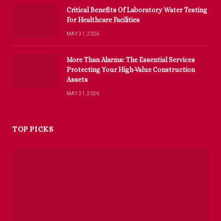
Critical Benefits Of Laboratory Water Testing
For Healthcare Facilities
MAY 31, 2026
More Than Alarms: The Essential Services
Protecting Your High-Value Construction
Assets
MAY 31, 2026
TOP PICKS