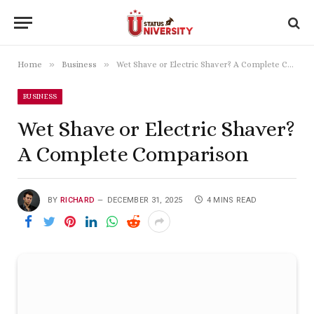
»
»
Home
Business
Wet Shave or Electric Shaver? A Complete Comparison
BUSINESS
Wet Shave or Electric Shaver?
A Complete Comparison
BY
RICHARD
DECEMBER 31, 2025
4 MINS READ