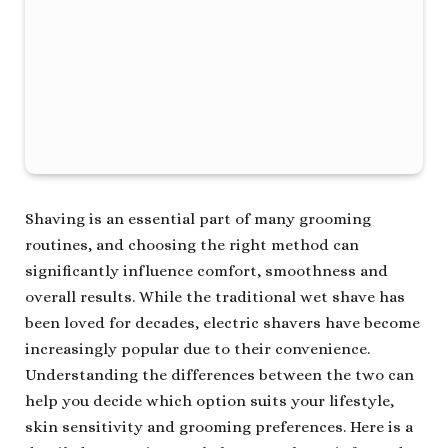
Shaving is an essential part of many grooming
routines, and choosing the right method can
significantly influence comfort, smoothness and
overall results. While the traditional wet shave has
been loved for decades, electric shavers have become
increasingly popular due to their convenience.
Understanding the differences between the two can
help you decide which option suits your lifestyle,
skin sensitivity and grooming preferences. Here is a