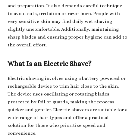
and preparation. It also demands careful technique
to avoid cuts, irritation or razor burn. People with
very sensitive skin may find daily wet shaving
slightly uncomfortable. Additionally, maintaining
sharp blades and ensuring proper hygiene can add to
the overall effort.
What Is an Electric Shave?
Electric shaving involves using a battery-powered or
rechargeable device to trim hair close to the skin.
The device uses oscillating or rotating blades
protected by foil or guards, making the process
quicker and gentler. Electric shavers are suitable for a
wide range of hair types and offer a practical
solution for those who prioritise speed and
convenience.