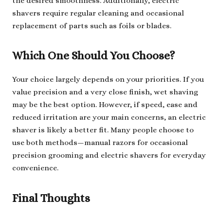
the desired smoothness. Additionally, electric
shavers require regular cleaning and occasional
replacement of parts such as foils or blades.
Which One Should You Choose?
Your choice largely depends on your priorities. If you
value precision and a very close finish, wet shaving
may be the best option. However, if speed, ease and
reduced irritation are your main concerns, an electric
shaver is likely a better fit. Many people choose to
use both methods—manual razors for occasional
precision grooming and electric shavers for everyday
convenience.
Final Thoughts