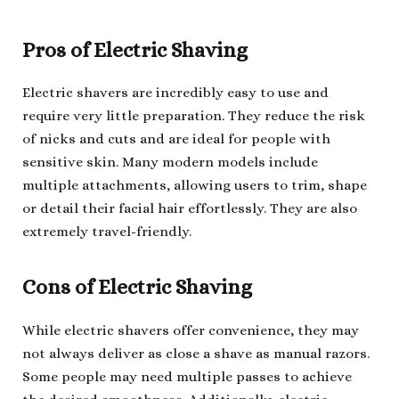
Pros of Electric Shaving
Electric shavers are incredibly easy to use and
require very little preparation. They reduce the risk
of nicks and cuts and are ideal for people with
sensitive skin. Many modern models include
multiple attachments, allowing users to trim, shape
or detail their facial hair effortlessly. They are also
extremely travel-friendly.
Cons of Electric Shaving
While electric shavers offer convenience, they may
not always deliver as close a shave as manual razors.
Some people may need multiple passes to achieve