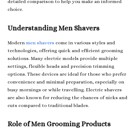
detailed comparison to help you make an informed
choice.
Understanding Men Shavers
Modern
men shavers
come in various styles and
technologies, offering quick and efficient grooming
solutions. Many electric models provide multiple
settings, flexible heads and precision trimming
options. These devices are ideal for those who prefer
convenience and minimal preparation, especially on
busy mornings or while travelling. Electric shavers
are also known for reducing the chances of nicks and
cuts compared to traditional blades.
Role of Men Grooming Products