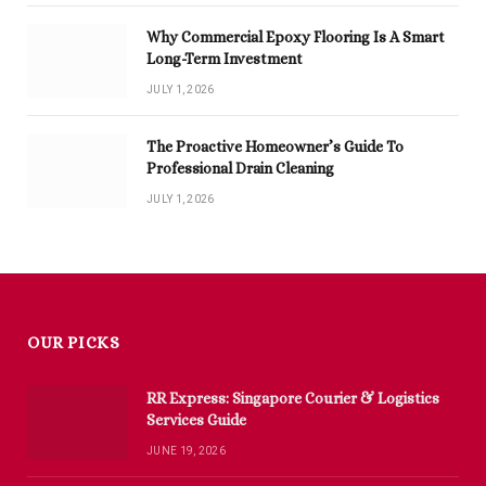
Why Commercial Epoxy Flooring Is A Smart
Long-Term Investment
JULY 1, 2026
The Proactive Homeowner’s Guide To
Professional Drain Cleaning
JULY 1, 2026
OUR PICKS
RR Express: Singapore Courier & Logistics
Services Guide
JUNE 19, 2026