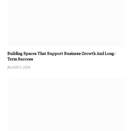
Building Spaces That Support Business Growth And Long-
Term Success
AUGUST 2, 2026