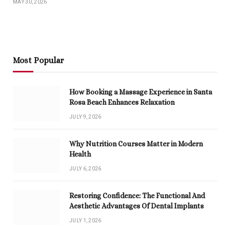
MAY 30, 2026
Most Popular
How Booking a Massage Experience in Santa
Rosa Beach Enhances Relaxation
JULY 9, 2026
Why Nutrition Courses Matter in Modern
Health
JULY 6, 2026
Restoring Confidence: The Functional And
Aesthetic Advantages Of Dental Implants
JULY 1, 2026