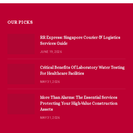
OUR PICKS
RR Express: Singapore Courier & Logistics
Services Guide
JUNE 19, 2026
Critical Benefits Of Laboratory Water Testing
For Healthcare Facilities
MAY 31, 2026
More Than Alarms: The Essential Services
Protecting Your High-Value Construction
Assets
MAY 31, 2026