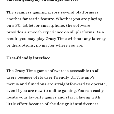
The seamless gaming across several platforms is
another fantastic feature. Whether you are playing
on a PC, tablet, or smartphone, the software
provides a smooth experience on all platforms. As a
result, you may play Crazy Time without any latency
or disruptions, no matter where you are.
User-friendly interface
The Crazy Time game software is accessible to all
users because of its user-friendly UI. The app’s
menus and functions are straightforward to operate,
even if you are new to online gaming. You can easily
locate your favorite games and start playing with
little effort because of the design’s intuitiveness.