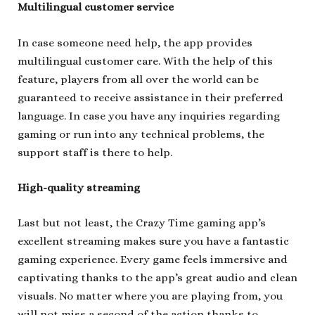
Multilingual customer service
In case someone need help, the app provides
multilingual customer care. With the help of this
feature, players from all over the world can be
guaranteed to receive assistance in their preferred
language. In case you have any inquiries regarding
gaming or run into any technical problems, the
support staff is there to help.
High-quality streaming
Last but not least, the Crazy Time gaming app’s
excellent streaming makes sure you have a fantastic
gaming experience. Every game feels immersive and
captivating thanks to the app’s great audio and clean
visuals. No matter where you are playing from, you
will not miss a second of the action thanks to