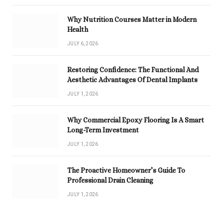
Why Nutrition Courses Matter in Modern
Health
JULY 6, 2026
Restoring Confidence: The Functional And
Aesthetic Advantages Of Dental Implants
JULY 1, 2026
Why Commercial Epoxy Flooring Is A Smart
Long-Term Investment
JULY 1, 2026
The Proactive Homeowner’s Guide To
Professional Drain Cleaning
JULY 1, 2026