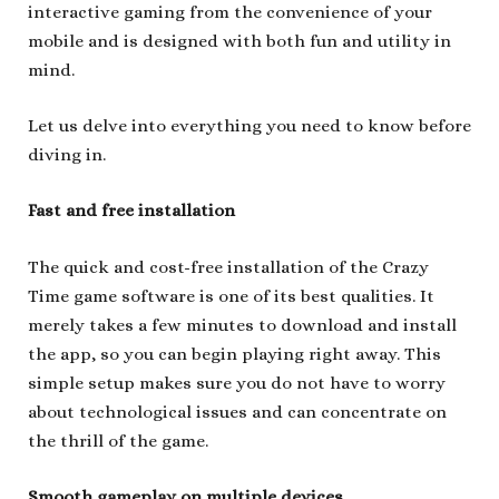
interactive gaming from the convenience of your
mobile and is designed with both fun and utility in
mind.
Let us delve into everything you need to know before
diving in.
Fast and free installation
The quick and cost-free installation of the Crazy
Time game software is one of its best qualities. It
merely takes a few minutes to download and install
the app, so you can begin playing right away. This
simple setup makes sure you do not have to worry
about technological issues and can concentrate on
the thrill of the game.
Smooth gameplay on multiple devices