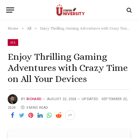
»
»
Home
All
Enjoy Thrilling Gaming Adventures with Crazy Time on All Your Devices
ALL
Enjoy Thrilling Gaming
Adventures with Crazy Time
on All Your Devices
BY
RICHARD
AUGUST 22, 2024
UPDATED:
SEPTEMBER 22,
2024
3 MINS READ