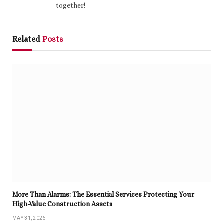
together!
Related
Posts
More Than Alarms: The Essential Services Protecting Your
High-Value Construction Assets
MAY 31, 2026