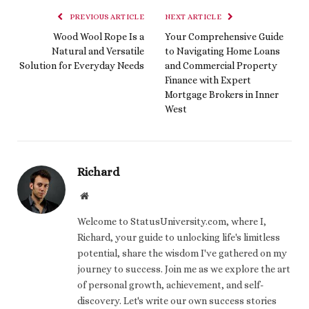
PREVIOUS ARTICLE
NEXT ARTICLE
Wood Wool Rope Is a
Your Comprehensive Guide
Natural and Versatile
to Navigating Home Loans
Solution for Everyday Needs
and Commercial Property
Finance with Expert
Mortgage Brokers in Inner
West
Richard
Website
Welcome to StatusUniversity.com, where I,
Richard, your guide to unlocking life's limitless
potential, share the wisdom I've gathered on my
journey to success. Join me as we explore the art
of personal growth, achievement, and self-
discovery. Let's write our own success stories