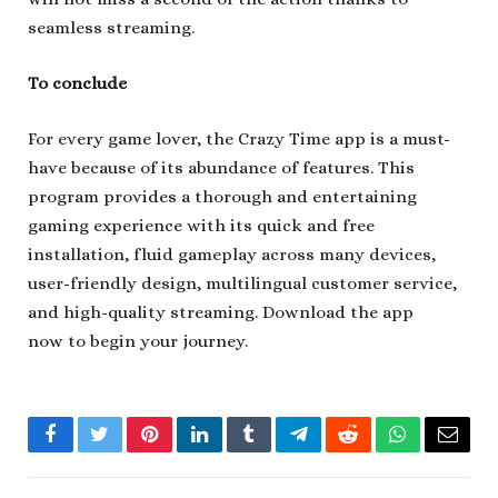
seamless streaming.
To conclude
For every game lover, the Crazy Time app is a must-
have because of its abundance of features. This
program provides a thorough and entertaining
gaming experience with its quick and free
installation, fluid gameplay across many devices,
user-friendly design, multilingual customer service,
and high-quality streaming. Download the app
now to begin your journey.
Facebook
Twitter
Pinterest
LinkedIn
Tumblr
Telegram
Reddit
WhatsApp
Email