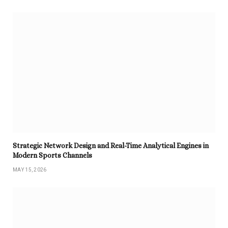
Strategic Network Design and Real-Time Analytical Engines in
Modern Sports Channels
MAY 15, 2026