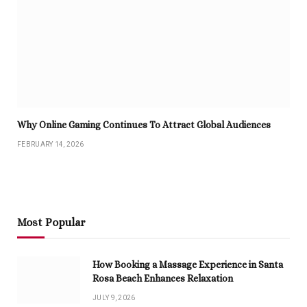
Why Online Gaming Continues To Attract Global Audiences
FEBRUARY 14, 2026
Most Popular
How Booking a Massage Experience in Santa
Rosa Beach Enhances Relaxation
JULY 9, 2026