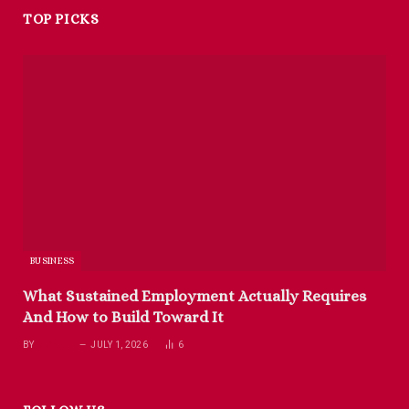
TOP PICKS
BUSINESS
What Sustained Employment Actually Requires
And How to Build Toward It
BY
RICHARD
JULY 1, 2026
6