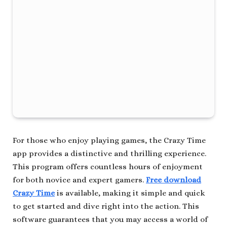
For those who enjoy playing games, the Crazy Time
app provides a distinctive and thrilling experience.
This program offers countless hours of enjoyment
for both novice and expert gamers.
Free download
Crazy Time
is available, making it simple and quick
to get started and dive right into the action. This
software guarantees that you may access a world of