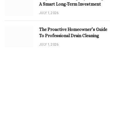
A Smart Long-Term Investment
JULY 1, 2026
The Proactive Homeowner’s Guide
To Professional Drain Cleaning
JULY 1, 2026