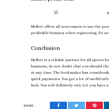
Melbet offers all newcomers to use the pro
profitable bonuses when registering. Do not
Conclusion
Melbet
is a reliable partner for all sports b
business, do not doubt that you should ch
at any time. The bookmaker has considerabl
quick payments. You got a lot of useful inf
luck. You will definitely win. Let you have
SHARE.