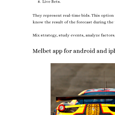
Live Bets.
They represent real-time bids. This option i
know the result of the forecast during the
Mix strategy, study events, analyze factors
Melbet app for android and i