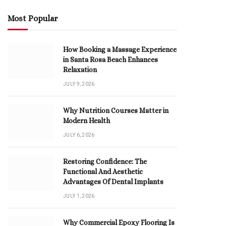
Most Popular
How Booking a Massage Experience
in Santa Rosa Beach Enhances
Relaxation
JULY 9, 2026
Why Nutrition Courses Matter in
Modern Health
JULY 6, 2026
Restoring Confidence: The
Functional And Aesthetic
Advantages Of Dental Implants
JULY 1, 2026
Why Commercial Epoxy Flooring Is