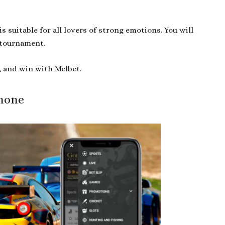
s suitable for all lovers of strong emotions. You will
 tournament.
, and win with Melbet.
phone