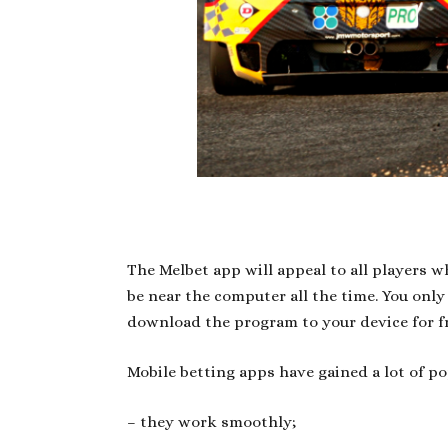
The Melbet app will appeal to all players wh
be near the computer all the time. You onl
download the program to your device for fr
Mobile betting apps have gained a lot of po
– they work smoothly;