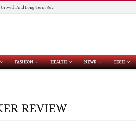
Building Spaces That Support Business Growth And Long-Term Success
FASHION
HEALTH
NEWS
TECH
ER REVIEW