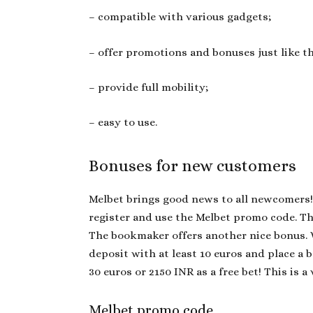
– compatible with various gadgets;
– offer promotions and bonuses just like th
– provide full mobility;
– easy to use.
Bonuses for new customers
Melbet brings good news to all newcomers!
register and use the Melbet promo code. Thi
The bookmaker offers another nice bonus. W
deposit with at least 10 euros and place a b
30 euros or 2150 INR as a free bet! This is a
Melbet promo code