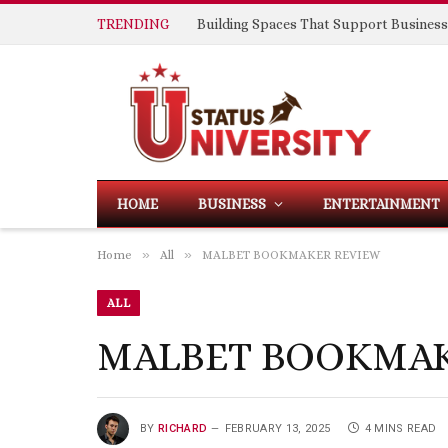
TRENDING
HOME
BUSINESS
ENTERTAINMENT
»
»
Home
All
MALBET BOOKMAKER REVIEW
ALL
MALBET BOOKMAK
BY
RICHARD
FEBRUARY 13, 2025
4 MINS READ