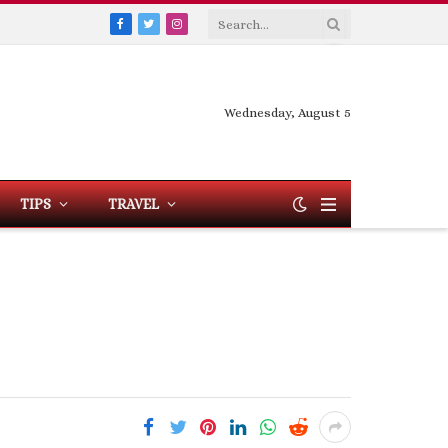
Facebook
Twitter
Instagram
Wednesday, August 5
TIPS
TRAVEL