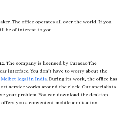
ker. The office operates all over the world. If you
ll be of interest to you.
012. The company is licensed by Curacao.The
ear interface. You don’t have to worry about the
,
Melbet legal in India
. During its work, the office has
port service works around the clock. Our specialists
lve your problem. You can download the desktop
t offers you a convenient mobile application.