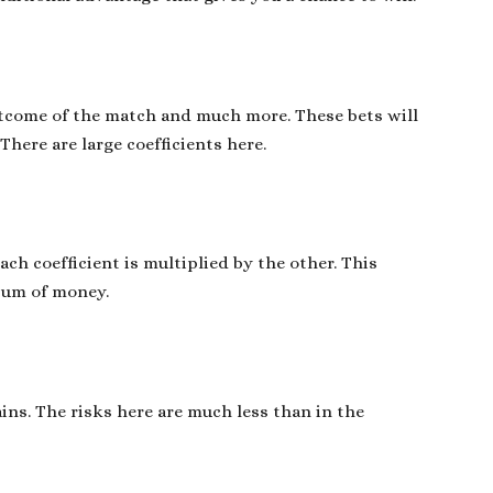
utcome of the match and much more. These bets will
There are large coefficients here.
each coefficient is multiplied by the other. This
 sum of money.
ains. The risks here are much less than in the