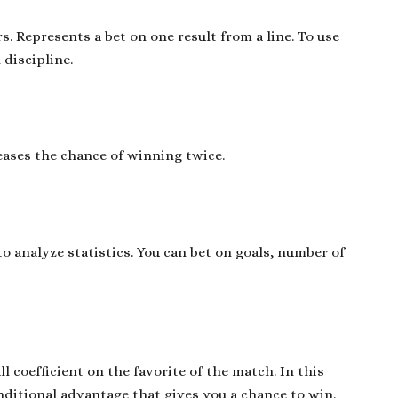
rs. Represents a bet on one result from a line. To use
 discipline.
reases the chance of winning twice.
to analyze statistics. You can bet on goals, number of
 coefficient on the favorite of the match. In this
nditional advantage that gives you a chance to win.