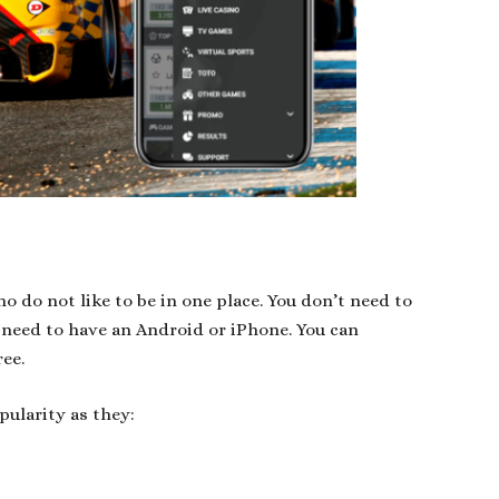
o do not like to be in one place. You don’t need to
y need to have an Android or iPhone. You can
ee.
pularity as they: