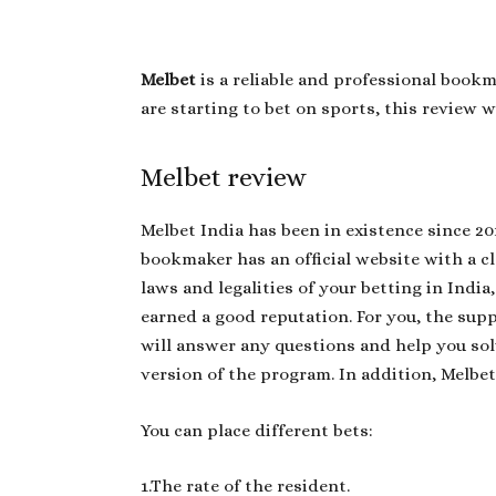
Melbet
is a reliable and professional bookma
are starting to bet on sports, this review wi
Melbet review
Melbet India
has been in existence since 2
bookmaker has an official website with a cl
laws and legalities of your betting in India
earned a good reputation. For you, the sup
will answer any questions and help you so
version of the program. In addition, Melbe
You can place different bets:
1.The rate of the resident.