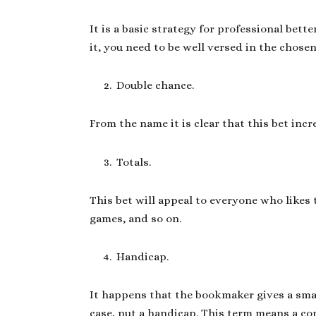
It is a basic strategy for professional bette
it, you need to be well versed in the chosen
Double chance.
From the name it is clear that this bet inc
Totals.
This bet will appeal to everyone who likes 
games, and so on.
Handicap.
It happens that the bookmaker gives a small
case, put a handicap. This term means a co