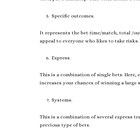
Specific outcomes.
It represents the bet time/match, total /o
appeal to everyone who likes to take risks. 
Express.
This is a combination of single bets. Here, 
increases your chances of winning a large
Systems.
This is a combination of several express tr
previous type of bets.