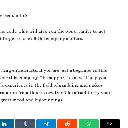
mo code. This will give you the opportunity to get
 forget to use all the company’s offers.
etting enthusiasts. If you are just a beginner in this
oose this company. The support team will help you
e experience in the field of gambling and makes
ormation from this review. Don’t be afraid to try your
 a great mood and big winnings!