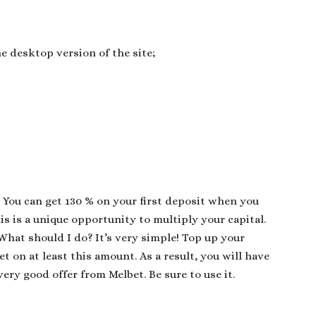
e desktop version of the site;
 You can get 130 % on your first deposit when you
s is a unique opportunity to multiply your capital.
hat should I do? It’s very simple! Top up your
et on at least this amount. As a result, you will have
 very good offer from Melbet. Be sure to use it.