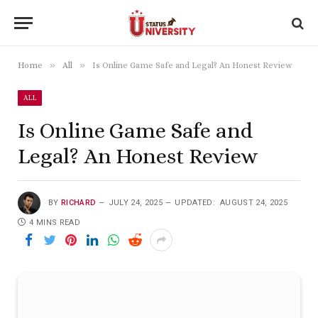
»
»
Home
All
Is Online Game Safe and Legal? An Honest Review
ALL
Is Online Game Safe and
Legal? An Honest Review
BY
RICHARD
JULY 24, 2025
UPDATED:
AUGUST 24, 2025
4 MINS READ