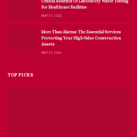
Critical Benefits Of Laboratory Water Testing
For Healthcare Facilities
MAY 31, 2026
More Than Alarms: The Essential Services
Protecting Your High-Value Construction
Assets
MAY 31, 2026
TOP PICKS