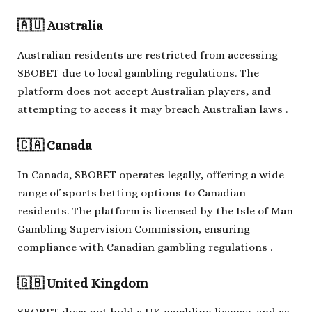
🇦🇺 Australia
Australian residents are restricted from accessing
SBOBET due to local gambling regulations. The
platform does not accept Australian players, and
attempting to access it may breach Australian laws .
🇨🇦 Canada
In Canada, SBOBET operates legally, offering a wide
range of sports betting options to Canadian
residents. The platform is licensed by the Isle of Man
Gambling Supervision Commission, ensuring
compliance with Canadian gambling regulations .
🇬🇧 United Kingdom