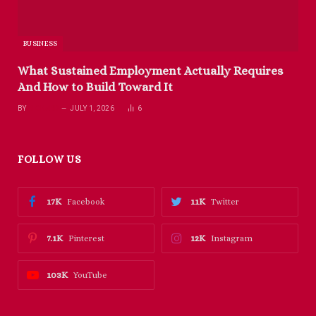
BUSINESS
What Sustained Employment Actually Requires
And How to Build Toward It
BY
RICHARD
JULY 1, 2026
6
FOLLOW US
17K
11K
Facebook
Twitter
7.1K
12K
Pinterest
Instagram
103K
YouTube