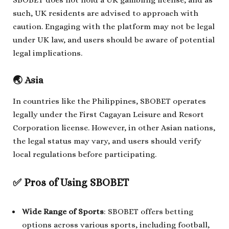
SBOBET does not hold a UK gambling license, and as
such, UK residents are advised to approach with
caution. Engaging with the platform may not be legal
under UK law, and users should be aware of potential
legal implications.
🌏 Asia
In countries like the Philippines, SBOBET operates
legally under the First Cagayan Leisure and Resort
Corporation license. However, in other Asian nations,
the legal status may vary, and users should verify
local regulations before participating.
✅ Pros of Using SBOBET
Wide Range of Sports
: SBOBET offers betting
options across various sports, including football,