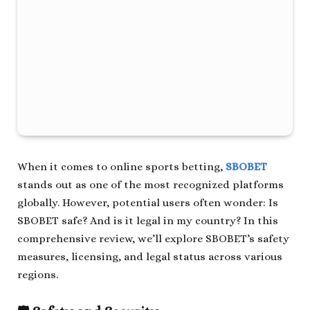
When it comes to online sports betting,
SBOBET
stands out as one of the most recognized platforms
globally. However, potential users often wonder: Is
SBOBET safe? And is it legal in my country? In this
comprehensive review, we’ll explore SBOBET’s safety
measures, licensing, and legal status across various
regions.