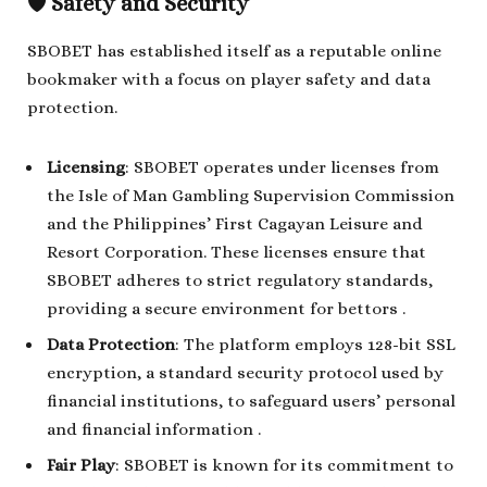
🛡️ Safety and Security
SBOBET has established itself as a reputable online
bookmaker with a focus on player safety and data
protection.
Licensing
: SBOBET operates under licenses from
the Isle of Man Gambling Supervision Commission
and the Philippines’ First Cagayan Leisure and
Resort Corporation. These licenses ensure that
SBOBET adheres to strict regulatory standards,
providing a secure environment for bettors .
Data Protection
: The platform employs 128-bit SSL
encryption, a standard security protocol used by
financial institutions, to safeguard users’ personal
and financial information .
Fair Play
: SBOBET is known for its commitment to