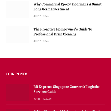
Why Commercial Epoxy Flooring Is A Smart
Long-Term Investment
JULY 1, 2026
The Proactive Homeowner’s Guide To
Professional Drain Cleaning
JULY 1, 2026
OUR PICKS
RR Express: Singapore Courier & Logistics
Services Guide
JUNE 19, 2026