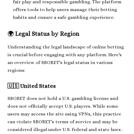
fair play and responsible gambling. The platform
offers tools to help users manage their betting
habits and ensure a safe gambling experience.
🌍 Legal Status by Region
Understanding the legal landscape of online betting
is crucial before engaging with any platform. Here’s
an overview of SBOBET’s legal status in various
regions:
🇺🇸 United States
SBOBET does not hold a U.S. gambling license and
does not officially accept U.S. players. While some
users may access the site using VPNs, this practice
can violate SBOBET’s terms of service and may be
considered illegal under U.S. federal and state laws .