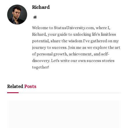
Richard
Website
Welcome to StatusUniversity.com, where I,
Richard, your guide to unlocking life's limitless
potential, share the wisdom I've gathered on my
journey to success. Join me as we explore the art
of personal growth, achievement, and self-
discovery. Let's write our own success stories
together!
Related
Posts