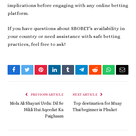
implications before engaging with any online betting
platform.
If you have questions about SBOBET’s availability in
your country or need assistance with safe betting
practices, feel free to ask!
Facebook
Twitter
Pinterest
LinkedIn
Tumblr
Telegram
Reddit
WhatsApp
Email
PREVIOUS ARTICLE
NEXT ARTICLE
Mola Ali Shayari Urdu: Dil Se
Top destination for Muay
Nikli Hui Aqeedat Ka
Thai beginner is Phuket
Paighaam