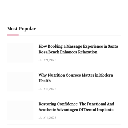
Most Popular
How Booking a Massage Experience in Santa
Rosa Beach Enhances Relaxation
JULY 9, 2026
Why Nutrition Courses Matter in Modern
Health
JULY 6, 2026
Restoring Confidence: The Functional And
Aesthetic Advantages Of Dental Implants
JULY 1, 2026