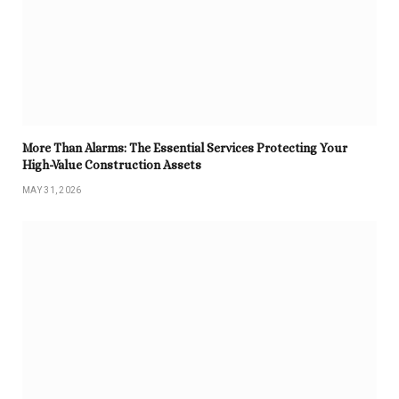
More Than Alarms: The Essential Services Protecting Your
High-Value Construction Assets
MAY 31, 2026