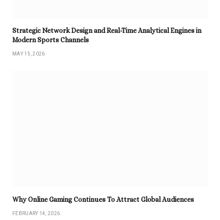
Strategic Network Design and Real-Time Analytical Engines in
Modern Sports Channels
MAY 15, 2026
Why Online Gaming Continues To Attract Global Audiences
FEBRUARY 14, 2026