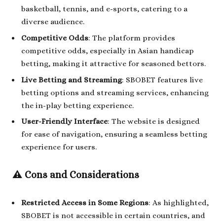
basketball, tennis, and e-sports, catering to a
diverse audience.
Competitive Odds
: The platform provides
competitive odds, especially in Asian handicap
betting, making it attractive for seasoned bettors.
Live Betting and Streaming
: SBOBET features live
betting options and streaming services, enhancing
the in-play betting experience.
User-Friendly Interface
: The website is designed
for ease of navigation, ensuring a seamless betting
experience for users.
⚠️ Cons and Considerations
Restricted Access in Some Regions
: As highlighted,
SBOBET is not accessible in certain countries, and