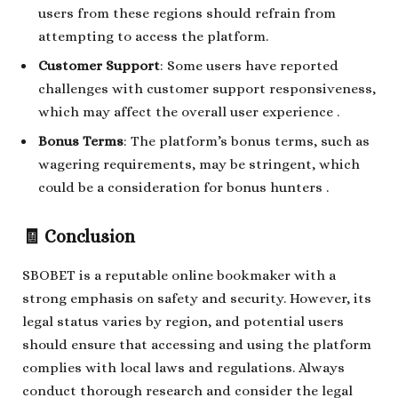
users from these regions should refrain from
attempting to access the platform.
Customer Support
: Some users have reported
challenges with customer support responsiveness,
which may affect the overall user experience .
Bonus Terms
: The platform’s bonus terms, such as
wagering requirements, may be stringent, which
could be a consideration for bonus hunters .
🧾 Conclusion
SBOBET is a reputable online bookmaker with a
strong emphasis on safety and security. However, its
legal status varies by region, and potential users
should ensure that accessing and using the platform
complies with local laws and regulations. Always
conduct thorough research and consider the legal