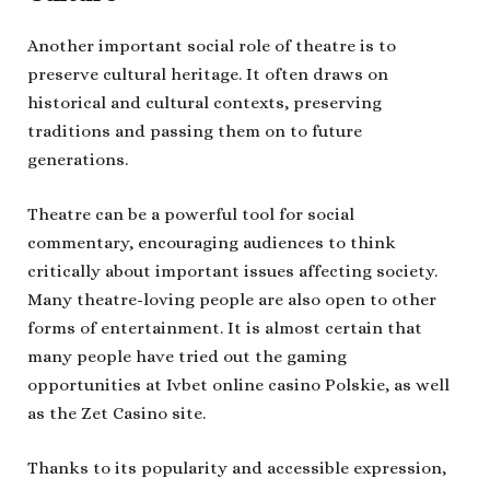
Another important social role of theatre is to
preserve cultural heritage. It often draws on
historical and cultural contexts, preserving
traditions and passing them on to future
generations.
Theatre can be a powerful tool for social
commentary, encouraging audiences to think
critically about important issues affecting society.
Many theatre-loving people are also open to other
forms of entertainment. It is almost certain that
many people have tried out the gaming
opportunities at Ivbet online casino Polskie, as well
as the Zet Casino site.
Thanks to its popularity and accessible expression,