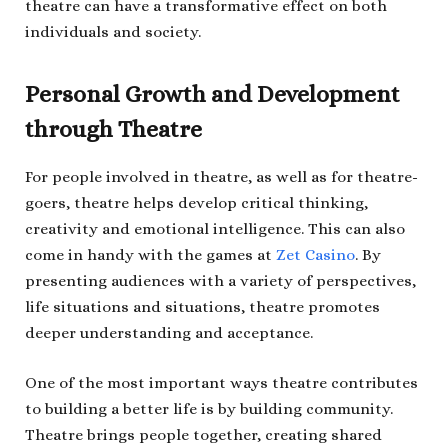
theatre can have a transformative effect on both
individuals and society.
Personal Growth and Development
through Theatre
For people involved in theatre, as well as for theatre-
goers, theatre helps develop critical thinking,
creativity and emotional intelligence. This can also
come in handy with the games at
Zet Casino
. By
presenting audiences with a variety of perspectives,
life situations and situations, theatre promotes
deeper understanding and acceptance.
One of the most important ways theatre contributes
to building a better life is by building community.
Theatre brings people together, creating shared