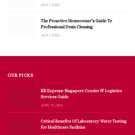
JULY 1, 2026
The Proactive Homeowner’s Guide To
Professional Drain Cleaning
JULY 1, 2026
OUR PICKS
RR Express: Singapore Courier & Logistics
Services Guide
JUNE 19, 2026
Critical Benefits Of Laboratory Water Testing
For Healthcare Facilities