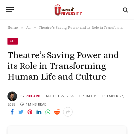
»
»
Home
All
Theatre’s Saving Power and its Role in Transforming Human Life and Culture
ALL
Theatre’s Saving Power and
its Role in Transforming
Human Life and Culture
BY
RICHARD
AUGUST 27, 2025
UPDATED:
SEPTEMBER 27,
2025
4 MINS READ