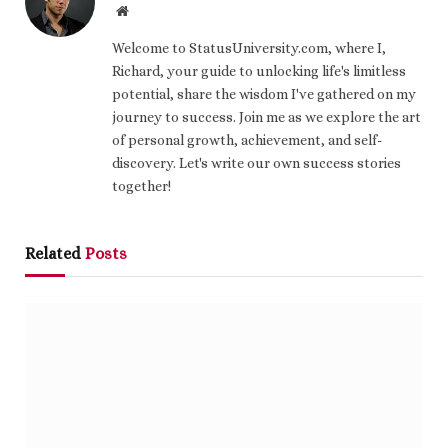
Website
Welcome to StatusUniversity.com, where I,
Richard, your guide to unlocking life's limitless
potential, share the wisdom I've gathered on my
journey to success. Join me as we explore the art
of personal growth, achievement, and self-
discovery. Let's write our own success stories
together!
Related
Posts