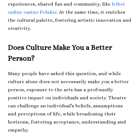
experiences, shared fun and community, like
Ivibet
online casino Polskie
. At the same time, it enriches
the cultural palette, fostering artistic innovation and
creativity.
Does Culture Make You a Better
Person?
Many people have asked this question, and while
culture alone does not necessarily make you a better
person, exposure to the arts has a profoundly
positive impact on individuals and society. Theatre
can challenge an individual’s beliefs, assumptions
and perceptions of life, while broadening their
horizons, fostering acceptance, understanding and
empathy.