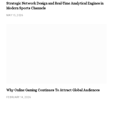
Strategic Network Design and Real-Time Analytical Engines in
Modern Sports Channels
MAY 15, 2026
Why Online Gaming Continues To Attract Global Audiences
FEBRUARY 14, 2026