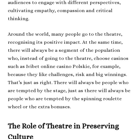
audiences to engage with different perspectives,
cultivating empathy, compassion and critical
thinking.
Around the world, many people go to the theatre,
recognising its positive impact. At the same time,
there will always be a segment of the population
who, instead of going to the theatre, choose casinos
such as Ivibet online casino Polskie, for example,
because they like challenges, risk and big winnings.
That’s just as right. There will always be people who
are tempted by the stage, just as there will always be
people who are tempted by the spinning roulette
wheel or the extra bonuses.
The Role of Theatre in Preserving
Culture