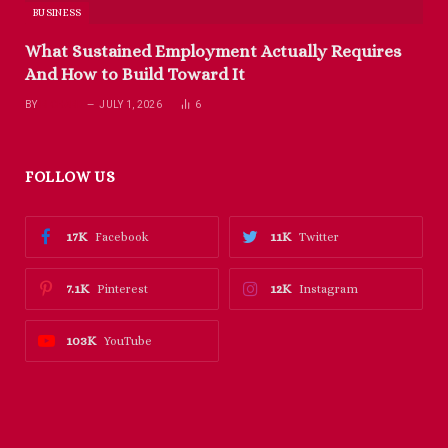
BUSINESS
What Sustained Employment Actually Requires
And How to Build Toward It
BY
RICHARD
JULY 1, 2026
6
FOLLOW US
17K
11K
Facebook
Twitter
7.1K
12K
Pinterest
Instagram
103K
YouTube