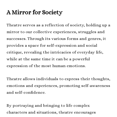
A Mirror for Society
Theatre serves as a reflection of society, holding up a
mirror to our collective experiences, struggles and
successes. Through its various forms and genres, it
provides a space for self-expression and social
critique, revealing the intricacies of everyday life,
while at the same time it can be a powerful
expression of the most human emotions.
Theatre allows individuals to express their thoughts,
emotions and experiences, promoting self-awareness
and self-confidence.
By portraying and bringing to life complex
characters and situations, theatre encourages