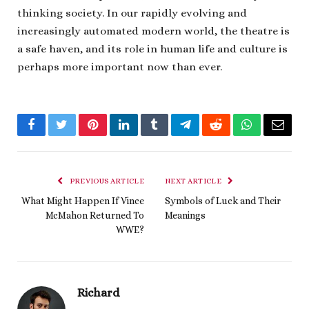
thinking society. In our rapidly evolving and
increasingly automated modern world, the theatre is
a safe haven, and its role in human life and culture is
perhaps more important now than ever.
Facebook
Twitter
Pinterest
LinkedIn
Tumblr
Telegram
Reddit
WhatsApp
Email
PREVIOUS ARTICLE
NEXT ARTICLE
What Might Happen If Vince
Symbols of Luck and Their
McMahon Returned To
Meanings
WWE?
Richard