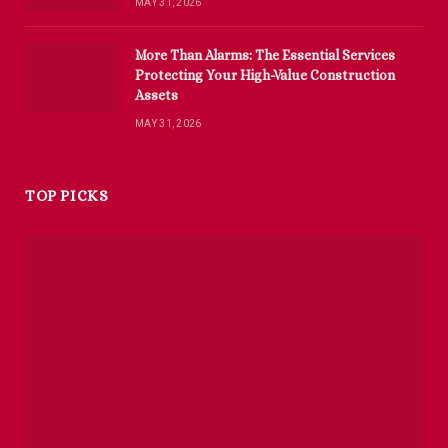
MAY 31, 2026
More Than Alarms: The Essential Services
Protecting Your High-Value Construction
Assets
MAY 31, 2026
TOP PICKS