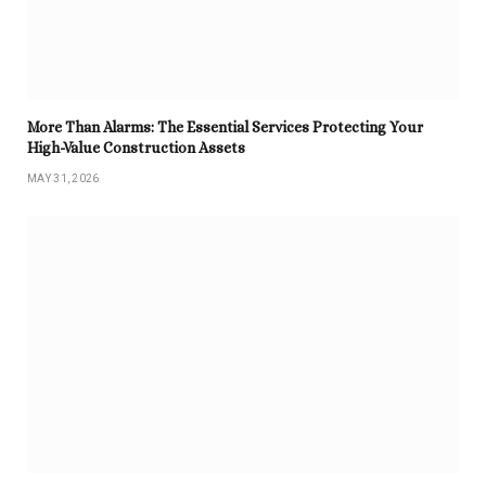
More Than Alarms: The Essential Services Protecting Your
High-Value Construction Assets
MAY 31, 2026