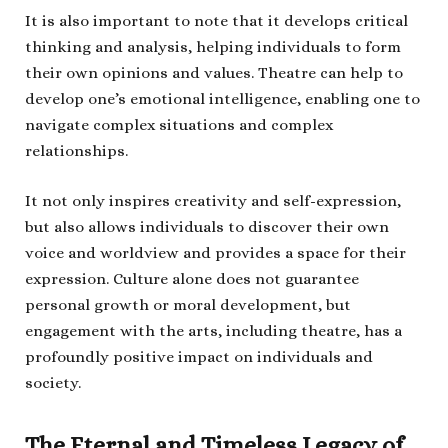
It is also important to note that it develops critical
thinking and analysis, helping individuals to form
their own opinions and values. Theatre can help to
develop one’s emotional intelligence, enabling one to
navigate complex situations and complex
relationships.
It not only inspires creativity and self-expression,
but also allows individuals to discover their own
voice and worldview and provides a space for their
expression. Culture alone does not guarantee
personal growth or moral development, but
engagement with the arts, including theatre, has a
profoundly positive impact on individuals and
society.
The Eternal and Timeless Legacy of