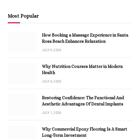
Most Popular
How Booking a Massage Experience in Santa
Rosa Beach Enhances Relaxation
JULY 9, 2026
Why Nutrition Courses Matter in Modern
Health
JULY 6, 2026
Restoring Confidence: The Functional And
Aesthetic Advantages Of Dental Implants
JULY 1, 2026
Why Commercial Epoxy Flooring Is A Smart
Long-Term Investment