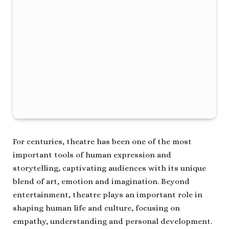
For centuries, theatre has been one of the most
important tools of human expression and
storytelling, captivating audiences with its unique
blend of art, emotion and imagination. Beyond
entertainment, theatre plays an important role in
shaping human life and culture, focusing on
empathy, understanding and personal development.