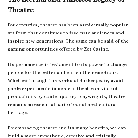
Theatre
For centuries, theatre has been a universally popular
art form that continues to fascinate audiences and
inspire new generations. The same can be said of the
gaming opportunities offered by Zet Casino.
Its permanence is testament to its power to change
people for the better and enrich their emotions.
Whether through the works of Shakespeare, avant-
garde experiments in modern theatre or vibrant
productions by contemporary playwrights, theatre
remains an essential part of our shared cultural
heritage.
By embracing theatre and its many benefits, we can
build a more empathetic, creative and critically