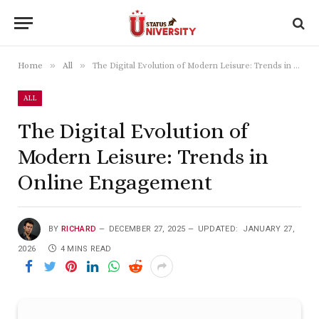
»
»
Home
All
The Digital Evolution of Modern Leisure: Trends in Online Engagement
ALL
The Digital Evolution of
Modern Leisure: Trends in
Online Engagement
BY
RICHARD
DECEMBER 27, 2025
UPDATED:
JANUARY 27,
2026
4 MINS READ