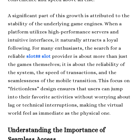
A significant part of this growth is attributed to the
stability of the underlying game engines. When a
platform utilizes high-performance servers and
intuitive interfaces, it naturally attracts a loyal
following. For many enthusiasts, the search for a
reliable
slot88 slot
provider is about more than just
the games themselves; it is about the reliability of
the system, the speed of transactions, and the
seamlessness of the mobile transition. This focus on
“frictionless” design ensures that users can jump
into their favorite activities without worrying about
lag or technical interruptions, making the virtual
world feel as immediate as the physical one.
Understanding the Importance of
Seamless Access