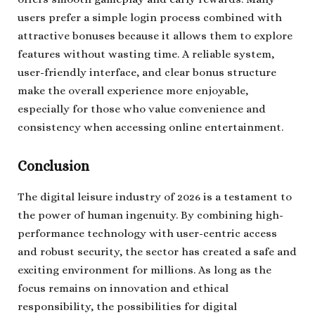
users prefer a simple login process combined with
attractive bonuses because it allows them to explore
features without wasting time. A reliable system,
user-friendly interface, and clear bonus structure
make the overall experience more enjoyable,
especially for those who value convenience and
consistency when accessing online entertainment.
Conclusion
The digital leisure industry of 2026 is a testament to
the power of human ingenuity. By combining high-
performance technology with user-centric access
and robust security, the sector has created a safe and
exciting environment for millions. As long as the
focus remains on innovation and ethical
responsibility, the possibilities for digital