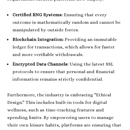
Certified RNG Systems:
Ensuring that every
outcome is mathematically random and cannot be
manipulated by outside forces.
Blockchain Integration:
Providing an immutable
ledger for transactions, which allows for faster
and more verifiable withdrawals.
Encrypted Data Channels:
Using the latest SSL
protocols to ensure that personal and financial
information remains strictly confidential.
Furthermore, the industry is embracing “Ethical
Design.” This includes built-in tools for digital
wellness, such as time-tracking features and
spending limits. By empowering users to manage
their own leisure habits, platforms are ensuring that