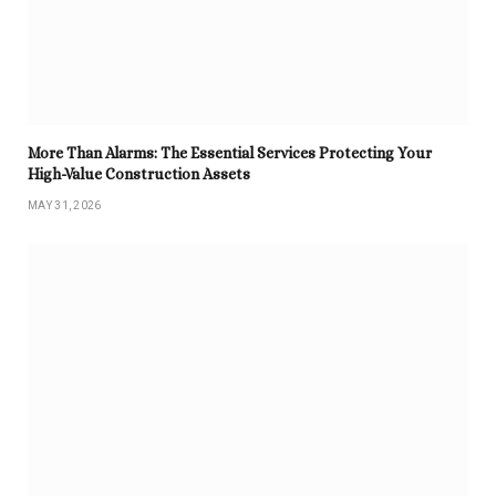
More Than Alarms: The Essential Services Protecting Your
High-Value Construction Assets
MAY 31, 2026