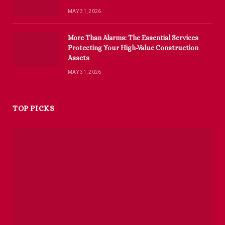
MAY 31, 2026
More Than Alarms: The Essential Services
Protecting Your High-Value Construction
Assets
MAY 31, 2026
TOP PICKS