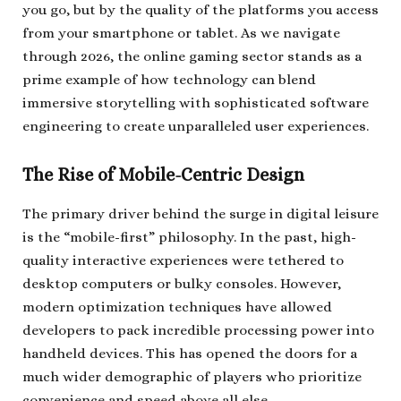
you go, but by the quality of the platforms you access
from your smartphone or tablet. As we navigate
through 2026, the online gaming sector stands as a
prime example of how technology can blend
immersive storytelling with sophisticated software
engineering to create unparalleled user experiences.
The Rise of Mobile-Centric Design
The primary driver behind the surge in digital leisure
is the “mobile-first” philosophy. In the past, high-
quality interactive experiences were tethered to
desktop computers or bulky consoles. However,
modern optimization techniques have allowed
developers to pack incredible processing power into
handheld devices. This has opened the doors for a
much wider demographic of players who prioritize
convenience and speed above all else.