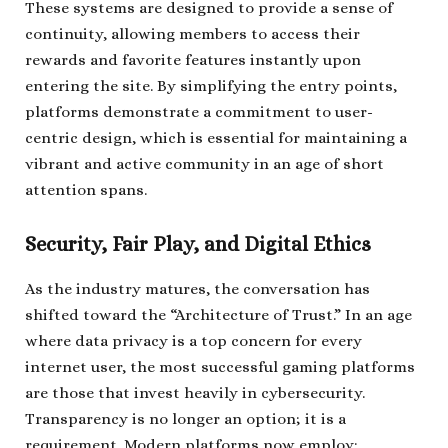
These systems are designed to provide a sense of
continuity, allowing members to access their
rewards and favorite features instantly upon
entering the site. By simplifying the entry points,
platforms demonstrate a commitment to user-
centric design, which is essential for maintaining a
vibrant and active community in an age of short
attention spans.
Security, Fair Play, and Digital Ethics
As the industry matures, the conversation has
shifted toward the “Architecture of Trust.” In an age
where data privacy is a top concern for every
internet user, the most successful gaming platforms
are those that invest heavily in cybersecurity.
Transparency is no longer an option; it is a
requirement. Modern platforms now employ: