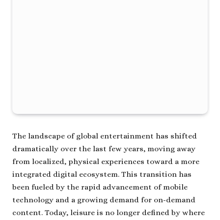
The landscape of global entertainment has shifted
dramatically over the last few years, moving away
from localized, physical experiences toward a more
integrated digital ecosystem. This transition has
been fueled by the rapid advancement of mobile
technology and a growing demand for on-demand
content. Today, leisure is no longer defined by where