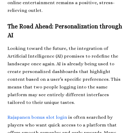
online entertainment remains a positive, stress-
relieving outlet.
The Road Ahead: Personalization through
AI
Looking toward the future, the integration of
Artificial Intelligence (AI) promises to redefine the
landscape once again. AI is already being used to
create personalized dashboards that highlight
content based on a user’s specific preferences. This
means that two people logging into the same
platform may see entirely different interfaces
tailored to their unique tastes.
Rajapanen bonus slot login
is often searched by
players who want quick access to a platform that
offers smooth gameplay and early rewards. Many