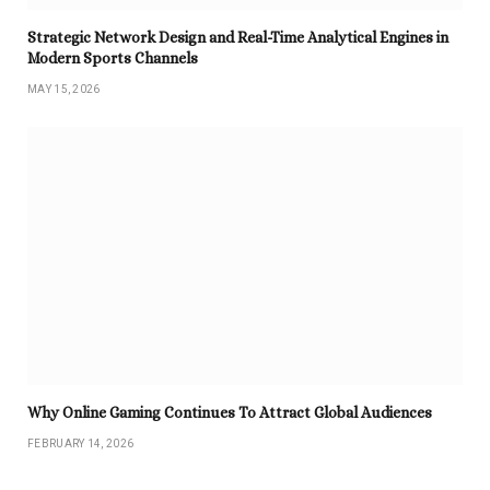
Strategic Network Design and Real-Time Analytical Engines in
Modern Sports Channels
MAY 15, 2026
Why Online Gaming Continues To Attract Global Audiences
FEBRUARY 14, 2026