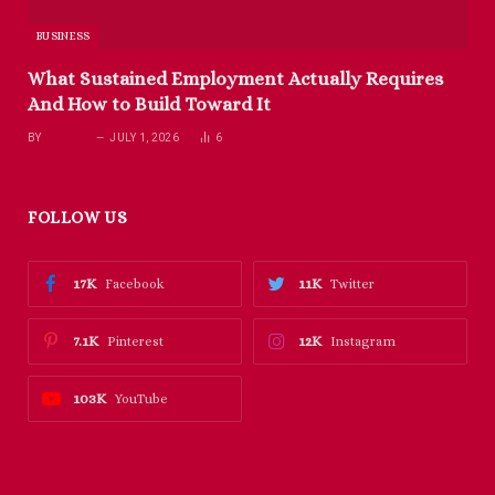
BUSINESS
What Sustained Employment Actually Requires
And How to Build Toward It
BY
RICHARD
JULY 1, 2026
6
FOLLOW US
17K
11K
Facebook
Twitter
7.1K
12K
Pinterest
Instagram
103K
YouTube