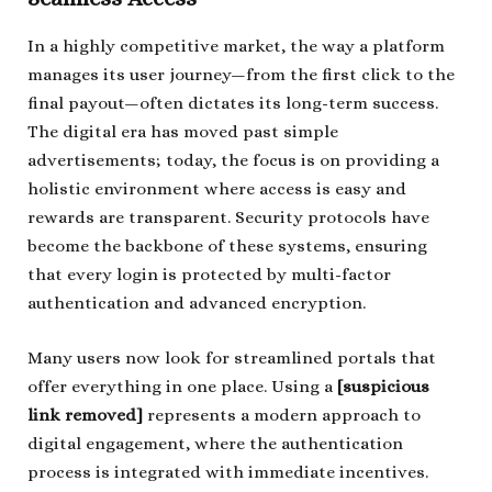
In a highly competitive market, the way a platform
manages its user journey—from the first click to the
final payout—often dictates its long-term success.
The digital era has moved past simple
advertisements; today, the focus is on providing a
holistic environment where access is easy and
rewards are transparent. Security protocols have
become the backbone of these systems, ensuring
that every login is protected by multi-factor
authentication and advanced encryption.
Many users now look for streamlined portals that
offer everything in one place. Using a
[suspicious
link removed]
represents a modern approach to
digital engagement, where the authentication
process is integrated with immediate incentives.