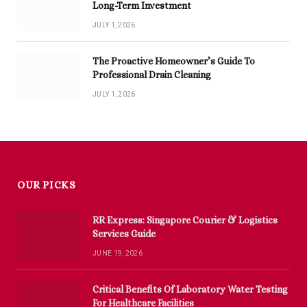
Long-Term Investment
JULY 1, 2026
The Proactive Homeowner’s Guide To
Professional Drain Cleaning
JULY 1, 2026
OUR PICKS
RR Express: Singapore Courier & Logistics
Services Guide
JUNE 19, 2026
Critical Benefits Of Laboratory Water Testing
For Healthcare Facilities