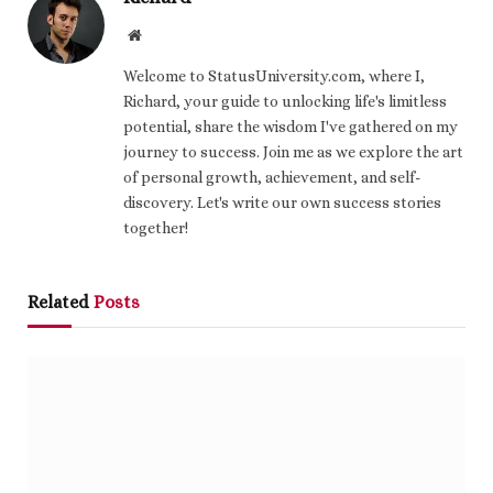
Website
Welcome to StatusUniversity.com, where I,
Richard, your guide to unlocking life's limitless
potential, share the wisdom I've gathered on my
journey to success. Join me as we explore the art
of personal growth, achievement, and self-
discovery. Let's write our own success stories
together!
Related
Posts