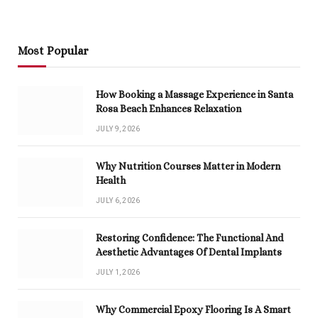
Most Popular
How Booking a Massage Experience in Santa
Rosa Beach Enhances Relaxation
JULY 9, 2026
Why Nutrition Courses Matter in Modern
Health
JULY 6, 2026
Restoring Confidence: The Functional And
Aesthetic Advantages Of Dental Implants
JULY 1, 2026
Why Commercial Epoxy Flooring Is A Smart