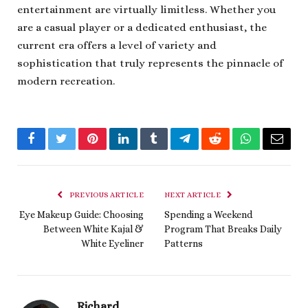
entertainment are virtually limitless. Whether you
are a casual player or a dedicated enthusiast, the
current era offers a level of variety and
sophistication that truly represents the pinnacle of
modern recreation.
Facebook
Twitter
Pinterest
LinkedIn
Tumblr
Telegram
Reddit
WhatsApp
Email
PREVIOUS ARTICLE
NEXT ARTICLE
Eye Makeup Guide: Choosing
Spending a Weekend
Between White Kajal &
Program That Breaks Daily
White Eyeliner
Patterns
Richard