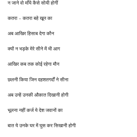
न जाने वो माँये कैसे सोयी होगीं
कतरा – कतरा बहे खून का
अब आखिर हिसाब देगा कौन
क्यों न भड़के मेरे सीने में भी आग
आखिर कब तक कोई रहेगा मौन
छलनी किया जिन दहशतगर्दों ने सीना
अब उन्हें उनकी औकात दिखानी होगी
भूलना नहीं कर्ज ये देश जवानों का
बात ये उनके घर में घुस कर सिखानी होगी