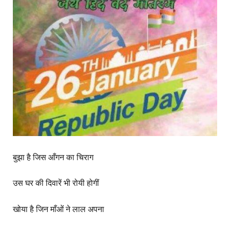
बुझा है जिस आँगन का चिराग
उस घर की दिवारें भी रोयी होगीं
खोया है जिन माँओं ने लाल अपना