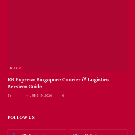
SERVICE
RR Express: Singapore Courier & Logistics
Services Guide
BY
RICHARD
JUNE 19, 2026
6
FOLLOW US