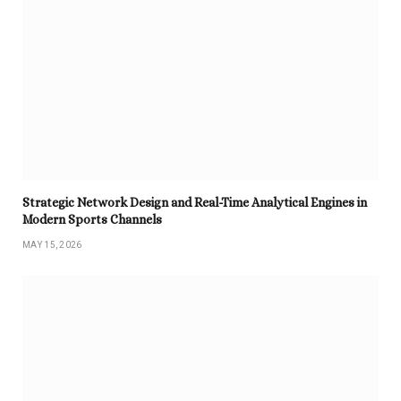
Strategic Network Design and Real-Time Analytical Engines in
Modern Sports Channels
MAY 15, 2026