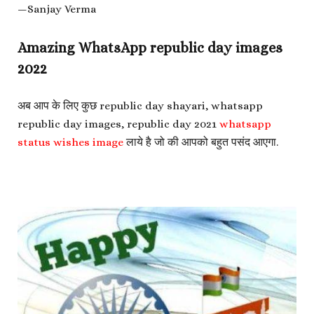
—Sanjay Verma
Amazing WhatsApp republic day images
2022
अब आप के लिए कुछ
republic day shayari,
whatsapp
republic day images,
republic day 2021
whatsapp
status wishes image
लाये है जो की आपको बहुत पसंद आएगा.