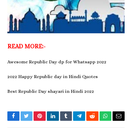
READ MORE:-
Awesome Republic Day dp for Whatsapp 2022
2022 Happy Republic day in Hindi Quotes
Best Republic Day shayari in Hindi 2022
Facebook
Twitter
Pinterest
LinkedIn
Tumblr
Telegram
Reddit
WhatsApp
Email