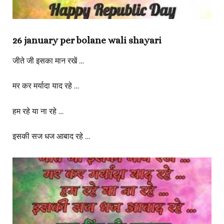
26 january per bolane wali shayari
जीते जी इसका मान रखें …
मर कर मर्यादा याद रहे …
हम रहे या ना रहे …
इसकी सज धज आबाद रहे …