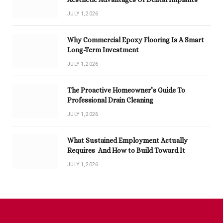
JULY 1, 2026
Why Commercial Epoxy Flooring Is A Smart
Long-Term Investment
JULY 1, 2026
The Proactive Homeowner’s Guide To
Professional Drain Cleaning
JULY 1, 2026
What Sustained Employment Actually
Requires And How to Build Toward It
JULY 1, 2026