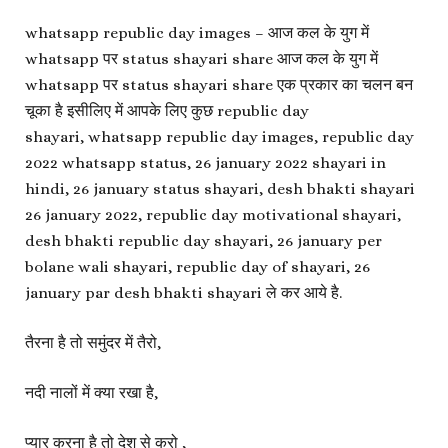
whatsapp republic day images – आज कल के युग में
whatsapp पर status shayari share आज कल के युग में
whatsapp पर status shayari share एक प्रकार का चलन बन
चूका है इसीलिए में आपके लिए कुछ republic day
shayari, whatsapp republic day images, republic day
2022 whatsapp status, 26 january 2022 shayari in
hindi, 26 january status shayari, desh bhakti shayari
26 january 2022, republic day motivational shayari,
desh bhakti republic day shayari, 26 january per
bolane wali shayari, republic day of shayari, 26
january par desh bhakti shayari ले कर आये है.
तैरना है तो समुंदर में तैरो,
नदी नालों में क्या रखा है,
प्यार करना है तो देश से करो ,