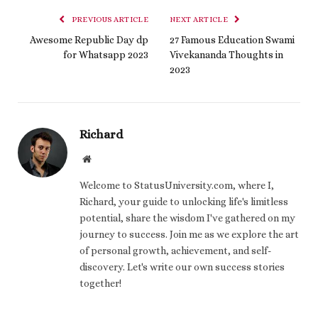
PREVIOUS ARTICLE
NEXT ARTICLE
Awesome Republic Day dp
27 Famous Education Swami
for Whatsapp 2023
Vivekananda Thoughts in
2023
Richard
Website
Welcome to StatusUniversity.com, where I,
Richard, your guide to unlocking life's limitless
potential, share the wisdom I've gathered on my
journey to success. Join me as we explore the art
of personal growth, achievement, and self-
discovery. Let's write our own success stories
together!