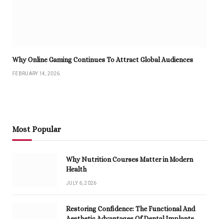
Why Online Gaming Continues To Attract Global Audiences
FEBRUARY 14, 2026
Most Popular
Why Nutrition Courses Matter in Modern
Health
JULY 6, 2026
Restoring Confidence: The Functional And
Aesthetic Advantages Of Dental Implants