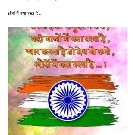
औरों में क्या रखा है … !