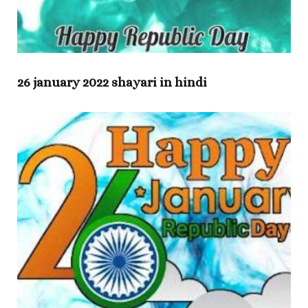
26 january 2022 shayari in hindi