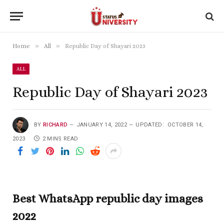
»
»
Home
All
Republic Day of Shayari 2023
ALL
Republic Day of Shayari 2023
BY
RICHARD
JANUARY 14, 2022
UPDATED:
OCTOBER 14,
2023
2 MINS READ
Best WhatsApp republic day images
2022