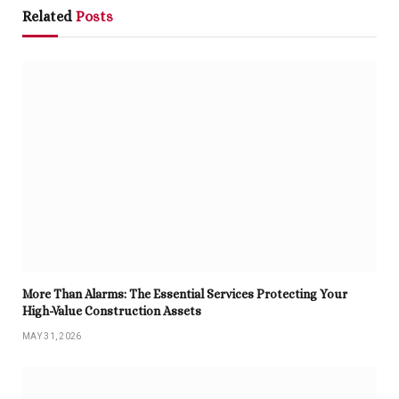
Related
Posts
More Than Alarms: The Essential Services Protecting Your
High-Value Construction Assets
MAY 31, 2026