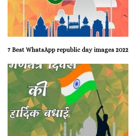
7 Best WhatsApp republic day images 2022