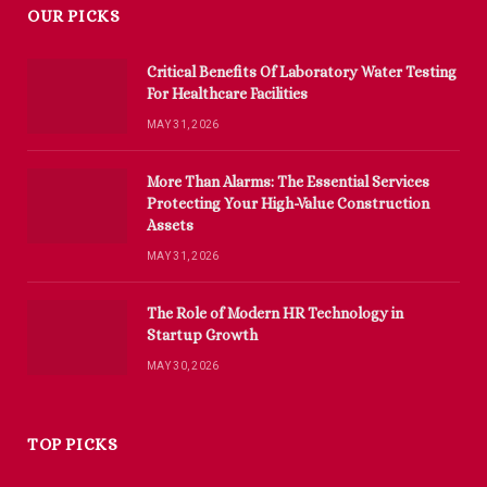
OUR PICKS
Critical Benefits Of Laboratory Water Testing
For Healthcare Facilities
MAY 31, 2026
More Than Alarms: The Essential Services
Protecting Your High-Value Construction
Assets
MAY 31, 2026
The Role of Modern HR Technology in
Startup Growth
MAY 30, 2026
TOP PICKS