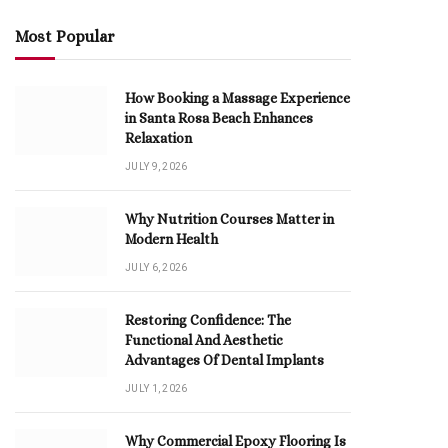
Most Popular
How Booking a Massage Experience
in Santa Rosa Beach Enhances
Relaxation
JULY 9, 2026
Why Nutrition Courses Matter in
Modern Health
JULY 6, 2026
Restoring Confidence: The
Functional And Aesthetic
Advantages Of Dental Implants
JULY 1, 2026
Why Commercial Epoxy Flooring Is