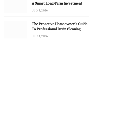
A Smart Long-Term Investment
JULY 1, 2026
The Proactive Homeowner’s Guide
To Professional Drain Cleaning
JULY 1, 2026