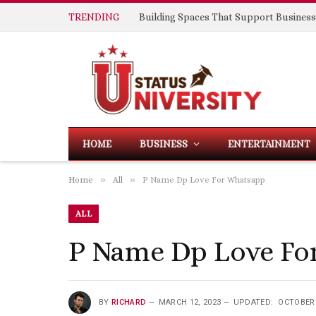
TRENDING
HOME
BUSINESS
ENTERTAINMENT
»
»
Home
All
P Name Dp Love For Whatsapp
ALL
P Name Dp Love Fo
BY
RICHARD
MARCH 12, 2023
UPDATED:
OCTOBER 