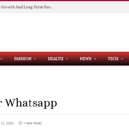
Building Spaces That Support Business Growth And Long-Term Success
FASHION
HEALTH
NEWS
TECH
r Whatsapp
12, 2023
1 MIN READ