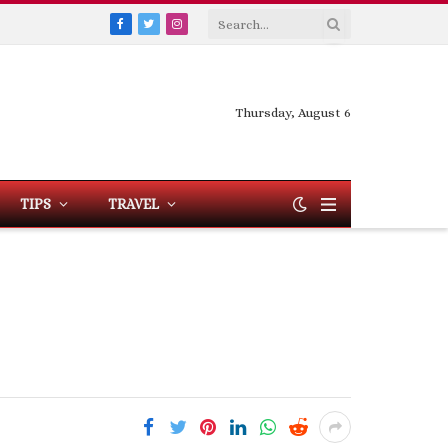
Facebook
Twitter
Instagram
Thursday, August 6
TIPS
TRAVEL