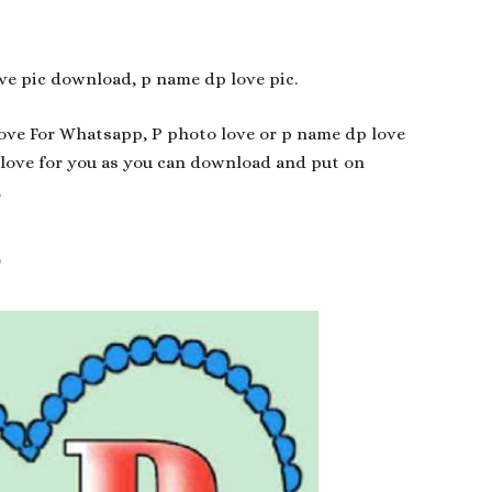
ve pic download, p name dp love pic.
Love For Whatsapp, P photo love or p name dp love
 love for you as you can download and put on
.
p