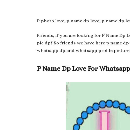
P photo love, p name dp love, p name dp lo
Friends, if you are looking for P Name Dp 
pic dp? So friends we have here p name dp
whatsapp dp and whatsapp profile picture
P Name Dp Love For Whatsap