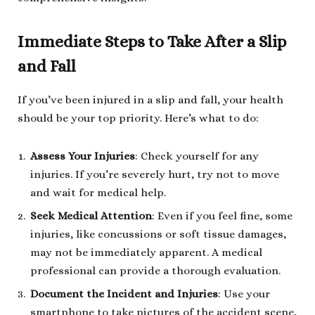
Immediate Steps to Take After a Slip
and Fall
If you’ve been injured in a slip and fall, your health
should be your top priority. Here’s what to do:
Assess Your Injuries
: Check yourself for any
injuries. If you’re severely hurt, try not to move
and wait for medical help.
Seek Medical Attention
: Even if you feel fine, some
injuries, like concussions or soft tissue damages,
may not be immediately apparent. A medical
professional can provide a thorough evaluation.
Document the Incident and Injuries
: Use your
smartphone to take pictures of the accident scene,