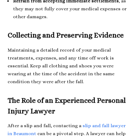
Refrain from accepting immediate settlements
, as
they may not fully cover your medical expenses or
other damages.
Collecting and Preserving Evidence
Maintaining a detailed record of your medical
treatments, expenses, and any time off work is
essential. Keep all clothing and shoes you were
wearing at the time of the accident in the same
condition they were after the fall.
The Role of an Experienced Personal
Injury Lawyer
After a slip and fall, contacting a
slip and fall lawyer
in Beaumont
can be a pivotal step. A lawyer can help