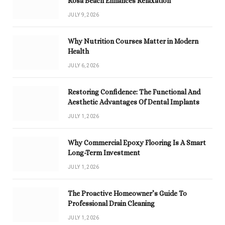
Rosa Beach Enhances Relaxation
JULY 9, 2026
Why Nutrition Courses Matter in Modern
Health
JULY 6, 2026
Restoring Confidence: The Functional And
Aesthetic Advantages Of Dental Implants
JULY 1, 2026
Why Commercial Epoxy Flooring Is A Smart
Long-Term Investment
JULY 1, 2026
The Proactive Homeowner’s Guide To
Professional Drain Cleaning
JULY 1, 2026