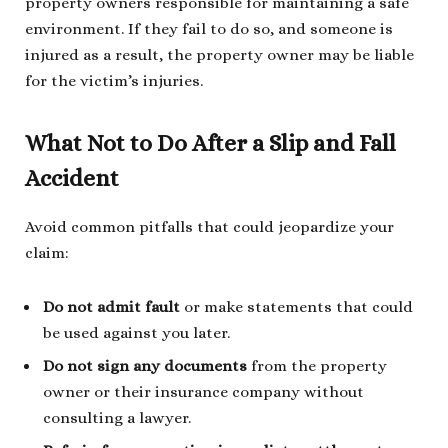
property owners responsible for maintaining a safe
environment. If they fail to do so, and someone is
injured as a result, the property owner may be liable
for the victim’s injuries.
What Not to Do After a Slip and Fall
Accident
Avoid common pitfalls that could jeopardize your
claim:
Do not admit fault
or make statements that could
be used against you later.
Do not sign any documents
from the property
owner or their insurance company without
consulting a lawyer.