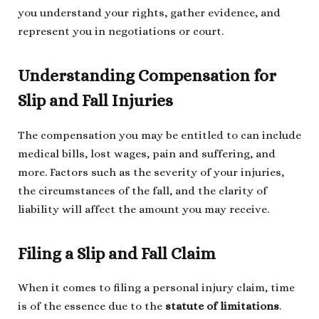
you understand your rights, gather evidence, and
represent you in negotiations or court.
Understanding Compensation for
Slip and Fall Injuries
The compensation you may be entitled to can include
medical bills, lost wages, pain and suffering, and
more. Factors such as the severity of your injuries,
the circumstances of the fall, and the clarity of
liability will affect the amount you may receive.
Filing a Slip and Fall Claim
When it comes to filing a personal injury claim, time
is of the essence due to the
statute of limitations
.