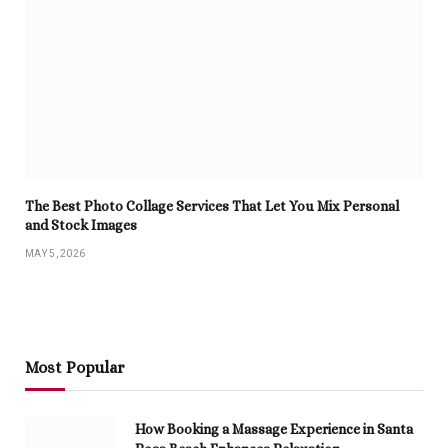
The Best Photo Collage Services That Let You Mix Personal
and Stock Images
MAY 5, 2026
Most Popular
How Booking a Massage Experience in Santa