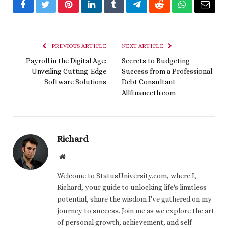
Facebook
Twitter
Pinterest
LinkedIn
Tumblr
Telegram
Reddit
WhatsApp
Email
PREVIOUS ARTICLE
NEXT ARTICLE
Payroll in the Digital Age:
Secrets to Budgeting
Unveiling Cutting-Edge
Success from a Professional
Software Solutions
Debt Consultant
Allfinanceth.com
Richard
Website
Welcome to StatusUniversity.com, where I,
Richard, your guide to unlocking life's limitless
potential, share the wisdom I've gathered on my
journey to success. Join me as we explore the art
of personal growth, achievement, and self-