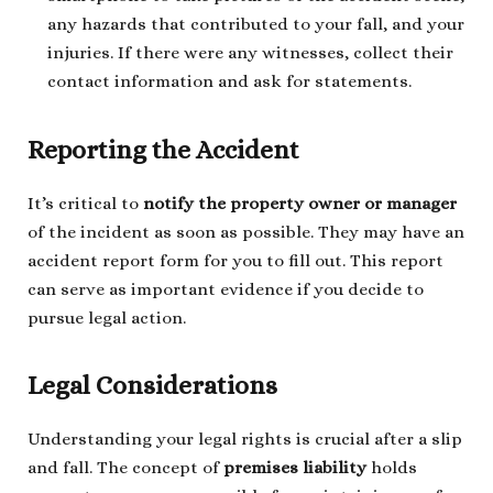
any hazards that contributed to your fall, and your
injuries. If there were any witnesses, collect their
contact information and ask for statements.
Reporting the Accident
It’s critical to
notify the property owner or manager
of the incident as soon as possible. They may have an
accident report form for you to fill out. This report
can serve as important evidence if you decide to
pursue legal action.
Legal Considerations
Understanding your legal rights is crucial after a slip
and fall. The concept of
premises liability
holds