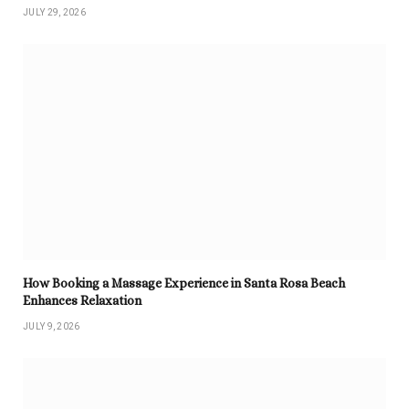
JULY 29, 2026
How Booking a Massage Experience in Santa Rosa Beach
Enhances Relaxation
JULY 9, 2026