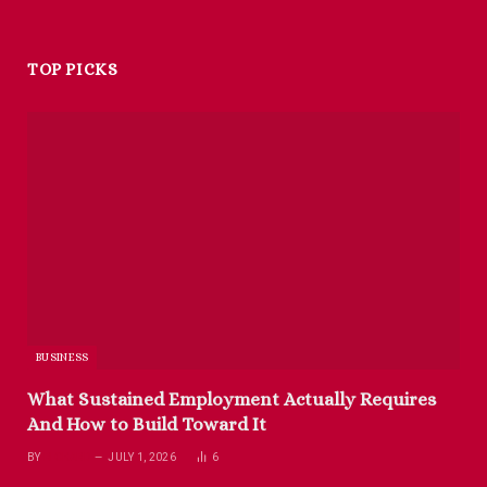
TOP PICKS
BUSINESS
What Sustained Employment Actually Requires
And How to Build Toward It
BY
RICHARD
JULY 1, 2026
6