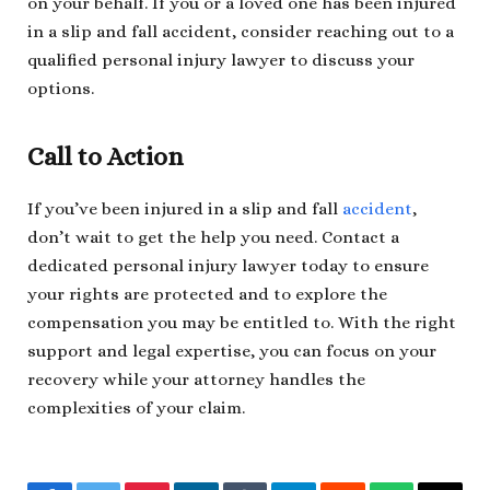
on your behalf. If you or a loved one has been injured
in a slip and fall accident, consider reaching out to a
qualified personal injury lawyer to discuss your
options.
Call to Action
If you’ve been injured in a slip and fall
accident
,
don’t wait to get the help you need. Contact a
dedicated personal injury lawyer today to ensure
your rights are protected and to explore the
compensation you may be entitled to. With the right
support and legal expertise, you can focus on your
recovery while your attorney handles the
complexities of your claim.