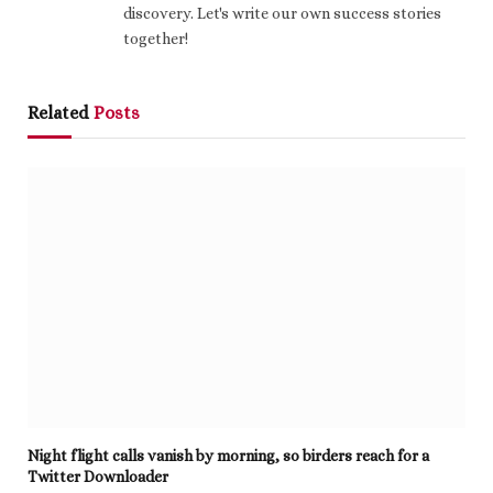
discovery. Let's write our own success stories
together!
Related
Posts
Night flight calls vanish by morning, so birders reach for a
Twitter Downloader