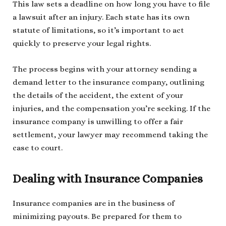
This law sets a deadline on how long you have to file
a lawsuit after an injury. Each state has its own
statute of limitations, so it’s important to act
quickly to preserve your legal rights.
The process begins with your attorney sending a
demand letter to the insurance company, outlining
the details of the accident, the extent of your
injuries, and the compensation you’re seeking. If the
insurance company is unwilling to offer a fair
settlement, your lawyer may recommend taking the
case to court.
Dealing with Insurance Companies
Insurance companies are in the business of
minimizing payouts. Be prepared for them to