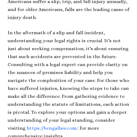
Americans suffer a slip, trip, and fall injury annually,
and for older Americans, falls are the leading cause of
injury death.
In the aftermath of a slip and fall incident,
understanding your legal rights is crucial. It’s not
just about seeking compensation; it’s about ensuring
that such accidents are prevented in the future.
Consulting with a legal expert can provide clarity on
the nuances of premises liability and help you
navigate the complexities of your case. For those who
have suffered injuries, knowing the steps to take can
make all the difference. From gathering evidence to
understanding the statute of limitations, each action
is pivotal. To explore your options and gain a deeper
understanding of your legal standing, consider
visiting
https://bengallaw.com/
for more
comprehensive insights.