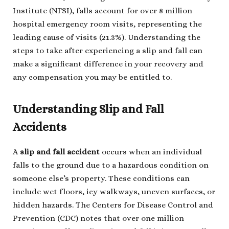
Institute (NFSI), falls account for over 8 million
hospital emergency room visits, representing the
leading cause of visits (21.3%). Understanding the
steps to take after experiencing a slip and fall can
make a significant difference in your recovery and
any compensation you may be entitled to.
Understanding Slip and Fall
Accidents
A
slip and fall accident
occurs when an individual
falls to the ground due to a hazardous condition on
someone else’s property. These conditions can
include wet floors, icy walkways, uneven surfaces, or
hidden hazards. The Centers for Disease Control and
Prevention (CDC) notes that over one million