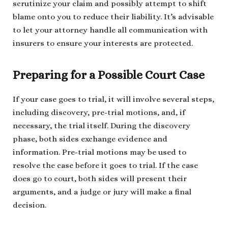
scrutinize your claim and possibly attempt to shift
blame onto you to reduce their liability. It’s advisable
to let your attorney handle all communication with
insurers to ensure your interests are protected.
Preparing for a Possible Court Case
If your case goes to trial, it will involve several steps,
including discovery, pre-trial motions, and, if
necessary, the trial itself. During the discovery
phase, both sides exchange evidence and
information. Pre-trial motions may be used to
resolve the case before it goes to trial. If the case
does go to court, both sides will present their
arguments, and a judge or jury will make a final
decision.