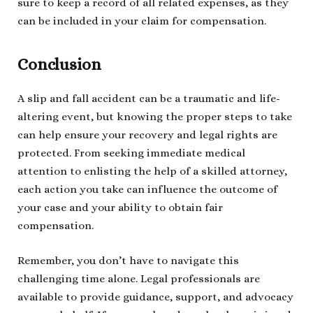
sure to keep a record of all related expenses, as they
can be included in your claim for compensation.
Conclusion
A slip and fall accident can be a traumatic and life-
altering event, but knowing the proper steps to take
can help ensure your recovery and legal rights are
protected. From seeking immediate medical
attention to enlisting the help of a skilled attorney,
each action you take can influence the outcome of
your case and your ability to obtain fair
compensation.
Remember, you don’t have to navigate this
challenging time alone. Legal professionals are
available to provide guidance, support, and advocacy