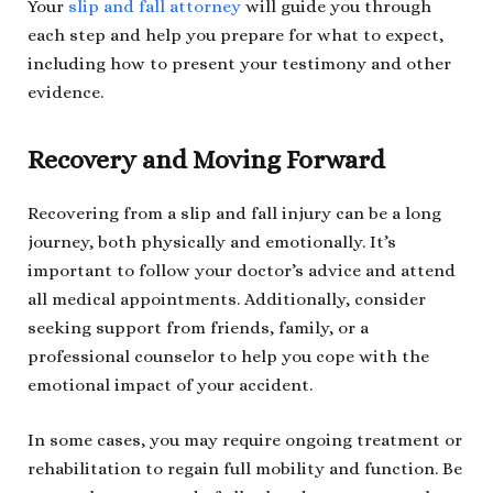
Your
slip and fall attorney
will guide you through
each step and help you prepare for what to expect,
including how to present your testimony and other
evidence.
Recovery and Moving Forward
Recovering from a slip and fall injury can be a long
journey, both physically and emotionally. It’s
important to follow your doctor’s advice and attend
all medical appointments. Additionally, consider
seeking support from friends, family, or a
professional counselor to help you cope with the
emotional impact of your accident.
In some cases, you may require ongoing treatment or
rehabilitation to regain full mobility and function. Be