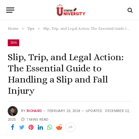
»
»
Home
Tips
Slip, Trip, and Legal Action: The Essential Guide to Handling a Slip and Fall Injury
TIPS
Slip, Trip, and Legal Action:
The Essential Guide to
Handling a Slip and Fall
Injury
BY
RICHARD
FEBRUARY 23, 2024
UPDATED:
DECEMBER 22,
2025
7 MINS READ