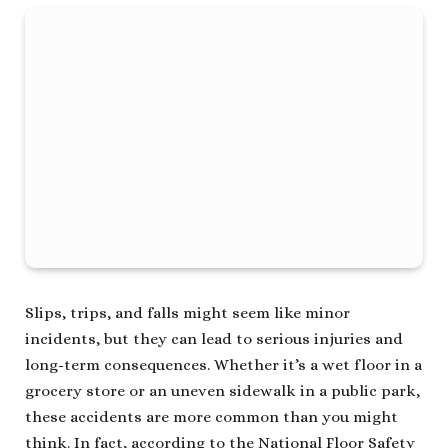
Slips, trips, and falls might seem like minor
incidents, but they can lead to serious injuries and
long-term consequences. Whether it’s a wet floor in a
grocery store or an uneven sidewalk in a public park,
these accidents are more common than you might
think. In fact, according to the National Floor Safety