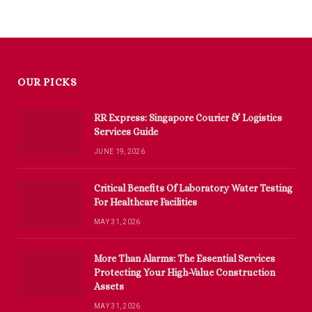
OUR PICKS
RR Express: Singapore Courier & Logistics
Services Guide
JUNE 19, 2026
Critical Benefits Of Laboratory Water Testing
For Healthcare Facilities
MAY 31, 2026
More Than Alarms: The Essential Services
Protecting Your High-Value Construction
Assets
MAY 31, 2026