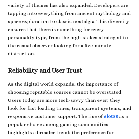
variety of themes has also expanded. Developers are
tapping into everything from ancient mythology and
space exploration to classic nostalgia. This diversity
ensures that there is something for every
personality type, from the high-stakes strategist to
the casual observer looking for a five-minute
distraction.
Reliability and User Trust
As the digital world expands, the importance of
choosing reputable sources cannot be overstated.
Users today are more tech-savvy than ever; they
look for fast loading times, transparent systems, and
responsive customer support. The rise of
slot88
as a
popular choice among gaming communities
highlights a broader trend: the preference for