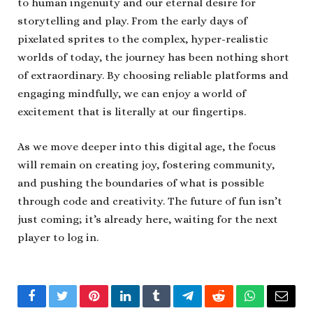
to human ingenuity and our eternal desire for
storytelling and play. From the early days of
pixelated sprites to the complex, hyper-realistic
worlds of today, the journey has been nothing short
of extraordinary. By choosing reliable platforms and
engaging mindfully, we can enjoy a world of
excitement that is literally at our fingertips.
As we move deeper into this digital age, the focus
will remain on creating joy, fostering community,
and pushing the boundaries of what is possible
through code and creativity. The future of fun isn’t
just coming; it’s already here, waiting for the next
player to log in.
Facebook
Twitter
Pinterest
LinkedIn
Tumblr
Telegram
Reddit
WhatsApp
Email