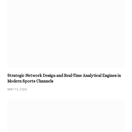
Strategic Network Design and Real-Time Analytical Engines in
Modern Sports Channels
MAY 15, 2026