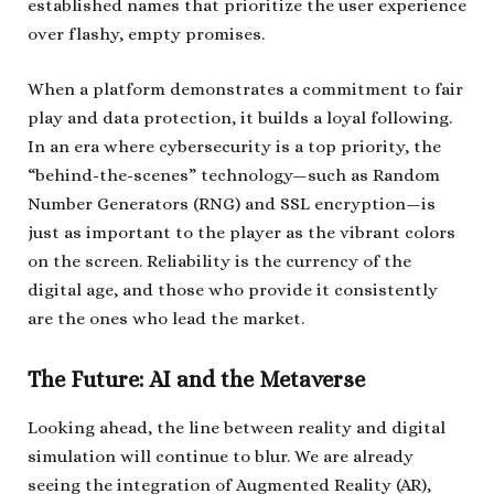
established names that prioritize the user experience
over flashy, empty promises.
When a platform demonstrates a commitment to fair
play and data protection, it builds a loyal following.
In an era where cybersecurity is a top priority, the
“behind-the-scenes” technology—such as Random
Number Generators (RNG) and SSL encryption—is
just as important to the player as the vibrant colors
on the screen. Reliability is the currency of the
digital age, and those who provide it consistently
are the ones who lead the market.
The Future: AI and the Metaverse
Looking ahead, the line between reality and digital
simulation will continue to blur. We are already
seeing the integration of Augmented Reality (AR),