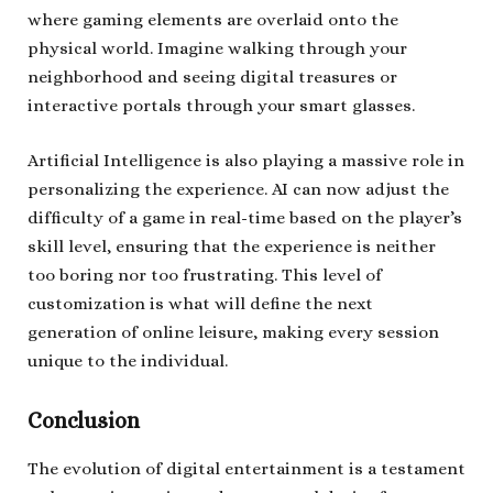
where gaming elements are overlaid onto the
physical world. Imagine walking through your
neighborhood and seeing digital treasures or
interactive portals through your smart glasses.
Artificial Intelligence is also playing a massive role in
personalizing the experience. AI can now adjust the
difficulty of a game in real-time based on the player’s
skill level, ensuring that the experience is neither
too boring nor too frustrating. This level of
customization is what will define the next
generation of online leisure, making every session
unique to the individual.
Conclusion
The evolution of digital entertainment is a testament