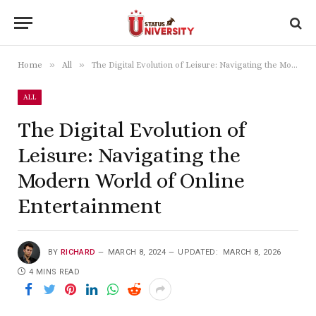
»
»
Home
All
The Digital Evolution of Leisure: Navigating the Modern World of Online Entertainment
ALL
The Digital Evolution of
Leisure: Navigating the
Modern World of Online
Entertainment
BY
RICHARD
MARCH 8, 2024
UPDATED:
MARCH 8, 2026
4 MINS READ