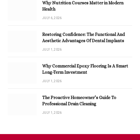
Why Nutrition Courses Matter in Modern
Health
JULY 6, 2026
Restoring Confidence: The Functional And
Aesthetic Advantages Of Dental Implants
JULY 1, 2026
Why Commercial Epoxy Flooring Is A Smart
Long-Term Investment
JULY 1, 2026
The Proactive Homeowner’s Guide To
Professional Drain Cleaning
JULY 1, 2026