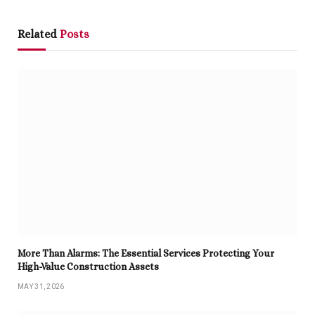
Related
Posts
More Than Alarms: The Essential Services Protecting Your
High-Value Construction Assets
MAY 31, 2026