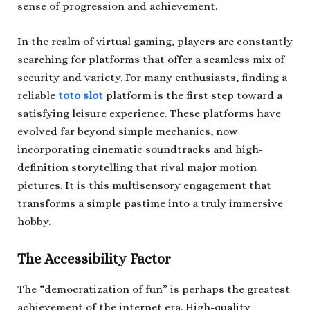
sense of progression and achievement.
In the realm of virtual gaming, players are constantly
searching for platforms that offer a seamless mix of
security and variety. For many enthusiasts, finding a
reliable
toto slot
platform is the first step toward a
satisfying leisure experience. These platforms have
evolved far beyond simple mechanics, now
incorporating cinematic soundtracks and high-
definition storytelling that rival major motion
pictures. It is this multisensory engagement that
transforms a simple pastime into a truly immersive
hobby.
The Accessibility Factor
The “democratization of fun” is perhaps the greatest
achievement of the internet era. High-quality