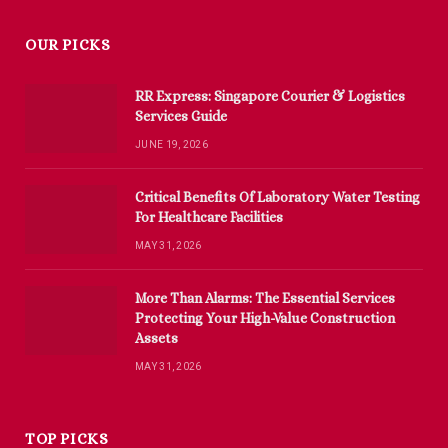
OUR PICKS
RR Express: Singapore Courier & Logistics
Services Guide
JUNE 19, 2026
Critical Benefits Of Laboratory Water Testing
For Healthcare Facilities
MAY 31, 2026
More Than Alarms: The Essential Services
Protecting Your High-Value Construction
Assets
MAY 31, 2026
TOP PICKS