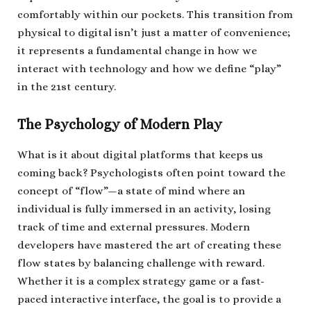
comfortably within our pockets. This transition from
physical to digital isn’t just a matter of convenience;
it represents a fundamental change in how we
interact with technology and how we define “play”
in the 21st century.
The Psychology of Modern Play
What is it about digital platforms that keeps us
coming back? Psychologists often point toward the
concept of “flow”—a state of mind where an
individual is fully immersed in an activity, losing
track of time and external pressures. Modern
developers have mastered the art of creating these
flow states by balancing challenge with reward.
Whether it is a complex strategy game or a fast-
paced interactive interface, the goal is to provide a