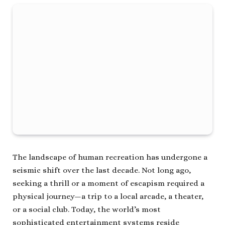
The landscape of human recreation has undergone a
seismic shift over the last decade. Not long ago,
seeking a thrill or a moment of escapism required a
physical journey—a trip to a local arcade, a theater,
or a social club. Today, the world’s most
sophisticated entertainment systems reside