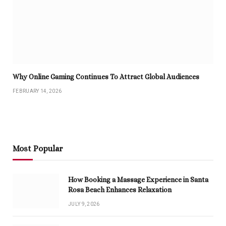
Why Online Gaming Continues To Attract Global Audiences
FEBRUARY 14, 2026
Most Popular
How Booking a Massage Experience in Santa
Rosa Beach Enhances Relaxation
JULY 9, 2026