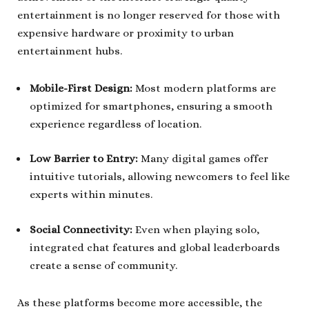
entertainment is no longer reserved for those with
expensive hardware or proximity to urban
entertainment hubs.
Mobile-First Design:
Most modern platforms are
optimized for smartphones, ensuring a smooth
experience regardless of location.
Low Barrier to Entry:
Many digital games offer
intuitive tutorials, allowing newcomers to feel like
experts within minutes.
Social Connectivity:
Even when playing solo,
integrated chat features and global leaderboards
create a sense of community.
As these platforms become more accessible, the