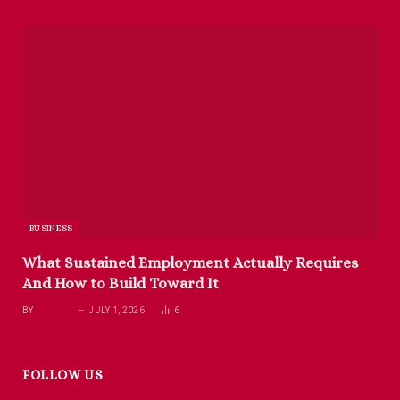
BUSINESS
What Sustained Employment Actually Requires
And How to Build Toward It
BY
RICHARD
JULY 1, 2026
6
FOLLOW US