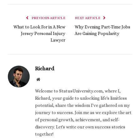
PREVIOUS ARTICLE
NEXT ARTICLE
What to Look For in A New
Why Evening Part-Time Jobs
Jersey Personal Injury
Are Gaining Popularity
Lawyer
Richard
Website
Welcome to StatusUniversity.com, where I,
Richard, your guide to unlocking life's limitless
potential, share the wisdom I've gathered on my
journey to success. Join me as we explore the art
of personal growth, achievement, and self-
discovery. Let's write our own success stories
together!