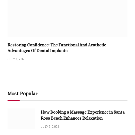
Restoring Confidence: The Functional And Aesthetic
Advantages Of Dental Implants
JULY 1, 2026
Most Popular
How Booking a Massage Experience in Santa
Rosa Beach Enhances Relaxation
JULY 9, 2026