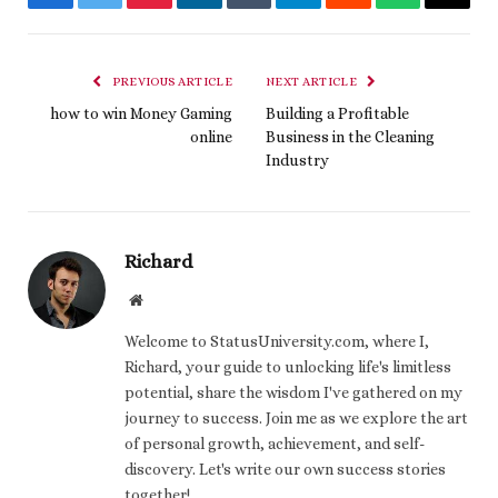
Facebook
Twitter
Pinterest
LinkedIn
Tumblr
Telegram
Reddit
WhatsApp
Email
PREVIOUS ARTICLE
NEXT ARTICLE
how to win Money Gaming
Building a Profitable
online
Business in the Cleaning
Industry
Richard
Website
Welcome to StatusUniversity.com, where I,
Richard, your guide to unlocking life's limitless
potential, share the wisdom I've gathered on my
journey to success. Join me as we explore the art
of personal growth, achievement, and self-
discovery. Let's write our own success stories
together!