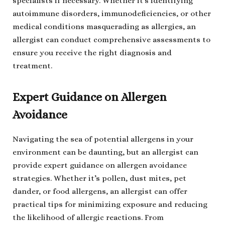
specialists if necessary. Whether it’s identifying
autoimmune disorders, immunodeficiencies, or other
medical conditions masquerading as allergies, an
allergist can conduct comprehensive assessments to
ensure you receive the right diagnosis and
treatment.
Expert Guidance on Allergen
Avoidance
Navigating the sea of potential allergens in your
environment can be daunting, but an allergist can
provide expert guidance on allergen avoidance
strategies. Whether it’s pollen, dust mites, pet
dander, or food allergens, an allergist can offer
practical tips for minimizing exposure and reducing
the likelihood of allergic reactions. From