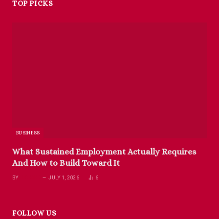
TOP PICKS
BUSINESS
What Sustained Employment Actually Requires
And How to Build Toward It
BY
RICHARD
JULY 1, 2026
6
FOLLOW US