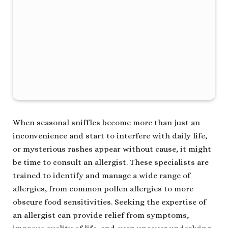
When seasonal sniffles become more than just an
inconvenience and start to interfere with daily life,
or mysterious rashes appear without cause, it might
be time to consult an allergist. These specialists are
trained to identify and manage a wide range of
allergies, from common pollen allergies to more
obscure food sensitivities. Seeking the expertise of
an allergist can provide relief from symptoms,