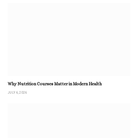
Why Nutrition Courses Matter in Modern Health
JULY 6, 2026