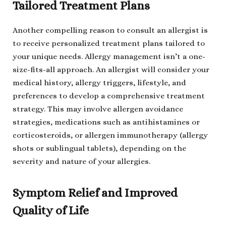
Tailored Treatment Plans
Another compelling reason to consult an allergist is
to receive personalized treatment plans tailored to
your unique needs. Allergy management isn’t a one-
size-fits-all approach. An allergist will consider your
medical history, allergy triggers, lifestyle, and
preferences to develop a comprehensive treatment
strategy. This may involve allergen avoidance
strategies, medications such as antihistamines or
corticosteroids, or allergen immunotherapy (allergy
shots or sublingual tablets), depending on the
severity and nature of your allergies.
Symptom Relief and Improved
Quality of Life