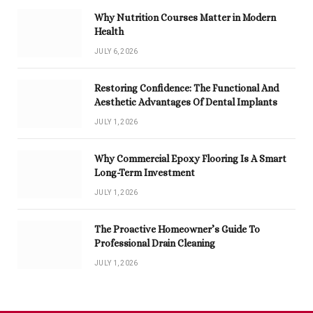
Why Nutrition Courses Matter in Modern
Health
JULY 6, 2026
Restoring Confidence: The Functional And
Aesthetic Advantages Of Dental Implants
JULY 1, 2026
Why Commercial Epoxy Flooring Is A Smart
Long-Term Investment
JULY 1, 2026
The Proactive Homeowner’s Guide To
Professional Drain Cleaning
JULY 1, 2026