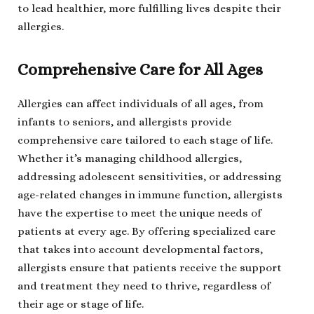
to lead healthier, more fulfilling lives despite their
allergies.
Comprehensive Care for All Ages
Allergies can affect individuals of all ages, from
infants to seniors, and allergists provide
comprehensive care tailored to each stage of life.
Whether it’s managing childhood allergies,
addressing adolescent sensitivities, or addressing
age-related changes in immune function, allergists
have the expertise to meet the unique needs of
patients at every age. By offering specialized care
that takes into account developmental factors,
allergists ensure that patients receive the support
and treatment they need to thrive, regardless of
their age or stage of life.