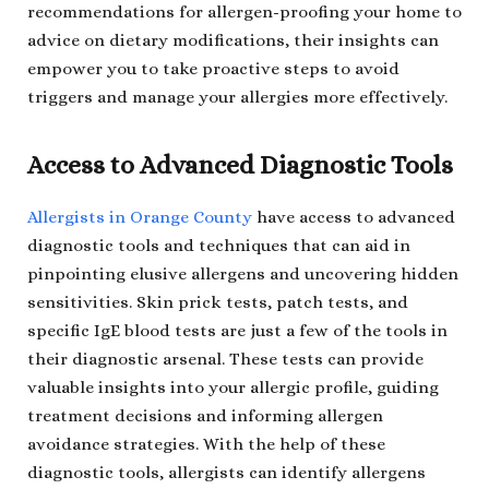
recommendations for allergen-proofing your home to
advice on dietary modifications, their insights can
empower you to take proactive steps to avoid
triggers and manage your allergies more effectively.
Access to Advanced Diagnostic Tools
Allergists in Orange County
have access to advanced
diagnostic tools and techniques that can aid in
pinpointing elusive allergens and uncovering hidden
sensitivities. Skin prick tests, patch tests, and
specific IgE blood tests are just a few of the tools in
their diagnostic arsenal. These tests can provide
valuable insights into your allergic profile, guiding
treatment decisions and informing allergen
avoidance strategies. With the help of these
diagnostic tools, allergists can identify allergens