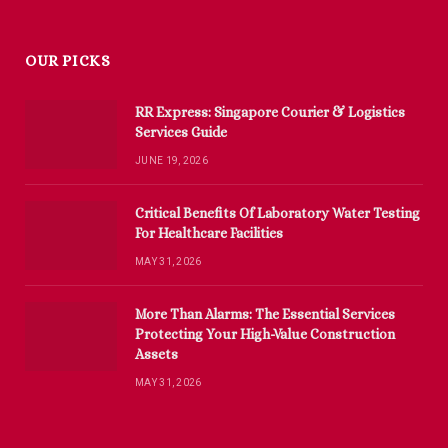
OUR PICKS
RR Express: Singapore Courier & Logistics
Services Guide
JUNE 19, 2026
Critical Benefits Of Laboratory Water Testing
For Healthcare Facilities
MAY 31, 2026
More Than Alarms: The Essential Services
Protecting Your High-Value Construction
Assets
MAY 31, 2026