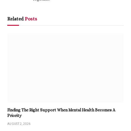
Related
Posts
Finding The Right Support When Mental Health Becomes A
Priority
AUGUST 2, 2026