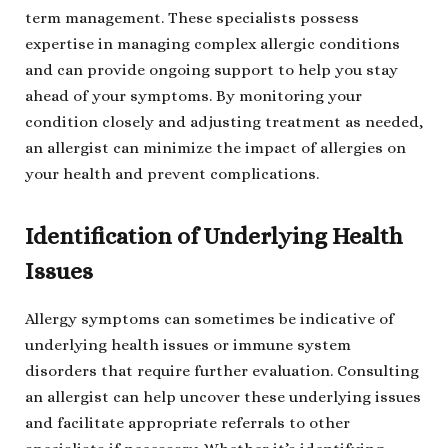
term management. These specialists possess
expertise in managing complex allergic conditions
and can provide ongoing support to help you stay
ahead of your symptoms. By monitoring your
condition closely and adjusting treatment as needed,
an allergist can minimize the impact of allergies on
your health and prevent complications.
Identification of Underlying Health
Issues
Allergy symptoms can sometimes be indicative of
underlying health issues or immune system
disorders that require further evaluation. Consulting
an allergist can help uncover these underlying issues
and facilitate appropriate referrals to other