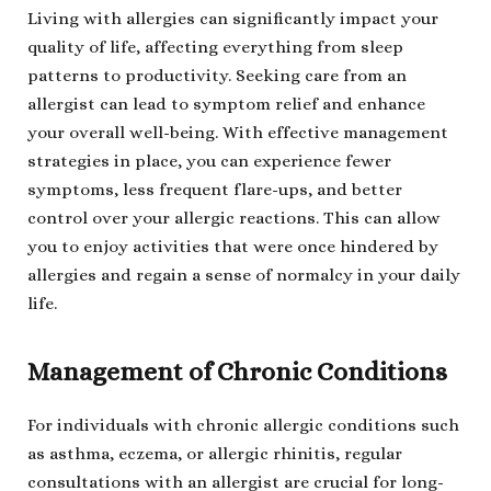
Living with allergies can significantly impact your
quality of life, affecting everything from sleep
patterns to productivity. Seeking care from an
allergist can lead to symptom relief and enhance
your overall well-being. With effective management
strategies in place, you can experience fewer
symptoms, less frequent flare-ups, and better
control over your allergic reactions. This can allow
you to enjoy activities that were once hindered by
allergies and regain a sense of normalcy in your daily
life.
Management of Chronic Conditions
For individuals with chronic allergic conditions such
as asthma, eczema, or allergic rhinitis, regular
consultations with an allergist are crucial for long-