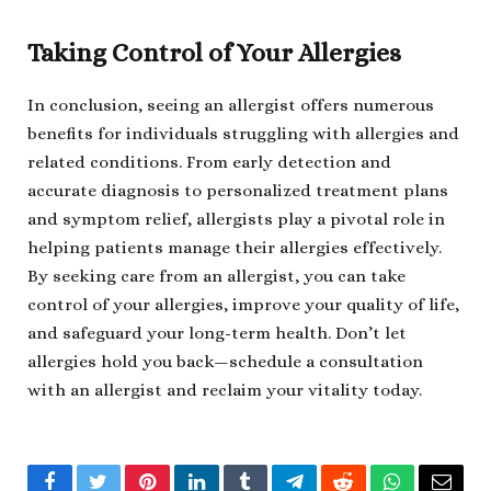
Taking Control of Your Allergies
In conclusion, seeing an allergist offers numerous
benefits for individuals struggling with allergies and
related conditions. From early detection and
accurate diagnosis to personalized treatment plans
and symptom relief, allergists play a pivotal role in
helping patients manage their allergies effectively.
By seeking care from an allergist, you can take
control of your allergies, improve your quality of life,
and safeguard your long-term health. Don’t let
allergies hold you back—schedule a consultation
with an allergist and reclaim your vitality today.