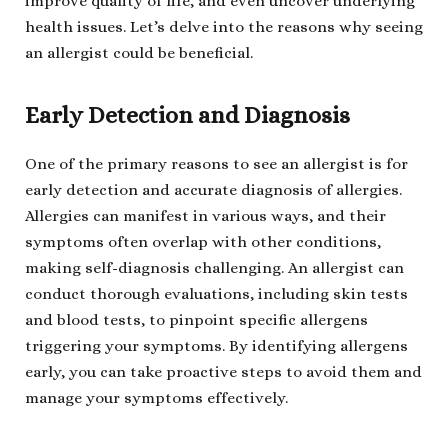
improve quality of life, and even uncover underlying
health issues. Let’s delve into the reasons why seeing
an allergist could be beneficial.
Early Detection and Diagnosis
One of the primary reasons to see an allergist is for
early detection and accurate diagnosis of allergies.
Allergies can manifest in various ways, and their
symptoms often overlap with other conditions,
making self-diagnosis challenging. An allergist can
conduct thorough evaluations, including skin tests
and blood tests, to pinpoint specific allergens
triggering your symptoms. By identifying allergens
early, you can take proactive steps to avoid them and
manage your symptoms effectively.