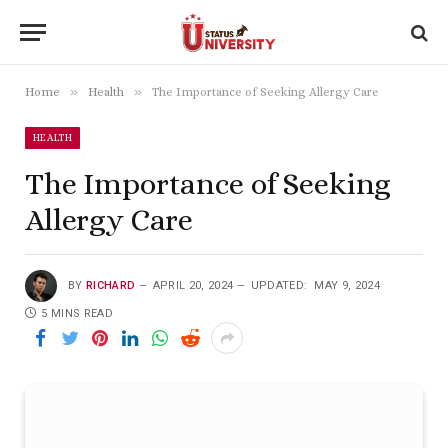
»
»
Home
Health
The Importance of Seeking Allergy Care
HEALTH
The Importance of Seeking
Allergy Care
BY
RICHARD
APRIL 20, 2024
UPDATED:
MAY 9, 2024
5 MINS READ