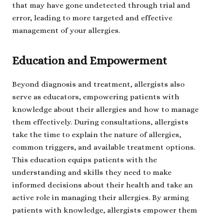
that may have gone undetected through trial and
error, leading to more targeted and effective
management of your allergies.
Education and Empowerment
Beyond diagnosis and treatment, allergists also
serve as educators, empowering patients with
knowledge about their allergies and how to manage
them effectively. During consultations, allergists
take the time to explain the nature of allergies,
common triggers, and available treatment options.
This education equips patients with the
understanding and skills they need to make
informed decisions about their health and take an
active role in managing their allergies. By arming
patients with knowledge, allergists empower them