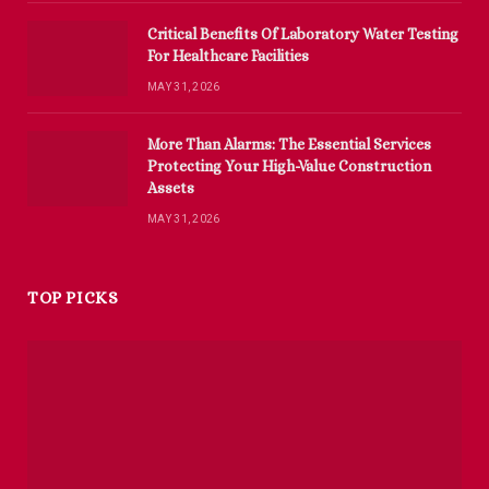
Critical Benefits Of Laboratory Water Testing
For Healthcare Facilities
MAY 31, 2026
More Than Alarms: The Essential Services
Protecting Your High-Value Construction
Assets
MAY 31, 2026
TOP PICKS