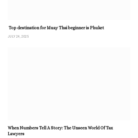
Top destination for Muay Thai beginner is Phuket
JULY 24, 2025
When Numbers Tell A Story: The Unseen World Of Tax
Lawyers