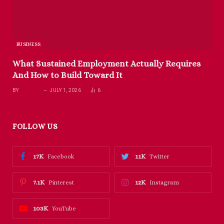
BUSINESS
What Sustained Employment Actually Requires
And How to Build Toward It
BY
RICHARD
JULY 1, 2026
6
FOLLOW US
17K
11K
Facebook
Twitter
7.1K
12K
Pinterest
Instagram
103K
YouTube