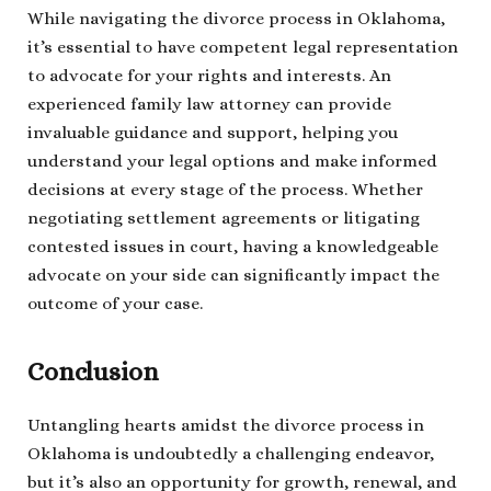
While navigating the divorce process in Oklahoma,
it’s essential to have competent legal representation
to advocate for your rights and interests. An
experienced family law attorney can provide
invaluable guidance and support, helping you
understand your legal options and make informed
decisions at every stage of the process. Whether
negotiating settlement agreements or litigating
contested issues in court, having a knowledgeable
advocate on your side can significantly impact the
outcome of your case.
Conclusion
Untangling hearts amidst the divorce process in
Oklahoma is undoubtedly a challenging endeavor,
but it’s also an opportunity for growth, renewal, and