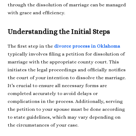
through the dissolution of marriage can be managed
with grace and efficiency.
Understanding the Initial Steps
The first step in the
divorce process in Oklahoma
typically involves filing a petition for dissolution of
marriage with the appropriate county court. This
initiates the legal proceedings and officially notifies
the court of your intention to dissolve the marriage.
It’s crucial to ensure all necessary forms are
completed accurately to avoid delays or
complications in the process. Additionally, serving
the petition to your spouse must be done according
to state guidelines, which may vary depending on
the circumstances of your case.