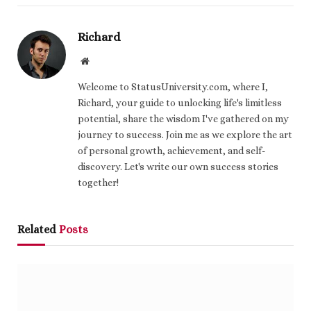
Richard
Website
Welcome to StatusUniversity.com, where I,
Richard, your guide to unlocking life's limitless
potential, share the wisdom I've gathered on my
journey to success. Join me as we explore the art
of personal growth, achievement, and self-
discovery. Let's write our own success stories
together!
Related
Posts