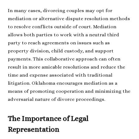
In many cases, divorcing couples may opt for
mediation or alternative dispute resolution methods
to resolve conflicts outside of court. Mediation
allows both parties to work with a neutral third
party to reach agreements on issues such as
property division, child custody, and support
payments. This collaborative approach can often
result in more amicable resolutions and reduce the
time and expense associated with traditional
litigation. Oklahoma encourages mediation as a
means of promoting cooperation and minimizing the
adversarial nature of divorce proceedings.
The Importance of Legal
Representation