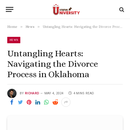
»
»
Home
News
Untangling Hearts: Navigating the Divorce Process in Oklahoma
NEWS
Untangling Hearts:
Navigating the Divorce
Process in Oklahoma
BY
RICHARD
MAY 4, 2024
4 MINS READ