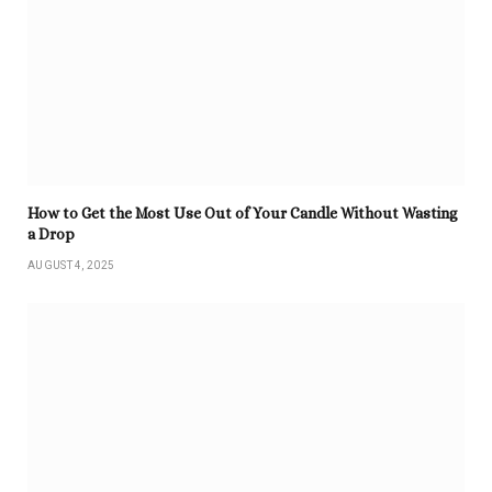
How to Get the Most Use Out of Your Candle Without Wasting
a Drop
AUGUST 4, 2025