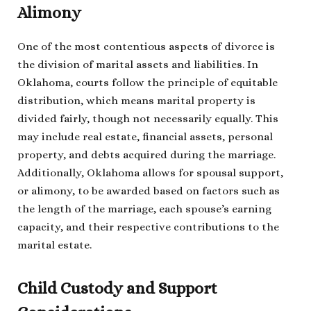
Alimony
One of the most contentious aspects of divorce is
the division of marital assets and liabilities. In
Oklahoma, courts follow the principle of equitable
distribution, which means marital property is
divided fairly, though not necessarily equally. This
may include real estate, financial assets, personal
property, and debts acquired during the marriage.
Additionally, Oklahoma allows for spousal support,
or alimony, to be awarded based on factors such as
the length of the marriage, each spouse’s earning
capacity, and their respective contributions to the
marital estate.
Child Custody and Support