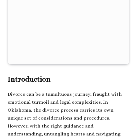
Introduction
Divorce can be a tumultuous journey, fraught with
emotional turmoil and legal complexities. In
Oklahoma, the divorce process carries its own
unique set of considerations and procedures.
However, with the right guidance and
understanding, untangling hearts and navigating