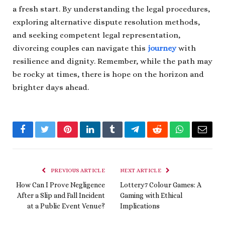
a fresh start. By understanding the legal procedures,
exploring alternative dispute resolution methods,
and seeking competent legal representation,
divorcing couples can navigate this
journey
with
resilience and dignity. Remember, while the path may
be rocky at times, there is hope on the horizon and
brighter days ahead.
Facebook
Twitter
Pinterest
LinkedIn
Tumblr
Telegram
Reddit
WhatsApp
Email
PREVIOUS ARTICLE
NEXT ARTICLE
How Can I Prove Negligence
Lottery7 Colour Games: A
After a Slip and Fall Incident
Gaming with Ethical
at a Public Event Venue?
Implications