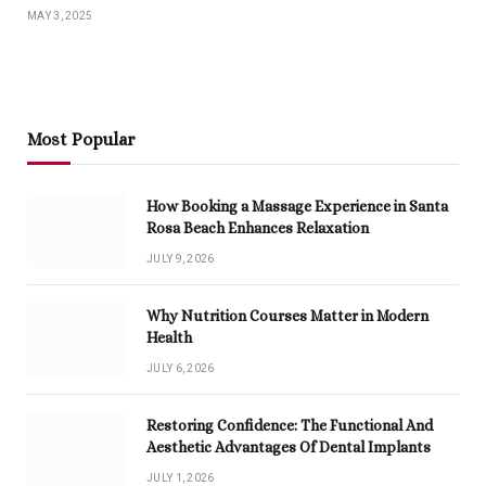
MAY 3, 2025
Most Popular
How Booking a Massage Experience in Santa
Rosa Beach Enhances Relaxation
JULY 9, 2026
Why Nutrition Courses Matter in Modern
Health
JULY 6, 2026
Restoring Confidence: The Functional And
Aesthetic Advantages Of Dental Implants
JULY 1, 2026