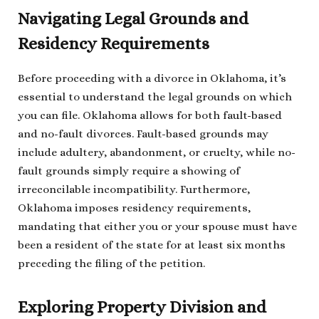
Navigating Legal Grounds and
Residency Requirements
Before proceeding with a divorce in Oklahoma, it’s
essential to understand the legal grounds on which
you can file. Oklahoma allows for both fault-based
and no-fault divorces. Fault-based grounds may
include adultery, abandonment, or cruelty, while no-
fault grounds simply require a showing of
irreconcilable incompatibility. Furthermore,
Oklahoma imposes residency requirements,
mandating that either you or your spouse must have
been a resident of the state for at least six months
preceding the filing of the petition.
Exploring Property Division and