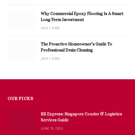
Why Commercial Epoxy Flooring Is A Smart
Long-Term Investment
JULY 1, 2026
The Proactive Homeowner’s Guide To
Professional Drain Cleaning
JULY 1, 2026
OUR PICKS
RR Express: Singapore Courier & Logistics
Services Guide
JUNE 19, 2026