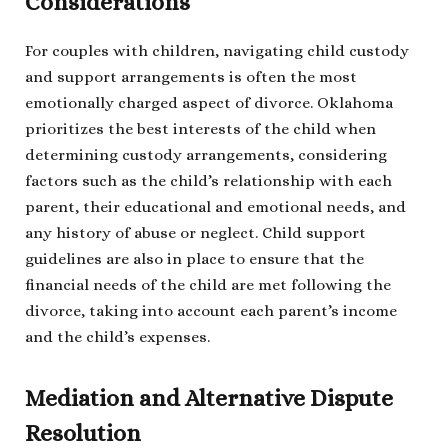
Considerations
For couples with children, navigating child custody
and support arrangements is often the most
emotionally charged aspect of divorce. Oklahoma
prioritizes the best interests of the child when
determining custody arrangements, considering
factors such as the child’s relationship with each
parent, their educational and emotional needs, and
any history of abuse or neglect. Child support
guidelines are also in place to ensure that the
financial needs of the child are met following the
divorce, taking into account each parent’s income
and the child’s expenses.
Mediation and Alternative Dispute
Resolution