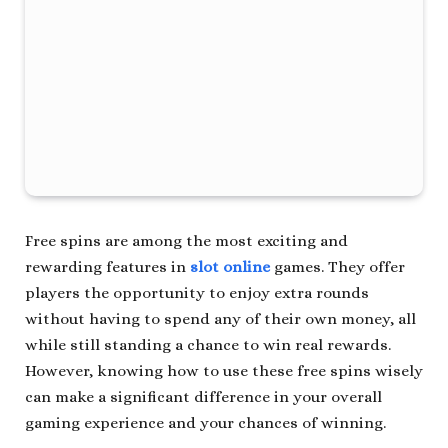
Free spins are among the most exciting and
rewarding features in
slot online
games. They offer
players the opportunity to enjoy extra rounds
without having to spend any of their own money, all
while still standing a chance to win real rewards.
However, knowing how to use these free spins wisely
can make a significant difference in your overall
gaming experience and your chances of winning.