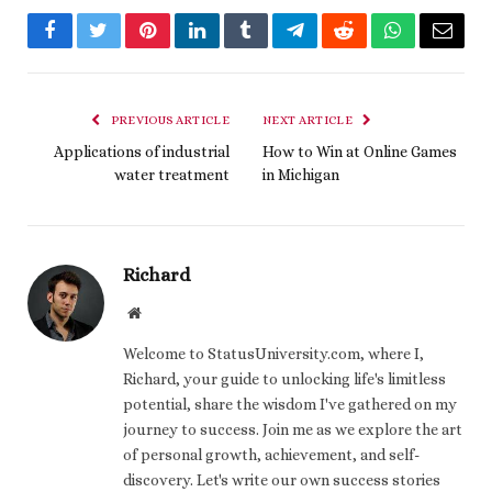
Facebook
Twitter
Pinterest
LinkedIn
Tumblr
Telegram
Reddit
WhatsApp
Email
PREVIOUS ARTICLE
NEXT ARTICLE
Applications of industrial
How to Win at Online Games
water treatment
in Michigan
Richard
Website
Welcome to StatusUniversity.com, where I,
Richard, your guide to unlocking life's limitless
potential, share the wisdom I've gathered on my
journey to success. Join me as we explore the art
of personal growth, achievement, and self-
discovery. Let's write our own success stories