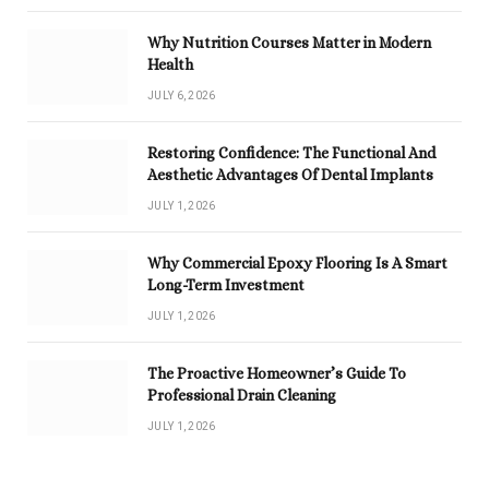
Why Nutrition Courses Matter in Modern
Health
JULY 6, 2026
Restoring Confidence: The Functional And
Aesthetic Advantages Of Dental Implants
JULY 1, 2026
Why Commercial Epoxy Flooring Is A Smart
Long-Term Investment
JULY 1, 2026
The Proactive Homeowner’s Guide To
Professional Drain Cleaning
JULY 1, 2026