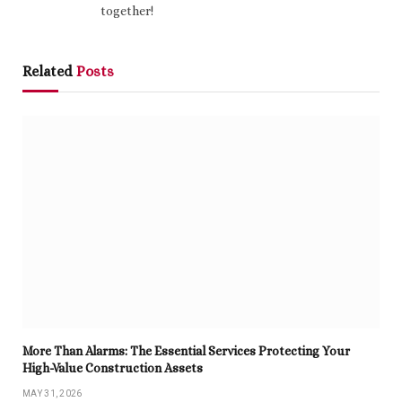
together!
Related
Posts
More Than Alarms: The Essential Services Protecting Your
High-Value Construction Assets
MAY 31, 2026