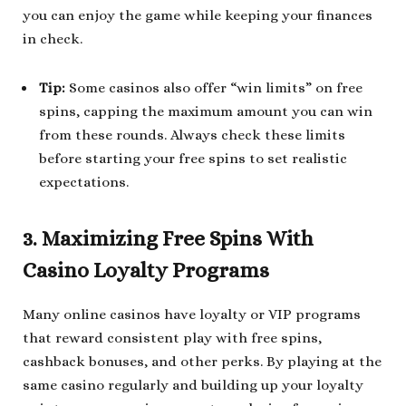
you can enjoy the game while keeping your finances
in check.
Tip:
Some casinos also offer “win limits” on free
spins, capping the maximum amount you can win
from these rounds. Always check these limits
before starting your free spins to set realistic
expectations.
3. Maximizing Free Spins With
Casino Loyalty Programs
Many online casinos have loyalty or VIP programs
that reward consistent play with free spins,
cashback bonuses, and other perks. By playing at the
same casino regularly and building up your loyalty