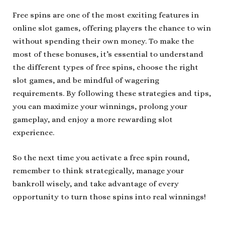
Free spins are one of the most exciting features in
online slot games, offering players the chance to win
without spending their own money. To make the
most of these bonuses, it’s essential to understand
the different types of free spins, choose the right
slot games, and be mindful of wagering
requirements. By following these strategies and tips,
you can maximize your winnings, prolong your
gameplay, and enjoy a more rewarding slot
experience.
So the next time you activate a free spin round,
remember to think strategically, manage your
bankroll wisely, and take advantage of every
opportunity to turn those spins into real winnings!