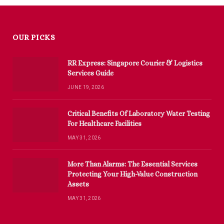
OUR PICKS
RR Express: Singapore Courier & Logistics
Services Guide
JUNE 19, 2026
Critical Benefits Of Laboratory Water Testing
For Healthcare Facilities
MAY 31, 2026
More Than Alarms: The Essential Services
Protecting Your High-Value Construction
Assets
MAY 31, 2026