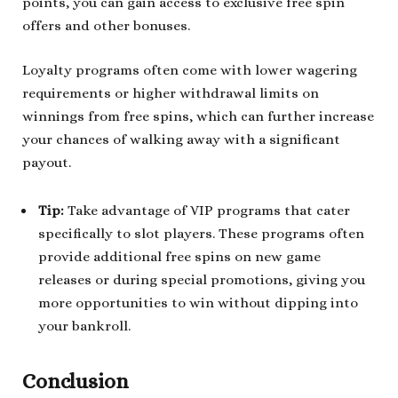
points, you can gain access to exclusive free spin
offers and other bonuses.
Loyalty programs often come with lower wagering
requirements or higher withdrawal limits on
winnings from free spins, which can further increase
your chances of walking away with a significant
payout.
Tip:
Take advantage of VIP programs that cater
specifically to slot players. These programs often
provide additional free spins on new game
releases or during special promotions, giving you
more opportunities to win without dipping into
your bankroll.
Conclusion