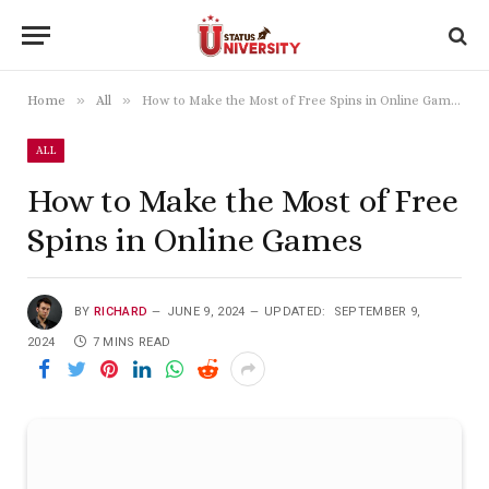
»
»
Home
All
How to Make the Most of Free Spins in Online Games
ALL
How to Make the Most of Free
Spins in Online Games
BY
RICHARD
JUNE 9, 2024
UPDATED:
SEPTEMBER 9,
2024
7 MINS READ