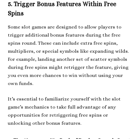
5. Trigger Bonus Features Within Free
Spins
Some slot games are designed to allow players to
trigger additional bonus features during the free
spins round. These can include extra free spins,
multipliers, or special symbols like expanding wilds.
For example, landing another set of scatter symbols
during free spins might retrigger the feature, giving
you even more chances to win without using your
own funds.
It’s essential to familiarize yourself with the slot
game’s mechanics to take full advantage of any
opportunities for retriggering free spins or
unlocking other bonus features.