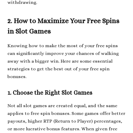
withdrawing.
2. How to Maximize Your Free Spins
in Slot Games
Knowing how to make the most of your free spins
can significantly improve your chances of walking
away with a bigger win. Here are some essential
strategies to get the best out of your free spin
bonuses.
1. Choose the Right Slot Games
Not all slot games are created equal, and the same
applies to free spin bonuses. Some games offer better
payouts, higher RTP (Return to Player) percentages,
or more lucrative bonus features. When given free