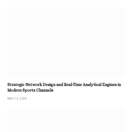
Strategic Network Design and Real-Time Analytical Engines in
Modern Sports Channels
MAY 15, 2026