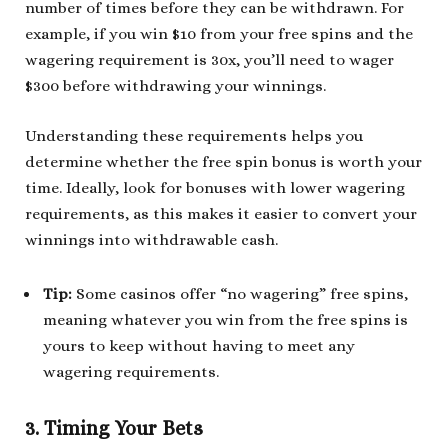
number of times before they can be withdrawn. For
example, if you win $10 from your free spins and the
wagering requirement is 30x, you’ll need to wager
$300 before withdrawing your winnings.
Understanding these requirements helps you
determine whether the free spin bonus is worth your
time. Ideally, look for bonuses with lower wagering
requirements, as this makes it easier to convert your
winnings into withdrawable cash.
Tip:
Some casinos offer “no wagering” free spins,
meaning whatever you win from the free spins is
yours to keep without having to meet any
wagering requirements.
3. Timing Your Bets