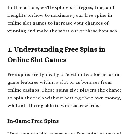
In this article, we’ll explore strategies, tips, and
insights on how to maximize your free spins in
online slot games to increase your chances of
winning and make the most out of these bonuses.
1. Understanding Free Spins in
Online Slot Games
Free spins are typically offered in two forms: as in-
game features within a slot or as bonuses from
online casinos. These spins give players the chance
to spin the reels without betting their own money,
while still being able to win real rewards.
In-Game Free Spins
Many modern slot games offer free spins as part of