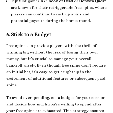
Tip:
Slot games like
Book of Dead
or
Gonzo’s Quest
are known for their retriggerable free spins, where
players can continue to rack up spins and
potential payouts during the bonus round.
6. Stick to a Budget
Free spins can provide players with the thrill of
winning big without the risk of losing their own
money, but it’s crucial to manage your overall
bankroll wisely. Even though free spins don’t require
an initial bet, it’s easy to get caught up in the
excitement of additional features or subsequent paid
spins.
To avoid overspending, set a budget for your session
and decide how much you’re willing to spend after
your free spins are exhausted. This strategy ensures