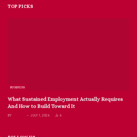
TOP PICKS
BUSINESS
What Sustained Employment Actually Requires
And How to Build Toward It
BY
RICHARD
JULY 1, 2026
6