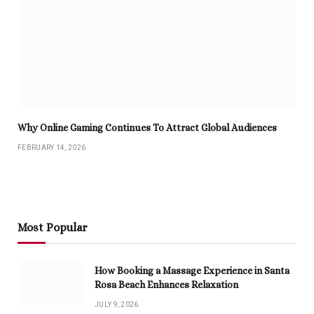
Why Online Gaming Continues To Attract Global Audiences
FEBRUARY 14, 2026
Most Popular
How Booking a Massage Experience in Santa
Rosa Beach Enhances Relaxation
JULY 9, 2026