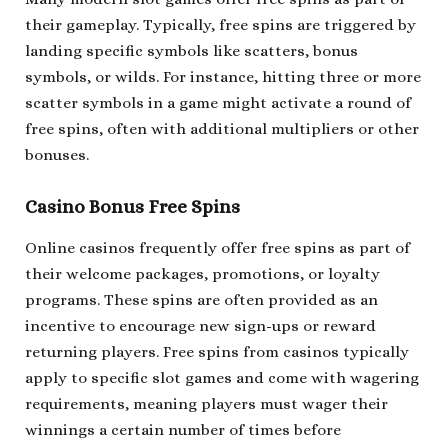
their gameplay. Typically, free spins are triggered by
landing specific symbols like scatters, bonus
symbols, or wilds. For instance, hitting three or more
scatter symbols in a game might activate a round of
free spins, often with additional multipliers or other
bonuses.
Casino Bonus Free Spins
Online casinos frequently offer free spins as part of
their welcome packages, promotions, or loyalty
programs. These spins are often provided as an
incentive to encourage new sign-ups or reward
returning players. Free spins from casinos typically
apply to specific slot games and come with wagering
requirements, meaning players must wager their
winnings a certain number of times before