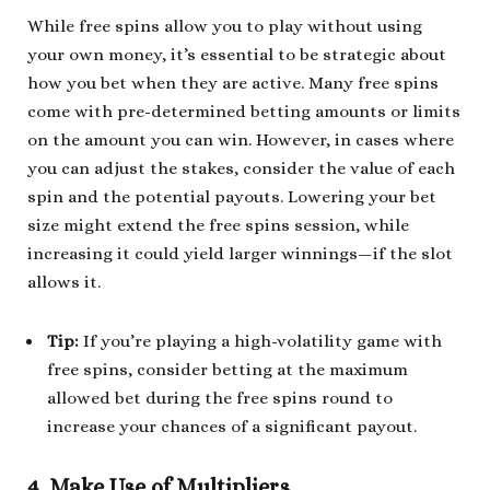
While free spins allow you to play without using
your own money, it’s essential to be strategic about
how you bet when they are active. Many free spins
come with pre-determined betting amounts or limits
on the amount you can win. However, in cases where
you can adjust the stakes, consider the value of each
spin and the potential payouts. Lowering your bet
size might extend the free spins session, while
increasing it could yield larger winnings—if the slot
allows it.
Tip:
If you’re playing a high-volatility game with
free spins, consider betting at the maximum
allowed bet during the free spins round to
increase your chances of a significant payout.
4. Make Use of Multipliers