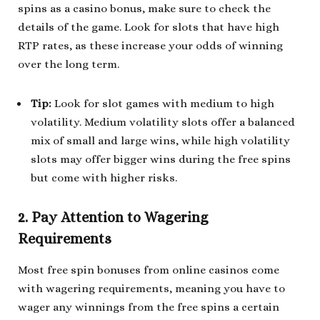
spins as a casino bonus, make sure to check the
details of the game. Look for slots that have high
RTP rates, as these increase your odds of winning
over the long term.
Tip:
Look for slot games with medium to high
volatility. Medium volatility slots offer a balanced
mix of small and large wins, while high volatility
slots may offer bigger wins during the free spins
but come with higher risks.
2. Pay Attention to Wagering
Requirements
Most free spin bonuses from online casinos come
with wagering requirements, meaning you have to
wager any winnings from the free spins a certain