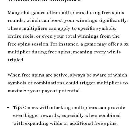
Many slot games offer multipliers during free spins
rounds, which can boost your winnings significantly.
These multipliers can apply to specific symbols,
entire reels, or even your total winnings from the
free spins session. For instance, a game may offer a 3x
multiplier during free spins, meaning every win is
tripled.
When free spins are active, always be aware of which
symbols or combinations could trigger multipliers to
maximize your payout potential.
Tip:
Games with stacking multipliers can provide
even bigger rewards, especially when combined
with expanding wilds or additional free spins.