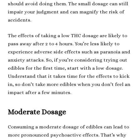
should avoid doing them. The small dosage can still
impair your judgment and can magnify the risk of
accidents.
The effects of taking a low THC dosage are likely to
pass away after 2 to 4 hours. You’re less likely to
experience adverse side effects such as paranoia and
anxiety attacks. So, if you’re considering trying out
edibles for the first time, start with a low dosage.
Understand that it takes time for the effects to kick
in, so don’t take more edibles when you don’t feel an
impact after a few minutes.
Moderate Dosage
Consuming a moderate dosage of edibles can lead to
more pronounced psychoactive effects. That’s why