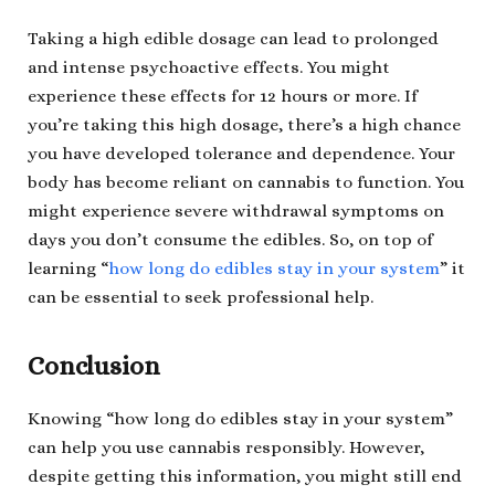
Taking a high edible dosage can lead to prolonged
and intense psychoactive effects. You might
experience these effects for 12 hours or more. If
you’re taking this high dosage, there’s a high chance
you have developed tolerance and dependence. Your
body has become reliant on cannabis to function. You
might experience severe withdrawal symptoms on
days you don’t consume the edibles. So, on top of
learning “
how long do edibles stay in your system
” it
can be essential to seek professional help.
Conclusion
Knowing “how long do edibles stay in your system”
can help you use cannabis responsibly. However,
despite getting this information, you might still end