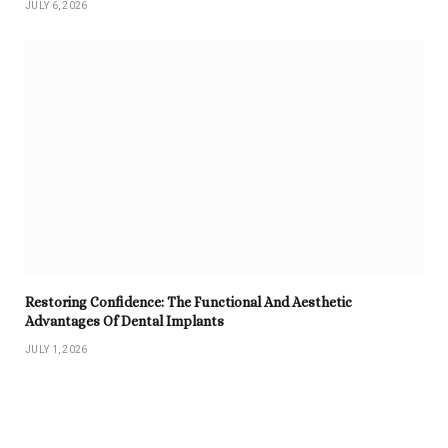
JULY 6, 2026
Restoring Confidence: The Functional And Aesthetic
Advantages Of Dental Implants
JULY 1, 2026