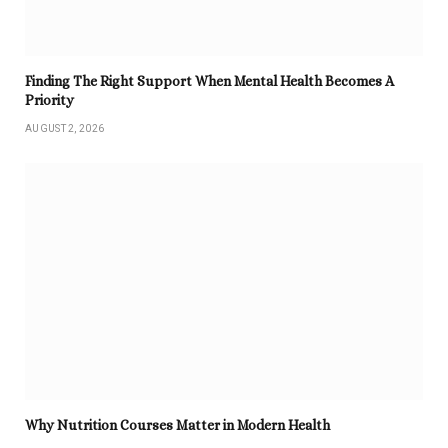
Finding The Right Support When Mental Health Becomes A
Priority
AUGUST 2, 2026
Why Nutrition Courses Matter in Modern Health