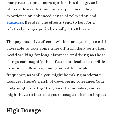
many recreational users opt for this dosage, as it
offers a desirable immersive experience. They
experience an enhanced sense of relaxation and
euphoria
. Besides, the effects tend to last for a
relatively longer period, usually 4 to 8 hours.
The psychoactive effects, while manageable, it’s still
advisable to take some time off from daily activities.
Avoid walking for long distances or driving as these
things can magnify the effects and lead to a terrible
experience. Besides, limit your edible intake
frequency, as while you might be taking moderate
dosages, there’s a risk of developing tolerance. Your
body might start getting used to cannabis, and you
might have to increase your dosage to feel an impact.
High Dosage