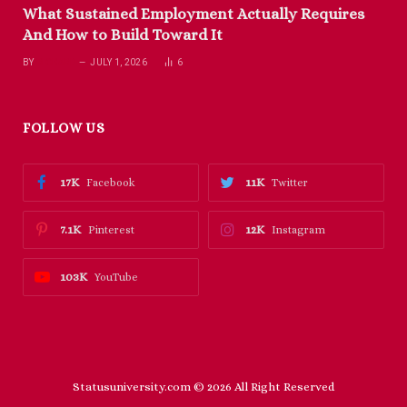
What Sustained Employment Actually Requires
And How to Build Toward It
BY
RICHARD
JULY 1, 2026
6
FOLLOW US
17K
11K
Facebook
Twitter
7.1K
12K
Pinterest
Instagram
103K
YouTube
Statusuniversity.com © 2026 All Right Reserved