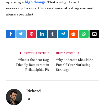
up using a
high dosage
. That’s why it can be
necessary to seek the assistance of a drug use and
abuse specialist.
Facebook
Twitter
Pinterest
LinkedIn
Tumblr
Telegram
Reddit
WhatsApp
Email
PREVIOUS ARTICLE
NEXT ARTICLE
What is the Best Dog
Why Podcasts Should Be
Friendly Restaurant in
Part Of Your Marketing
Philadelphia, PA
Strategy
Richard
Website