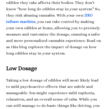
edibles they take affects their bodies. They don’t
know “how long do edibles stay in your system.” So,
they risk abusing cannabis. With your own
JIKO
infuser machine
, you can take control by making
your own edibles at home, allowing you to precisely
measure and customize the dosage, ensuring a safer
and more personalized cannabis experience. Read on
as this blog explores the impact of dosage on how
long edibles stay in your system.
Low Dosage
Taking a low dosage of edibles will most likely lead
to mild psychoactive effects that are subtle and
manageable. You might experience mild euphoria,
relaxation, and an overall sense of calm. While you
can still manage to do basic things like driving, you