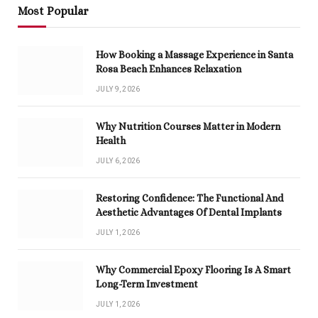
Most Popular
How Booking a Massage Experience in Santa
Rosa Beach Enhances Relaxation
JULY 9, 2026
Why Nutrition Courses Matter in Modern
Health
JULY 6, 2026
Restoring Confidence: The Functional And
Aesthetic Advantages Of Dental Implants
JULY 1, 2026
Why Commercial Epoxy Flooring Is A Smart
Long-Term Investment
JULY 1, 2026