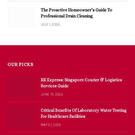
The Proactive Homeowner’s Guide To
Professional Drain Cleaning
JULY 1, 2026
OUR PICKS
RR Express: Singapore Courier & Logistics
Services Guide
JUNE 19, 2026
Critical Benefits Of Laboratory Water Testing
For Healthcare Facilities
MAY 31, 2026