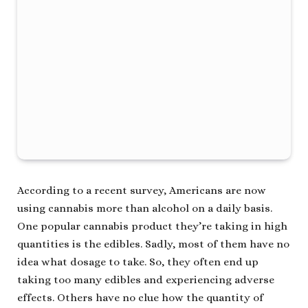
According to a recent survey, Americans are now
using cannabis more than alcohol on a daily basis.
One popular cannabis product they’re taking in high
quantities is the edibles. Sadly, most of them have no
idea what dosage to take. So, they often end up
taking too many edibles and experiencing adverse
effects. Others have no clue how the quantity of