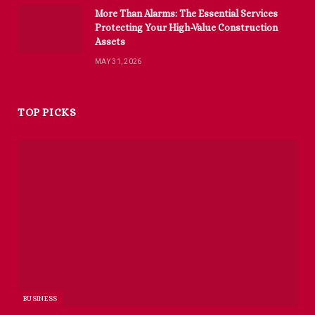
More Than Alarms: The Essential Services
Protecting Your High-Value Construction
Assets
MAY 31, 2026
TOP PICKS
BUSINESS