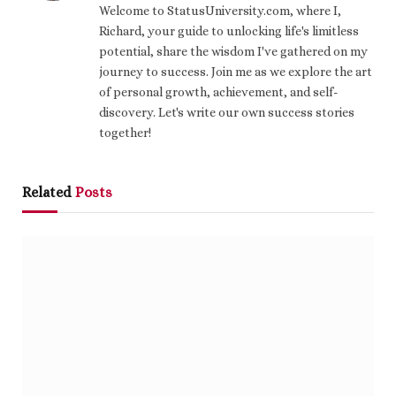
Welcome to StatusUniversity.com, where I,
Richard, your guide to unlocking life's limitless
potential, share the wisdom I've gathered on my
journey to success. Join me as we explore the art
of personal growth, achievement, and self-
discovery. Let's write our own success stories
together!
Related
Posts