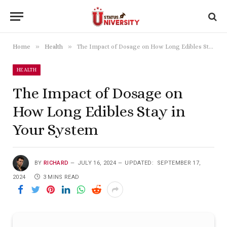
»
»
Home
Health
The Impact of Dosage on How Long Edibles Stay in Your System
HEALTH
The Impact of Dosage on
How Long Edibles Stay in
Your System
BY
RICHARD
JULY 16, 2024
UPDATED:
SEPTEMBER 17,
2024
3 MINS READ