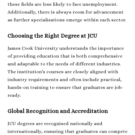
these fields are less likely to face unemployment.
Additionally, there is always room for advancement
as further specialisations emerge within each sector.
Choosing the Right Degree at JCU
James Cook University understands the importance
of providing education that is both comprehensive
and adaptable to the needs of different industries.
The institution’s courses are closely aligned with
industry requirements and often include practical,
hands-on training to ensure that graduates are job-
ready.
Global Recognition and Accreditation
JCU degrees are recognised nationally and
internationally, ensuring that graduates can compete