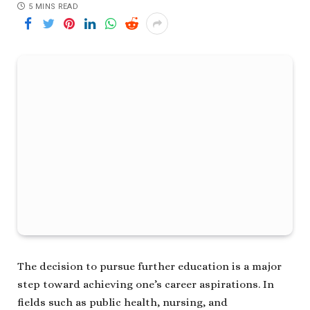
5 MINS READ
The decision to pursue further education is a major
step toward achieving one’s career aspirations. In
fields such as public health, nursing, and