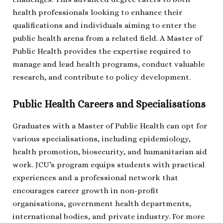
health professionals looking to enhance their
qualifications and individuals aiming to enter the
public health arena from a related field. A Master of
Public Health provides the expertise required to
manage and lead health programs, conduct valuable
research, and contribute to policy development.
Public Health Careers and Specialisations
Graduates with a Master of Public Health can opt for
various specialisations, including epidemiology,
health promotion, biosecurity, and humanitarian aid
work. JCU’s program equips students with practical
experiences and a professional network that
encourages career growth in non-profit
organisations, government health departments,
international bodies, and private industry. For more