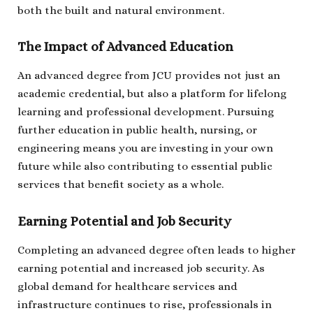
both the built and natural environment.
The Impact of Advanced Education
An advanced degree from JCU provides not just an
academic credential, but also a platform for lifelong
learning and professional development. Pursuing
further education in public health, nursing, or
engineering means you are investing in your own
future while also contributing to essential public
services that benefit society as a whole.
Earning Potential and Job Security
Completing an advanced degree often leads to higher
earning potential and increased job security. As
global demand for healthcare services and
infrastructure continues to rise, professionals in