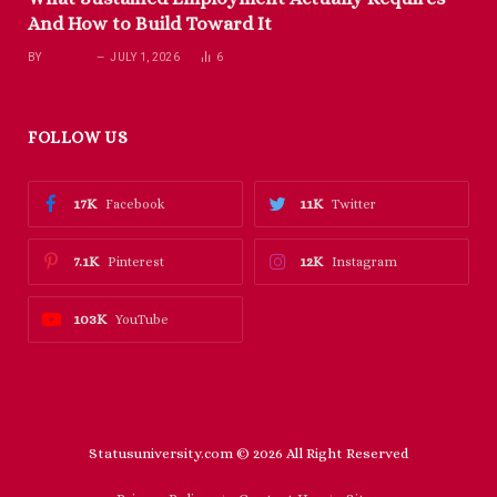
And How to Build Toward It
BY
RICHARD
JULY 1, 2026
6
FOLLOW US
17K
11K
Facebook
Twitter
7.1K
12K
Pinterest
Instagram
103K
YouTube
Statusuniversity.com © 2026 All Right Reserved