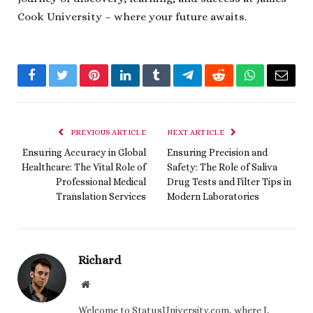
Cook University – where your future awaits.
Facebook
Twitter
Pinterest
LinkedIn
Tumblr
Telegram
Reddit
WhatsApp
Email
PREVIOUS ARTICLE
NEXT ARTICLE
Ensuring Accuracy in Global
Ensuring Precision and
Healthcare: The Vital Role of
Safety: The Role of Saliva
Professional Medical
Drug Tests and Filter Tips in
Translation Services
Modern Laboratories
Richard
Website
Welcome to StatusUniversity.com, where I,