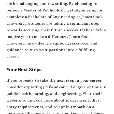
both challenging and rewarding. By choosing to
pursue a Master of Public Health, study nursing, or
complete a Bachelors of Engineering at James Cook
University, students are taking a significant step
towards securing their future success. If these fields
inspire you to make a difference, James Cook
University provides the support, resources, and
guidance to turn your passions into a fulfilling
career.
Your Next Steps
If you’re ready to take the next step in your career,
consider exploring JCU’s advanced degree options in
public health, nursing, and engineering. Visit their
website to find out more about program specifics,
entry requirements, and to apply. Embark on a
journey of discovery, learning, and success at James