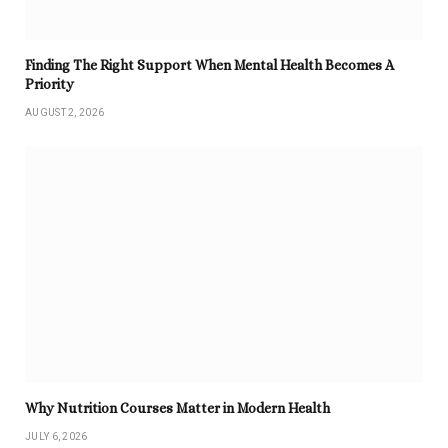
Finding The Right Support When Mental Health Becomes A
Priority
AUGUST 2, 2026
Why Nutrition Courses Matter in Modern Health
JULY 6, 2026