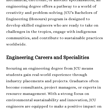
mechanical, electronic, or another specialisation, an
engineering degree offers a pathway to a world of
creativity and problem-solving. JCU’s Bachelors of
Engineering (Honours) program is designed to
develop skilled engineers who are ready to take on
challenges in the tropics, engage with indigenous
communities, and contribute to sustainable practices
worldwide.
Engineering Careers and Specialities
Securing an engineering degree from JCU means
students gain real-world experience through
industry placements and projects. Graduates often
become consultants, project managers, or experts in
resource management. With a strong focus on
environmental sustainability and innovation, JCU
engineers are equipped to make a positive impact on