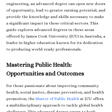
engineering, an advanced degree can open new doors
of opportunity, lead to greater earning potential, and
provide the knowledge and skills necessary to make
a significant impact in these critical sectors. This
guide explores advanced degrees in these areas
offered by James Cook University (JCU) in Australia, a
leader in higher education known for its dedication
to producing world-ready professionals.
Mastering Public Health:
Opportunities and Outcomes
For those passionate about improving community
health, social justice, disease prevention, and health
promotion, the
Master of Public Health
at JCU offers
a multidisciplinary approach to tackle global health
challenges. This advanced degree caters to both