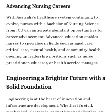
Advancing Nursing Careers
With Australia’s healthcare system continuing to
evolve, nurses with a Bachelor of Nursing Science
from JCU can anticipate abundant opportunities for
career advancement. Advanced education enables
nurses to specialise in fields such as aged care,
critical care, mental health, and community health,
opening up leadership positions such as nurse
practitioner, educator, or health service manager.
Engineering a Brighter Future with a
Solid Foundation
Engineering is at the heart of innovation and
infrastructure development. Whether it’s civil,