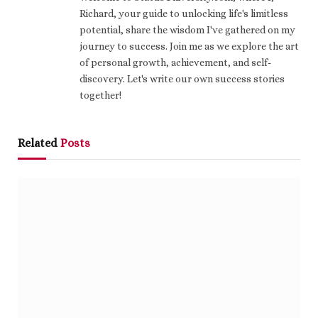
Richard, your guide to unlocking life's limitless
potential, share the wisdom I've gathered on my
journey to success. Join me as we explore the art
of personal growth, achievement, and self-
discovery. Let's write our own success stories
together!
Related
Posts