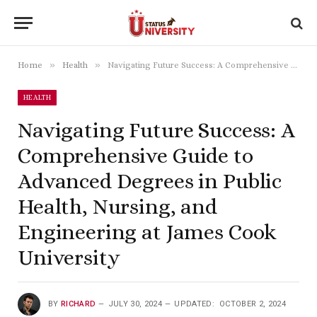
»
»
Home
Health
Navigating Future Success: A Comprehensive Guide to Advanced Degrees in Public Health, Nursing, and Engineering at James Cook University
HEALTH
Navigating Future Success: A
Comprehensive Guide to
Advanced Degrees in Public
Health, Nursing, and
Engineering at James Cook
University
BY
RICHARD
JULY 30, 2024
UPDATED:
OCTOBER 2, 2024