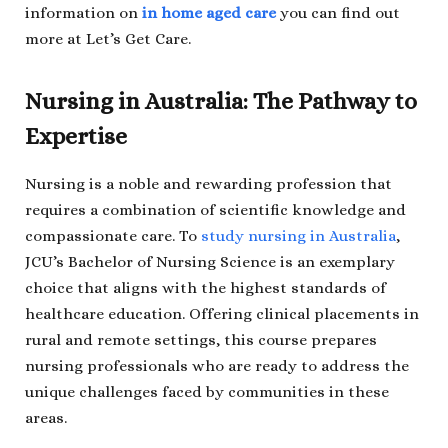
information on
in home aged care
you can find out
more at Let’s Get Care.
Nursing in Australia: The Pathway to
Expertise
Nursing is a noble and rewarding profession that
requires a combination of scientific knowledge and
compassionate care. To
study nursing in Australia
,
JCU’s Bachelor of Nursing Science is an exemplary
choice that aligns with the highest standards of
healthcare education. Offering clinical placements in
rural and remote settings, this course prepares
nursing professionals who are ready to address the
unique challenges faced by communities in these
areas.