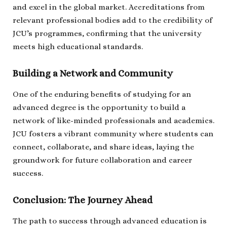
and excel in the global market. Accreditations from
relevant professional bodies add to the credibility of
JCU’s programmes, confirming that the university
meets high educational standards.
Building a Network and Community
One of the enduring benefits of studying for an
advanced degree is the opportunity to build a
network of like-minded professionals and academics.
JCU fosters a vibrant community where students can
connect, collaborate, and share ideas, laying the
groundwork for future collaboration and career
success.
Conclusion: The Journey Ahead
The path to success through advanced education is