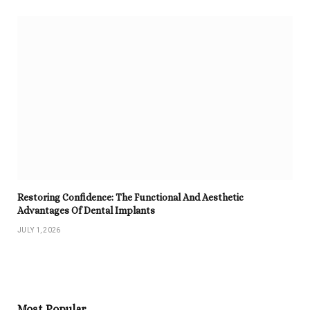
Restoring Confidence: The Functional And Aesthetic
Advantages Of Dental Implants
JULY 1, 2026
Most Popular