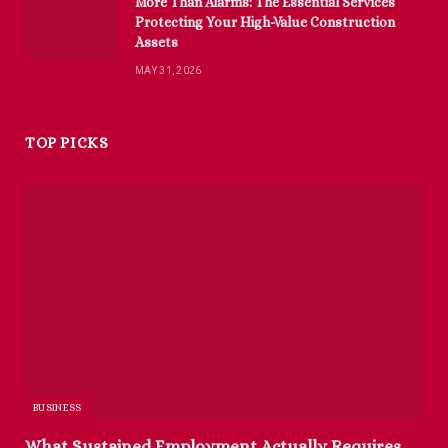
More Than Alarms: The Essential Services
Protecting Your High-Value Construction
Assets
MAY 31, 2026
TOP PICKS
BUSINESS
What Sustained Employment Actually Requires