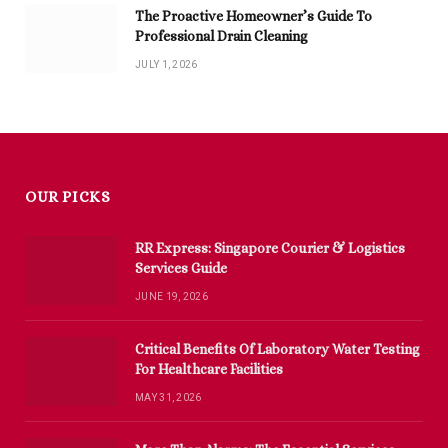
The Proactive Homeowner’s Guide To
Professional Drain Cleaning
JULY 1, 2026
OUR PICKS
RR Express: Singapore Courier & Logistics
Services Guide
JUNE 19, 2026
Critical Benefits Of Laboratory Water Testing
For Healthcare Facilities
MAY 31, 2026