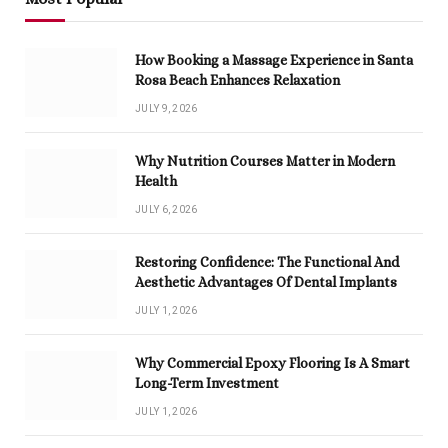
How Booking a Massage Experience in Santa
Rosa Beach Enhances Relaxation
JULY 9, 2026
Why Nutrition Courses Matter in Modern
Health
JULY 6, 2026
Restoring Confidence: The Functional And
Aesthetic Advantages Of Dental Implants
JULY 1, 2026
Why Commercial Epoxy Flooring Is A Smart
Long-Term Investment
JULY 1, 2026