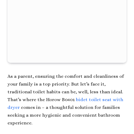
As a parent, ensuring the comfort and cleanliness of
your family is a top priority. But let’s face it,
traditional toilet habits can be, well, less than ideal.
That’s where the Horow B0401
bidet toilet seat with
dryer
comes in – a thoughtful solution for families
seeking a more hygienic and convenient bathroom
experience.