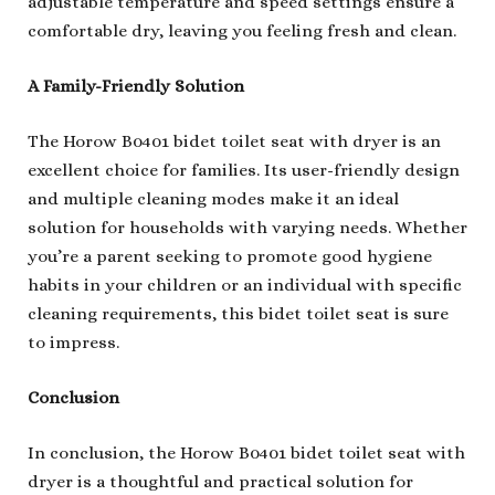
adjustable temperature and speed settings ensure a
comfortable dry, leaving you feeling fresh and clean.
A Family-Friendly Solution
The Horow B0401 bidet toilet seat with dryer is an
excellent choice for families. Its user-friendly design
and multiple cleaning modes make it an ideal
solution for households with varying needs. Whether
you’re a parent seeking to promote good hygiene
habits in your children or an individual with specific
cleaning requirements, this bidet toilet seat is sure
to impress.
Conclusion
In conclusion, the Horow B0401 bidet toilet seat with
dryer is a thoughtful and practical solution for