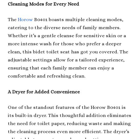
Cleaning Modes for Every Need
The
Horow
B0401 boasts multiple cleaning modes,
catering to the diverse needs of family members.
Whether it’s a gentle cleanse for sensitive skin or a
more intense wash for those who prefer a deeper
clean, this bidet toilet seat has got you covered. The
adjustable settings allow for a tailored experience,
ensuring that each family member can enjoy a
comfortable and refreshing clean.
A Dryer for Added Convenience
One of the standout features of the Horow B0401 is
its built-in dryer. This thoughtful addition eliminates
the need for toilet paper, reducing waste and making
the cleaning process even more efficient. The dryer’s