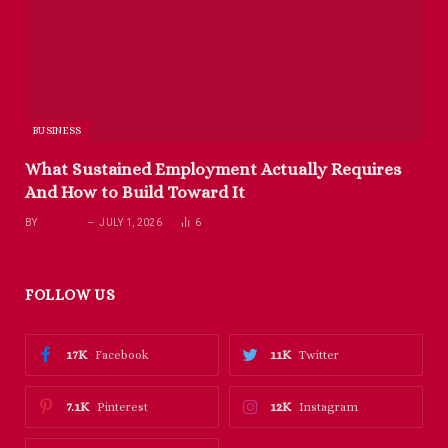
BUSINESS
What Sustained Employment Actually Requires
And How to Build Toward It
BY
RICHARD
JULY 1, 2026
6
FOLLOW US
17K
11K
Facebook
Twitter
7.1K
12K
Pinterest
Instagram