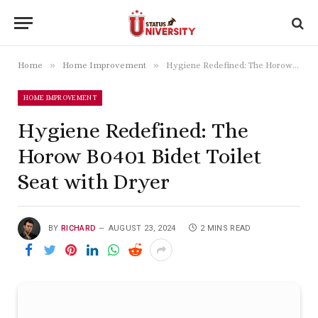
»
»
Home
Home Improvement
Hygiene Redefined: The Horow B0401 Bidet Toilet Seat with Dryer
HOME IMPROVEMENT
Hygiene Redefined: The
Horow B0401 Bidet Toilet
Seat with Dryer
BY
RICHARD
AUGUST 23, 2024
2 MINS READ