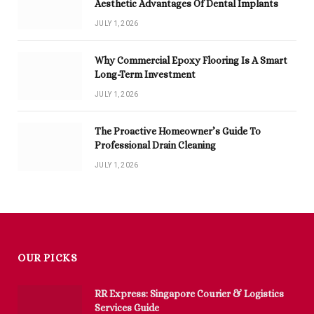
Aesthetic Advantages Of Dental Implants
JULY 1, 2026
Why Commercial Epoxy Flooring Is A Smart
Long-Term Investment
JULY 1, 2026
The Proactive Homeowner’s Guide To
Professional Drain Cleaning
JULY 1, 2026
OUR PICKS
RR Express: Singapore Courier & Logistics
Services Guide