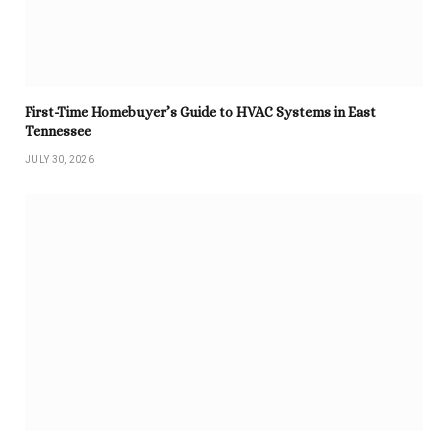
First-Time Homebuyer’s Guide to HVAC Systems in East
Tennessee
JULY 30, 2026