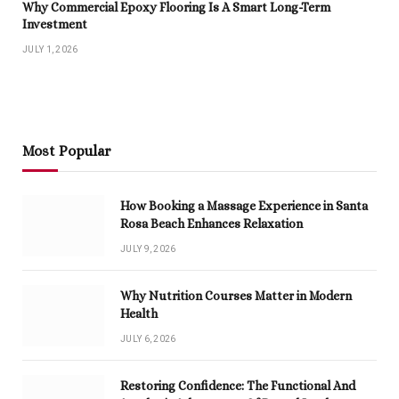
Why Commercial Epoxy Flooring Is A Smart Long-Term
Investment
JULY 1, 2026
Most Popular
How Booking a Massage Experience in Santa
Rosa Beach Enhances Relaxation
JULY 9, 2026
Why Nutrition Courses Matter in Modern
Health
JULY 6, 2026
Restoring Confidence: The Functional And