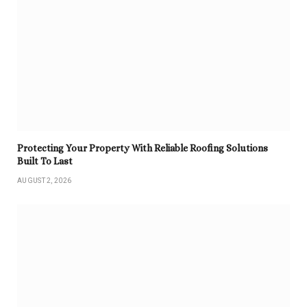
Protecting Your Property With Reliable Roofing Solutions
Built To Last
AUGUST 2, 2026