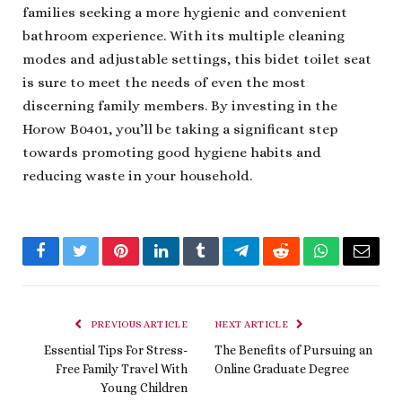
families seeking a more hygienic and convenient
bathroom experience. With its multiple cleaning
modes and adjustable settings, this bidet toilet seat
is sure to meet the needs of even the most
discerning family members. By investing in the
Horow B0401, you’ll be taking a significant step
towards promoting good hygiene habits and
reducing waste in your household.
Facebook
Twitter
Pinterest
LinkedIn
Tumblr
Telegram
Reddit
WhatsApp
Email
PREVIOUS ARTICLE
NEXT ARTICLE
Essential Tips For Stress-
The Benefits of Pursuing an
Free Family Travel With
Online Graduate Degree
Young Children