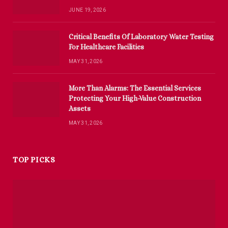
JUNE 19, 2026
Critical Benefits Of Laboratory Water Testing
For Healthcare Facilities
MAY 31, 2026
More Than Alarms: The Essential Services
Protecting Your High-Value Construction
Assets
MAY 31, 2026
TOP PICKS