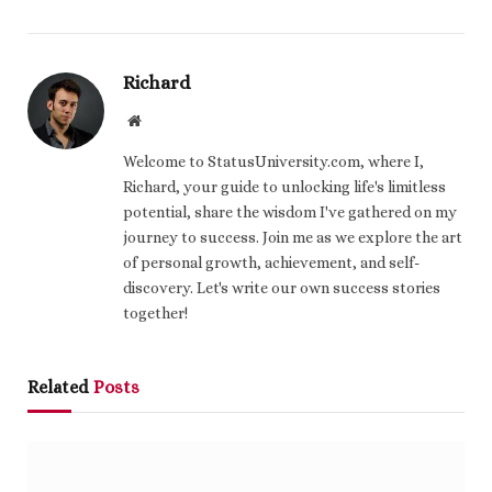
Richard
Website
Welcome to StatusUniversity.com, where I,
Richard, your guide to unlocking life's limitless
potential, share the wisdom I've gathered on my
journey to success. Join me as we explore the art
of personal growth, achievement, and self-
discovery. Let's write our own success stories
together!
Related
Posts