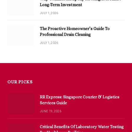
Long-Term Investment
JULY 1, 2026
The Proactive Homeowner’s Guide To
Professional Drain Cleaning
JULY 1, 2026
OUR PICKS
RR Express: Singapore Courier & Logistics
Services Guide
JUNE 19, 2026
Critical Benefits Of Laboratory Water Testing