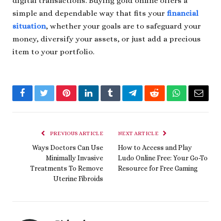
digital transactions. Buying gold online offers a
simple and dependable way that fits your
financial
situation
, whether your goals are to safeguard your
money, diversify your assets, or just add a precious
item to your portfolio.
Facebook
Twitter
Pinterest
LinkedIn
Tumblr
Telegram
Reddit
WhatsApp
Email
PREVIOUS ARTICLE
NEXT ARTICLE
Ways Doctors Can Use
How to Access and Play
Minimally Invasive
Ludo Online Free: Your Go-To
Treatments To Remove
Resource for Free Gaming
Uterine Fibroids