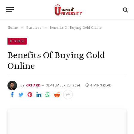
»
»
Home
Business
Benefits Of Buying Gold Online
BUSINESS
Benefits Of Buying Gold
Online
BY
RICHARD
SEPTEMBER 23, 2024
4 MINS READ