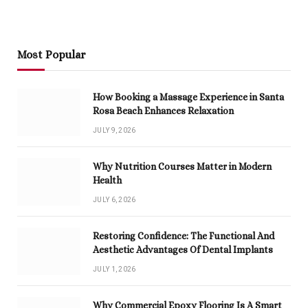
Most Popular
How Booking a Massage Experience in Santa
Rosa Beach Enhances Relaxation
JULY 9, 2026
Why Nutrition Courses Matter in Modern
Health
JULY 6, 2026
Restoring Confidence: The Functional And
Aesthetic Advantages Of Dental Implants
JULY 1, 2026
Why Commercial Epoxy Flooring Is A Smart