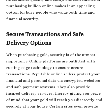
purchasing bullion online makes it an appealing
option for busy people who value both time and
financial security.
Secure Transactions and Safe
Delivery Options
When purchasing gold, security is of the utmost
importance. Online platforms are outfitted with
cutting-edge technology to ensure secure
transactions. Reputable online sellers protect your
financial and personal data via encrypted websites
and safe payment systems. They also provide
insured delivery services, thereby giving you peace
of mind that your gold will reach you discreetly and
securely at your house. Certain sites even provide