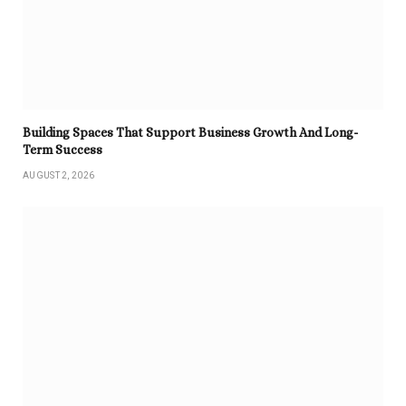
Building Spaces That Support Business Growth And Long-
Term Success
AUGUST 2, 2026