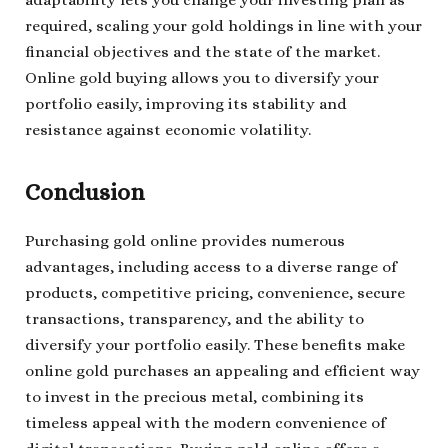
adaptability lets you change your investing plan as
required, scaling your gold holdings in line with your
financial objectives and the state of the market.
Online gold buying allows you to diversify your
portfolio easily, improving its stability and
resistance against economic volatility.
Conclusion
Purchasing gold online provides numerous
advantages, including access to a diverse range of
products, competitive pricing, convenience, secure
transactions, transparency, and the ability to
diversify your portfolio easily. These benefits make
online gold purchases an appealing and efficient way
to invest in the precious metal, combining its
timeless appeal with the modern convenience of