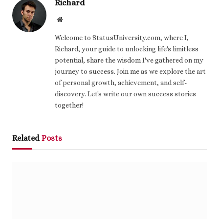
Richard
Website
Welcome to StatusUniversity.com, where I,
Richard, your guide to unlocking life's limitless
potential, share the wisdom I've gathered on my
journey to success. Join me as we explore the art
of personal growth, achievement, and self-
discovery. Let's write our own success stories
together!
Related
Posts