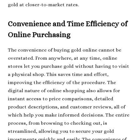
gold at closer-to-market rates.
Convenience and Time Efficiency of
Online Purchasing
The convenience of buying gold online cannot be
overstated. From anywhere, at any time, online
stores let you purchase gold without having to visit
a physical shop. This saves time and effort,
improving the efficiency of the procedure. The
digital nature of online shopping also allows for
instant access to price comparisons, detailed
product descriptions, and customer reviews, all of
which help you make informed decisions. The entire
process, from browsing to checking out, is
streamlined, allowing you to secure your gold
investments quickly and easily. The convenience of