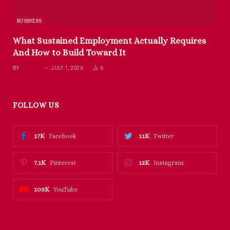
BUSINESS
What Sustained Employment Actually Requires
And How to Build Toward It
BY
RICHARD
JULY 1, 2026
6
FOLLOW US
17K
11K
Facebook
Twitter
7.1K
12K
Pinterest
Instagram
103K
YouTube