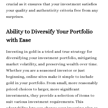
crucial as it ensures that your investment satisfies
your quality and authenticity criteria free from any
surprises.
Ability to Diversify Your Portfolio
with Ease
Investing in gold is a tried and true strategy for
diversifying your investment portfolio, mitigating
market volatility, and preserving wealth over time.
Whether you are a seasoned investor or just
beginning, online sites make it simple to include
gold in your portfolio. From small, more reasonably
priced choices to larger, more significant
investments, they provide a selection of items to
suit various investment requirements. This