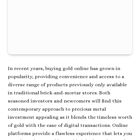
In recent years, buying gold online has grown in
popularity, providing convenience and access to a
diverse range of products previously only available
in traditional brick-and-mortar stores. Both
seasoned investors and newcomers will find this
contemporary approach to precious metal
investment appealing as it blends the timeless worth
of gold with the ease of digital transactions. Online
platforms provide a flawless experience that lets you