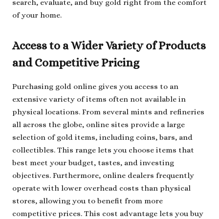
search, evaluate, and buy gold right from the comfort
of your home.
Access to a Wider Variety of Products
and Competitive Pricing
Purchasing gold online gives you access to an
extensive variety of items often not available in
physical locations. From several mints and refineries
all across the globe, online sites provide a large
selection of gold items, including coins, bars, and
collectibles. This range lets you choose items that
best meet your budget, tastes, and investing
objectives. Furthermore, online dealers frequently
operate with lower overhead costs than physical
stores, allowing you to benefit from more
competitive prices. This cost advantage lets you buy