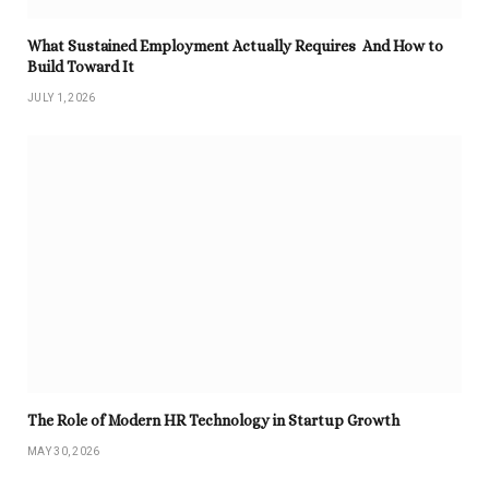
What Sustained Employment Actually Requires And How to
Build Toward It
JULY 1, 2026
The Role of Modern HR Technology in Startup Growth
MAY 30, 2026