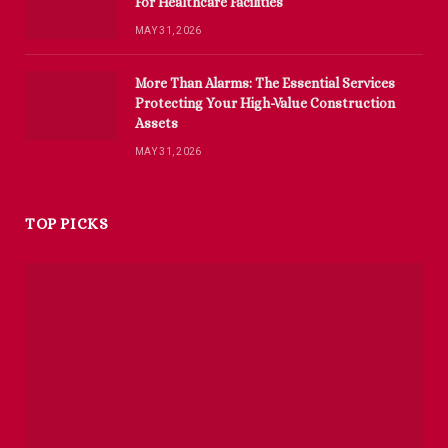
For Healthcare Facilities
MAY 31, 2026
More Than Alarms: The Essential Services
Protecting Your High-Value Construction
Assets
MAY 31, 2026
TOP PICKS