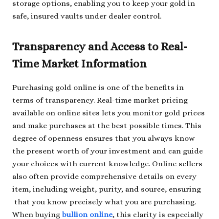
storage options, enabling you to keep your gold in
safe, insured vaults under dealer control.
Transparency and Access to Real-
Time Market Information
Purchasing gold online is one of the benefits in
terms of transparency. Real-time market pricing
available on online sites lets you monitor gold prices
and make purchases at the best possible times. This
degree of openness ensures that you always know
the present worth of your investment and can guide
your choices with current knowledge. Online sellers
also often provide comprehensive details on every
item, including weight, purity, and source, ensuring
that you know precisely what you are purchasing.
When buying
bullion online
, this clarity is especially