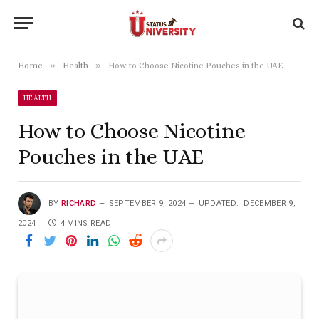
»
»
Home
Health
How to Choose Nicotine Pouches in the UAE
HEALTH
How to Choose Nicotine
Pouches in the UAE
BY
RICHARD
SEPTEMBER 9, 2024
UPDATED:
DECEMBER 9,
2024
4 MINS READ