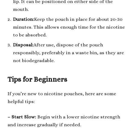
lip. It can be positioned on either side of the
mouth.
Durat
ion
:
Keep the pouch in place for about 20-30
minutes. This allows enough time for the nicotine
to be absorbed.
Disposal
:
After use, dispose of the pouch
responsibly, preferably in a waste bin, as they are
not biodegradable.
Tips for Beginners
If you’re new to nicotine pouches, here are some
helpful tips:
– Start Slow
:
Begin with a lower nicotine strength
and increase gradually if needed.