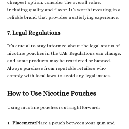
cheapest option, consider the overall value,
including quality and flavor. It’s worth investing in a
reliable brand that provides a satisfying experience.
7. Legal Regulations
It’s crucial to stay informed about the legal status of
nicotine pouches in the UAE. Regulations can change,
and some products may be restricted or banned.
Always purchase from reputable retailers who
comply with local laws to avoid any legal issues.
How to Use Nicotine Pouches
Using nicotine pouches is straightforward:
Placement
:
Place a pouch between your gum and