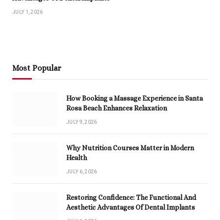
JULY 1, 2026
Most Popular
How Booking a Massage Experience in Santa
Rosa Beach Enhances Relaxation
JULY 9, 2026
Why Nutrition Courses Matter in Modern
Health
JULY 6, 2026
Restoring Confidence: The Functional And
Aesthetic Advantages Of Dental Implants