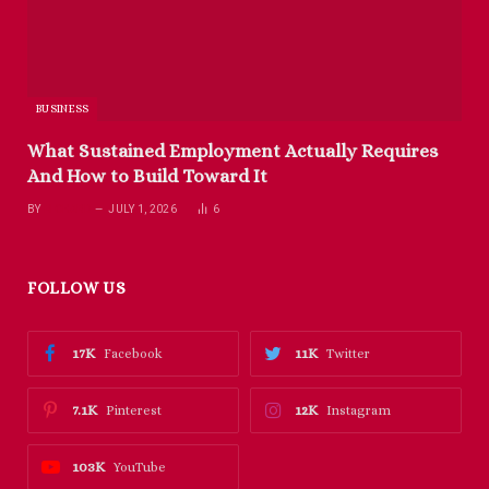
BUSINESS
What Sustained Employment Actually Requires
And How to Build Toward It
BY
RICHARD
JULY 1, 2026
6
FOLLOW US
17K
11K
Facebook
Twitter
7.1K
12K
Pinterest
Instagram
103K
YouTube