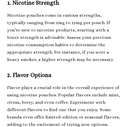
1. Nicotine Strength
Nicotine pouches come in various strengths,
typically ranging from 2mg to 12mg per pouch. If
you’re new to nicotine products, starting with a
lower strength is advisable. Assess your previous
nicotine consumption habits to determine the
appropriate strength. For instance, if you were a
heavy smoker, a higher strength may be necessary.
2. Flavor Options
Flavor plays a crucial role in the overall experience of
using nicotine pouches. Popular flavors include mint,
citrus, berry, and even coffee. Experiment with
different flavors to find one that you enjoy. Some
brands even offer limited-edition or seasonal flavors,
adding to the excitement of trying new options.