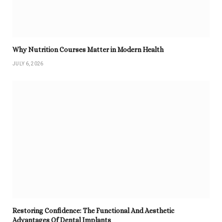
Why Nutrition Courses Matter in Modern Health
JULY 6, 2026
Restoring Confidence: The Functional And Aesthetic
Advantages Of Dental Implants