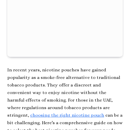
In recent years, nicotine pouches have gained
popularity as a smoke-free alternative to traditional
tobacco products. They offer a discreet and
convenient way to enjoy nicotine without the
harmful effects of smoking. For those in the UAE,
where regulations around tobacco products are
stringent,
choosing the right nicotine pouch
can be a
bit challenging. Here’s a comprehensive guide on how