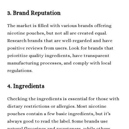
3. Brand Reputation
The market is filled with various brands offering
nicotine pouches, but not all are created equal.
Research brands that are well-regarded and have
positive reviews from users. Look for brands that
prioritize quality ingredients, have transparent
manufacturing processes, and comply with local
regulations.
4. Ingredients
Checking the ingredients is essential for those with
dietary restrictions or allergies. Most nicotine
pouches contain a few basic ingredients, but it’s
always good to read the label. Some brands use
natural flavorings and sweeteners, while others