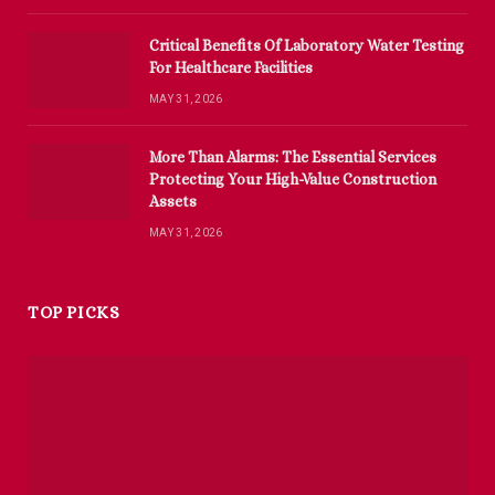
Critical Benefits Of Laboratory Water Testing
For Healthcare Facilities
MAY 31, 2026
More Than Alarms: The Essential Services
Protecting Your High-Value Construction
Assets
MAY 31, 2026
TOP PICKS