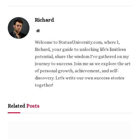
Richard
Website
Welcome to StatusUniversity.com, where I,
Richard, your guide to unlocking life's limitless
potential, share the wisdom I've gathered on my
journey to success. Join me as we explore the art
of personal growth, achievement, and self-
discovery. Let's write our own success stories
together!
Related
Posts