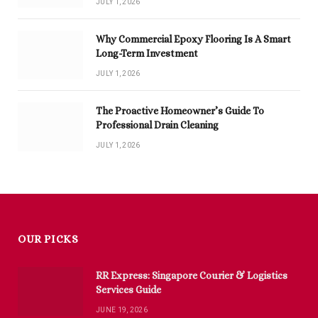
JULY 1, 2026
Why Commercial Epoxy Flooring Is A Smart
Long-Term Investment
JULY 1, 2026
The Proactive Homeowner’s Guide To
Professional Drain Cleaning
JULY 1, 2026
OUR PICKS
RR Express: Singapore Courier & Logistics
Services Guide
JUNE 19, 2026