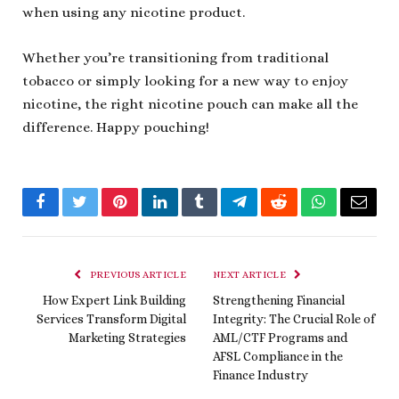
when using any nicotine product.
Whether you’re transitioning from traditional
tobacco or simply looking for a new way to enjoy
nicotine, the right nicotine pouch can make all the
difference. Happy pouching!
Facebook
Twitter
Pinterest
LinkedIn
Tumblr
Telegram
Reddit
WhatsApp
Email
PREVIOUS ARTICLE
NEXT ARTICLE
How Expert Link Building
Strengthening Financial
Services Transform Digital
Integrity: The Crucial Role of
Marketing Strategies
AML/CTF Programs and
AFSL Compliance in the
Finance Industry