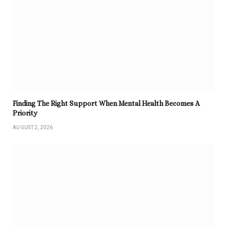
Finding The Right Support When Mental Health Becomes A
Priority
AUGUST 2, 2026