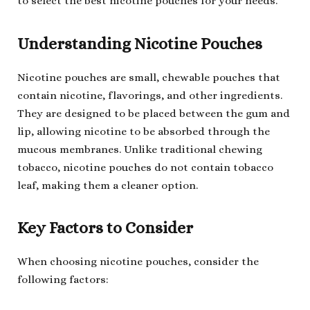
to select the best nicotine pouches for your needs.
Understanding Nicotine Pouches
Nicotine pouches are small, chewable pouches that
contain nicotine, flavorings, and other ingredients.
They are designed to be placed between the gum and
lip, allowing nicotine to be absorbed through the
mucous membranes. Unlike traditional chewing
tobacco, nicotine pouches do not contain tobacco
leaf, making them a cleaner option.
Key Factors to Consider
When choosing nicotine pouches, consider the
following factors: