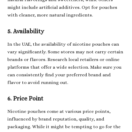
might include artificial additives. Opt for pouches
with cleaner, more natural ingredients.
5. Availability
In the UAE, the availability of nicotine pouches can
vary significantly. Some stores may not carry certain
brands or flavors. Research local retailers or online
platforms that offer a wide selection. Make sure you
can consistently find your preferred brand and
flavor to avoid running out.
6. Price Point
Nicotine pouches come at various price points,
influenced by brand reputation, quality, and
packaging. While it might be tempting to go for the