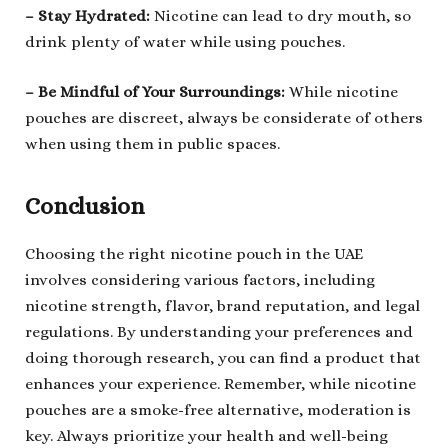
– Stay Hydrated
:
Nicotine can lead to dry mouth, so
drink plenty of water while using pouches.
–
B
e Mindful of Your Surroundings
:
While nicotine
pouches are discreet, always be considerate of others
when using them in public spaces.
Conclusion
Choosing the right nicotine pouch in the UAE
involves considering various factors, including
nicotine strength, flavor, brand reputation, and legal
regulations. By understanding your preferences and
doing thorough research, you can find a product that
enhances your experience. Remember, while nicotine
pouches are a smoke-free alternative, moderation is
key. Always prioritize your health and well-being