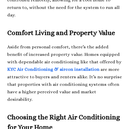
controlled remotely, allowing for a cool home to
return to, without the need for the system to run all
day.
Comfort Living and Property Value
Aside from personal comfort, there’s the added
benefit of increased property value. Homes equipped
with dependable air conditioning like that offered by
KYC Air Conditioning & aircon installation
are more
attractive to buyers and renters alike. It’s no surprise
that properties with air conditioning systems often
have a higher perceived value and market
desirability.
Choosing the Right Air Conditioning
for Your Home