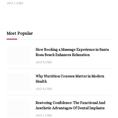
JULY 1, 2026
Most Popular
How Booking a Massage Experience in Santa
Rosa Beach Enhances Relaxation
JULY 9, 2026
Why Nutrition Courses Matter in Modern
Health
JULY 6, 2026
Restoring Confidence: The Functional And
Aesthetic Advantages Of Dental Implants
JULY 1, 2026