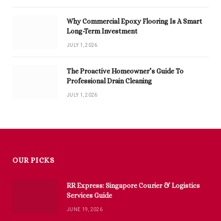
Why Commercial Epoxy Flooring Is A Smart
Long-Term Investment
JULY 1, 2026
The Proactive Homeowner’s Guide To
Professional Drain Cleaning
JULY 1, 2026
OUR PICKS
RR Express: Singapore Courier & Logistics
Services Guide
JUNE 19, 2026