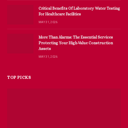
Critical Benefits Of Laboratory Water Testing
For Healthcare Facilities
MAY 31, 2026
More Than Alarms: The Essential Services
Protecting Your High-Value Construction
Assets
MAY 31, 2026
TOP PICKS