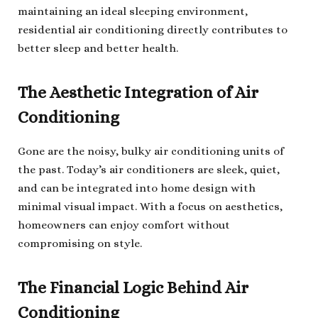
maintaining an ideal sleeping environment,
residential air conditioning directly contributes to
better sleep and better health.
The Aesthetic Integration of Air
Conditioning
Gone are the noisy, bulky air conditioning units of
the past. Today’s air conditioners are sleek, quiet,
and can be integrated into home design with
minimal visual impact. With a focus on aesthetics,
homeowners can enjoy comfort without
compromising on style.
The Financial Logic Behind Air
Conditioning