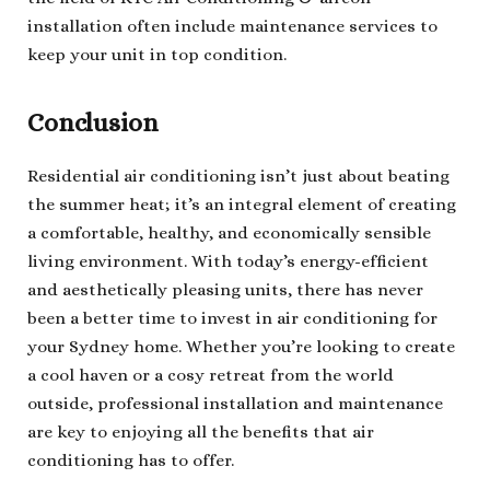
installation often include maintenance services to
keep your unit in top condition.
Conclusion
Residential air conditioning isn’t just about beating
the summer heat; it’s an integral element of creating
a comfortable, healthy, and economically sensible
living environment. With today’s energy-efficient
and aesthetically pleasing units, there has never
been a better time to invest in air conditioning for
your Sydney home. Whether you’re looking to create
a cool haven or a cosy retreat from the world
outside, professional installation and maintenance
are key to enjoying all the benefits that air
conditioning has to offer.