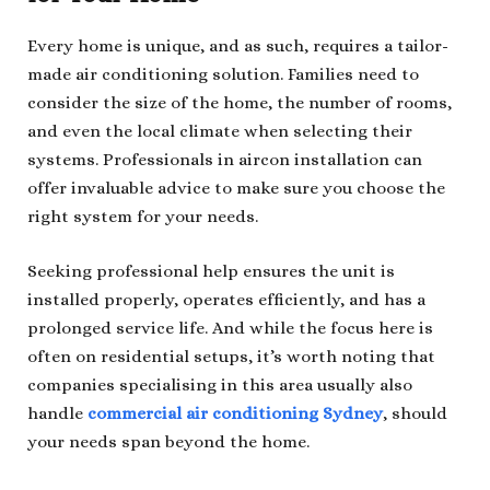
Every home is unique, and as such, requires a tailor-
made air conditioning solution. Families need to
consider the size of the home, the number of rooms,
and even the local climate when selecting their
systems. Professionals in aircon installation can
offer invaluable advice to make sure you choose the
right system for your needs.
Seeking professional help ensures the unit is
installed properly, operates efficiently, and has a
prolonged service life. And while the focus here is
often on residential setups, it’s worth noting that
companies specialising in this area usually also
handle
commercial air conditioning Sydney
, should
your needs span beyond the home.