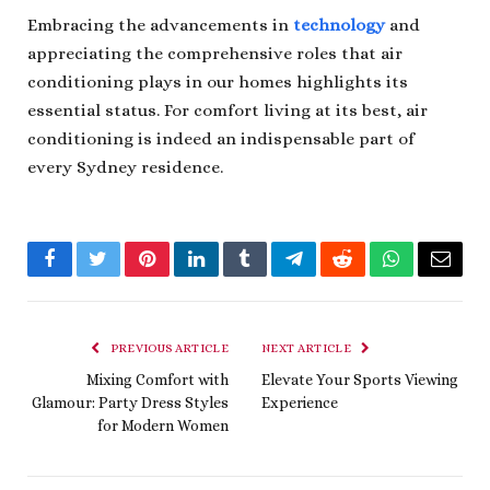
Embracing the advancements in
technology
and
appreciating the comprehensive roles that air
conditioning plays in our homes highlights its
essential status. For comfort living at its best, air
conditioning is indeed an indispensable part of
every Sydney residence.
Facebook
Twitter
Pinterest
LinkedIn
Tumblr
Telegram
Reddit
WhatsApp
Email
PREVIOUS ARTICLE
NEXT ARTICLE
Mixing Comfort with
Elevate Your Sports Viewing
Glamour: Party Dress Styles
Experience
for Modern Women