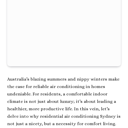
Australia’s blazing summers and nippy winters make
the case for reliable air conditioning in homes
undeniable. For residents, a comfortable indoor
climate is not just about luxury; it’s about leading a
healthier, more productive life. In this vein, let’s
delve into why residential air conditioning Sydney is
not just a nicety, but a necessity for comfort living.