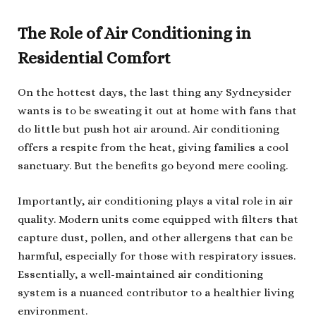
The Role of Air Conditioning in
Residential Comfort
On the hottest days, the last thing any Sydneysider
wants is to be sweating it out at home with fans that
do little but push hot air around. Air conditioning
offers a respite from the heat, giving families a cool
sanctuary. But the benefits go beyond mere cooling.
Importantly, air conditioning plays a vital role in air
quality. Modern units come equipped with filters that
capture dust, pollen, and other allergens that can be
harmful, especially for those with respiratory issues.
Essentially, a well-maintained air conditioning
system is a nuanced contributor to a healthier living
environment.