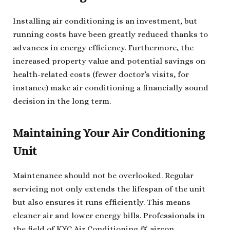
Installing air conditioning is an investment, but
running costs have been greatly reduced thanks to
advances in energy efficiency. Furthermore, the
increased property value and potential savings on
health-related costs (fewer doctor’s visits, for
instance) make air conditioning a financially sound
decision in the long term.
Maintaining Your Air Conditioning
Unit
Maintenance should not be overlooked. Regular
servicing not only extends the lifespan of the unit
but also ensures it runs efficiently. This means
cleaner air and lower energy bills. Professionals in
the field of KYC Air Conditioning & aircon