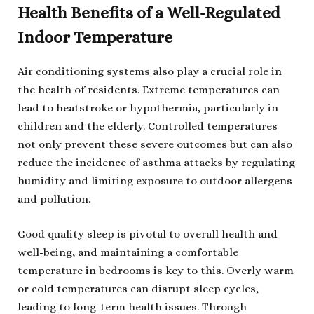
Health Benefits of a Well-Regulated
Indoor Temperature
Air conditioning systems also play a crucial role in
the health of residents. Extreme temperatures can
lead to heatstroke or hypothermia, particularly in
children and the elderly. Controlled temperatures
not only prevent these severe outcomes but can also
reduce the incidence of asthma attacks by regulating
humidity and limiting exposure to outdoor allergens
and pollution.
Good quality sleep is pivotal to overall health and
well-being, and maintaining a comfortable
temperature in bedrooms is key to this. Overly warm
or cold temperatures can disrupt sleep cycles,
leading to long-term health issues. Through