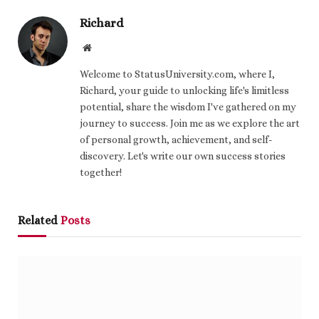
Richard
Website
Welcome to StatusUniversity.com, where I,
Richard, your guide to unlocking life's limitless
potential, share the wisdom I've gathered on my
journey to success. Join me as we explore the art
of personal growth, achievement, and self-
discovery. Let's write our own success stories
together!
Related
Posts