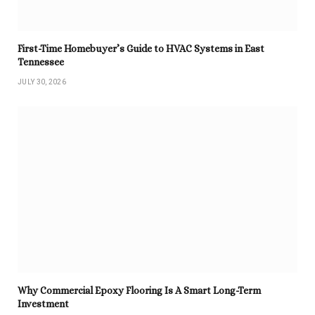
First-Time Homebuyer’s Guide to HVAC Systems in East
Tennessee
JULY 30, 2026
Why Commercial Epoxy Flooring Is A Smart Long-Term
Investment