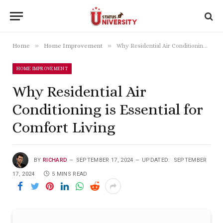
»
»
Home
Home Improvement
Why Residential Air Conditioning is Essential for Comfort Living
HOME IMPROVEMENT
Why Residential Air
Conditioning is Essential for
Comfort Living
BY
RICHARD
SEPTEMBER 17, 2024
UPDATED:
SEPTEMBER
17, 2024
5 MINS READ