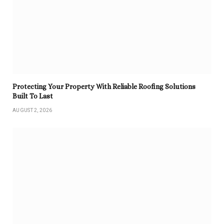
Protecting Your Property With Reliable Roofing Solutions
Built To Last
AUGUST 2, 2026