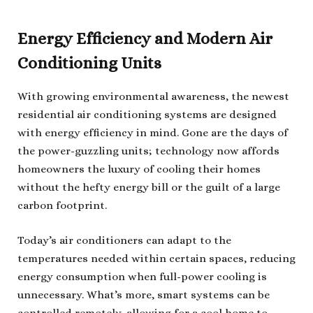
Energy Efficiency and Modern Air
Conditioning Units
With growing environmental awareness, the newest
residential air conditioning systems are designed
with energy efficiency in mind. Gone are the days of
the power-guzzling units; technology now affords
homeowners the luxury of cooling their homes
without the hefty energy bill or the guilt of a large
carbon footprint.
Today’s air conditioners can adapt to the
temperatures needed within certain spaces, reducing
energy consumption when full-power cooling is
unnecessary. What’s more, smart systems can be