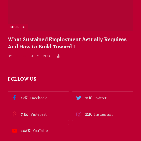
BUSINESS
What Sustained Employment Actually Requires
And How to Build Toward It
BY
RICHARD
JULY 1, 2026
6
FOLLOW US
17K
11K
Facebook
Twitter
7.1K
12K
Pinterest
Instagram
103K
YouTube