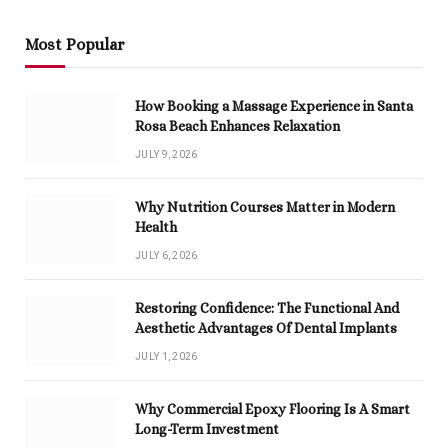
Most Popular
How Booking a Massage Experience in Santa
Rosa Beach Enhances Relaxation
JULY 9, 2026
Why Nutrition Courses Matter in Modern
Health
JULY 6, 2026
Restoring Confidence: The Functional And
Aesthetic Advantages Of Dental Implants
JULY 1, 2026
Why Commercial Epoxy Flooring Is A Smart
Long-Term Investment