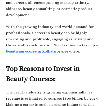
and careers, all-encompassing makeup artistry,
skincare, beauty consulting, or cosmetic product
development.
With the growing industry and world demand for
professionals, a career in beauty can be highly
rewarding and profitable, engaging creativity and
the arts of transformation. So, it is time to take up a
beautician course in Kolkata
or elsewhere.
Top Reasons to Invest in
Beauty Courses:
The beauty industry is growing exponentially; as
revenue is estimated to surpass $800 billion by 2027.
Making a career in such a growing industry with a