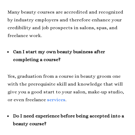
Many beauty courses are accredited and recognized
by industry employers and therefore enhance your
credibility and job prospects in salons, spas, and
freelance work.
Can I start my own beauty business after
completing a course?
Yes, graduation from a course in beauty groom one
with the prerequisite skill and knowledge that will
give you a good start to your salon, make-up studio,
or even freelance
services
.
Do I need experience before being accepted into a
beauty course?