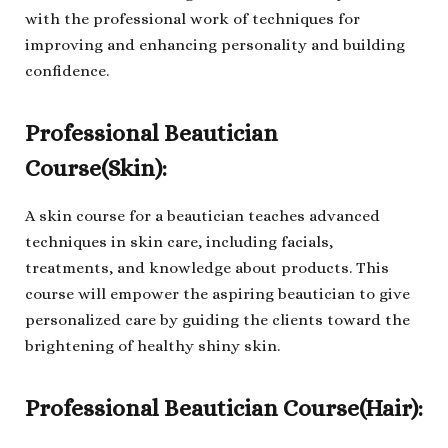
with the professional work of techniques for
improving and enhancing personality and building
confidence.
Professional Beautician
Course(Skin):
A skin course for a beautician teaches advanced
techniques in skin care, including facials,
treatments, and knowledge about products. This
course will empower the aspiring beautician to give
personalized care by guiding the clients toward the
brightening of healthy shiny skin.
Professional Beautician Course(Hair):