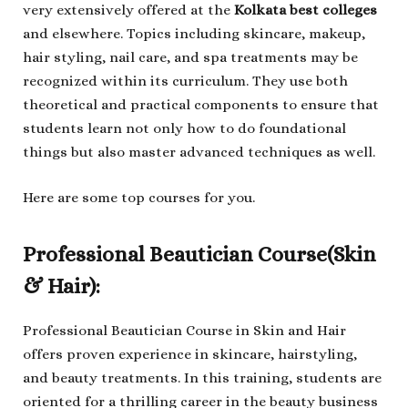
very extensively offered at the
Kolkata best colleges
and elsewhere. Topics including skincare, makeup,
hair styling, nail care, and spa treatments may be
recognized within its curriculum. They use both
theoretical and practical components to ensure that
students learn not only how to do foundational
things but also master advanced techniques as well.
Here are some top courses for you.
Professional Beautician Course(Skin
& Hair):
Professional Beautician Course in Skin and Hair
offers proven experience in skincare, hairstyling,
and beauty treatments. In this training, students are
oriented for a thrilling career in the beauty business