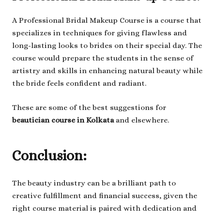
A Professional Bridal Makeup Course is a course that
specializes in techniques for giving flawless and
long-lasting looks to brides on their special day. The
course would prepare the students in the sense of
artistry and skills in enhancing natural beauty while
the bride feels confident and radiant.
These are some of the best suggestions for
beautician course in Kolkata
and elsewhere.
Conclusion:
The beauty industry can be a brilliant path to
creative fulfillment and financial success, given the
right course material is paired with dedication and