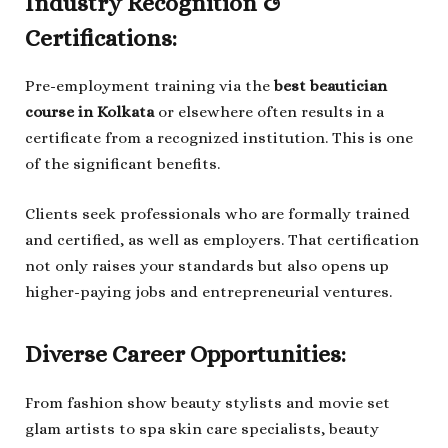
Industry Recognition &
Certifications:
Pre-employment training via the
best beautician
course in Kolkata
or elsewhere often results in a
certificate from a recognized institution. This is one
of the significant benefits.
Clients seek professionals who are formally trained
and certified, as well as employers. That certification
not only raises your standards but also opens up
higher-paying jobs and entrepreneurial ventures.
Diverse Career Opportunities:
From fashion show beauty stylists and movie set
glam artists to spa skin care specialists, beauty