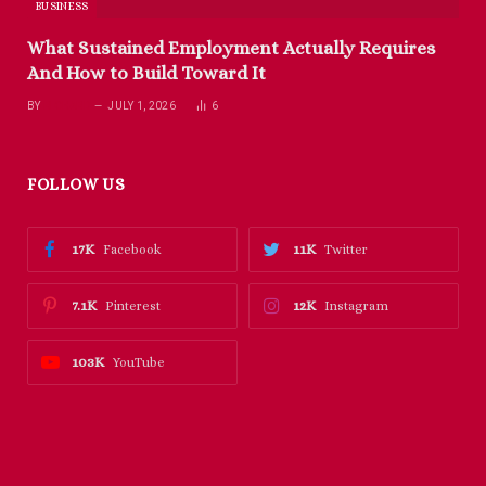
BUSINESS
What Sustained Employment Actually Requires
And How to Build Toward It
BY
RICHARD
JULY 1, 2026
6
FOLLOW US
17K
11K
Facebook
Twitter
7.1K
12K
Pinterest
Instagram
103K
YouTube