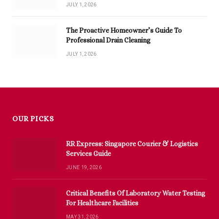
JULY 1, 2026
The Proactive Homeowner’s Guide To
Professional Drain Cleaning
JULY 1, 2026
OUR PICKS
RR Express: Singapore Courier & Logistics
Services Guide
JUNE 19, 2026
Critical Benefits Of Laboratory Water Testing
For Healthcare Facilities
MAY 31, 2026