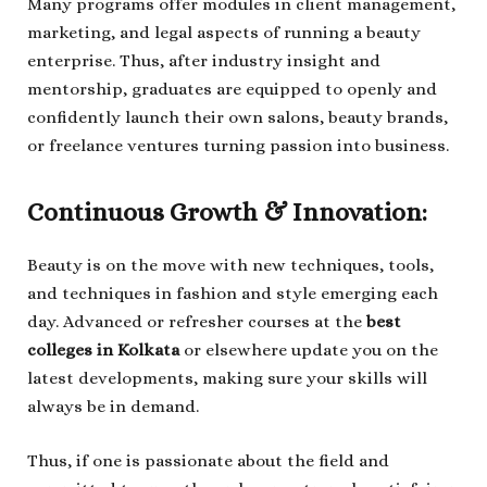
Many programs offer modules in client management,
marketing, and legal aspects of running a beauty
enterprise. Thus, after industry insight and
mentorship, graduates are equipped to openly and
confidently launch their own salons, beauty brands,
or freelance ventures turning passion into business.
Continuous Growth & Innovation:
Beauty is on the move with new techniques, tools,
and techniques in fashion and style emerging each
day. Advanced or refresher courses at the
best
colleges in Kolkata
or elsewhere update you on the
latest developments, making sure your skills will
always be in demand.
Thus, if one is passionate about the field and