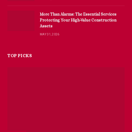
More Than Alarms: The Essential Services
Protecting Your High-Value Construction
Assets
MAY 31, 2026
TOP PICKS