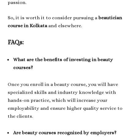
passion.
So, it is worth it to consider pursuing a
beautician
course in Kolkata
and elsewhere.
FAQs:
What are the benefits of investing in beauty
courses?
Once you enroll in a beauty course, you will have
specialized skills and industry knowledge with
hands-on practice, which will increase your
employability and ensure higher quality service to
the clients.
Are beauty courses recognized by employers?