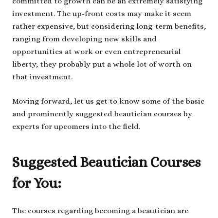
committed to growth can be an extremely satisfying
investment. The up-front costs may make it seem
rather expensive, but considering long-term benefits,
ranging from developing new skills and
opportunities at work or even entrepreneurial
liberty, they probably put a whole lot of worth on
that investment.
Moving forward, let us get to know some of the basic
and prominently suggested beautician courses by
experts for upcomers into the field.
Suggested Beautician Courses
for You:
The courses regarding becoming a beautician are