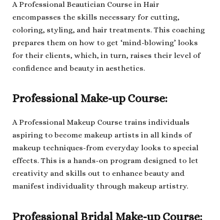
A Professional Beautician Course in Hair
encompasses the skills necessary for cutting,
coloring, styling, and hair treatments. This coaching
prepares them on how to get ‘mind-blowing’ looks
for their clients, which, in turn, raises their level of
confidence and beauty in aesthetics.
Professional Make-up Course:
A Professional Makeup Course trains individuals
aspiring to become makeup artists in all kinds of
makeup techniques-from everyday looks to special
effects. This is a hands-on program designed to let
creativity and skills out to enhance beauty and
manifest individuality through makeup artistry.
Professional Bridal Make-up Course: