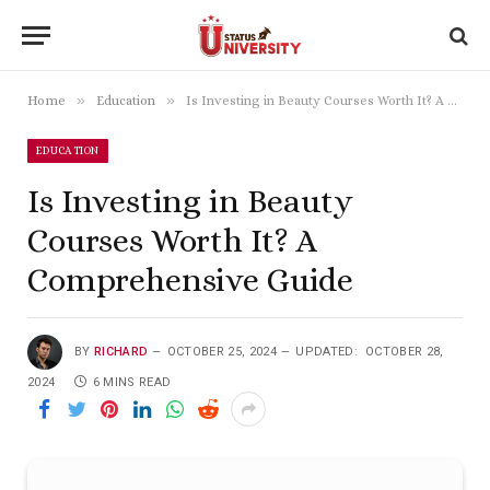
»
»
Home
Education
Is Investing in Beauty Courses Worth It? A Comprehensive Guide
EDUCATION
Is Investing in Beauty
Courses Worth It? A
Comprehensive Guide
BY
RICHARD
OCTOBER 25, 2024
UPDATED:
OCTOBER 28,
2024
6 MINS READ