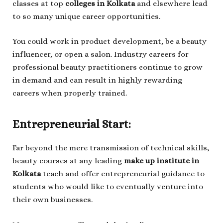
classes at top
colleges in Kolkata
and elsewhere lead
to so many unique career opportunities.
You could work in product development, be a beauty
influencer, or open a salon. Industry careers for
professional beauty practitioners continue to grow
in demand and can result in highly rewarding
careers when properly trained.
Entrepreneurial Start:
Far beyond the mere transmission of technical skills,
beauty courses at any leading
make up institute in
Kolkata
teach and offer entrepreneurial guidance to
students who would like to eventually venture into
their own businesses.