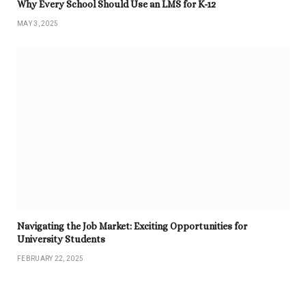
Why Every School Should Use an LMS for K-12
MAY 3, 2025
Navigating the Job Market: Exciting Opportunities for
University Students
FEBRUARY 22, 2025