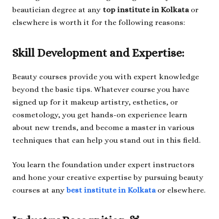
beautician degree at any
top institute in Kolkata
or
elsewhere is worth it for the following reasons:
Skill Development and Expertise:
Beauty courses provide you with expert knowledge
beyond the basic tips. Whatever course you have
signed up for it makeup artistry, esthetics, or
cosmetology, you get hands-on experience learn
about new trends, and become a master in various
techniques that can help you stand out in this field.
You learn the foundation under expert instructors
and hone your creative expertise by pursuing beauty
courses at any
best institute in Kolkata
or elsewhere.