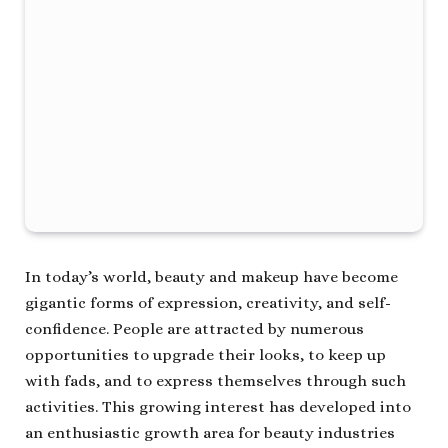
In today’s world, beauty and makeup have become
gigantic forms of expression, creativity, and self-
confidence. People are attracted by numerous
opportunities to upgrade their looks, to keep up
with fads, and to express themselves through such
activities. This growing interest has developed into
an enthusiastic growth area for beauty industries