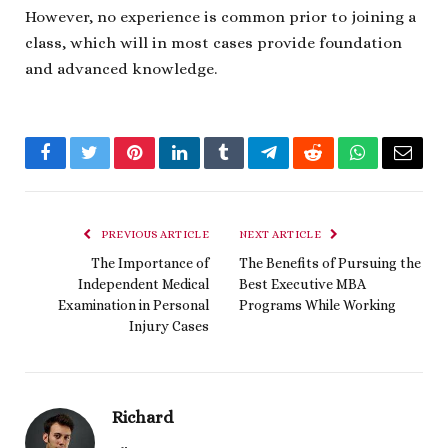
However, no experience is common prior to joining a
class, which will in most cases provide foundation
and advanced knowledge.
Facebook
Twitter
Pinterest
LinkedIn
Tumblr
Telegram
Reddit
WhatsApp
Email
PREVIOUS ARTICLE
NEXT ARTICLE
The Importance of
The Benefits of Pursuing the
Independent Medical
Best Executive MBA
Examination in Personal
Programs While Working
Injury Cases
Richard