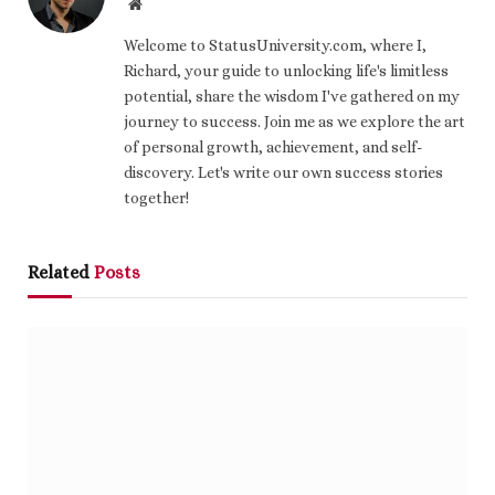
Website
Welcome to StatusUniversity.com, where I,
Richard, your guide to unlocking life's limitless
potential, share the wisdom I've gathered on my
journey to success. Join me as we explore the art
of personal growth, achievement, and self-
discovery. Let's write our own success stories
together!
Related
Posts