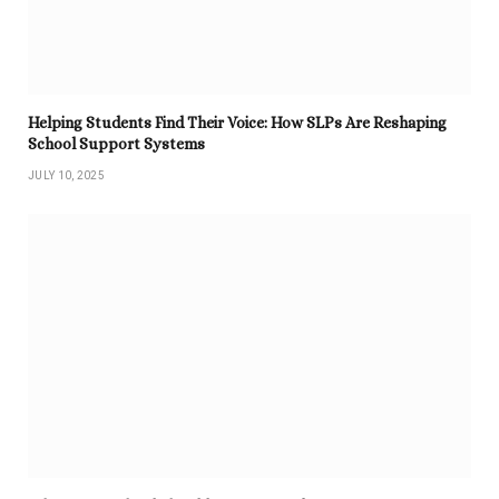
Helping Students Find Their Voice: How SLPs Are Reshaping
School Support Systems
JULY 10, 2025