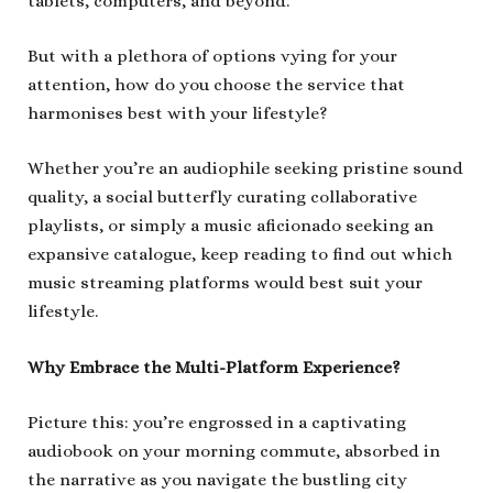
tablets, computers, and beyond.
But with a plethora of options vying for your
attention, how do you choose the service that
harmonises best with your lifestyle?
Whether you’re an audiophile seeking pristine sound
quality, a social butterfly curating collaborative
playlists, or simply a music aficionado seeking an
expansive catalogue, keep reading to find out which
music streaming platforms would best suit your
lifestyle.
Why Embrace the Multi-Platform Experience?
Picture this: you’re engrossed in a captivating
audiobook on your morning commute, absorbed in
the narrative as you navigate the bustling city