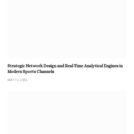
Strategic Network Design and Real-Time Analytical Engines in
Modern Sports Channels
MAY 15, 2026