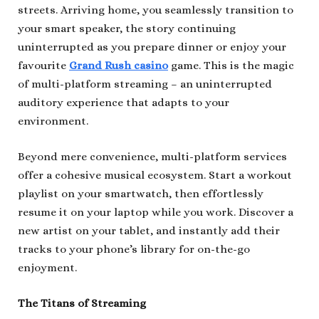
streets. Arriving home, you seamlessly transition to
your smart speaker, the story continuing
uninterrupted as you prepare dinner or enjoy your
favourite
Grand Rush casino
game. This is the magic
of multi-platform streaming – an uninterrupted
auditory experience that adapts to your
environment.
Beyond mere convenience, multi-platform services
offer a cohesive musical ecosystem. Start a workout
playlist on your smartwatch, then effortlessly
resume it on your laptop while you work. Discover a
new artist on your tablet, and instantly add their
tracks to your phone’s library for on-the-go
enjoyment.
The Titans of Streaming