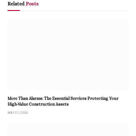
Related
Posts
More Than Alarms: The Essential Services Protecting Your
High-Value Construction Assets
MAY 31, 2026