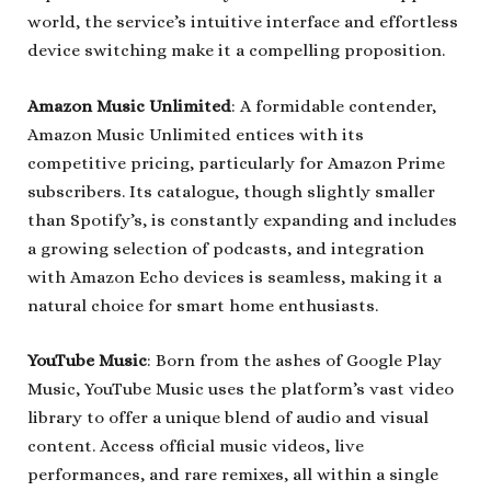
world, the service’s intuitive interface and effortless
device switching make it a compelling proposition.
Amazon Music Unlimited
: A formidable contender,
Amazon Music Unlimited entices with its
competitive pricing, particularly for Amazon Prime
subscribers. Its catalogue, though slightly smaller
than Spotify’s, is constantly expanding and includes
a growing selection of podcasts, and integration
with Amazon Echo devices is seamless, making it a
natural choice for smart home enthusiasts.
YouTube Music
: Born from the ashes of Google Play
Music, YouTube Music uses the platform’s vast video
library to offer a unique blend of audio and visual
content. Access official music videos, live
performances, and rare remixes, all within a single