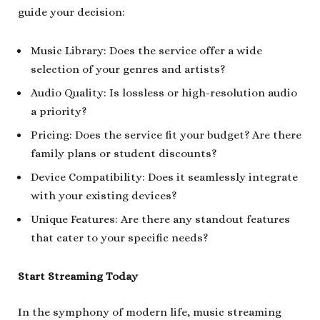
guide your decision:
Music Library: Does the service offer a wide
selection of your genres and artists?
Audio Quality: Is lossless or high-resolution audio
a priority?
Pricing: Does the service fit your budget? Are there
family plans or student discounts?
Device Compatibility: Does it seamlessly integrate
with your existing devices?
Unique Features: Are there any standout features
that cater to your specific needs?
Start Streaming Today
In the symphony of modern life, music streaming