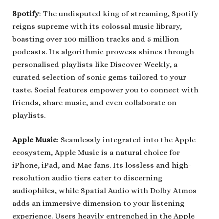
Spotify
: The undisputed king of streaming, Spotify
reigns supreme with its colossal music library,
boasting over 100 million tracks and 5 million
podcasts. Its algorithmic prowess shines through
personalised playlists like Discover Weekly, a
curated selection of sonic gems tailored to your
taste. Social features empower you to connect with
friends, share music, and even collaborate on
playlists.
Apple Music
: Seamlessly integrated into the Apple
ecosystem, Apple Music is a natural choice for
iPhone, iPad, and Mac fans. Its lossless and high-
resolution audio tiers cater to discerning
audiophiles, while Spatial Audio with Dolby Atmos
adds an immersive dimension to your listening
experience. Users heavily entrenched in the Apple