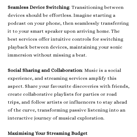
Seamless Device Switching
: Transitioning between
devices should be effortless. Imagine starting a
podcast on your phone, then seamlessly transferring
it to your smart speaker upon arriving home. The
best services offer intuitive controls for switching
playback between devices, maintaining your sonic
immersion without missing a beat.
Social Sharing and Collaboration
: Music is a social
experience, and streaming services amplify this
aspect. Share your favourite discoveries with friends,
create collaborative playlists for parties or road
trips, and follow artists or influencers to stay ahead
of the curve, transforming passive listening into an
interactive journey of musical exploration.
Maximising Your Streaming Budget