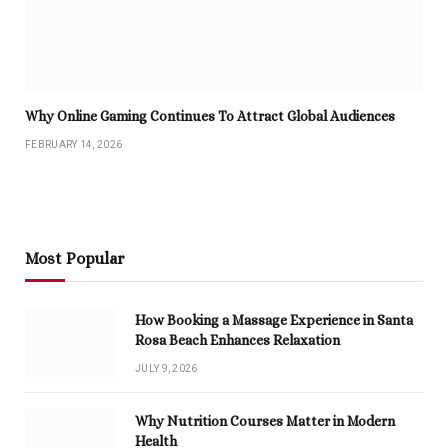
Why Online Gaming Continues To Attract Global Audiences
FEBRUARY 14, 2026
Most Popular
How Booking a Massage Experience in Santa
Rosa Beach Enhances Relaxation
JULY 9, 2026
Why Nutrition Courses Matter in Modern
Health