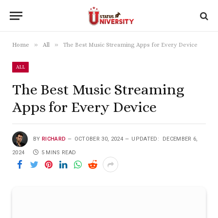
»
»
Home
All
The Best Music Streaming Apps for Every Device
ALL
The Best Music Streaming
Apps for Every Device
BY
RICHARD
OCTOBER 30, 2024
UPDATED:
DECEMBER 6,
2024
5 MINS READ