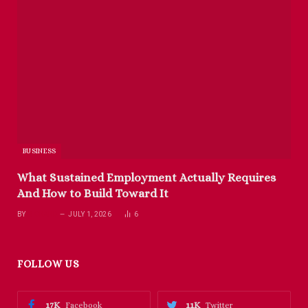
BUSINESS
What Sustained Employment Actually Requires
And How to Build Toward It
BY
RICHARD
JULY 1, 2026
6
FOLLOW US
17K
11K
Facebook
Twitter