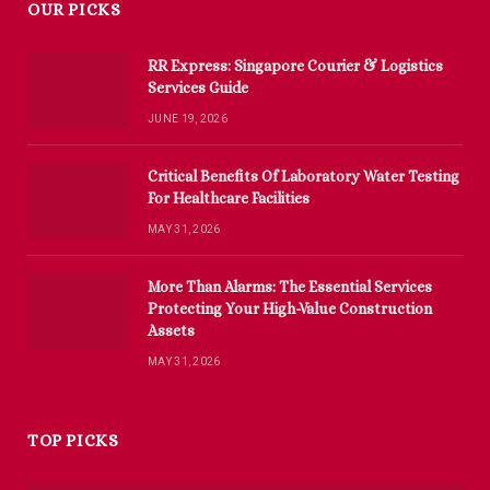
OUR PICKS
RR Express: Singapore Courier & Logistics
Services Guide
JUNE 19, 2026
Critical Benefits Of Laboratory Water Testing
For Healthcare Facilities
MAY 31, 2026
More Than Alarms: The Essential Services
Protecting Your High-Value Construction
Assets
MAY 31, 2026
TOP PICKS