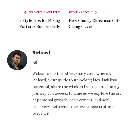
PREVIOUS ARTICLE
NEXT ARTICLE
4 Style Tips for Mixing
How Charity Christmas Gifts
Patterns Successfully
Change Lives
Richard
Website
Welcome to StatusUniversity.com, where I,
Richard, your guide to unlocking life's limitless
potential, share the wisdom I've gathered on my
journey to success. Join me as we explore the art
of personal growth, achievement, and self-
discovery. Let's write our own success stories
together!