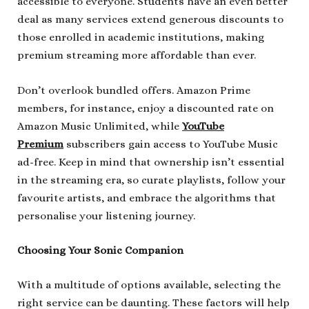
accessible to everyone. Students have an even better
deal as many services extend generous discounts to
those enrolled in academic institutions, making
premium streaming more affordable than ever.
Don’t overlook bundled offers. Amazon Prime
members, for instance, enjoy a discounted rate on
Amazon Music Unlimited, while
YouTube
Premium
subscribers gain access to YouTube Music
ad-free. Keep in mind that ownership isn’t essential
in the streaming era, so curate playlists, follow your
favourite artists, and embrace the algorithms that
personalise your listening journey.
Choosing Your Sonic Companion
With a multitude of options available, selecting the
right service can be daunting. These factors will help