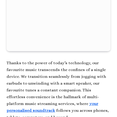
Thanks to the power of today’s technology, our
favourite music transcends the confines of a single
device. We transition seamlessly from jogging with
earbuds to unwinding with a smart speaker, our
favourite tunes a constant companion. This
effortless convenience is the hallmark of multi-
platform music streaming services, where
your
personalised soundtrack
follows you across phones,