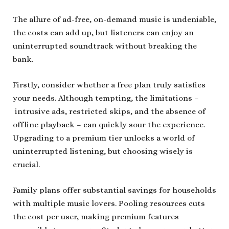
The allure of ad-free, on-demand music is undeniable,
the costs can add up, but listeners can enjoy an
uninterrupted soundtrack without breaking the
bank.
Firstly, consider whether a free plan truly satisfies
your needs. Although tempting, the limitations –
intrusive ads, restricted skips, and the absence of
offline playback – can quickly sour the experience.
Upgrading to a premium tier unlocks a world of
uninterrupted listening, but choosing wisely is
crucial.
Family plans offer substantial savings for households
with multiple music lovers. Pooling resources cuts
the cost per user, making premium features