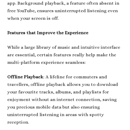
app. Background playback, a feature often absent in
free YouTube, ensures uninterrupted listening even
when your screen is off.
Features that Improve the Experience
While a large library of music and intuitive interface
are essential, certain features really help make the
multi-platform experience seamless:
Offline Playback
: A lifeline for commuters and
travellers, offline playback allows you to download
your favourite tracks, albums, and playlists for
enjoyment without an internet connection, saving
you precious mobile data but also ensuring
uninterrupted listening in areas with spotty
reception.