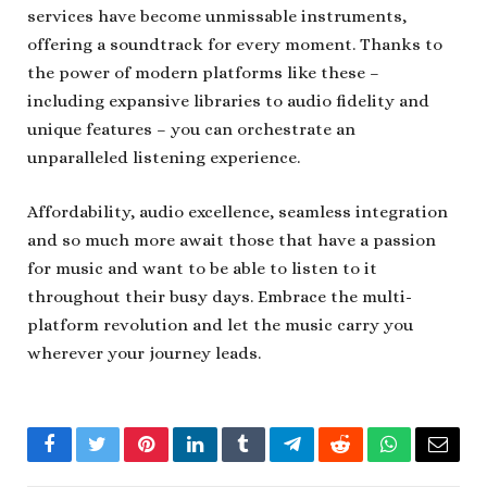
services have become unmissable instruments,
offering a soundtrack for every moment. Thanks to
the power of modern platforms like these –
including expansive libraries to audio fidelity and
unique features – you can orchestrate an
unparalleled listening experience.
Affordability, audio excellence, seamless integration
and so much more await those that have a passion
for music and want to be able to listen to it
throughout their busy days. Embrace the multi-
platform revolution and let the music carry you
wherever your journey leads.
Facebook
Twitter
Pinterest
LinkedIn
Tumblr
Telegram
Reddit
WhatsApp
Email