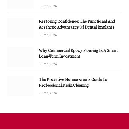
JULY 6, 2026
Restoring Confidence: The Functional And
Aesthetic Advantages Of Dental Implants
JULY 1, 2026
Why Commercial Epoxy Flooring Is A Smart
Long-Term Investment
JULY 1, 2026
The Proactive Homeowner’s Guide To
Professional Drain Cleaning
JULY 1, 2026