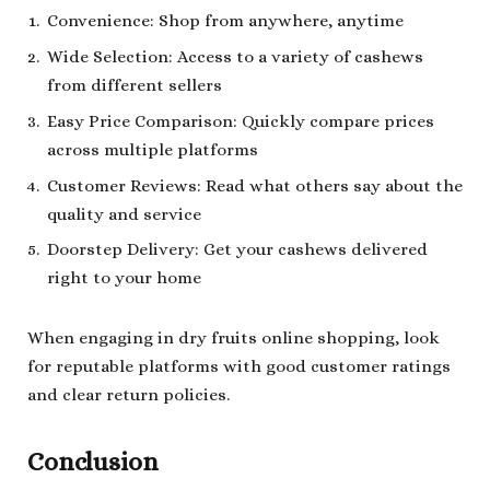
Convenience: Shop from anywhere, anytime
Wide Selection: Access to a variety of cashews
from different sellers
Easy Price Comparison: Quickly compare prices
across multiple platforms
Customer Reviews: Read what others say about the
quality and service
Doorstep Delivery: Get your cashews delivered
right to your home
When engaging in dry fruits online shopping, look
for reputable platforms with good customer ratings
and clear return policies.
Conclusion