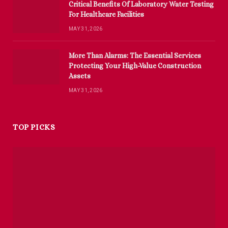
Critical Benefits Of Laboratory Water Testing
For Healthcare Facilities
MAY 31, 2026
More Than Alarms: The Essential Services
Protecting Your High-Value Construction
Assets
MAY 31, 2026
TOP PICKS