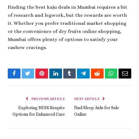
Finding the best kaju deals in Mumbai requires a bit
of research and legwork, but the rewards are worth
it. Whether you prefer traditional market shopping
or the convenience of dry fruits online shopping,
Mumbai offers plenty of options to satisfy your
cashew cravings.
Facebook
Twitter
Pinterest
LinkedIn
Tumblr
Telegram
Reddit
WhatsApp
Email
PREVIOUS ARTICLE
NEXT ARTICLE
Exploring NDIS Respite
Find Sleep Aids for Sale
Options for Enhanced Care
Online