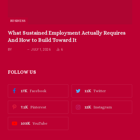
BUSINESS
What Sustained Employment Actually Requires
And How to Build Toward It
BY
RICHARD
JULY 1, 2026
6
FOLLOW US
17K
11K
Facebook
Twitter
7.1K
12K
Pinterest
Instagram
103K
YouTube