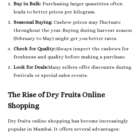
Buy in Bulk:
Purchasing larger quantities often
leads to better prices per kilogram.
Seasonal Buying:
Cashew prices may fluctuate
throughout the year. Buying during harvest season
(February to May) might get you better rates.
Check for Quality:
Always inspect the cashews for
freshness and quality before making a purchase.
Look for Deals:
Many sellers offer discounts during
festivals or special sales events.
The Rise of Dry Fruits Online
Shopping
Dry fruits online shopping has become increasingly
popular in Mumbai. It offers several advantages: