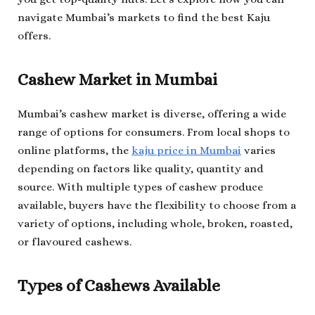
navigate Mumbai’s markets to find the best Kaju
offers.
Cashew Market in Mumbai
Mumbai’s cashew market is diverse, offering a wide
range of options for consumers. From local shops to
online platforms, the
kaju price in Mumbai
varies
depending on factors like quality, quantity and
source. With multiple types of cashew produce
available, buyers have the flexibility to choose from a
variety of options, including whole, broken, roasted,
or flavoured cashews.
Types of Cashews Available