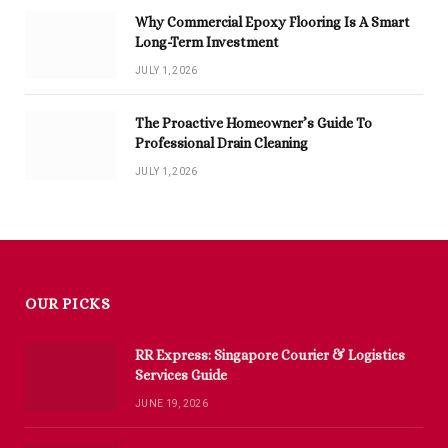
Why Commercial Epoxy Flooring Is A Smart
Long-Term Investment
JULY 1, 2026
The Proactive Homeowner’s Guide To
Professional Drain Cleaning
JULY 1, 2026
OUR PICKS
RR Express: Singapore Courier & Logistics
Services Guide
JUNE 19, 2026