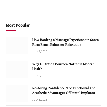
Most Popular
How Booking a Massage Experience in Santa
Rosa Beach Enhances Relaxation
JULY 9, 2026
Why Nutrition Courses Matter in Modern
Health
JULY 6, 2026
Restoring Confidence: The Functional And
Aesthetic Advantages Of Dental Implants
JULY 1, 2026