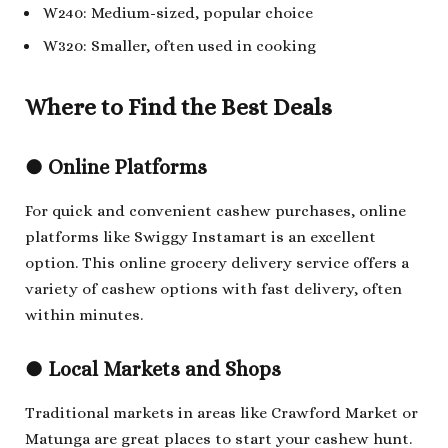
W240: Medium-sized, popular choice
W320: Smaller, often used in cooking
Where to Find the Best Deals
●
Online Platforms
For quick and convenient cashew purchases, online
platforms like Swiggy Instamart is an excellent
option. This online grocery delivery service offers a
variety of cashew options with fast delivery, often
within minutes.
●
Local Markets and Shops
Traditional markets in areas like Crawford Market or
Matunga are great places to start your cashew hunt.