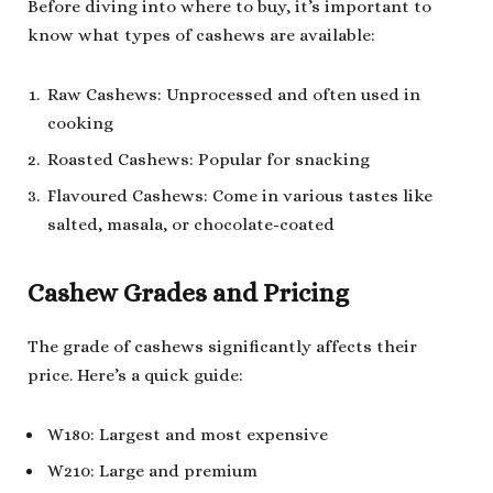
Before diving into where to buy, it’s important to
know what types of cashews are available:
Raw Cashews: Unprocessed and often used in
cooking
Roasted Cashews: Popular for snacking
Flavoured Cashews: Come in various tastes like
salted, masala, or chocolate-coated
Cashew Grades and Pricing
The grade of cashews significantly affects their
price. Here’s a quick guide:
W180: Largest and most expensive
W210: Large and premium