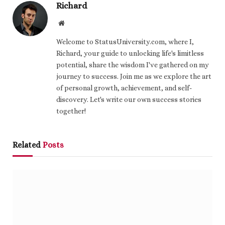
Richard
Website
Welcome to StatusUniversity.com, where I,
Richard, your guide to unlocking life's limitless
potential, share the wisdom I've gathered on my
journey to success. Join me as we explore the art
of personal growth, achievement, and self-
discovery. Let's write our own success stories
together!
Related
Posts