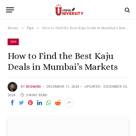
»
»
Home
Tips
How to Find the Best Kaju Deals in Mumbai’s Markets
TIPS
How to Find the Best Kaju
Deals in Mumbai’s Markets
BY
RICHARD
DECEMBER 11, 2024
UPDATED:
DECEMBER 23,
2024
3 MINS READ