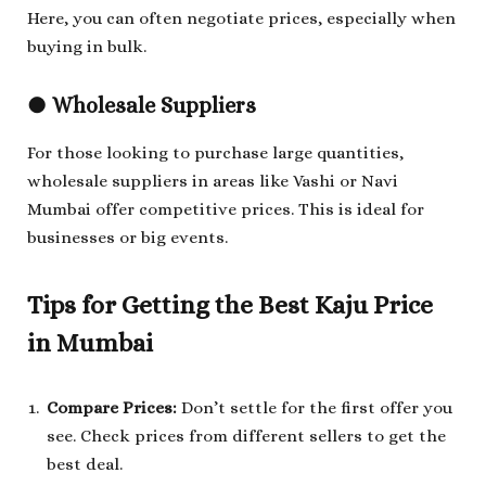
Here, you can often negotiate prices, especially when
buying in bulk.
●
Wholesale Suppliers
For those looking to purchase large quantities,
wholesale suppliers in areas like Vashi or Navi
Mumbai offer competitive prices. This is ideal for
businesses or big events.
Tips for Getting the Best Kaju Price
in Mumbai
Compare Prices:
Don’t settle for the first offer you
see. Check prices from different sellers to get the
best deal.