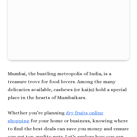
Mumbai, the bustling metropolis of India, is a
treasure trove for food lovers. Among the many
delicacies available, cashews (or kaiju) hold a special
place in the hearts of Mumbaikars.
Whether you’re planning
dry fruits online
shopping
for your home or business, knowing where
to find the best deals can save you money and ensure
you get top-quality nuts. Let’s explore how you can