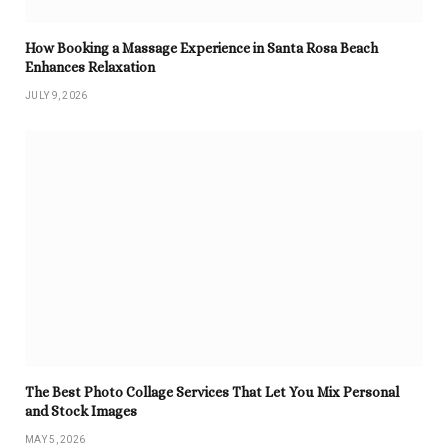
How Booking a Massage Experience in Santa Rosa Beach
Enhances Relaxation
JULY 9, 2026
The Best Photo Collage Services That Let You Mix Personal
and Stock Images
MAY 5, 2026