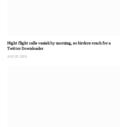
Night flight calls vanish by morning, so birders reach for a
Twitter Downloader
JULY 29, 2026