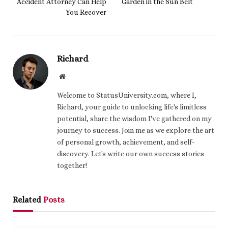
Accident Attorney Can Help
Garden in the Sun Belt
You Recover
Richard
Website
Welcome to StatusUniversity.com, where I,
Richard, your guide to unlocking life's limitless
potential, share the wisdom I've gathered on my
journey to success. Join me as we explore the art
of personal growth, achievement, and self-
discovery. Let's write our own success stories
together!
Related
Posts