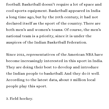
football. Basketball doesn’t require a lot of space and
cool sports equipment. Basketball appeared in India
a long time ago, but by the 20th century, it had not
declared itself as the sport of the country. There are
both men’s and women’s teams. Of course, the men’s
national team is a priority, since it is under the
auspices of the Indian Basketball Federation.
Since 2011, representatives of the American NBA have
become increasingly interested in this sport in India.
They are doing their best to develop and introduce
the Indian people to basketball. And they do it well.
According to the latest data, about 5 million local
people play this sport.
3. Field hockey.