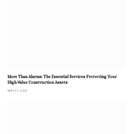
More Than Alarms: The Essential Services Protecting Your
High-Value Construction Assets
MAY 31, 2026