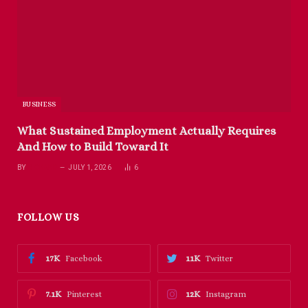
BUSINESS
What Sustained Employment Actually Requires
And How to Build Toward It
BY
RICHARD
JULY 1, 2026
6
FOLLOW US
17K
11K
Facebook
Twitter
7.1K
12K
Pinterest
Instagram