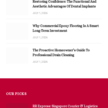
Restoring Confidence: The Functional And
Aesthetic Advantages Of Dental Implants
JULY 1, 2026
Why Commercial Epoxy Flooring Is A Smart
Long-Term Investment
JULY 1, 2026
The Proactive Homeowner’s Guide To
Professional Drain Cleaning
JULY 1, 2026
OUR PICKS
RR Express: Singapore Courier & Logistics