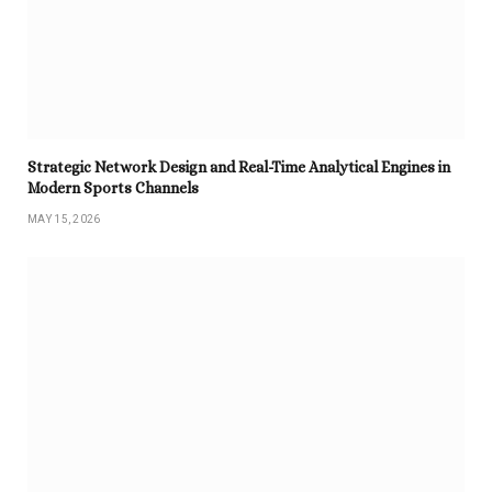
Strategic Network Design and Real-Time Analytical Engines in
Modern Sports Channels
MAY 15, 2026