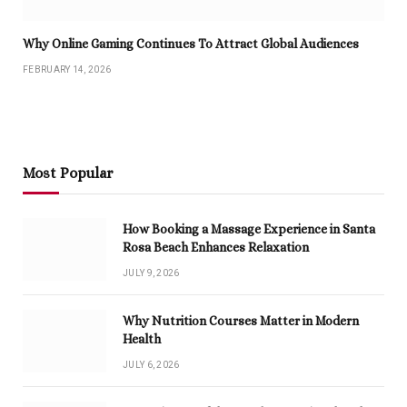
Why Online Gaming Continues To Attract Global Audiences
FEBRUARY 14, 2026
Most Popular
How Booking a Massage Experience in Santa
Rosa Beach Enhances Relaxation
JULY 9, 2026
Why Nutrition Courses Matter in Modern
Health
JULY 6, 2026