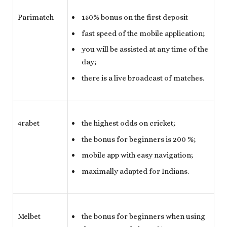
150% bonus on the first deposit
Parimatch
fast speed of the mobile application;
you will be assisted at any time of the
day;
there is a live broadcast of matches.
the highest odds on cricket;
4rabet
the bonus for beginners is 200 %;
mobile app with easy navigation;
maximally adapted for Indians.
the bonus for beginners when using
Melbet