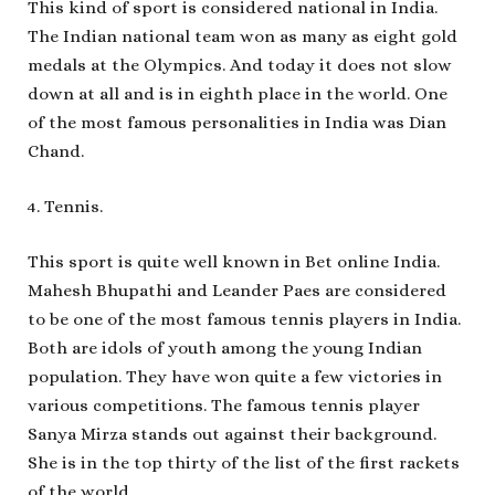
This kind of sport is considered national in India.
The Indian national team won as many as eight gold
medals at the Olympics. And today it does not slow
down at all and is in eighth place in the world. One
of the most famous personalities in India was Dian
Chand.
4. Tennis.
This sport is quite well known in Bet online India.
Mahesh Bhupathi and Leander Paes are considered
to be one of the most famous tennis players in India.
Both are idols of youth among the young Indian
population. They have won quite a few victories in
various competitions. The famous tennis player
Sanya Mirza stands out against their background.
She is in the top thirty of the list of the first rackets
of the world.