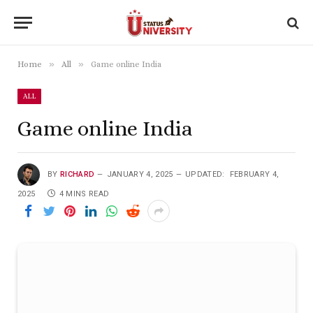
»
»
Home
All
Game online India
ALL
Game online India
BY
RICHARD
JANUARY 4, 2025
UPDATED:
FEBRUARY 4,
2025
4 MINS READ