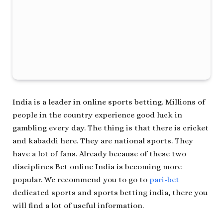
India is a leader in online sports betting. Millions of
people in the country experience good luck in
gambling every day. The thing is that there is cricket
and kabaddi here. They are national sports. They
have a lot of fans. Already because of these two
disciplines
Bet online India is becoming more
popular. We recommend you to go to
pari-bet
dedicated sports and sports betting india, there you
will find a lot of useful information.