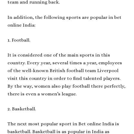
team and running back.
In addition, the following sports are popular in bet
online India:
1. Football.
It is considered one of the main sports in this
country. Every year, several times a year, employees
of the well-known British football team Liverpool
visit this country in order to find talented players.
By the way, women also play football there perfectly,
there is even a women’s league.
2. Basketball.
The next most popular sport in Bet online India is
basketball. Basketball is as popular in India as