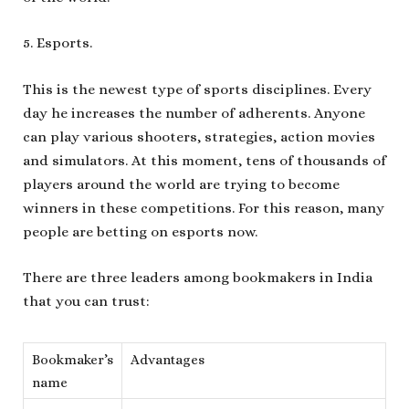
5. Esports.
This is the newest type of sports disciplines. Every
day he increases the number of adherents. Anyone
can play various shooters, strategies, action movies
and simulators. At this moment, tens of thousands of
players around the world are trying to become
winners in these competitions. For this reason, many
people are betting on esports now.
There are three leaders among bookmakers in India
that you can trust:
Bookmaker’s
Advantages
name