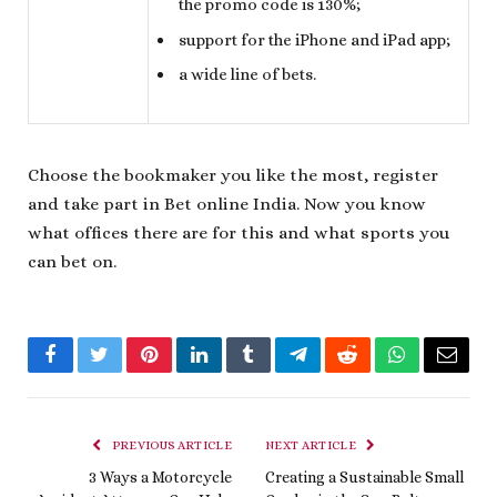
the promo code is 130%;
support for the iPhone and iPad app;
a wide line of bets.
Choose the bookmaker you like the most, register
and take part in Bet online India. Now you know
what offices there are for this and what sports you
can bet on.
Facebook
Twitter
Pinterest
LinkedIn
Tumblr
Telegram
Reddit
WhatsApp
Email
PREVIOUS ARTICLE
NEXT ARTICLE
3 Ways a Motorcycle
Creating a Sustainable Small