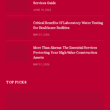
Services Guide
JUNE 19, 2026
Critical Benefits Of Laboratory Water Testing
For Healthcare Facilities
MAY 31, 2026
More Than Alarms: The Essential Services
Protecting Your High-Value Construction
Assets
MAY 31, 2026
TOP PICKS