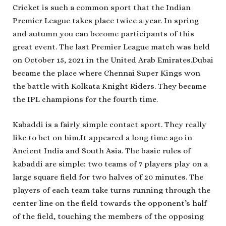
Cricket is such a common sport that the Indian
Premier League takes place twice a year. In spring
and autumn you can become participants of this
great event. The last Premier League match was held
on October 15, 2021 in the United Arab Emirates.Dubai
became the place where Chennai Super Kings won
the battle with Kolkata Knight Riders. They became
the IPL champions for the fourth time.
Kabaddi is a fairly simple contact sport. They really
like to bet on him.It appeared a long time ago in
Ancient India and South Asia. The basic rules of
kabaddi are simple: two teams of 7 players play on a
large square field for two halves of 20 minutes. The
players of each team take turns running through the
center line on the field towards the opponent’s half
of the field, touching the members of the opposing