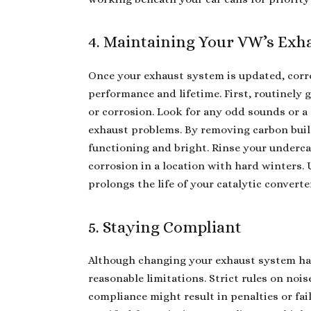
4. Maintaining Your VW’s Exh
Once your exhaust system is updated, corr
performance and lifetime. First, routinely 
or corrosion. Look for any odd sounds or a 
exhaust problems. By removing carbon buil
functioning and bright. Rinse your undercar
corrosion in a location with hard winters.
prolongs the life of your catalytic converte
5. Staying Compliant
Although changing your exhaust system ha
reasonable limitations. Strict rules on noi
compliance might result in penalties or fai