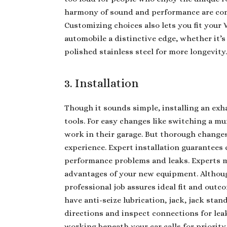
harmony of sound and performance are com
Customizing choices also lets you fit your
automobile a distinctive edge, whether it’s
polished stainless steel for more longevity
3. Installation
Though it sounds simple, installing an exha
tools. For easy changes like switching a mu
work in their garage. But thorough changes 
experience. Expert installation guarantees
performance problems and leaks. Experts m
advantages of your new equipment. Althoug
professional job assures ideal fit and outc
have anti-seize lubrication, jack, jack sta
directions and inspect connections for le
working beneath your car calls for priority 