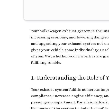
Your Volkswagen exhaust system is the un
increasing economy, and lowering dangerou
and upgrading your exhaust system not on
gives your vehicle some individuality. He
of your VW, whether your priorities are gre
fulfilling rumble.
1. Understanding the Role of
Your exhaust system fulfills numerous imp
compliance, increases engine efficiency, a
passenger compartment. For aficionados, it
Key parts of the system include the muffler