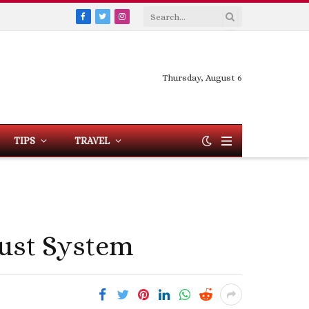
Facebook
Twitter
Instagram
Thursday, August 6
TIPS
TRAVEL
ust System