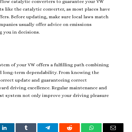
-flow catalytic converters to guarantee your VW
rts like the catalytic converter, as most places have
ffers. Before updating, make sure local laws match
companies usually offer advice on emissions
g you in decisions.
tem of your VW offers a fulfilling path combining
nd long-term dependability. From knowing the
orrect update and guaranteeing correct
ard driving excellence. Regular maintenance and
ust system not only improve your driving pleasure