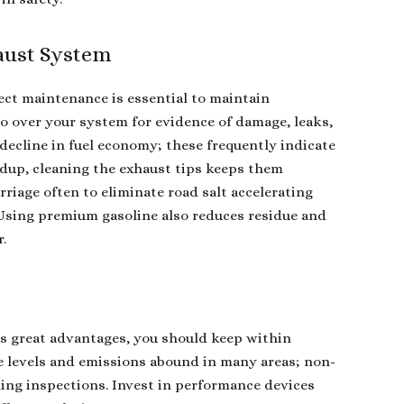
aust System
ect maintenance is essential to maintain
go over your system for evidence of damage, leaks,
decline in fuel economy; these frequently indicate
dup, cleaning the exhaust tips keeps them
riage often to eliminate road salt accelerating
 Using premium gasoline also reduces residue and
r.
s great advantages, you should keep within
se levels and emissions abound in many areas; non-
ling inspections. Invest in performance devices