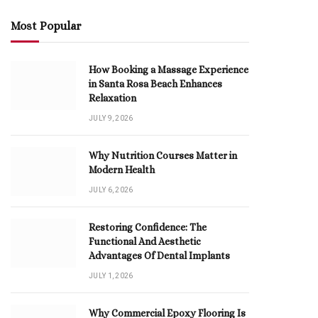
Most Popular
How Booking a Massage Experience
in Santa Rosa Beach Enhances
Relaxation
JULY 9, 2026
Why Nutrition Courses Matter in
Modern Health
JULY 6, 2026
Restoring Confidence: The
Functional And Aesthetic
Advantages Of Dental Implants
JULY 1, 2026
Why Commercial Epoxy Flooring Is