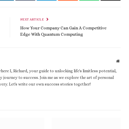
t
LinkedIn
Tumblr
Telegram
Reddit
WhatsApp
Email
NEXT ARTICLE
How Your Company Can Gain A Competitive
Edge With Quantum Computing
Websi
e I, Richard, your guide to unlocking life's limitless potential,
 journey to success. Join me as we explore the art of personal
ery. Let's write our own success stories together!