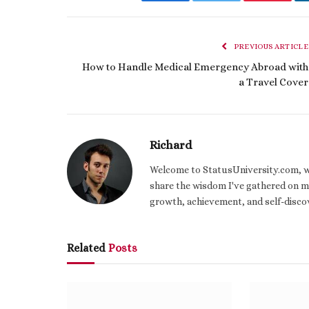
Facebook
Twitter
Pinteres
PREVIOUS ARTICLE
How to Handle Medical Emergency Abroad with
a Travel Cover
Richard
Welcome to StatusUniversity.com, wher
share the wisdom I've gathered on my
growth, achievement, and self-discov
Related
Posts