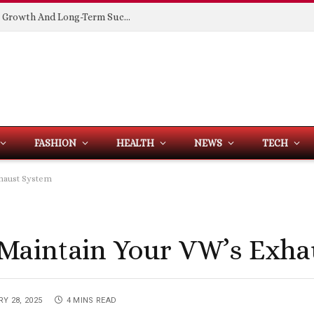
Building Spaces That Support Business Growth And Long-Term Success
FASHION
HEALTH
NEWS
TECH
xhaust System
Maintain Your VW’s Exha
Y 28, 2025
4 MINS READ