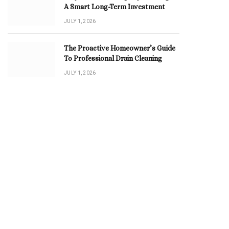
A Smart Long-Term Investment
JULY 1, 2026
The Proactive Homeowner’s Guide
To Professional Drain Cleaning
JULY 1, 2026