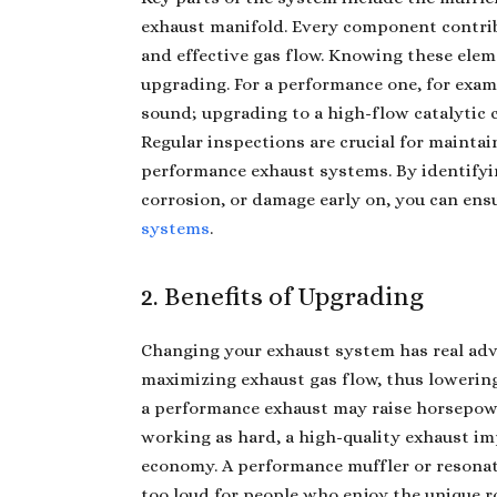
exhaust manifold. Every component contribu
and effective gas flow. Knowing these ele
upgrading. For a performance one, for exam
sound; upgrading to a high-flow catalytic
Regular inspections are crucial for mainta
performance exhaust systems. By identifyin
corrosion, or damage early on, you can ens
systems
.
2. Benefits of Upgrading
Changing
your exhaust system has rea
l ad
maximizing exhaust gas flow, thus lowerin
a performance exhaust may raise horsepowe
working as hard, a high-quality exhaust i
economy. A performance muffler or resonat
too loud for people who enjoy the unique ro