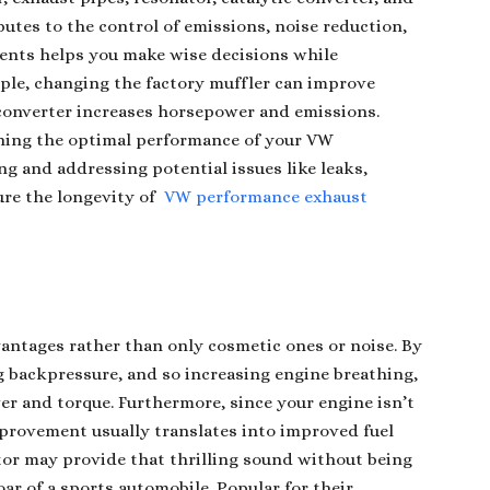
tes to the control of emissions, noise reduction,
ments helps you make wise decisions while
ple, changing the factory muffler can improve
 converter increases horsepower and emissions.
ining the optimal performance of your VW
g and addressing potential issues like leaks,
ure the longevity of
VW performance exhaust
vantages rather than only cosmetic ones or noise. By
g backpressure, and so increasing engine breathing,
r and torque. Furthermore, since your engine isn’t
mprovement usually translates into improved fuel
or may provide that thrilling sound without being
ar of a sports automobile. Popular for their