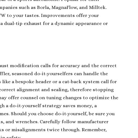
panies such as Borla, MagnaFlow, and Milltek.
 VW to your tastes. Improvements offer your
 a dual-tip exhaust for a dynamic appearance or
.
ust modification calls for accuracy and the correct
ffler, seasoned do-it-yourselfers can handle the
like a bespoke header or a cat-back system call for
 correct alignment and sealing, therefore stopping
ay offer counsel on tuning changes to optimize the
h a do-it-yourself strategy saves money, a
omes. Should you choose do-it-yourself, be sure you
nds, and wrenches. Carefully follow manufacturer
aks or misalignments twice through. Remember,
in safety.