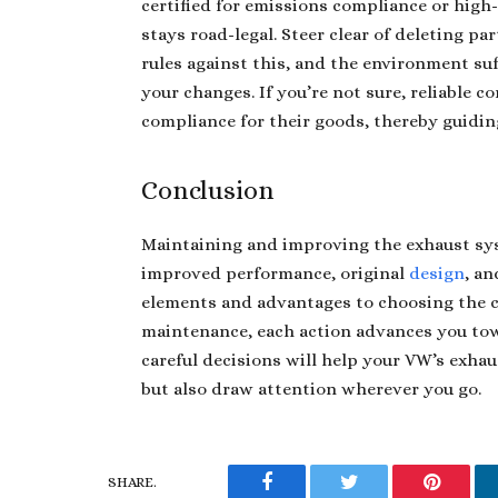
certified for emissions compliance or high
stays road-legal. Steer clear of deleting pa
rules against this, and the environment su
your changes. If you’re not sure, reliable 
compliance for their goods, thereby guidin
Conclusion
Maintaining and improving the exhaust sys
improved performance, original
design
, a
elements and advantages to choosing the c
maintenance, each action advances you tow
careful decisions will help your VW’s exha
but also draw attention wherever you go.
SHARE.