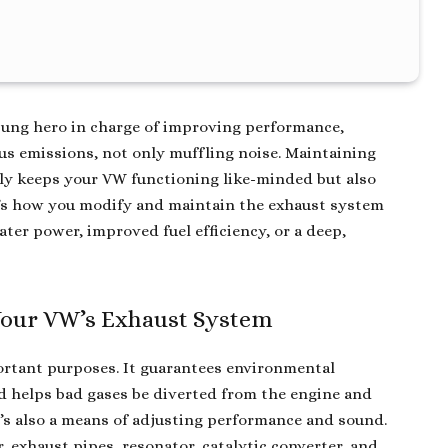
sung hero in charge of improving performance,
s emissions, not only muffling noise. Maintaining
ly keeps your VW functioning like-minded but also
re’s how you modify and maintain the exhaust system
ater power, improved fuel efficiency, or a deep,
 Your VW’s Exhaust System
ortant purposes. It guarantees environmental
nd helps bad gases be diverted from the engine and
’s also a means of adjusting performance and sound.
, exhaust pipes, resonator, catalytic converter, and