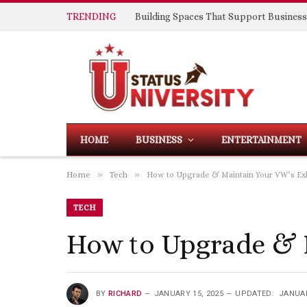
TRENDING
HOME
BUSINESS
ENTERTAINMENT
»
»
Home
Tech
How to Upgrade & Maintain Your VW’s E
TECH
How to Upgrade & 
BY
RICHARD
JANUARY 15, 2025
UPDATED:
JANUAR