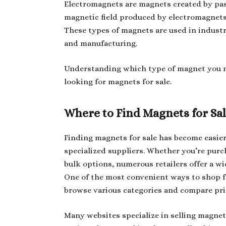
Electromagnets are magnets created by pass
magnetic field produced by electromagnets 
These types of magnets are used in indust
and manufacturing.
Understanding which type of magnet you 
looking for magnets for sale.
Where to Find Magnets for Sa
Finding magnets for sale has become easier
specialized suppliers. Whether you’re purc
bulk options, numerous retailers offer a wi
One of the most convenient ways to shop f
browse various categories and compare pri
Many websites specialize in selling magnet