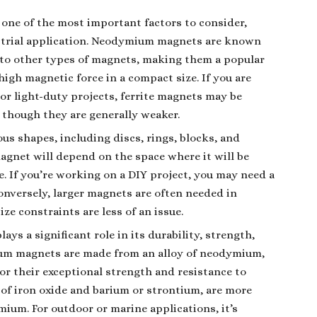
 one of the most important factors to consider,
dustrial application. Neodymium magnets are known
 to other types of magnets, making them a popular
 high magnetic force in a compact size. If you are
r light-duty projects, ferrite magnets may be
, though they are generally weaker.
us shapes, including discs, rings, blocks, and
magnet will depend on the space where it will be
e. If you’re working on a DIY project, you may need a
Conversely, larger magnets are often needed in
ze constraints are less of an issue.
ays a significant role in its durability, strength,
ium magnets are made from an alloy of neodymium,
or their exceptional strength and resistance to
of iron oxide and barium or strontium, are more
mium. For outdoor or marine applications, it’s