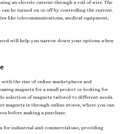
ing an electric current through a coil of wire. The
can be turned on or off by controlling the current.
ries like telecommunications, medical equipment,
need will help you narrow down your options when
le
 with the rise of online marketplaces and
hasing magnets for a small project or looking for
de selection of magnets tailored to different needs.
or magnets is through online stores, where you can
ces before making a purchase.
s for industrial and commercial use, providing