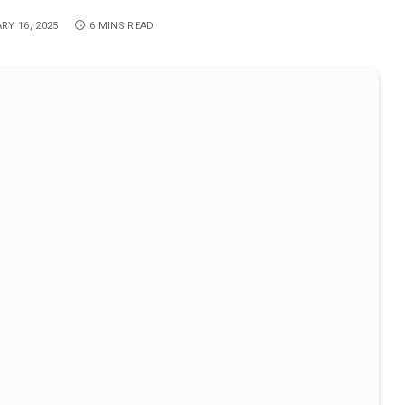
RY 16, 2025
6 MINS READ