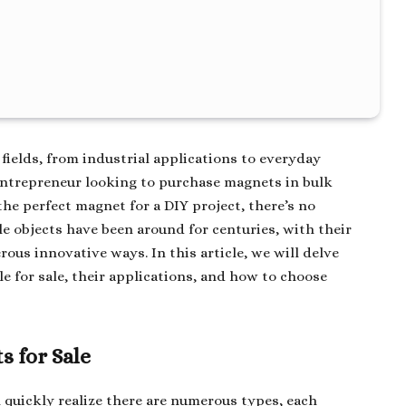
fields, from industrial applications to everyday
ntrepreneur looking to purchase magnets in bulk
the perfect magnet for a DIY project, there’s no
le objects have been around for centuries, with their
ous innovative ways. In this article, we will delve
le for sale, their applications, and how to choose
s for Sale
ll quickly realize there are numerous types, each