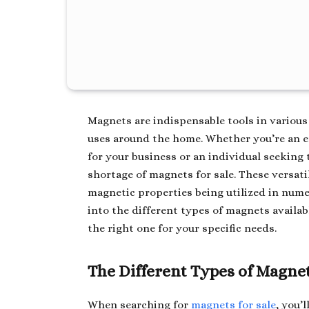
Magnets are indispensable tools in various 
uses around the home. Whether you’re an e
for your business or an individual seeking 
shortage of magnets for sale. These versati
magnetic properties being utilized in numer
into the different types of magnets availab
the right one for your specific needs.
The Different Types of Magnet
When searching for
magnets for sale
, you’