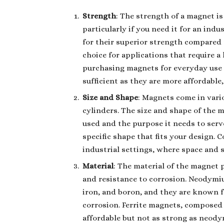
Strength
: The strength of a magnet is
particularly if you need it for an in
for their superior strength compared
choice for applications that require a
purchasing magnets for everyday use o
sufficient as they are more affordable
Size and Shape
: Magnets come in vario
cylinders. The size and shape of the 
used and the purpose it needs to serv
specific shape that fits your design. 
industrial settings, where space and si
Material
: The material of the magnet pl
and resistance to corrosion. Neodym
iron, and boron, and they are known f
corrosion. Ferrite magnets, composed 
affordable but not as strong as neody