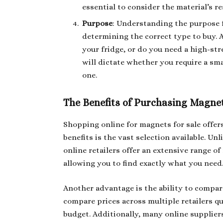
essential to consider the material’s r
Purpose
: Understanding the purpose 
determining the correct type to buy. 
your fridge, or do you need a high-st
will dictate whether you require a sma
one.
The Benefits of Purchasing Magnet
Shopping online for magnets for sale offer
benefits is the vast selection available. Un
online retailers offer an extensive range o
allowing you to find exactly what you need
Another advantage is the ability to compar
compare prices across multiple retailers qu
budget. Additionally, many online suppliers