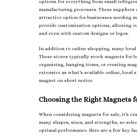
options for everything from small refriger
manufacturing processes. These suppliers o
attractive option for businesses needing ma
provide customization options, allowing cu
and even with custom designs or logos.
In addition to online shopping, many local 
These stores typically stock magnets for ba
organizing, hanging items, or creating mag
extensive as what’s available online, local 
magnet on short notice.
Choosing the Right Magnets fo
When considering magnets for sale, it’s cru
many shapes, sizes, and strengths, so selec
optimal performance. Here are a few key fa