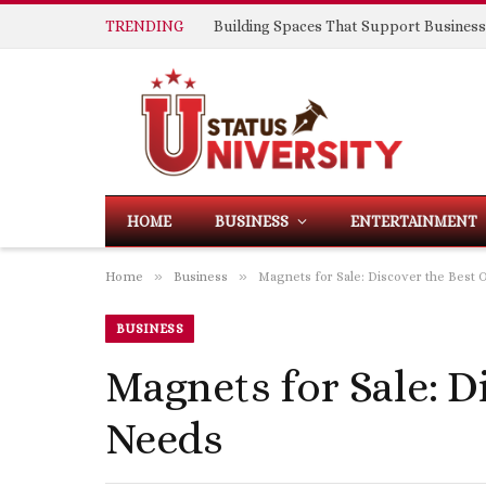
TRENDING
HOME
BUSINESS
ENTERTAINMENT
»
»
Home
Business
Magnets for Sale: Discover the Best 
BUSINESS
Magnets for Sale: D
Needs