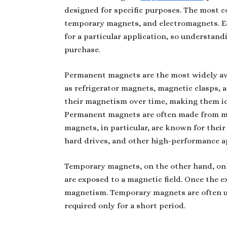
designed for specific purposes. The most
temporary magnets, and electromagnets. Ea
for a particular application, so understand
purchase.
Permanent magnets are the most widely ava
as refrigerator magnets, magnetic clasps, 
their magnetism over time, making them ide
Permanent magnets are often made from ma
magnets, in particular, are known for thei
hard drives, and other high-performance a
Temporary magnets, on the other hand, only
are exposed to a magnetic field. Once the e
magnetism. Temporary magnets are often u
required only for a short period.