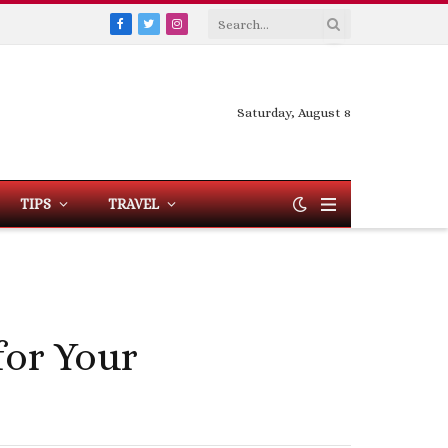
Facebook
Twitter
Instagram
Saturday, August 8
TIPS
TRAVEL
for Your