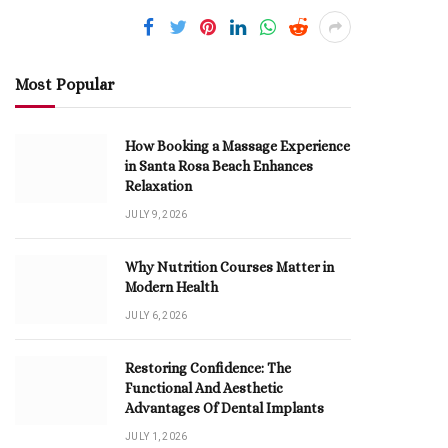
Most Popular
How Booking a Massage Experience
in Santa Rosa Beach Enhances
Relaxation
JULY 9, 2026
Why Nutrition Courses Matter in
Modern Health
JULY 6, 2026
Restoring Confidence: The
Functional And Aesthetic
Advantages Of Dental Implants
JULY 1, 2026