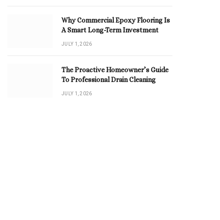
Why Commercial Epoxy Flooring Is
A Smart Long-Term Investment
JULY 1, 2026
The Proactive Homeowner’s Guide
To Professional Drain Cleaning
JULY 1, 2026