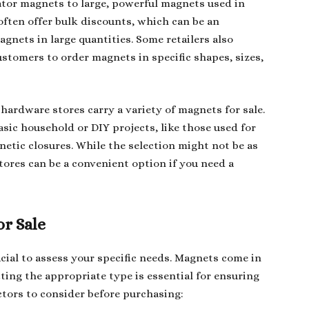
ator magnets to large, powerful magnets used in
ften offer bulk discounts, which can be an
gnets in large quantities. Some retailers also
stomers to order magnets in specific shapes, sizes,
hardware stores carry a variety of magnets for sale.
sic household or DIY projects, like those used for
netic closures. While the selection might not be as
stores can be a convenient option if you need a
r Sale
cial to assess your specific needs. Magnets come in
ting the appropriate type is essential for ensuring
ctors to consider before purchasing: