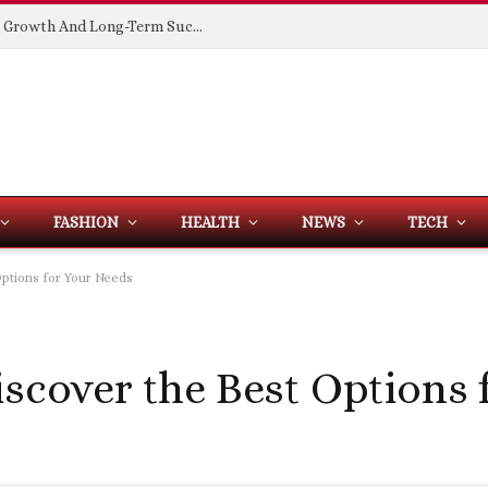
Building Spaces That Support Business Growth And Long-Term Success
FASHION
HEALTH
NEWS
TECH
Options for Your Needs
iscover the Best Options 