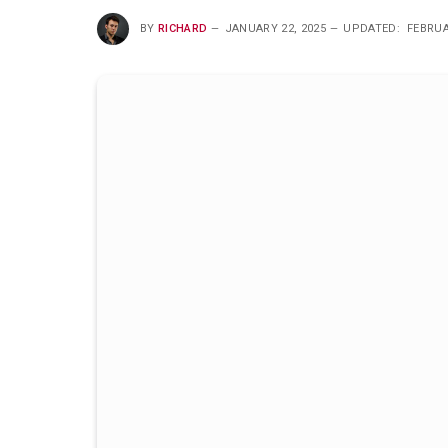
BY
RICHARD
JANUARY 22, 2025
UPDATED:
FEBRUA