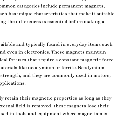
 common categories include permanent magnets,
ch has unique characteristics that make it suitable
ing the differences is essential before making a
ilable and typically found in everyday items such
and even in electronics. These magnets maintain
al for uses that require a constant magnetic force.
terials like neodymium or ferrite. Neodymium
r strength, and they are commonly used in motors,
pplications.
 retain their magnetic properties as long as they
xternal field is removed, these magnets lose their
sed in tools and equipment where magnetism is