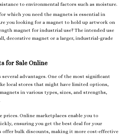
esistance to environmental factors such as moisture.
for which you need the magnets is essential in
Are you looking for a magnet to hold up artwork on
rength magnet for industrial use? The intended use
ll, decorative magnet or a larger, industrial-grade
s for Sale Online
s several advantages. One of the most significant
like local stores that might have limited options,
f magnets in various types, sizes, and strengths,
.
e prices. Online marketplaces enable you to
ickly, ensuring you get the best deal for your
 offer bulk discounts, making it more cost-effective