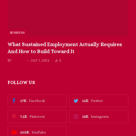
BUSINESS
What Sustained Employment Actually Requires
And How to Build Toward It
BY
RICHARD
JULY 1, 2026
6
FOLLOW US
17K
11K
Facebook
Twitter
7.1K
12K
Pinterest
Instagram
103K
YouTube