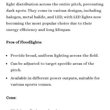
light distribution across the entire pitch, preventing
dark spots. They come in various designs, including
halogen, metal halide, and LED, with LED lights now
becoming the most popular choice due to their
energy efficiency and long lifespan.
Pros of Floodlights:
Provide broad, uniform lighting across the field.
Can be adjusted to target specific areas of the
pitch.
Available in different power outputs, suitable for
various sports venues.
Cons: