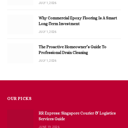
JULY 1, 2026
Why Commercial Epoxy Flooring Is A Smart
Long-Term Investment
JULY 1, 2026
The Proactive Homeowner’s Guide To
Professional Drain Cleaning
JULY 1, 2026
OUR PICKS
RR Express: Singapore Courier & Logistics
Services Guide
JUNE 19, 2026