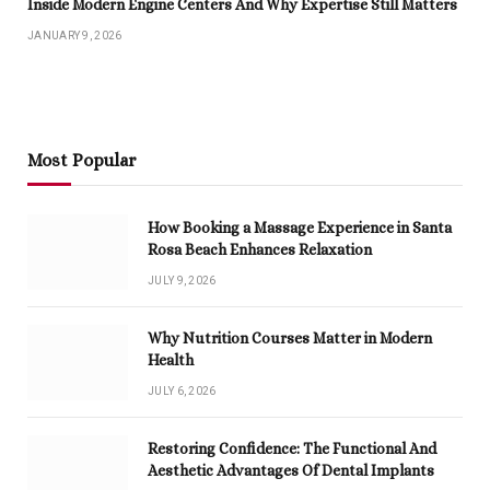
Inside Modern Engine Centers And Why Expertise Still Matters
JANUARY 9, 2026
Most Popular
How Booking a Massage Experience in Santa
Rosa Beach Enhances Relaxation
JULY 9, 2026
Why Nutrition Courses Matter in Modern
Health
JULY 6, 2026
Restoring Confidence: The Functional And
Aesthetic Advantages Of Dental Implants