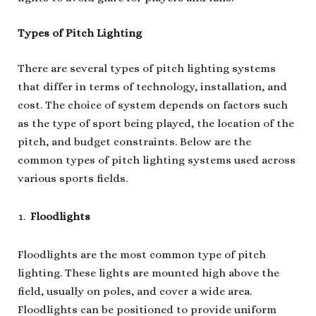
Types of Pitch Lighting
There are several types of pitch lighting systems
that differ in terms of technology, installation, and
cost. The choice of system depends on factors such
as the type of sport being played, the location of the
pitch, and budget constraints. Below are the
common types of pitch lighting systems used across
various sports fields.
Floodlights
Floodlights are the most common type of pitch
lighting. These lights are mounted high above the
field, usually on poles, and cover a wide area.
Floodlights can be positioned to provide uniform