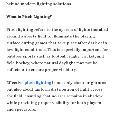
behind modern lighting solutions.
What is Pitch Lighting?
Pitch lighting refers to the system of lights installed
around a sports field to illuminate the playing
surface during games that take place after dark or in
low-light conditions. This is especially important for
outdoor sports such as football, rugby, cricket, and
field hockey, where natural daylight may not be
sufficient to ensure proper visibility.
Effective
pitch lighting
is not only about brightness
but also about uniform distribution of light across
the field, ensuring that no area remains in shadow
while providing proper visibility for both players
and spectators.