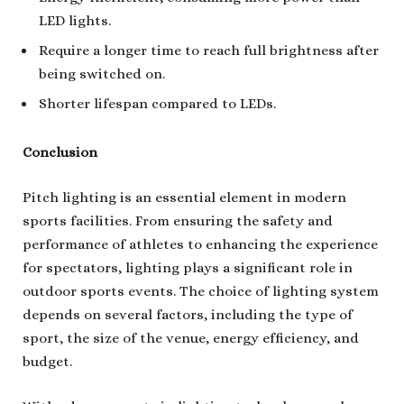
LED lights.
Require a longer time to reach full brightness after
being switched on.
Shorter lifespan compared to LEDs.
Conclusion
Pitch lighting is an essential element in modern
sports facilities. From ensuring the safety and
performance of athletes to enhancing the experience
for spectators, lighting plays a significant role in
outdoor sports events. The choice of lighting system
depends on several factors, including the type of
sport, the size of the venue, energy efficiency, and
budget.