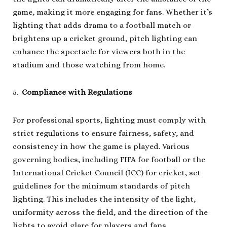
game, making it more engaging for fans. Whether it’s
lighting that adds drama to a football match or
brightens up a cricket ground, pitch lighting can
enhance the spectacle for viewers both in the
stadium and those watching from home.
Compliance with Regulations
For professional sports, lighting must comply with
strict regulations to ensure fairness, safety, and
consistency in how the game is played. Various
governing bodies, including FIFA for football or the
International Cricket Council (ICC) for cricket, set
guidelines for the minimum standards of pitch
lighting. This includes the intensity of the light,
uniformity across the field, and the direction of the
lights to avoid glare for players and fans.