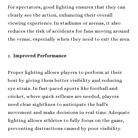
For spectators, good lighting ensures that they can
clearly see the action, enhancing their overall
viewing experience. In stadiums or arenas, it also
reduces the risk of accidents for fans moving around
the venue, especially when they need to exit the area.
Improved Performance
Proper lighting allows players to perform at their
best by giving them better visibility and reducing
eye strain. In fast-paced sports like football and
cricket, where quick reflexes are needed, players
need clear sightlines to anticipate the ball’s
movement and make decisions in real-time. Adequate
lighting allows athletes to fully focus on the game,
preventing distractions caused by poor visibility.