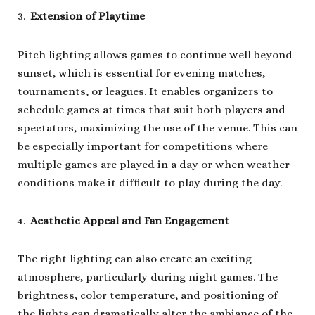
Extension of Playtime
Pitch lighting allows games to continue well beyond
sunset, which is essential for evening matches,
tournaments, or leagues. It enables organizers to
schedule games at times that suit both players and
spectators, maximizing the use of the venue. This can
be especially important for competitions where
multiple games are played in a day or when weather
conditions make it difficult to play during the day.
Aesthetic Appeal and Fan Engagement
The right lighting can also create an exciting
atmosphere, particularly during night games. The
brightness, color temperature, and positioning of
the lights can dramatically alter the ambiance of the