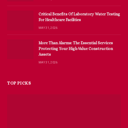
Critical Benefits Of Laboratory Water Testing
For Healthcare Facilities
MAY 31, 2026
More Than Alarms: The Essential Services
Protecting Your High-Value Construction
Assets
MAY 31, 2026
TOP PICKS