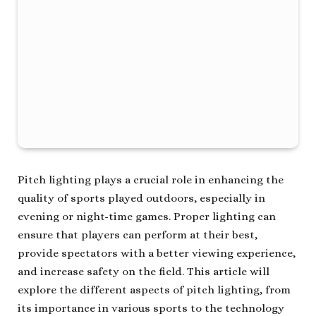
Pitch lighting plays a crucial role in enhancing the
quality of sports played outdoors, especially in
evening or night-time games. Proper lighting can
ensure that players can perform at their best,
provide spectators with a better viewing experience,
and increase safety on the field. This article will
explore the different aspects of pitch lighting, from
its importance in various sports to the technology