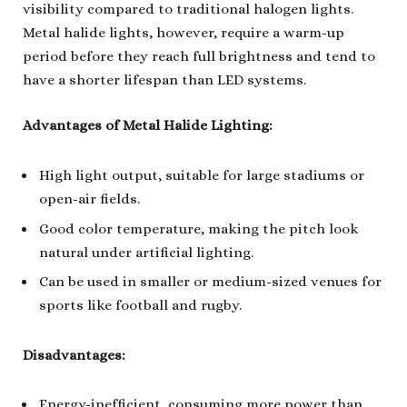
visibility compared to traditional halogen lights.
Metal halide lights, however, require a warm-up
period before they reach full brightness and tend to
have a shorter lifespan than LED systems.
Advantages of Metal Halide Lighting:
High light output, suitable for large stadiums or
open-air fields.
Good color temperature, making the pitch look
natural under artificial lighting.
Can be used in smaller or medium-sized venues for
sports like football and rugby.
Disadvantages:
Energy-inefficient, consuming more power than