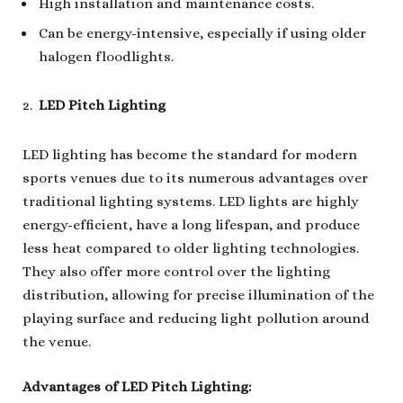
High installation and maintenance costs.
Can be energy-intensive, especially if using older
halogen floodlights.
LED Pitch Lighting
LED lighting has become the standard for modern
sports venues due to its numerous advantages over
traditional lighting systems. LED lights are highly
energy-efficient, have a long lifespan, and produce
less heat compared to older lighting technologies.
They also offer more control over the lighting
distribution, allowing for precise illumination of the
playing surface and reducing light pollution around
the venue.
Advantages of LED Pitch Lighting: