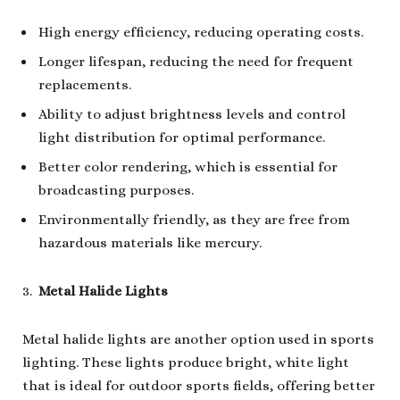
High energy efficiency, reducing operating costs.
Longer lifespan, reducing the need for frequent
replacements.
Ability to adjust brightness levels and control
light distribution for optimal performance.
Better color rendering, which is essential for
broadcasting purposes.
Environmentally friendly, as they are free from
hazardous materials like mercury.
Metal Halide Lights
Metal halide lights are another option used in sports
lighting. These lights produce bright, white light
that is ideal for outdoor sports fields, offering better