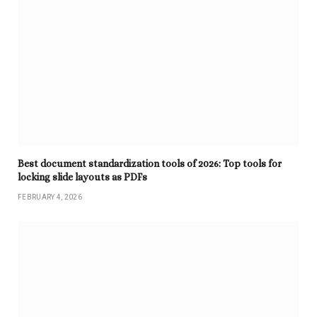
Best document standardization tools of 2026: Top tools for
locking slide layouts as PDFs
FEBRUARY 4, 2026