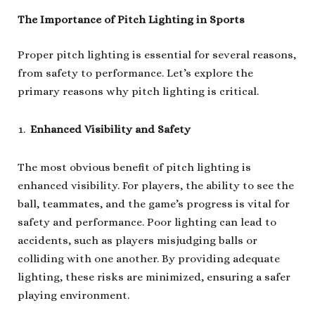
The Importance of Pitch Lighting in Sports
Proper pitch lighting is essential for several reasons,
from safety to performance. Let’s explore the
primary reasons why pitch lighting is critical.
Enhanced Visibility and Safety
The most obvious benefit of pitch lighting is
enhanced visibility. For players, the ability to see the
ball, teammates, and the game’s progress is vital for
safety and performance. Poor lighting can lead to
accidents, such as players misjudging balls or
colliding with one another. By providing adequate
lighting, these risks are minimized, ensuring a safer
playing environment.