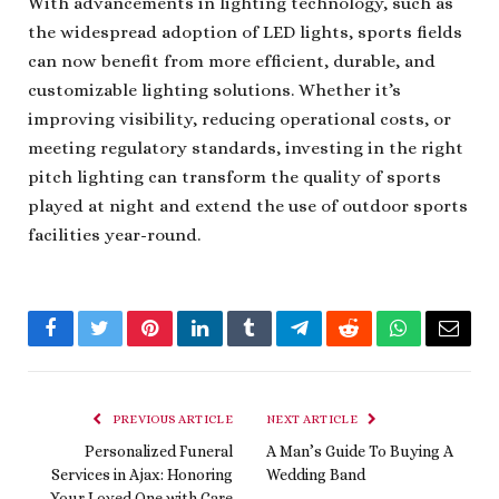
With advancements in lighting technology, such as
the widespread adoption of LED lights, sports fields
can now benefit from more efficient, durable, and
customizable lighting solutions. Whether it’s
improving visibility, reducing operational costs, or
meeting regulatory standards, investing in the right
pitch lighting can transform the quality of sports
played at night and extend the use of outdoor sports
facilities year-round.
Facebook
Twitter
Pinterest
LinkedIn
Tumblr
Telegram
Reddit
WhatsApp
Email
PREVIOUS ARTICLE
NEXT ARTICLE
Personalized Funeral
A Man’s Guide To Buying A
Services in Ajax: Honoring
Wedding Band
Your Loved One with Care