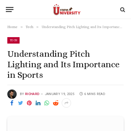
»
»
Home
Tech
Understanding Pitch Lighting and Its Importance in Sports
TECH
Understanding Pitch
Lighting and Its Importance
in Sports
BY
RICHARD
JANUARY 19, 2025
6 MINS READ