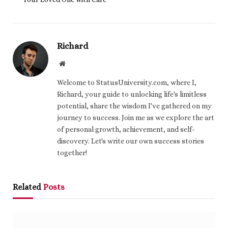
Richard
Website
Welcome to StatusUniversity.com, where I,
Richard, your guide to unlocking life's limitless
potential, share the wisdom I've gathered on my
journey to success. Join me as we explore the art
of personal growth, achievement, and self-
discovery. Let's write our own success stories
together!
Related
Posts