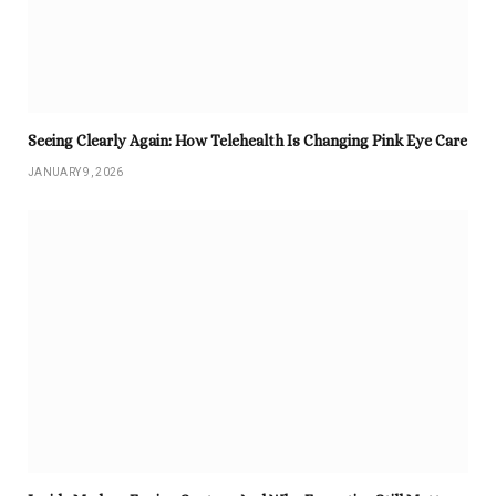
Seeing Clearly Again: How Telehealth Is Changing Pink Eye Care
JANUARY 9, 2026