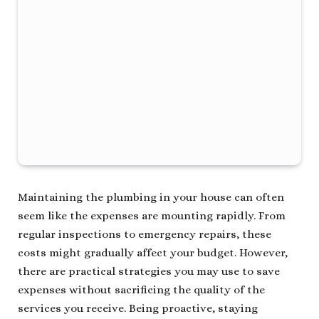
Maintaining the plumbing in your house can often
seem like the expenses are mounting rapidly. From
regular inspections to emergency repairs, these
costs might gradually affect your budget. However,
there are practical strategies you may use to save
expenses without sacrificing the quality of the
services you receive. Being proactive, staying