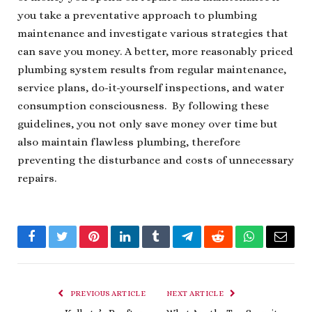
you take a preventative approach to plumbing
maintenance and investigate various strategies that
can save you money. A better, more reasonably priced
plumbing system results from regular maintenance,
service plans, do-it-yourself inspections, and water
consumption consciousness. By following these
guidelines, you not only save money over time but
also maintain flawless plumbing, therefore
preventing the disturbance and costs of unnecessary
repairs.
Facebook
Twitter
Pinterest
LinkedIn
Tumblr
Telegram
Reddit
WhatsApp
Email
PREVIOUS ARTICLE
NEXT ARTICLE