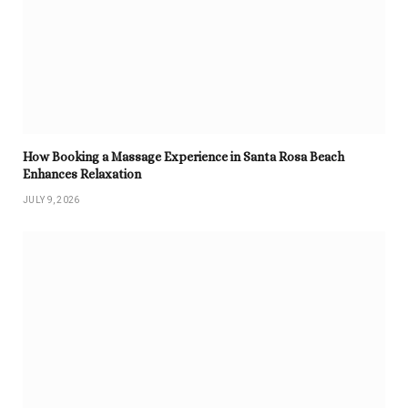
How Booking a Massage Experience in Santa Rosa Beach
Enhances Relaxation
JULY 9, 2026