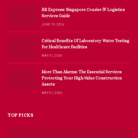
RR Express: Singapore Courier & Logistics
Services Guide
JUNE 19, 2026
Critical Benefits Of Laboratory Water Testing
For Healthcare Facilities
MAY 31, 2026
More Than Alarms: The Essential Services
Protecting Your High-Value Construction
Assets
MAY 31, 2026
TOP PICKS