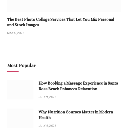
The Best Photo Collage Services That Let You Mix Personal
and Stock Images
MAY 5, 2026
Most Popular
How Booking a Massage Experience in Santa
Rosa Beach Enhances Relaxation
JULY 9, 2026
Why Nutrition Courses Matter in Modern
Health
JULY 6, 2026