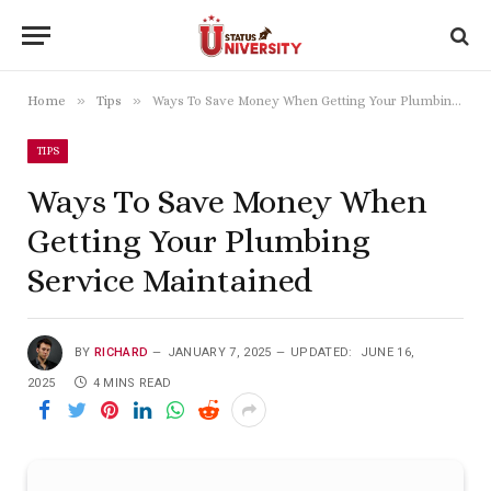
»
»
Home
Tips
Ways To Save Money When Getting Your Plumbing Service Maintained
TIPS
Ways To Save Money When
Getting Your Plumbing
Service Maintained
BY
RICHARD
JANUARY 7, 2025
UPDATED:
JUNE 16,
2025
4 MINS READ