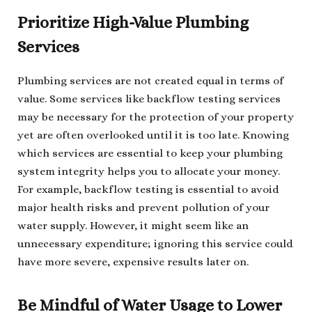
Prioritize High-Value Plumbing
Services
Plumbing services are not created equal in terms of
value. Some services like backflow testing services
may be necessary for the protection of your property
yet are often overlooked until it is too late. Knowing
which services are essential to keep your plumbing
system integrity helps you to allocate your money.
For example, backflow testing is essential to avoid
major health risks and prevent pollution of your
water supply. However, it might seem like an
unnecessary expenditure; ignoring this service could
have more severe, expensive results later on.
Be Mindful of Water Usage to Lower