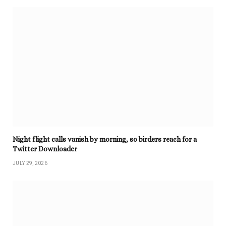
Night flight calls vanish by morning, so birders reach for a
Twitter Downloader
JULY 29, 2026