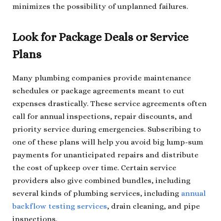
minimizes the possibility of unplanned failures.
Look for Package Deals or Service
Plans
Many plumbing companies provide maintenance
schedules or package agreements meant to cut
expenses drastically. These service agreements often
call for annual inspections, repair discounts, and
priority service during emergencies. Subscribing to
one of these plans will help you avoid big lump-sum
payments for unanticipated repairs and distribute
the cost of upkeep over time. Certain service
providers also give combined bundles, including
several kinds of plumbing services, including
annual
backflow testing services
, drain cleaning, and pipe
inspections.