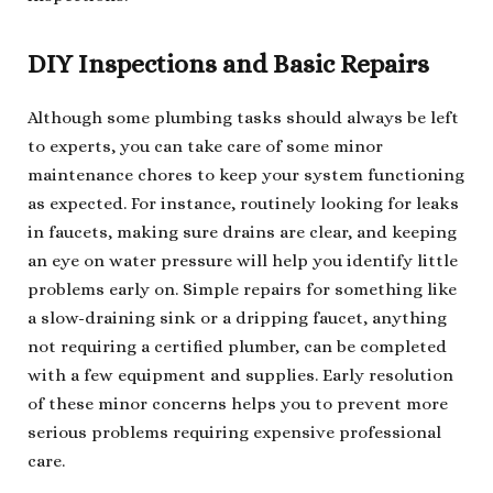
DIY Inspections and Basic Repairs
Although some plumbing tasks should always be left
to experts, you can take care of some minor
maintenance chores to keep your system functioning
as expected. For instance, routinely looking for leaks
in faucets, making sure drains are clear, and keeping
an eye on water pressure will help you identify little
problems early on. Simple repairs for something like
a slow-draining sink or a dripping faucet, anything
not requiring a certified plumber, can be completed
with a few equipment and supplies. Early resolution
of these minor concerns helps you to prevent more
serious problems requiring expensive professional
care.