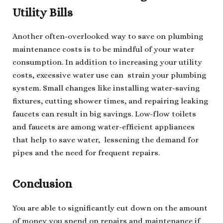
Utility Bills
Another often-overlooked way to save on plumbing
maintenance costs is to be mindful of your water
consumption. In addition to increasing your utility
costs, excessive water use can strain your plumbing
system. Small changes like installing water-saving
fixtures, cutting shower times, and repairing leaking
faucets can result in big savings. Low-flow toilets
and faucets are among water-efficient appliances
that help to save water, lessening the demand for
pipes and the need for frequent repairs.
Conclusion
You are able to significantly cut down on the amount
of money you spend on repairs and maintenance if