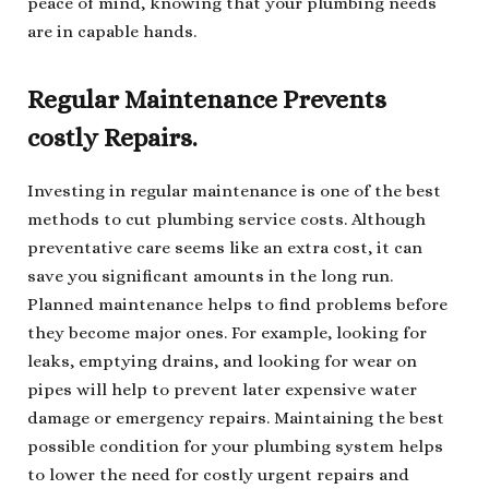
peace of mind, knowing that your plumbing needs
are in capable hands.
Regular Maintenance Prevents
costly Repairs.
Investing in regular maintenance is one of the best
methods to cut plumbing service costs. Although
preventative care seems like an extra cost, it can
save you significant amounts in the long run.
Planned maintenance helps to find problems before
they become major ones. For example, looking for
leaks, emptying drains, and looking for wear on
pipes will help to prevent later expensive water
damage or emergency repairs. Maintaining the best
possible condition for your plumbing system helps
to lower the need for costly urgent repairs and