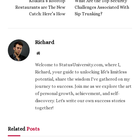
Kolkata’s Rooftop
What Are the Top Security
Restaurants are The New
Challenges Associated With
Catch: Here’s How
Sip Trunking?
Richard
Website
Welcome to StatusUniversity.com, where I,
Richard, your guide to unlocking life's limitless
potential, share the wisdom I've gathered on my
journey to success. Join me as we explore the art
of personal growth, achievement, and self-
discovery. Let's write our own success stories
together!
Related
Posts