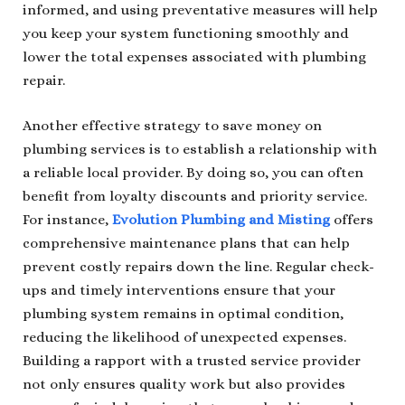
informed, and using preventative measures will help
you keep your system functioning smoothly and
lower the total expenses associated with plumbing
repair.
Another effective strategy to save money on
plumbing services is to establish a relationship with
a reliable local provider. By doing so, you can often
benefit from loyalty discounts and priority service.
For instance,
Evolution Plumbing and Misting
offers
comprehensive maintenance plans that can help
prevent costly repairs down the line. Regular check-
ups and timely interventions ensure that your
plumbing system remains in optimal condition,
reducing the likelihood of unexpected expenses.
Building a rapport with a trusted service provider
not only ensures quality work but also provides