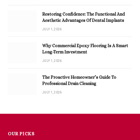
Restoring Confidence: The Functional And
Aesthetic Advantages Of Dental Implants
JULY 1, 2026
Why Commercial Epoxy Flooring Is A Smart
Long-Term Investment
JULY 1, 2026
The Proactive Homeowner’s Guide To
Professional Drain Cleaning
JULY 1, 2026
OUR PICKS