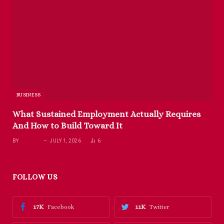
BUSINESS
What Sustained Employment Actually Requires
And How to Build Toward It
BY
RICHARD
JULY 1, 2026
6
FOLLOW US
17K
11K
Facebook
Twitter