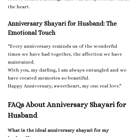
the heart.
Anniversary Shayari for Husband: The
Emotional Touch
“Every anniversary reminds us of the wonderful
times we have had together, the affection we have
maintained.
With you, my darling, I am always entangled and we
have created memories so beautiful.
Happy Anniversary, sweetheart, my one real love.”
FAQs About Anniversary Shayari for
Husband
What is the ideal anniversary shayari for my