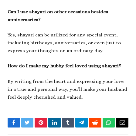
Can I use shayari on other occasions besides
anniversaries?
Yes, shayari can be utilized for any special event,
including birthdays, anniversaries, or even just to
express your thoughts on an ordinary day.
How do I make my hubby feel loved using shayari?
By writing from the heart and expressing your love
in a true and personal way, you’ll make your husband
feel deeply cherished and valued.
Facebook
Twitter
Pinterest
LinkedIn
Tumblr
Telegram
Reddit
WhatsApp
Email