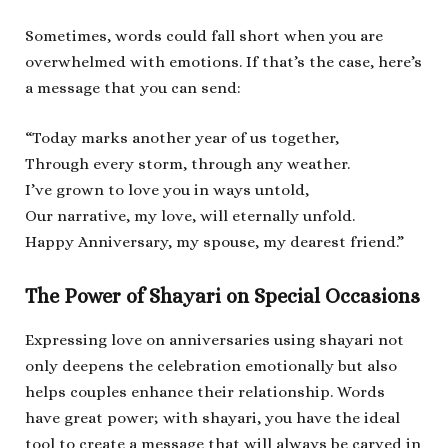
Sometimes, words could fall short when you are
overwhelmed with emotions. If that’s the case, here’s
a message that you can send:
“Today marks another year of us together,
Through every storm, through any weather.
I’ve grown to love you in ways untold,
Our narrative, my love, will eternally unfold.
Happy Anniversary, my spouse, my dearest friend.”
The Power of Shayari on Special Occasions
Expressing love on anniversaries using shayari not
only deepens the celebration emotionally but also
helps couples enhance their relationship. Words
have great power; with shayari, you have the ideal
tool to create a message that will always be carved in