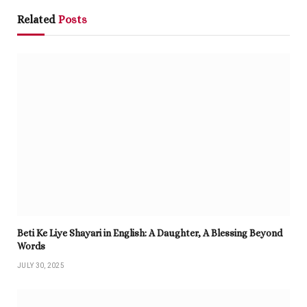
Related
Posts
Beti Ke Liye Shayari in English: A Daughter, A Blessing Beyond
Words
JULY 30, 2025