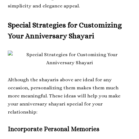
simplicity and elegance appeal.
Special Strategies for Customizing
Your Anniversary Shayari
Although the shayaris above are ideal for any
occasion, personalizing them makes them much
more meaningful. These ideas will help you make
your anniversary shayari special for your
relationship:
Incorporate Personal Memories