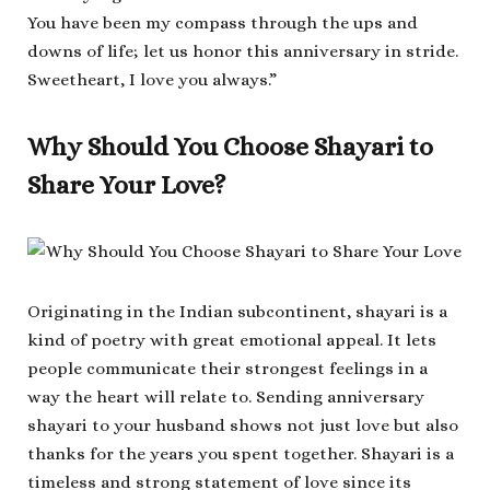
You have been my compass through the ups and
downs of life; let us honor this anniversary in stride.
Sweetheart, I love you always.”
Why Should You Choose Shayari to
Share Your Love?
Originating in the Indian subcontinent, shayari is a
kind of poetry with great emotional appeal. It lets
people communicate their strongest feelings in a
way the heart will relate to. Sending anniversary
shayari to your husband shows not just love but also
thanks for the years you spent together. Shayari is a
timeless and strong statement of love since its