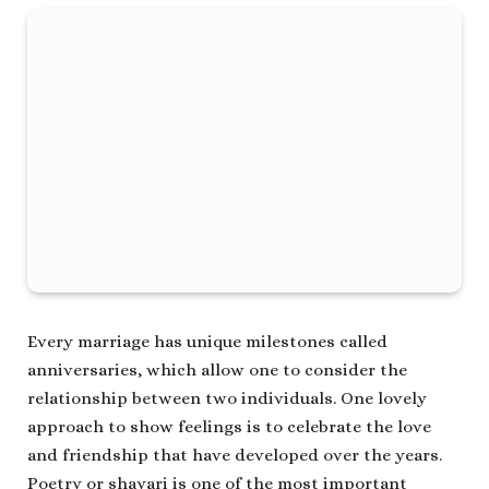
Every marriage has unique milestones called
anniversaries, which allow one to consider the
relationship between two individuals. One lovely
approach to show feelings is to celebrate the love
and friendship that have developed over the years.
Poetry or shayari is one of the most important