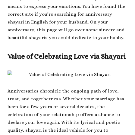
means to express your emotions. You have found the
correct site if you’re searching for anniversary
shayari in English for your husband. On your
anniversary, this page will go over some sincere and
beautiful shayaris you could dedicate to your hubby.
Value of Celebrating Love via Shayari
Anniversaries chronicle the ongoing path of love,
trust, and togetherness. Whether your marriage has
been for a few years or several decades, the
celebration of your relationship offers a chance to
declare your love again. With its lyrical and poetic
quality, shayari is the ideal vehicle for you to