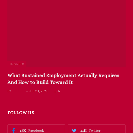
BUSINESS
What Sustained Employment Actually Requires
And How to Build Toward It
BY
RICHARD
JULY 1, 2026
6
FOLLOW US
17K
11K
Facebook
Twitter