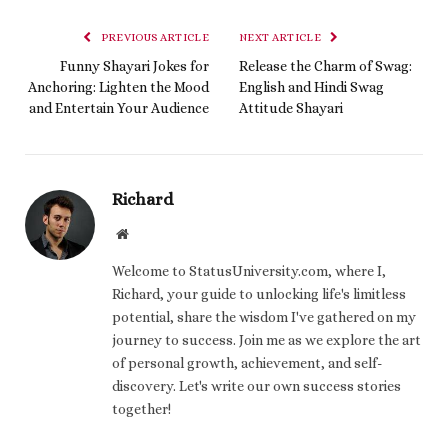
PREVIOUS ARTICLE
NEXT ARTICLE
Funny Shayari Jokes for
Release the Charm of Swag:
Anchoring: Lighten the Mood
English and Hindi Swag
and Entertain Your Audience
Attitude Shayari
Richard
Website
Welcome to StatusUniversity.com, where I,
Richard, your guide to unlocking life's limitless
potential, share the wisdom I've gathered on my
journey to success. Join me as we explore the art
of personal growth, achievement, and self-
discovery. Let's write our own success stories
together!