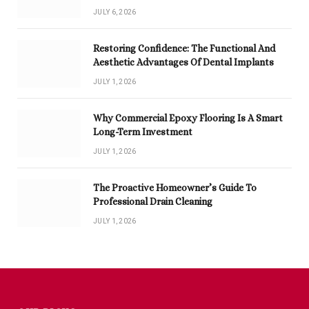
JULY 6, 2026
Restoring Confidence: The Functional And
Aesthetic Advantages Of Dental Implants
JULY 1, 2026
Why Commercial Epoxy Flooring Is A Smart
Long-Term Investment
JULY 1, 2026
The Proactive Homeowner’s Guide To
Professional Drain Cleaning
JULY 1, 2026