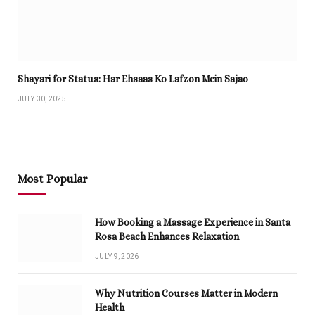
Shayari for Status: Har Ehsaas Ko Lafzon Mein Sajao
JULY 30, 2025
Most Popular
How Booking a Massage Experience in Santa
Rosa Beach Enhances Relaxation
JULY 9, 2026
Why Nutrition Courses Matter in Modern
Health