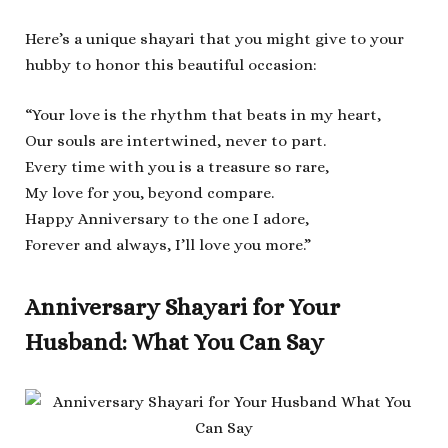
Here’s a unique shayari that you might give to your
hubby to honor this beautiful occasion:
“Your love is the rhythm that beats in my heart,
Our souls are intertwined, never to part.
Every time with you is a treasure so rare,
My love for you, beyond compare.
Happy Anniversary to the one I adore,
Forever and always, I’ll love you more.”
Anniversary Shayari for Your
Husband: What You Can Say