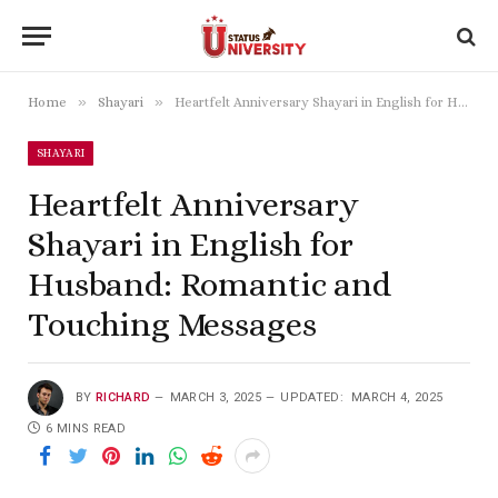
»
»
Home
Shayari
Heartfelt Anniversary Shayari in English for Husband: Romantic and Touching Messages
SHAYARI
Heartfelt Anniversary
Shayari in English for
Husband: Romantic and
Touching Messages
BY
RICHARD
MARCH 3, 2025
UPDATED:
MARCH 4, 2025
6 MINS READ