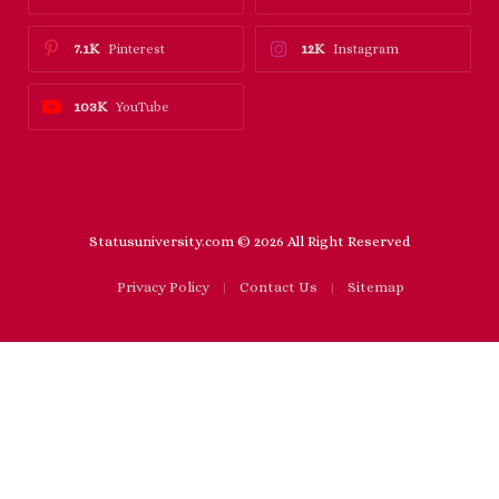
7.1K
12K
Pinterest
Instagram
103K
YouTube
Statusuniversity.com © 2026 All Right Reserved
Privacy Policy
Contact Us
Sitemap