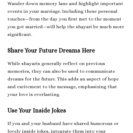
Wander down memory lane and highlight important
events in your marriage. Including these personal
touches—from the day you first met to the moment
you got married—will help the shayari be much more
significant.
Share Your Future Dreams Here
While shayaris generally reflect on previous
memories, they can also be used to communicate
dreams for the future. This adds an aspect of hope
and excitement to the message, emphasizing that
your love is everlasting.
Use Your Inside Jokes
If you and your husband have shared humorous or
lovely inside jokes, integrate them into your