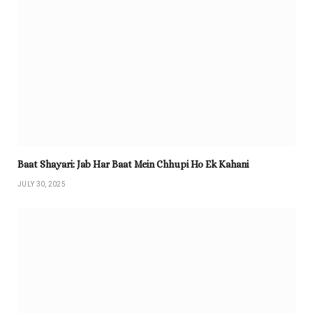
Baat Shayari: Jab Har Baat Mein Chhupi Ho Ek Kahani
JULY 30, 2025