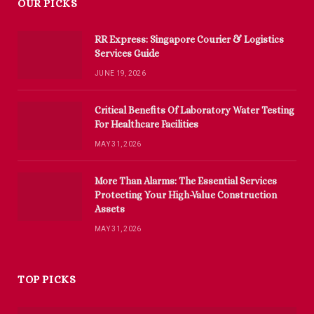
OUR PICKS
RR Express: Singapore Courier & Logistics
Services Guide
JUNE 19, 2026
Critical Benefits Of Laboratory Water Testing
For Healthcare Facilities
MAY 31, 2026
More Than Alarms: The Essential Services
Protecting Your High-Value Construction
Assets
MAY 31, 2026
TOP PICKS