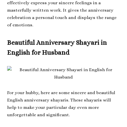
effectively express your sincere feelings in a
masterfully written work. It gives the anniversary
celebration a personal touch and displays the range
of emotions.
Beautiful Anniversary Shayari in
English for Husband
For your hubby, here are some sincere and beautiful
English anniversary shayaris. These shayaris will
help to make your particular day even more
unforgettable and significant.