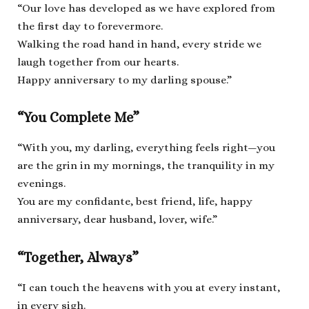
“Our love has developed as we have explored from
the first day to forevermore.
Walking the road hand in hand, every stride we
laugh together from our hearts.
Happy anniversary to my darling spouse.”
“You Complete Me”
“With you, my darling, everything feels right—you
are the grin in my mornings, the tranquility in my
evenings.
You are my confidante, best friend, life, happy
anniversary, dear husband, lover, wife.”
“Together, Always”
“I can touch the heavens with you at every instant,
in every sigh.