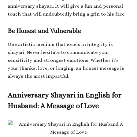
anniversary shayari. It will give a fun and personal
touch that will undoubtedly bring a grin to his face.
Be Honest and Vulnerable
One artistic medium that excels in integrity is
shayari. Never hesitate to communicate your
sensitivity and strongest emotions. Whether it’s
your thanks, love, or longing, an honest message is
always the most impactful.
Anniversary Shayari in English for
Husband: A Message of Love