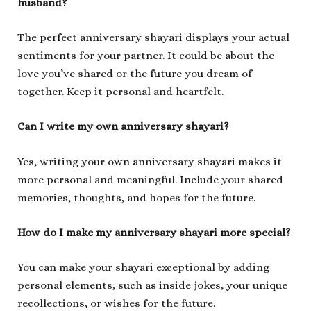
husband?
The perfect anniversary shayari displays your actual
sentiments for your partner. It could be about the
love you’ve shared or the future you dream of
together. Keep it personal and heartfelt.
Can I write my own anniversary shayari?
Yes, writing your own anniversary shayari makes it
more personal and meaningful. Include your shared
memories, thoughts, and hopes for the future.
How do I make my anniversary shayari more special?
You can make your shayari exceptional by adding
personal elements, such as inside jokes, your unique
recollections, or wishes for the future.