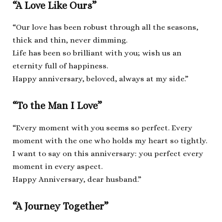
“A Love Like Ours”
“Our love has been robust through all the seasons,
thick and thin, never dimming.
Life has been so brilliant with you; wish us an
eternity full of happiness.
Happy anniversary, beloved, always at my side.”
“To the Man I Love”
“Every moment with you seems so perfect. Every
moment with the one who holds my heart so tightly.
I want to say on this anniversary: you perfect every
moment in every aspect.
Happy Anniversary, dear husband.”
“A Journey Together”